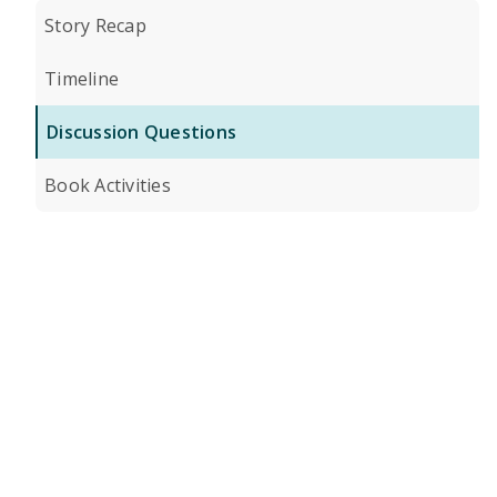
Story Recap
Timeline
Discussion Questions
Book Activities