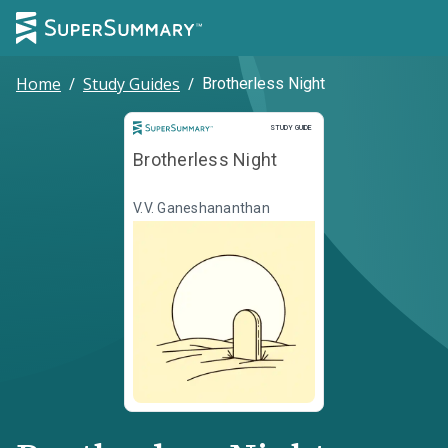
Home
/
Study Guides
/
Brotherless Night
Study Guide
STUDY GUIDE
Brotherless Night
V.V. Ganeshananthan