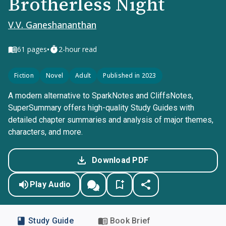
Brotherless Night
V.V. Ganeshananthan
•
61
pages
2-hour read
Fiction
Novel
Adult
Published in 2023
A modern alternative to SparkNotes and CliffsNotes,
SuperSummary offers high-quality Study Guides with
detailed chapter summaries and analysis of major themes,
characters, and more.
Download PDF
Play Audio
Study Guide
Book Brief