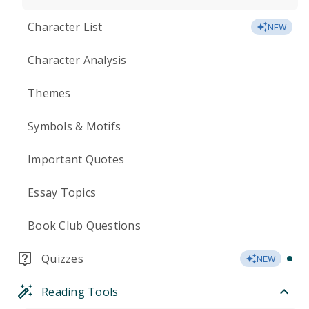
Character List
NEW
Character Analysis
Themes
Symbols & Motifs
Important Quotes
Essay Topics
Book Club Questions
Quizzes
NEW
Reading Tools