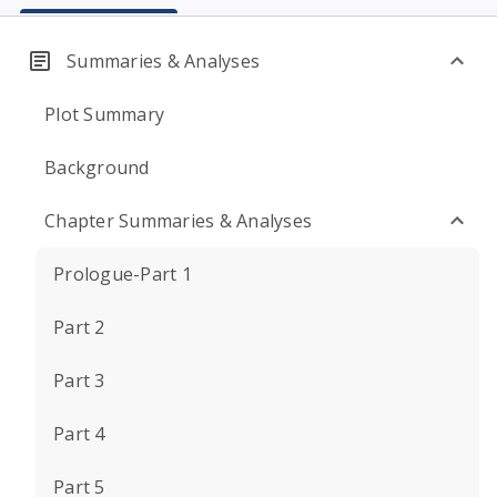
Summaries & Analyses
Plot Summary
Background
Chapter Summaries & Analyses
Prologue-Part 1
Part 2
Part 3
Part 4
Part 5