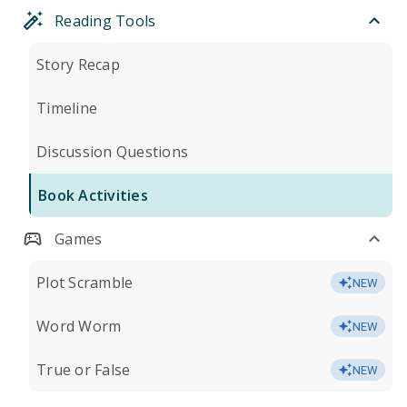
Reading Tools
Story Recap
Timeline
Discussion Questions
Book Activities
Games
Plot Scramble
NEW
Word Worm
NEW
True or False
NEW