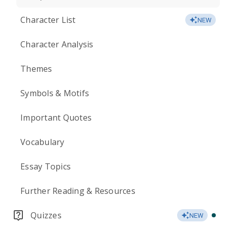
Character List
NEW
Character Analysis
Themes
Symbols & Motifs
Important Quotes
Vocabulary
Essay Topics
Further Reading & Resources
Quizzes
NEW