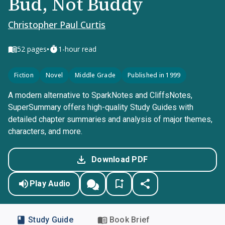
Bud, Not Buddy
Christopher Paul Curtis
•
52
pages
1-hour read
Fiction
Novel
Middle Grade
Published in 1999
A modern alternative to SparkNotes and CliffsNotes,
SuperSummary offers high-quality Study Guides with
detailed chapter summaries and analysis of major themes,
characters, and more.
Download PDF
Play Audio
Study Guide
Book Brief