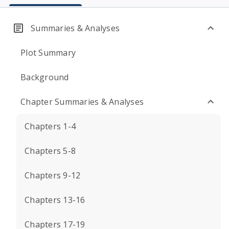
Summaries & Analyses
Plot Summary
Background
Chapter Summaries & Analyses
Chapters 1-4
Chapters 5-8
Chapters 9-12
Chapters 13-16
Chapters 17-19