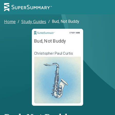
Home
/
Study Guides
/
Bud, Not Buddy
Study Guide
STUDY GUIDE
Bud, Not Buddy
Christopher Paul Curtis