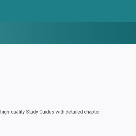
igh-quality Study Guides with detailed chapter