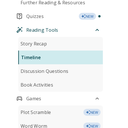
Further Reading & Resources
Quizzes
NEW
Reading Tools
Story Recap
Timeline
Discussion Questions
Book Activities
Games
Plot Scramble
NEW
Word Worm
NEW