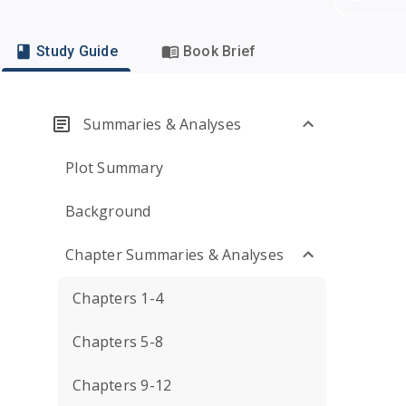
Study Guide
Book Brief
Summaries & Analyses
Plot Summary
Background
Chapter Summaries & Analyses
Chapters 1-4
Chapters 5-8
Chapters 9-12