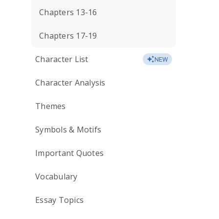
Chapters 13-16
Chapters 17-19
Character List
NEW
Character Analysis
Themes
Symbols & Motifs
Important Quotes
Vocabulary
Essay Topics