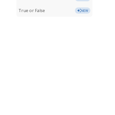
True or False
NEW