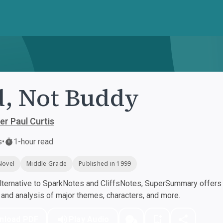
, Not Buddy
er Paul Curtis
s
•
1-hour read
Novel
Middle Grade
Published in 1999
ternative to SparkNotes and CliffsNotes, SuperSummary offers h
nd analysis of major themes, characters, and more.
nload PDF
Play Audio