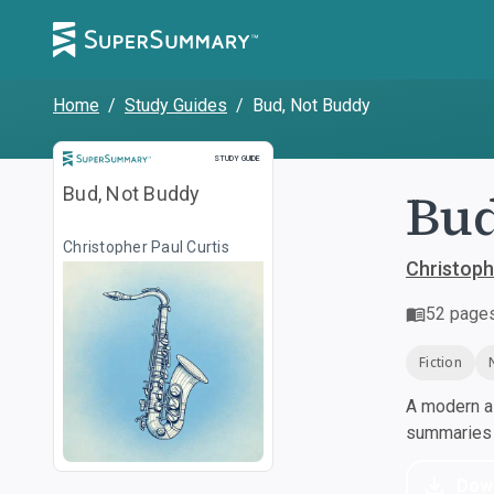
Home
/
Study Guides
/
Bud, Not Buddy
Study Guide
STUDY GUIDE
Bud
Bud, Not Buddy
Christopher Paul Curtis
Christoph
52
page
Fiction
A modern al
summaries a
Dow