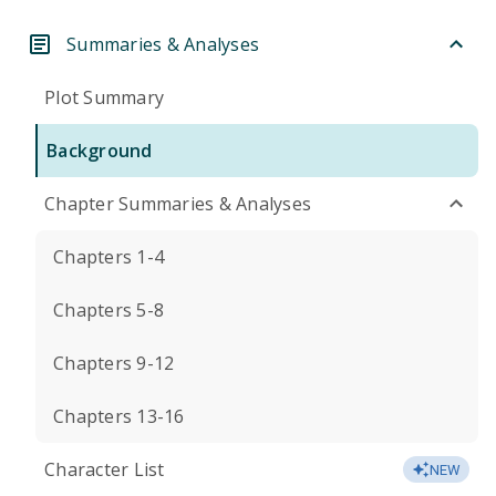
Summaries & Analyses
Plot Summary
Background
Chapter Summaries & Analyses
Chapters 1-4
Chapters 5-8
Chapters 9-12
Chapters 13-16
Character List
NEW