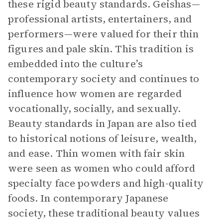
these rigid beauty standards. Geishas—
professional artists, entertainers, and
performers—were valued for their thin
figures and pale skin. This tradition is
embedded into the culture’s
contemporary society and continues to
influence how women are regarded
vocationally, socially, and sexually.
Beauty standards in Japan are also tied
to historical notions of leisure, wealth,
and ease. Thin women with fair skin
were seen as women who could afford
specialty face powders and high-quality
foods. In contemporary Japanese
society, these traditional beauty values