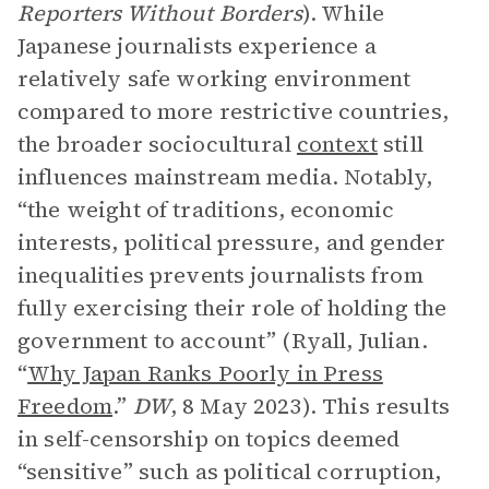
Reporters Without Borders
). While
Japanese journalists experience a
relatively safe working environment
compared to more restrictive countries,
the broader sociocultural
context
still
influences mainstream media. Notably,
“the weight of traditions, economic
interests, political pressure, and gender
inequalities prevents journalists from
fully exercising their role of holding the
government to account” (Ryall, Julian.
“
Why Japan Ranks Poorly in Press
Freedom
.”
DW
,
8 May 2023). This results
in self-censorship on topics deemed
“sensitive” such as political corruption,