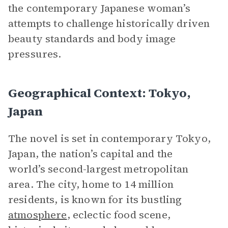
the contemporary Japanese woman’s
attempts to challenge historically driven
beauty standards and body image
pressures.
Geographical Context: Tokyo,
Japan
The novel is set in contemporary Tokyo,
Japan, the nation’s capital and the
world’s second-largest metropolitan
area. The city, home to 14 million
residents, is known for its bustling
atmosphere
, eclectic food scene,