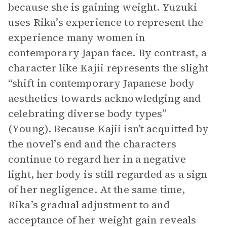
because she is gaining weight. Yuzuki
uses Rika’s experience to represent the
experience many women in
contemporary Japan face. By contrast, a
character like Kajii represents the slight
“shift in contemporary Japanese body
aesthetics towards acknowledging and
celebrating diverse body types”
(Young). Because Kajii isn’t acquitted by
the novel’s end and the characters
continue to regard her in a negative
light, her body is still regarded as a sign
of her negligence. At the same time,
Rika’s gradual adjustment to and
acceptance of her weight gain reveals