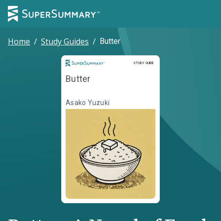
Home
/
Study Guides
/
Butter
Study Guide
STUDY GUIDE
Butter
Asako Yuzuki