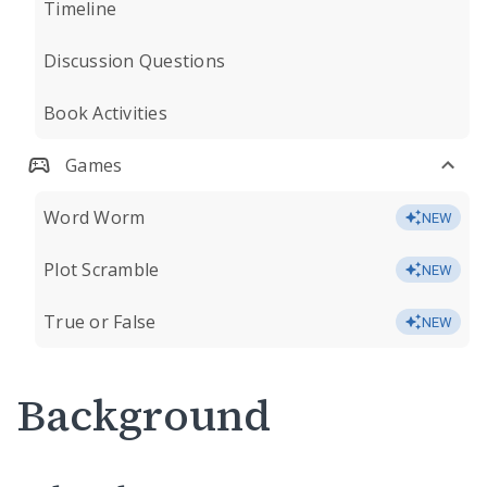
Timeline
Discussion Questions
Book Activities
Games
Word Worm
NEW
Plot Scramble
NEW
True or False
NEW
Background