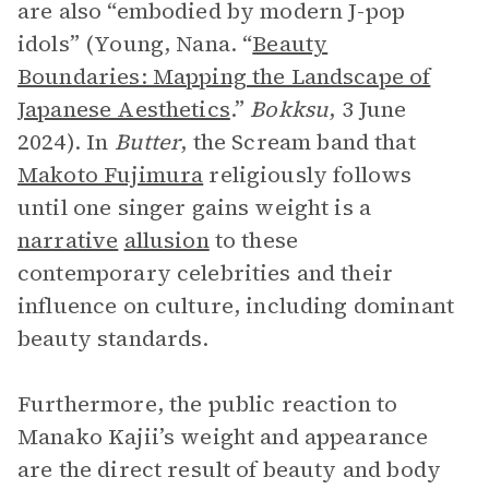
are also “embodied by modern J-pop
idols” (Young, Nana. “
Beauty
Boundaries: Mapping the Landscape of
Japanese Aesthetics
.”
Bokksu
, 3 June
2024). In
Butter
, the Scream band that
Makoto Fujimura
religiously follows
until one singer gains weight is a
narrative
allusion
to these
contemporary celebrities and their
influence on culture, including dominant
beauty standards.
Furthermore, the public reaction to
Manako Kajii’s weight and appearance
are the direct result of beauty and body