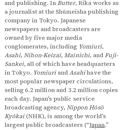
and publishing. In
Butter
, Rika works as
a journalist at the Shūmeisha publishing
company in Tokyo. Japanese
newspapers and broadcasters are
owned by five major media
conglomerates, including
Yomiuri
,
Asahi
,
Nihon-Keizai
,
Mainichi
, and
Fuji-
Sankei
, all of which have headquarters
in Tokyo
. Yomiuri
and
Asahi
have the
most popular newspaper circulations,
selling 6.2 million and 3.2 million copies
each day. Japan’s public service
broadcasting agency,
Nippon Hōsō
Kyōkai
(NHK), is among the world’s
largest public broadcasters (“
Japan
.”