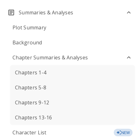
Summaries & Analyses
Plot Summary
Background
Chapter Summaries & Analyses
Chapters 1-4
Chapters 5-8
Chapters 9-12
Chapters 13-16
Character List
NEW