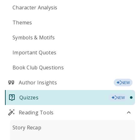
Character Analysis
Themes
Symbols & Motifs
Important Quotes
Book Club Questions
Author Insights
NEW
Quizzes
NEW
Reading Tools
Story Recap