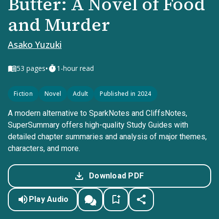
Butter: A Novel of Food
and Murder
Asako Yuzuki
•
53
pages
1-hour read
Fiction
Novel
Adult
Published in 2024
A modern alternative to SparkNotes and CliffsNotes,
SuperSummary offers high-quality Study Guides with
detailed chapter summaries and analysis of major themes,
characters, and more.
Download PDF
Play Audio