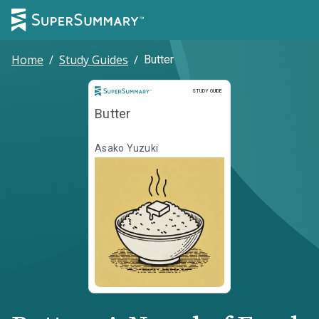
Home
/
Study Guides
/
Butter
Study Guide
STUDY GUIDE
Butter
Asako Yuzuki