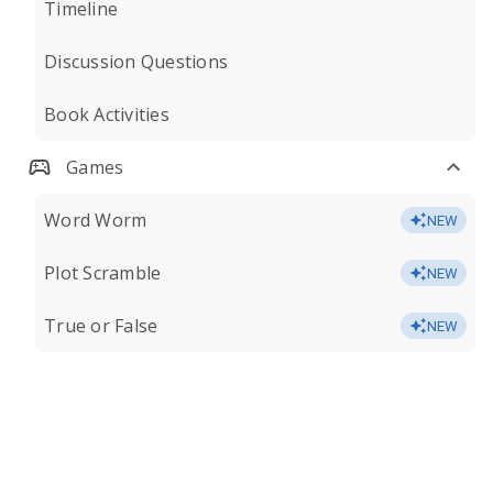
Timeline
Discussion Questions
Book Activities
Games
Word Worm
NEW
Plot Scramble
NEW
True or False
NEW