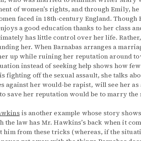
ent of women’s rights, and through Emily, he il
omen faced in 18th-century England. Though 
enjoys a good education thanks to her class an
timately has little control over her life. Rather
nding her. When Barnabas arranges a marriage
her up while ruining her reputation around tow
tuation instead of seeking help shows how few
is fighting off the sexual assault, she talks a
s against her would-be rapist, will see her a
to save her reputation would be to marry the
awkins
is another example whose story shows t
 the law has Mr. Hawkins’s back when it comes
t him from these tricks (whereas, if the situ