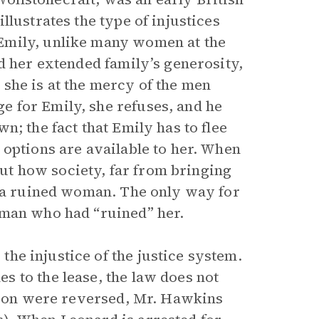
lustrates the type of injustices
Emily, unlike many women at the
d her extended family’s generosity,
, she is at the mercy of the men
 for Emily, she refuses, and he
n; the fact that Emily has to flee
 options are available to her. When
bout how society, far from bringing
s a ruined woman. The only way for
 man who had “ruined” her.
he injustice of the justice system.
 to the lease, the law does not
ation were reversed, Mr. Hawkins