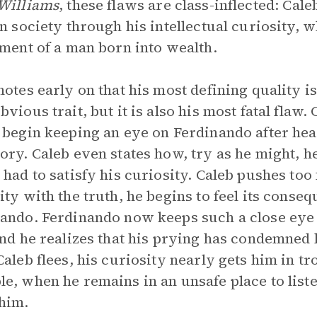
Williams
, these flaws are class-inflected: Cal
in society through his intellectual curiosity,
ement of a man born into wealth.
notes early on that his most defining quality is 
bvious trait, but it is also his most fatal flaw.
 begin keeping an eye on Ferdinando after hear
ory. Caleb even states how, try as he might, 
 had to satisfy his curiosity. Caleb pushes too 
ity with the truth, he begins to feel its conse
ando. Ferdinando now keeps such a close eye o
and he realizes that his prying has condemned
Caleb flees, his curiosity nearly gets him in t
e, when he remains in an unsafe place to lis
him.