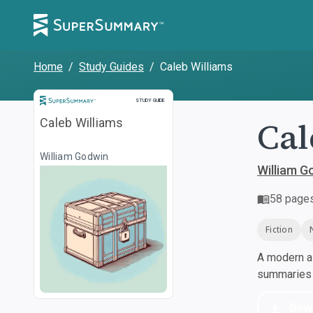
Home
/
Study Guides
/
Caleb Williams
Study Guide
STUDY GUIDE
Cal
Caleb Williams
William Godwin
William G
58
page
Fiction
A modern al
summaries a
Dow