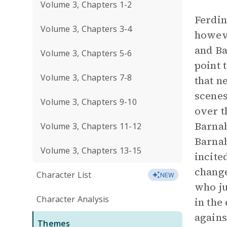
Volume 3, Chapters 1-2
Ferdin
Volume 3, Chapters 3-4
howeve
and Ba
Volume 3, Chapters 5-6
point 
Volume 3, Chapters 7-8
that n
scenes
Volume 3, Chapters 9-10
over t
Barnab
Volume 3, Chapters 11-12
Barnab
Volume 3, Chapters 13-15
incite
change
Character List
NEW
who ju
Character Analysis
in the
agains
Themes