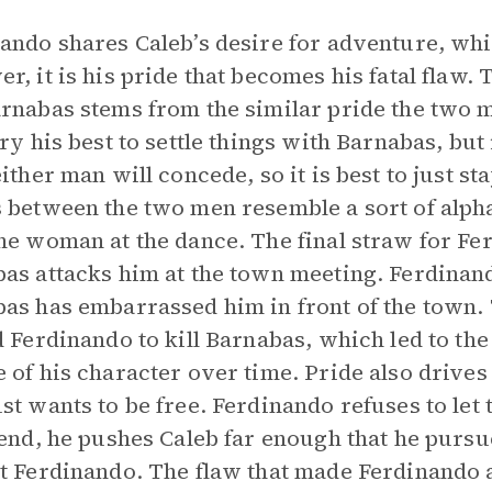
ando shares Caleb’s desire for adventure, wh
r, it is his pride that becomes his fatal flaw
rnabas stems from the similar pride the two 
try his best to settle things with Barnabas, but
either man will concede, so it is best to just s
 between the two men resemble a sort of alpha
he woman at the dance. The final straw for Fe
as attacks him at the town meeting. Ferdinand
as has embarrassed him in front of the town.
d Ferdinando to kill Barnabas, which led to the
 of his character over time. Pride also drives
st wants to be free. Ferdinando refuses to let
 end, he pushes Caleb far enough that he pur
t Ferdinando. The flaw that made Ferdinando 