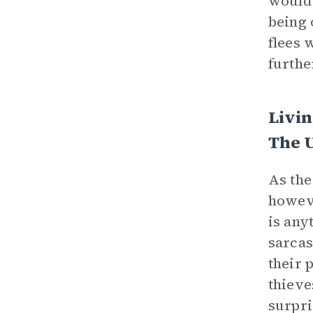
would 
being 
flees 
furthe
Livin
The 
As the
howeve
is any
sarcas
their 
thieve
surpri