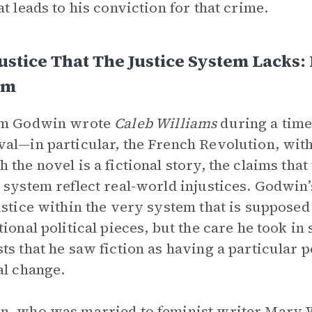
at leads to his conviction for that crime.
ustice That The Justice System Lacks: 
em
am Godwin wrote
Caleb Williams
during
a time
al—in particular, the French Revolution, wi
 the novel is a fictional story, the claims tha
 system reflect real-world injustices. Godwin’
ustice within the very system that is suppose
tional political pieces, but the care he took in
ts that he saw fiction as having a particular
al change.
, who was married to feminist writer Mary Wo