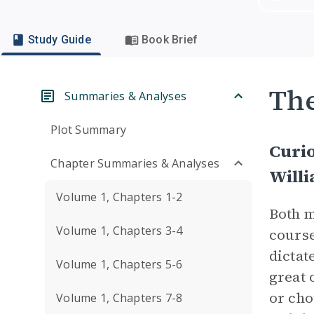
Study Guide
Book Brief
Th
Summaries & Analyses
Plot Summary
Curio
Chapter Summaries & Analyses
Will
Volume 1, Chapters 1-2
Both m
Volume 1, Chapters 3-4
course
dictat
Volume 1, Chapters 5-6
great 
or cho
Volume 1, Chapters 7-8