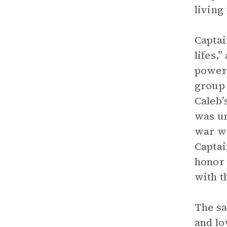
living
Captai
lifes,
power.
group 
Caleb’
was un
war wi
Captai
honor 
with t
The sa
and lo