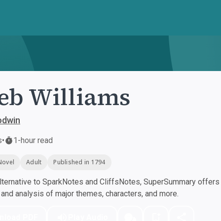
eb Williams
odwin
s
•
1-hour read
Novel
Adult
Published in 1794
ternative to SparkNotes and CliffsNotes, SuperSummary offers h
nd analysis of major themes, characters, and more.
nload PDF
Play Audio