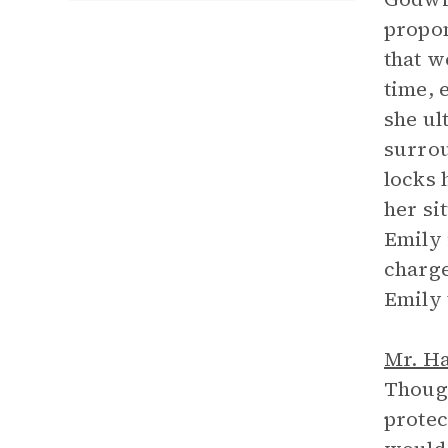
propon
that w
time, 
she ul
surrou
locks 
her si
Emily 
charge
Emily 
Mr. H
Though
protec