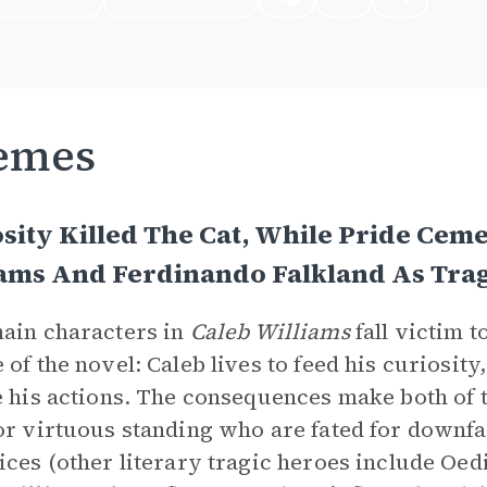
emes
sity Killed The Cat, While Pride Ceme
iams And Ferdinando Falkland As Tra
ain characters in
Caleb Williams
fall victim 
 of the novel: Caleb lives to feed his curiosit
e his actions. The consequences make both of
or virtuous standing who are fated for downfa
ices (other literary tragic heroes include Oed