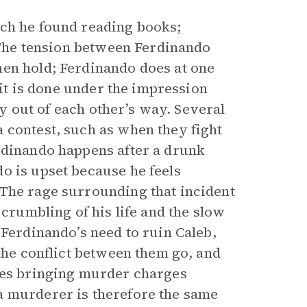
ich he found reading books;
. The tension between Ferdinando
men hold; Ferdinando does at one
 it is done under the impression
tay out of each other’s way. Several
 contest, such as when they fight
rdinando happens after a drunk
o is upset because he feels
 The rage surrounding that incident
 crumbling of his life and the slow
 Ferdinando’s need to ruin Caleb,
 the conflict between them go, and
sues bringing murder charges
a murderer is therefore the same