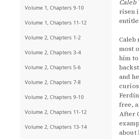
Caleb 
Volume 1, Chapters 9-10
risen 
entitl
Volume 1, Chapters 11-12
Volume 2, Chapters 1-2
Caleb 
most o
Volume 2, Chapters 3-4
him to
backst
Volume 2, Chapters 5-6
and he
Volume 2, Chapters 7-8
curios
Ferdin
Volume 2, Chapters 9-10
free, 
Volume 2, Chapters 11-12
After 
exampl
Volume 2, Chapters 13-14
about 