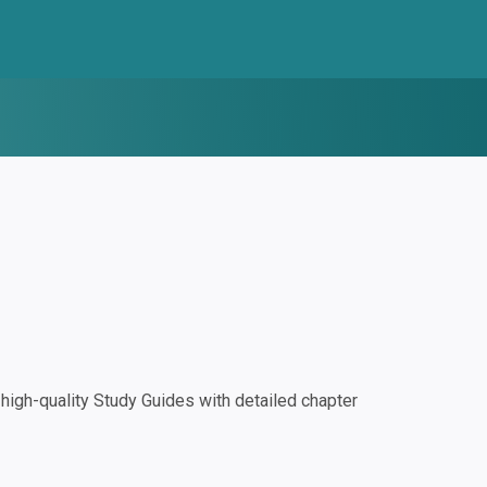
igh-quality Study Guides with detailed chapter