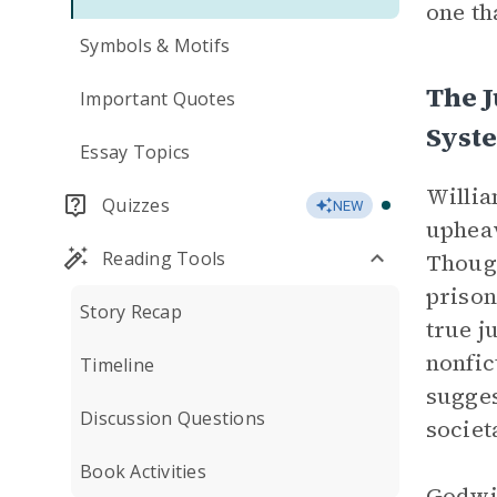
one th
Symbols & Motifs
The J
Important Quotes
Syst
Essay Topics
Willi
Quizzes
NEW
upheav
Reading Tools
Though
prison
Story Recap
true j
nonfic
Timeline
sugges
Discussion Questions
societ
Book Activities
Godwin