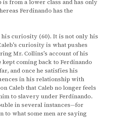
eb is from a lower class and has only
 whereas Ferdinando has the
his curiosity (60). It is not only his
 Caleb’s curiosity is what pushes
ing Mr. Collins’s account of his
he kept coming back to Ferdinando
far, and once he satisfies his
quences in his relationship with
n Caleb that Caleb no longer feels
 him to slavery under Ferdinando.
rouble in several instances—for
ten to what some men are saying