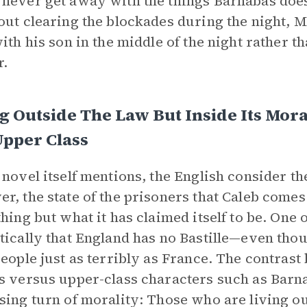
never get away with the things Barnabas does
out clearing the blockades during the night, M
with his son in the middle of the night rather 
r.
g Outside The Law But Inside Its Mor
Upper Class
 novel itself mentions, the English consider t
r, the state of the prisoners that Caleb comes
thing but what it has claimed itself to be. One o
tically that England has no Bastille—even thoug
people just as terribly as France. The contra
s versus upper-class characters such as Barn
sing turn of morality: Those who are living ou