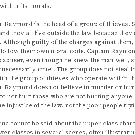
 within its morals.
n Raymond is the head of a group of thieves. S
” and they all live outside the law because the
 Although guilty of the charges against them
follow their own moral code. Captain Raymon
s abuser, even though he knew the man well, s
necessarily cruel. The group does not steal fr
th the group of thieves who operate within th
n Raymond does not believe in murder or hurti
to not hurt those who are not hurting anyone. 
he injustice of the law, not the poor people try
me cannot be said about the upper-class cha
wer classes in several scenes, often illustrati