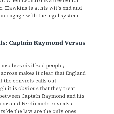
). When Leonard is arrested for
r. Hawkins is at his wit’s end and
than engage with the legal system
als: Captain Raymond Versus
hemselves civilized people;
 across makes it clear that England
f the convicts calls out
h it is obvious that they treat
st between Captain Raymond and his
abas and Ferdinando reveals a
tside the law are the only ones