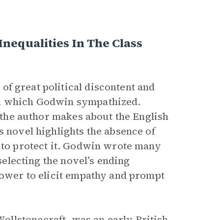
Inequalities In The Class
 of great political discontent and
th which Godwin sympathized.
t the author makes about the English
s novel highlights the absence of
d to protect it. Godwin wrote many
 selecting the novel’s ending
 power to elicit empathy and prompt
llstonecraft, was an early British