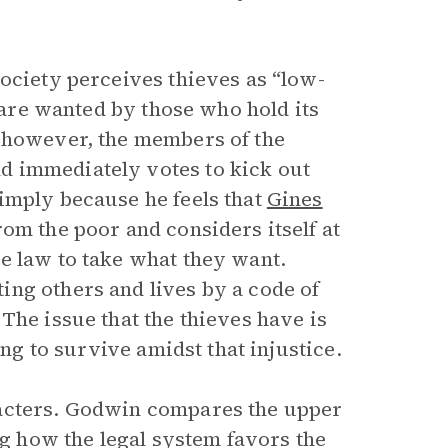
ociety perceives thieves as “low-
y are wanted by those who hold its
, however, the members of the
d immediately votes to kick out
imply because he feels that
Gines
om the poor and considers itself at
e law to take what they want.
ng others and lives by a code of
The issue that the thieves have is
ing to survive amidst that injustice.
racters. Godwin compares the upper
ng how the legal system favors the