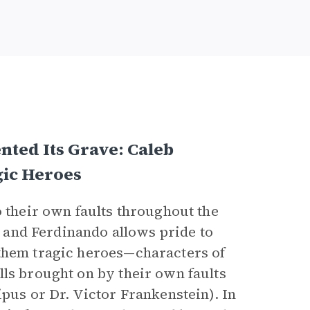
nted Its Grave: Caleb
gic Heroes
to their own faults throughout the
y, and Ferdinando allows pride to
 them tragic heroes—characters of
lls brought on by their own faults
ipus or Dr. Victor Frankenstein). In