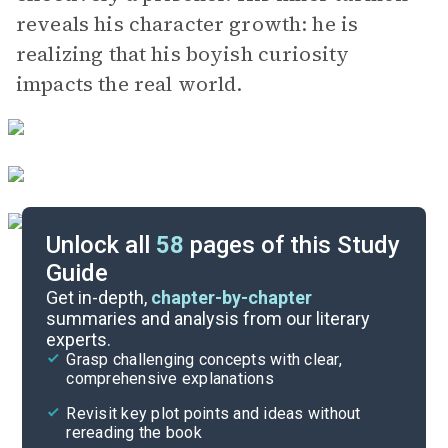
reveals his character growth: he is
realizing that his boyish curiosity
impacts the real world.
Unlock all
58
pages of this Study
Guide
Volume 2, Chapters 7-8
Get in-depth,
chapter-by-chapter
summaries and analysis from our literary
experts.
Volume 2, Chapters 3-4
Grasp challenging concepts with clear,
comprehensive explanations
Cite
Revisit key plot points and ideas without
rereading the book