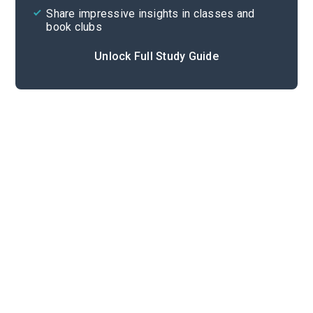
Share impressive insights in classes and
book clubs
Unlock Full Study Guide