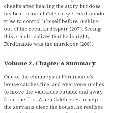
cheeks after hearing the story but does
his best to avoid Caleb’s eye. Ferdinando
tries to control himself before rushing
out of the room in despair (207). Seeing
this, Caleb realizes that he is right;
Ferdinando was the murderer (208).
Volume 2, Chapter 6 Summary
One of the chimneys in Ferdinando’s
house catches fire, and everyone rushes
to move the valuables outside and away
from the fire. When Caleb goes to help
the servants clear the house, he realizes