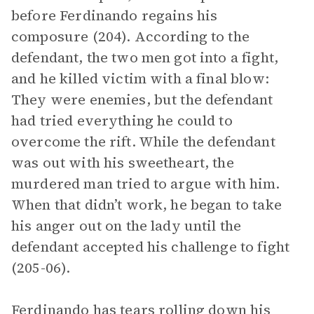
before Ferdinando regains his
composure (204). According to the
defendant, the two men got into a fight,
and he killed victim with a final blow:
They were enemies, but the defendant
had tried everything he could to
overcome the rift. While the defendant
was out with his sweetheart, the
murdered man tried to argue with him.
When that didn’t work, he began to take
his anger out on the lady until the
defendant accepted his challenge to fight
(205-06).
Ferdinando has tears rolling down his