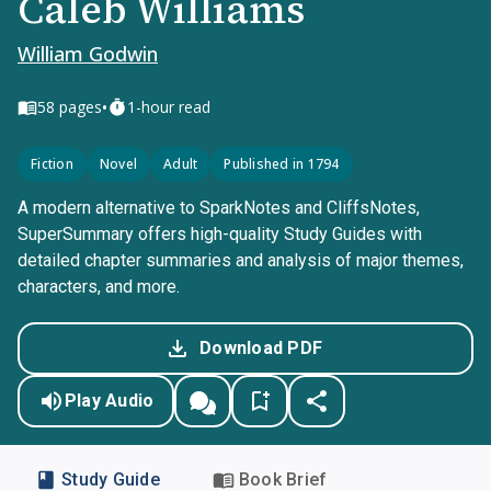
Caleb Williams
William Godwin
•
58
pages
1-hour read
Fiction
Novel
Adult
Published in 1794
A modern alternative to SparkNotes and CliffsNotes,
SuperSummary offers high-quality Study Guides with
detailed chapter summaries and analysis of major themes,
characters, and more.
Download PDF
Play Audio
Study Guide
Book Brief