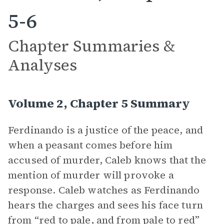
5-6
Chapter Summaries &
Analyses
Volume 2, Chapter 5 Summary
Ferdinando is a justice of the peace, and
when a peasant comes before him
accused of murder, Caleb knows that the
mention of murder will provoke a
response. Caleb watches as Ferdinando
hears the charges and sees his face turn
from “red to pale, and from pale to red”