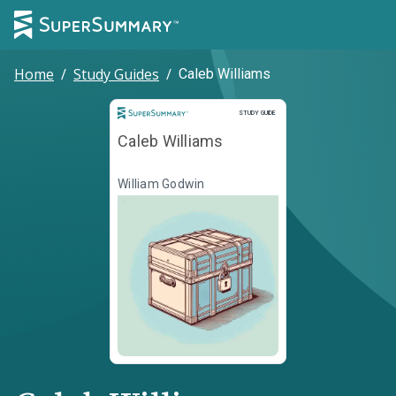
Home
/
Study Guides
/
Caleb Williams
Study Guide
STUDY GUIDE
Caleb Williams
William Godwin