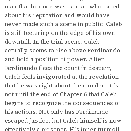
man that he once was—a man who cared
about his reputation and would have
never made such a scene in public. Caleb
is still teetering on the edge of his own
downfall. In the trial scene, Caleb
actually seems to rise above Ferdinando
and hold a position of power. After
Ferdinando flees the court in despair,
Caleb feels invigorated at the revelation
that he was right about the murder. It is
not until the end of Chapter 6 that Caleb
begins to recognize the consequences of
his actions. Not only has Ferdinando
escaped justice, but Caleb himself is now
effectively a prisoner. His inner turmoil