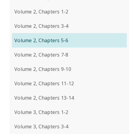
Volume 2, Chapters 1-2
Volume 2, Chapters 3-4
Volume 2, Chapters 5-6
Volume 2, Chapters 7-8
Volume 2, Chapters 9-10
Volume 2, Chapters 11-12
Volume 2, Chapters 13-14
Volume 3, Chapters 1-2
Volume 3, Chapters 3-4