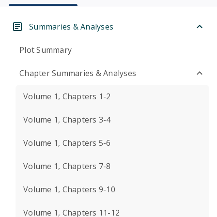
Summaries & Analyses
Plot Summary
Chapter Summaries & Analyses
Volume 1, Chapters 1-2
Volume 1, Chapters 3-4
Volume 1, Chapters 5-6
Volume 1, Chapters 7-8
Volume 1, Chapters 9-10
Volume 1, Chapters 11-12