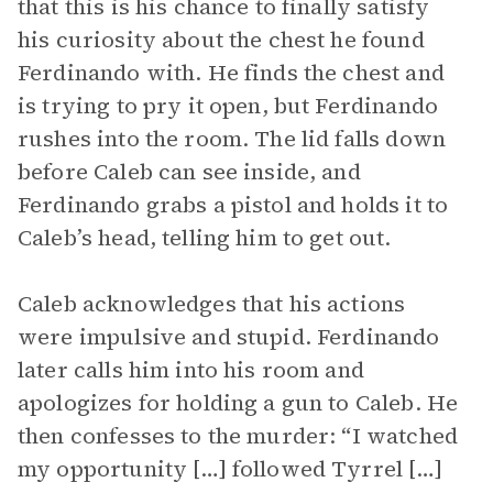
that this is his chance to finally satisfy
his curiosity about the chest he found
Ferdinando with. He finds the chest and
is trying to pry it open, but Ferdinando
rushes into the room. The lid falls down
before Caleb can see inside, and
Ferdinando grabs a pistol and holds it to
Caleb’s head, telling him to get out.
Caleb acknowledges that his actions
were impulsive and stupid. Ferdinando
later calls him into his room and
apologizes for holding a gun to Caleb. He
then confesses to the murder: “I watched
my opportunity […] followed Tyrrel […]