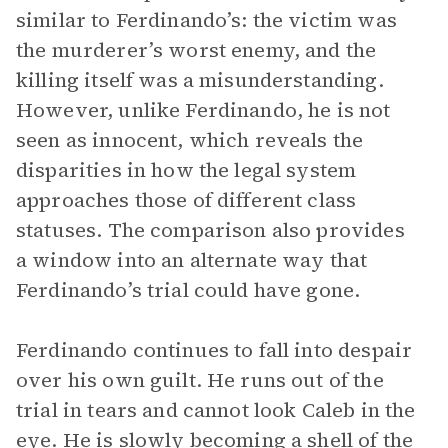
similar to Ferdinando’s: the victim was
the murderer’s worst enemy, and the
killing itself was a misunderstanding.
However, unlike Ferdinando, he is not
seen as innocent, which reveals the
disparities in how the legal system
approaches those of different class
statuses. The comparison also provides
a window into an alternate way that
Ferdinando’s trial could have gone.
Ferdinando continues to fall into despair
over his own guilt. He runs out of the
trial in tears and cannot look Caleb in the
eye. He is slowly becoming a shell of the