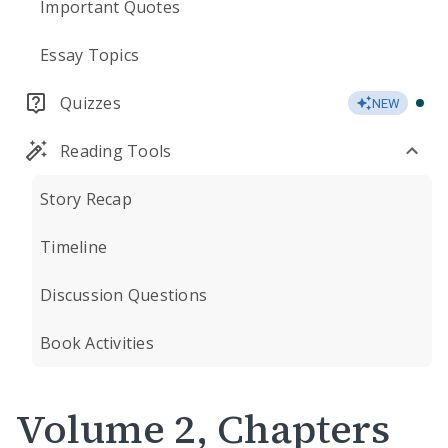
Important Quotes
Essay Topics
Quizzes
NEW
Reading Tools
Story Recap
Timeline
Discussion Questions
Book Activities
Volume 2, Chapters