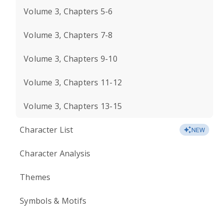
Volume 3, Chapters 5-6
Volume 3, Chapters 7-8
Volume 3, Chapters 9-10
Volume 3, Chapters 11-12
Volume 3, Chapters 13-15
Character List
NEW
Character Analysis
Themes
Symbols & Motifs