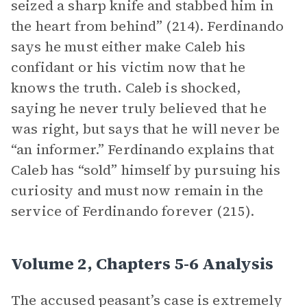
seized a sharp knife and stabbed him in
the heart from behind” (214). Ferdinando
says he must either make Caleb his
confidant or his victim now that he
knows the truth. Caleb is shocked,
saying he never truly believed that he
was right, but says that he will never be
“an informer.” Ferdinando explains that
Caleb has “sold” himself by pursuing his
curiosity and must now remain in the
service of Ferdinando forever (215).
Volume 2, Chapters 5-6 Analysis
The accused peasant’s case is extremely