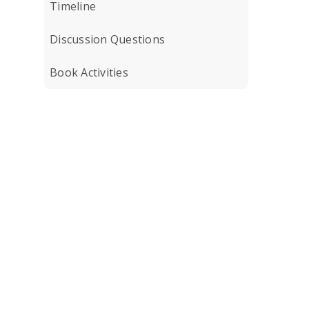
Timeline
Discussion Questions
Book Activities