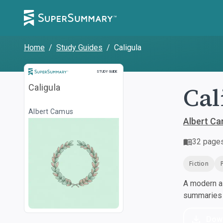
Home
/
Study Guides
/
Caligula
Study Guide
STUDY GUIDE
Cal
Caligula
Albert Camus
Albert C
32
page
Fiction
A modern al
summaries a
Dow