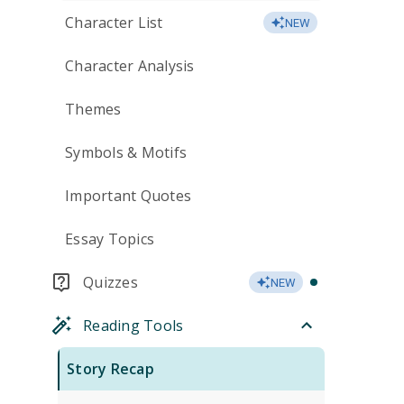
Character List
NEW
Character Analysis
Themes
Symbols & Motifs
Important Quotes
Essay Topics
Quizzes
NEW
Reading Tools
Story Recap