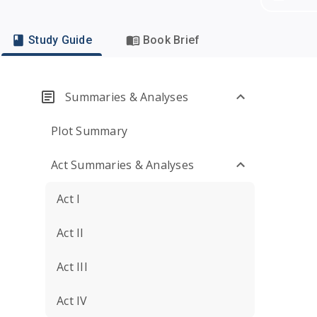
Study Guide
Book Brief
Summaries & Analyses
Plot Summary
Act Summaries & Analyses
Act I
Act II
Act III
Act IV