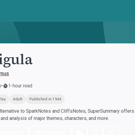
igula
amus
s
•
1-hour read
Play
Adult
Published in 1944
ternative to SparkNotes and CliffsNotes, SuperSummary offers h
nd analysis of major themes, characters, and more.
nload PDF
Play Audio