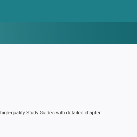
igh-quality Study Guides with detailed chapter