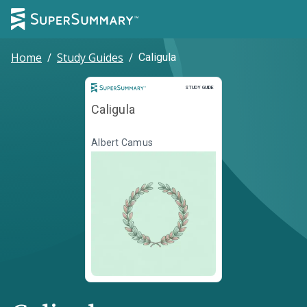
Home
/
Study Guides
/
Caligula
Study Guide
STUDY GUIDE
Caligula
Albert Camus