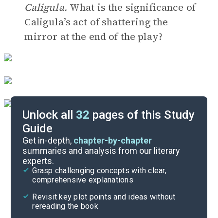
Caligula.
What is the significance of
Caligula’s act of shattering the
mirror at the end of the play?
Unlock all
32
pages of this Study
Guide
Timeline
Get in-depth,
chapter-by-chapter
summaries and analysis from our literary
experts.
Important Quotes
Grasp challenging concepts with clear,
comprehensive explanations
Cite
Revisit key plot points and ideas without
rereading the book