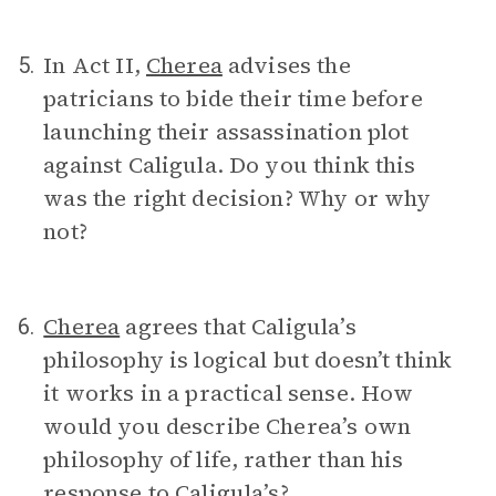
In Act II,
Cherea
advises the
5.
patricians to bide their time before
launching their assassination plot
against Caligula. Do you think this
was the right decision? Why or why
not?
Cherea
agrees that Caligula’s
6.
philosophy is logical but doesn’t think
it works in a practical sense. How
would you describe Cherea’s own
philosophy of life, rather than his
response to Caligula’s?