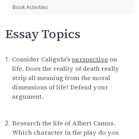
Book Activities
Essay Topics
Consider Caligula’s
perspective
on
1.
life. Does the reality of death really
strip all meaning from the moral
dimensions of life? Defend your
argument.
Research the life of Albert Camus.
2.
Which character in the play do you