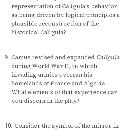
representation of Caligula’s behavior
as being driven by logical principles a
plausible reconstruction of the
historical Caligula?
Camus revised and expanded
Caligula
9.
during World War II, in which
invading armies overran his
homelands of France and Algeria.
What elements of that experience can
you discern in the play?
Consider the symbol of the mirror in
10.