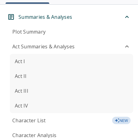
Summaries & Analyses
Plot Summary
Act Summaries & Analyses
Act I
Act II
Act III
Act IV
Character List
NEW
Character Analysis