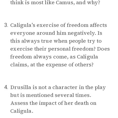
think is most like Camus, and why?
Caligula’s exercise of freedom affects
3.
everyone around him negatively. Is
this always true when people try to
exercise their personal freedom? Does
freedom always come, as Caligula
claims, at the expense of others?
Drusilla is not a character in the play
4.
but is mentioned several times.
Assess the impact of her death on
Caligula.