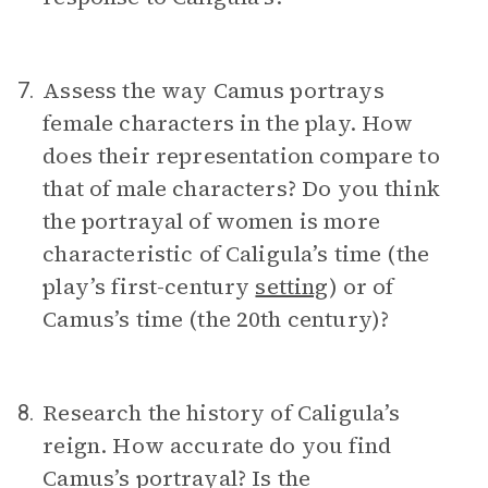
Assess the way Camus portrays
7.
female characters in the play. How
does their representation compare to
that of male characters? Do you think
the portrayal of women is more
characteristic of Caligula’s time (the
play’s first-century
setting
) or of
Camus’s time (the 20th century)?
Research the history of Caligula’s
8.
reign. How accurate do you find
Camus’s portrayal? Is the