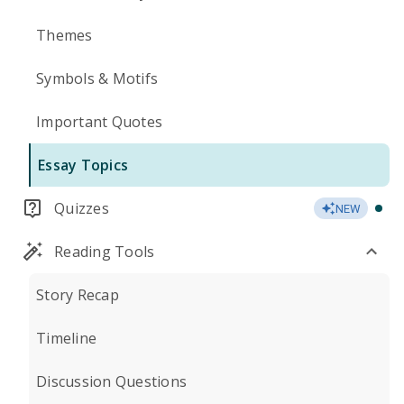
Themes
Symbols & Motifs
Important Quotes
Essay Topics
Quizzes
NEW
Reading Tools
Story Recap
Timeline
Discussion Questions