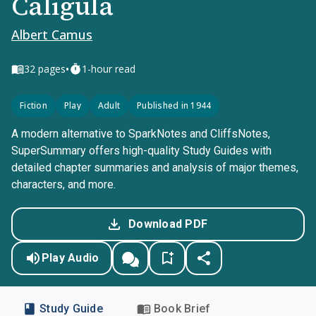
Caligula
Albert Camus
•
32
pages
1-hour read
Fiction
Play
Adult
Published in 1944
A modern alternative to SparkNotes and CliffsNotes,
SuperSummary offers high-quality Study Guides with
detailed chapter summaries and analysis of major themes,
characters, and more.
Download PDF
Play Audio
Study Guide
Book Brief