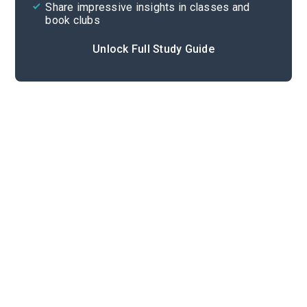
Share impressive insights in classes and
book clubs
Unlock Full Study Guide