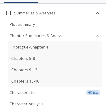
Summaries & Analyses
Plot Summary
Chapter Summaries & Analyses
Prologue-Chapter 4
Chapters 5-8
Chapters 9-12
Chapters 13-16
Character List
NEW
Character Analysis