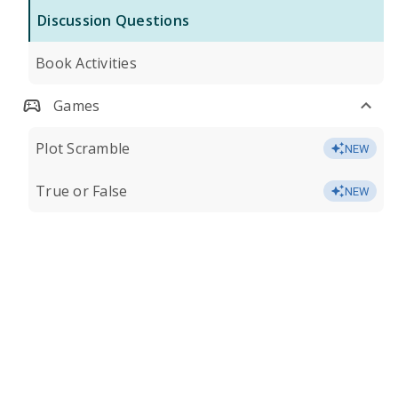
Discussion Questions
Book Activities
Games
Plot Scramble
NEW
True or False
NEW