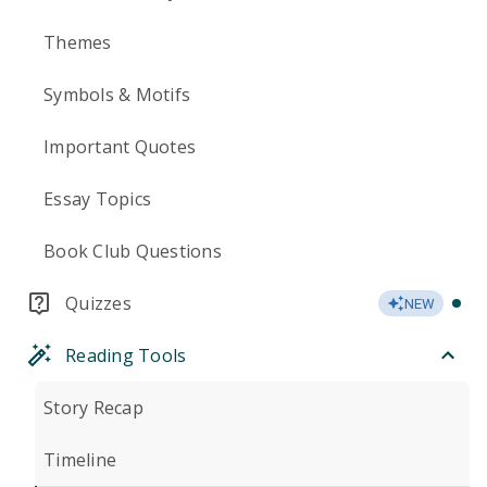
Themes
Symbols & Motifs
Important Quotes
Essay Topics
Book Club Questions
Quizzes
NEW
Reading Tools
Story Recap
Timeline