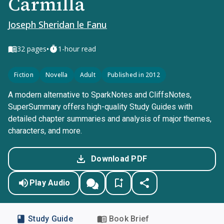
Carmilla
Joseph Sheridan le Fanu
•
32
pages
1-hour read
Fiction
Novella
Adult
Published in 2012
A modern alternative to SparkNotes and CliffsNotes,
SuperSummary offers high-quality Study Guides with
detailed chapter summaries and analysis of major themes,
characters, and more.
Download PDF
Play Audio
Study Guide
Book Brief