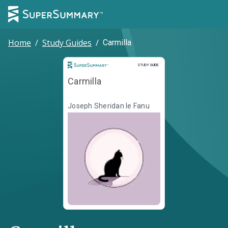
Home
/
Study Guides
/
Carmilla
Study Guide
STUDY GUIDE
Carmilla
Joseph Sheridan le Fanu