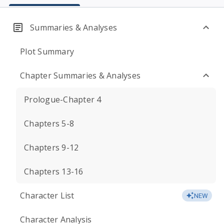
Summaries & Analyses
Plot Summary
Chapter Summaries & Analyses
Prologue-Chapter 4
Chapters 5-8
Chapters 9-12
Chapters 13-16
Character List
NEW
Character Analysis