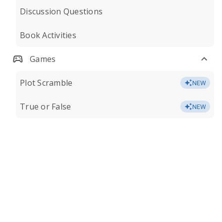
Discussion Questions
Book Activities
Games
Plot Scramble
NEW
True or False
NEW