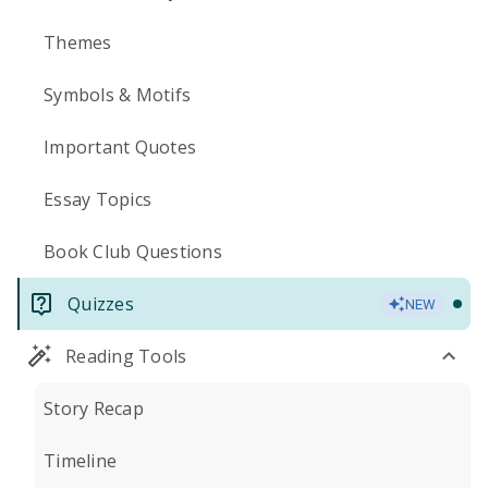
Themes
Symbols & Motifs
Important Quotes
Essay Topics
Book Club Questions
Quizzes
NEW
Reading Tools
Story Recap
Timeline