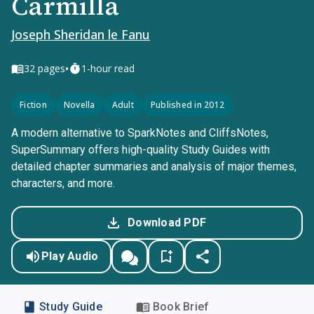
Carmilla
Joseph Sheridan le Fanu
•
32
pages
1-hour read
Fiction
Novella
Adult
Published in 2012
A modern alternative to SparkNotes and CliffsNotes,
SuperSummary offers high-quality Study Guides with
detailed chapter summaries and analysis of major themes,
characters, and more.
Download PDF
Play Audio
Study Guide
Book Brief