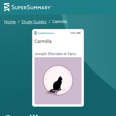
Home
/
Study Guides
/
Carmilla
Study Guide
STUDY GUIDE
Carmilla
Joseph Sheridan le Fanu