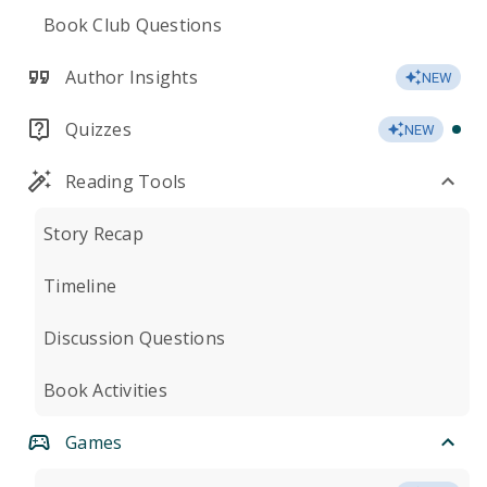
Book Club Questions
Author Insights
NEW
Quizzes
NEW
Reading Tools
Story Recap
Timeline
Discussion Questions
Book Activities
Games