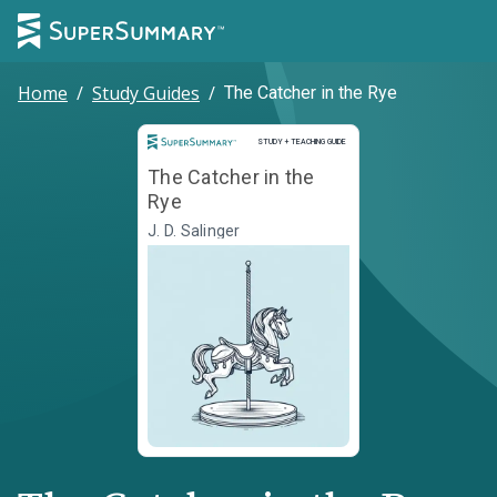
Home
/
Study Guides
/
The Catcher in the Rye
Study and Teaching Guide
STUDY + TEACHING GUIDE
The Catcher in the
Rye
J. D. Salinger