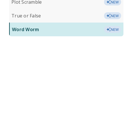
Plot Scramble
NEW
True or False
NEW
Word Worm
NEW