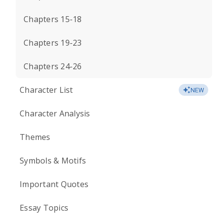
Chapters 15-18
Chapters 19-23
Chapters 24-26
Character List
NEW
Character Analysis
Themes
Symbols & Motifs
Important Quotes
Essay Topics