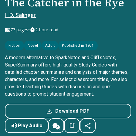
The Catcher in the Rye
J. D. Salinger
•
77
pages
2-hour read
Fiction
Novel
Adult
Published in 1951
A modern alternative to SparkNotes and CliffsNotes,
SuperSummary offers high-quality Study Guides with
detailed chapter summaries and analysis of major themes,
characters, and more. For select classroom titles, we also
provide Teaching Guides with discussion and quiz
questions to prompt student engagement.
Download PDF
Play Audio