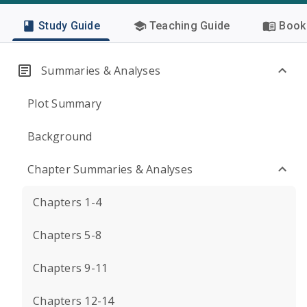
Study Guide
Teaching Guide
Book 
Summaries & Analyses
Plot Summary
Background
Chapter Summaries & Analyses
Chapters 1-4
Chapters 5-8
Chapters 9-11
Chapters 12-14