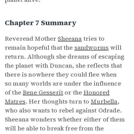
Chapter 7 Summary
Reverend Mother
Sheeana
tries to
remain hopeful that the
sandworms
will
return. Although she dreams of escaping
the planet with Duncan, she reflects that
there is nowhere they could flee when
so many worlds are under the influence
of the
Bene Gesserit
or the
Honored
Matres
. Her thoughts turn to
Murbella
,
who also wants to rebel against Odrade.
Sheeana wonders whether either of them
will be able to break free from the