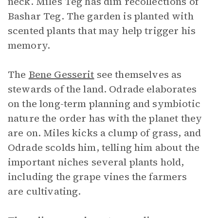
neck. Miles Teg has dim recollections of
Bashar Teg. The garden is planted with
scented plants that may help trigger his
memory.
The
Bene Gesserit
see themselves as
stewards of the land. Odrade elaborates
on the long-term planning and symbiotic
nature the order has with the planet they
are on. Miles kicks a clump of grass, and
Odrade scolds him, telling him about the
important niches several plants hold,
including the grape vines the farmers
are cultivating.