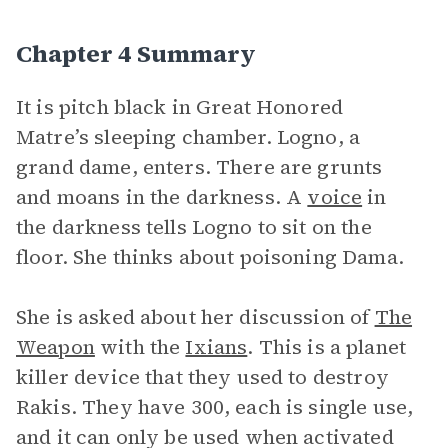
Chapter 4 Summary
It is pitch black in Great Honored
Matre’s sleeping chamber. Logno, a
grand dame, enters. There are grunts
and moans in the darkness. A
voice
in
the darkness tells Logno to sit on the
floor. She thinks about poisoning Dama.
She is asked about her discussion of
The
Weapon
with the
Ixians
. This is a planet
killer device that they used to destroy
Rakis. They have 300, each is single use,
and it can only be used when activated