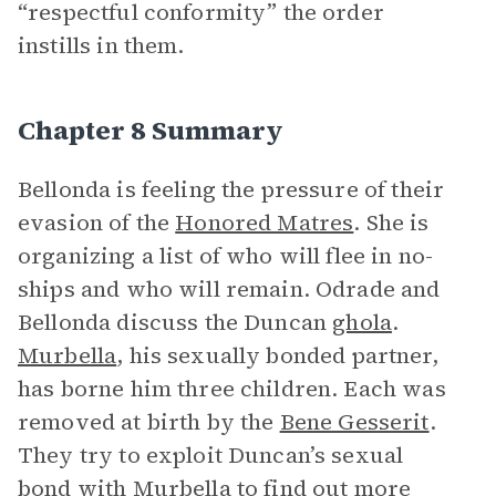
“respectful conformity” the order
instills in them.
Chapter 8 Summary
Bellonda is feeling the pressure of their
evasion of the
Honored Matres
. She is
organizing a list of who will flee in no-
ships and who will remain. Odrade and
Bellonda discuss the Duncan
ghola
.
Murbella
, his sexually bonded partner,
has borne him three children. Each was
removed at birth by the
Bene Gesserit
.
They try to exploit Duncan’s sexual
bond with Murbella to find out more