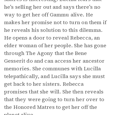
he’s selling her out and says there’s no
way to get her off Gammu alive. He
makes her promise not to turn on them if
he reveals his solution to this dilemma.
He opens a door to reveal Rebecca, an
elder woman of her people. She has gone
through The Agony that the Bene
Gesserit do and can access her ancestor
memories. She communes with Lucilla
telepathically, and Lucilla says she must
get back to her sisters. Rebecca
promises that she will. She then reveals
that they were going to turn her over to
the Honored Matres to get her off the
planet alive.