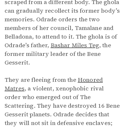
scraped from a different body. The ghola
can gradually recollect its former body’s
memories. Odrade orders the two
members of her council, Tamalane and
Belladona, to attend to it. The ghola is of
Odrade’s father,
Bashar Miles Teg
, the
former military leader of the Bene
Gesserit.
They are fleeing from the
Honored
Matres
, a violent, xenophobic rival
order who emerged out of The
Scattering. They have destroyed 16 Bene
Gesserit planets. Odrade decides that
they will not sit in defensive enclaves;