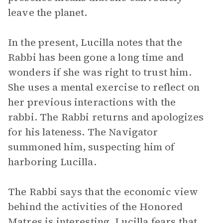
leave the planet.
In the present, Lucilla notes that the
Rabbi has been gone a long time and
wonders if she was right to trust him.
She uses a mental exercise to reflect on
her previous interactions with the
rabbi. The Rabbi returns and apologizes
for his lateness. The Navigator
summoned him, suspecting him of
harboring Lucilla.
The Rabbi says that the economic view
behind the activities of the Honored
Matres is interesting. Lucilla fears that