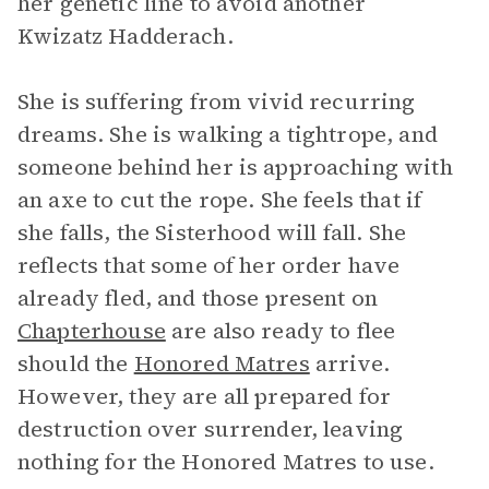
her genetic line to avoid another
Kwizatz Hadderach.
She is suffering from vivid recurring
dreams. She is walking a tightrope, and
someone behind her is approaching with
an axe to cut the rope. She feels that if
she falls, the Sisterhood will fall. She
reflects that some of her order have
already fled, and those present on
Chapterhouse
are also ready to flee
should the
Honored Matres
arrive.
However, they are all prepared for
destruction over surrender, leaving
nothing for the Honored Matres to use.