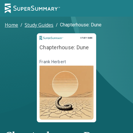
Home
/
Study Guides
/
Chapterhouse: Dune
Study Guide
STUDY GUIDE
Chapterhouse: Dune
Frank Herbert