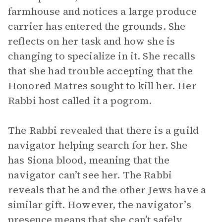
farmhouse and notices a large produce
carrier has entered the grounds. She
reflects on her task and how she is
changing to specialize in it. She recalls
that she had trouble accepting that the
Honored Matres sought to kill her. Her
Rabbi host called it a pogrom.
The Rabbi revealed that there is a guild
navigator helping search for her. She
has Siona blood, meaning that the
navigator can’t see her. The Rabbi
reveals that he and the other Jews have a
similar gift. However, the navigator’s
presence means that she can’t safely