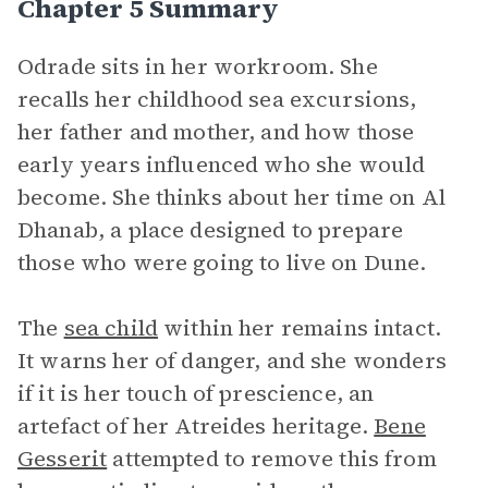
Chapter 5 Summary
Odrade sits in her workroom. She
recalls her childhood sea excursions,
her father and mother, and how those
early years influenced who she would
become. She thinks about her time on Al
Dhanab, a place designed to prepare
those who were going to live on Dune.
The
sea child
within her remains intact.
It warns her of danger, and she wonders
if it is her touch of prescience, an
artefact of her Atreides heritage.
Bene
Gesserit
attempted to remove this from