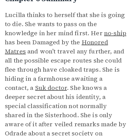
Lucilla thinks to herself that she is going
to die. She wants to pass on the
knowledge in her mind first. Her
no-ship
has been Damaged by the
Honored
Matres
and won’t travel any further, and
all the possible escape routes she could
flee through have cloaked traps. She is
hiding in a farmhouse awaiting a
contact, a
Suk doctor
. She knows a
deeper secret about his identity, a
special classification not normally
shared in the Sisterhood. She is only
aware of it after veiled remarks made by
Odrade about a secret society on