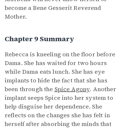
become a Bene Gesserit Reverend
Mother.
Chapter 9 Summary
Rebecca is kneeling on the floor before
Dama. She has waited for two hours
while Dama eats lunch. She has eye
implants to hide the fact that she has
been through the
Spice Agony
. Another
implant seeps Spice into her system to
help disguise her dependence. She
reflects on the changes she has felt in
herself after absorbing the minds that