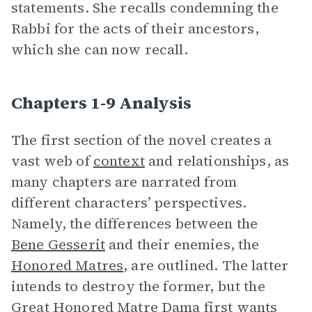
statements. She recalls condemning the
Rabbi for the acts of their ancestors,
which she can now recall.
Chapters 1-9 Analysis
The first section of the novel creates a
vast web of
context
and relationships, as
many chapters are narrated from
different characters’ perspectives.
Namely, the differences between the
Bene Gesserit
and their enemies, the
Honored Matres
, are outlined. The latter
intends to destroy the former, but the
Great Honored Matre Dama
first wants