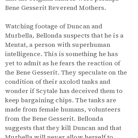
Bene Gesserit Reverend Mothers.
Watching footage of Duncan and
Murbella, Bellonda suspects that he is a
Mentat, a person with superhuman
intelligence. This is something he has
yet to admit as he fears the reaction of
the Bene Gesserit. They speculate on the
condition of their axolotl tanks and
wonder if Scytale has deceived them to
keep bargaining chips. The tanks are
made from female humans, volunteers
from the Bene Gesserit. Bellonda
suggests that they kill Duncan and that
Murbella will never allow herself to