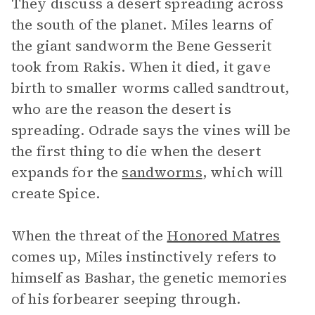
They discuss a desert spreading across
the south of the planet. Miles learns of
the giant sandworm the Bene Gesserit
took from Rakis. When it died, it gave
birth to smaller worms called sandtrout,
who are the reason the desert is
spreading. Odrade says the vines will be
the first thing to die when the desert
expands for the
sandworms
, which will
create Spice.
When the threat of the
Honored Matres
comes up, Miles instinctively refers to
himself as Bashar, the genetic memories
of his forbearer seeping through.