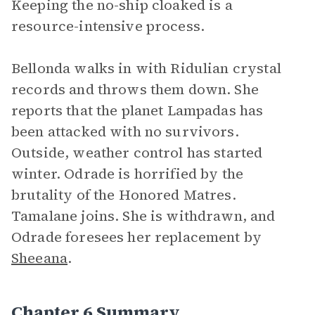
Keeping the no-ship cloaked is a
resource-intensive process.
Bellonda walks in with Ridulian crystal
records and throws them down. She
reports that the planet Lampadas has
been attacked with no survivors.
Outside, weather control has started
winter. Odrade is horrified by the
brutality of the Honored Matres.
Tamalane joins. She is withdrawn, and
Odrade foresees her replacement by
Sheeana
.
Chapter 6 Summary