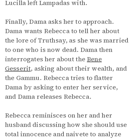
Lucilla left Lampadas with.
Finally, Dama asks her to approach.
Dama wants Rebecca to tell her about
the lore of Truthsay, as she was married
to one who is now dead. Dama then
interrogates her about the
Bene
Gesserit
, asking about their wealth, and
the Gammu. Rebecca tries to flatter
Dama by asking to enter her service,
and Dama releases Rebecca.
Rebecca reminisces on her and her
husband discussing how she should use
total innocence and naivete to analyze