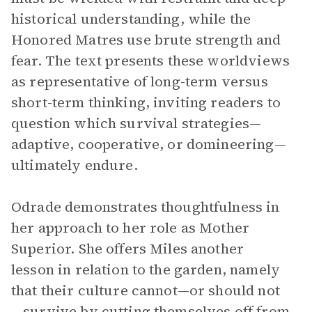
historical understanding, while the
Honored Matres use brute strength and
fear. The text presents these worldviews
as representative of long-term versus
short-term thinking, inviting readers to
question which survival strategies—
adaptive, cooperative, or domineering—
ultimately endure.
Odrade demonstrates thoughtfulness in
her approach to her role as Mother
Superior. She offers Miles another
lesson in relation to the garden, namely
that their culture cannot—or should not
—survive by cutting themselves off from