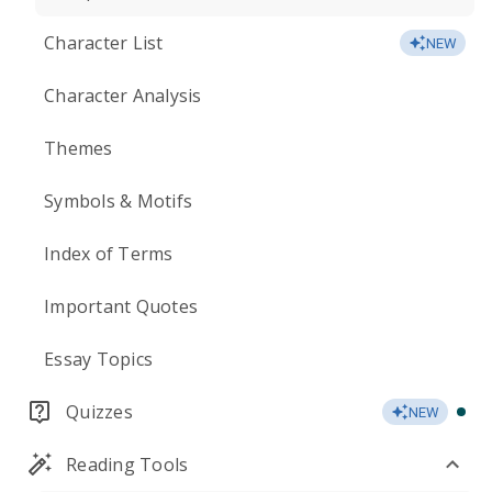
Character List
NEW
Character Analysis
Themes
Symbols & Motifs
Index of Terms
Important Quotes
Essay Topics
Quizzes
NEW
Reading Tools