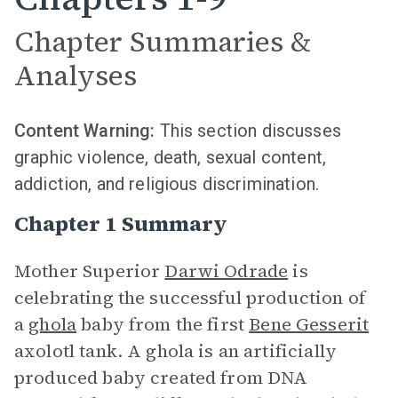
Chapter Summaries &
Analyses
Content Warning:
This section discusses
graphic violence, death, sexual content,
addiction, and religious discrimination.
Chapter 1 Summary
Mother Superior
Darwi Odrade
is
celebrating the successful production of
a
ghola
baby from the first
Bene Gesserit
axolotl tank. A ghola is an artificially
produced baby created from DNA