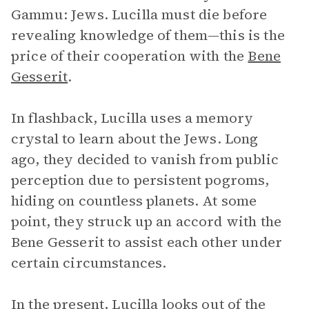
Gammu: Jews. Lucilla must die before
revealing knowledge of them—this is the
price of their cooperation with the
Bene
Gesserit
.
In flashback, Lucilla uses a memory
crystal to learn about the Jews. Long
ago, they decided to vanish from public
perception due to persistent pogroms,
hiding on countless planets. At some
point, they struck up an accord with the
Bene Gesserit to assist each other under
certain circumstances.
In the present, Lucilla looks out of the