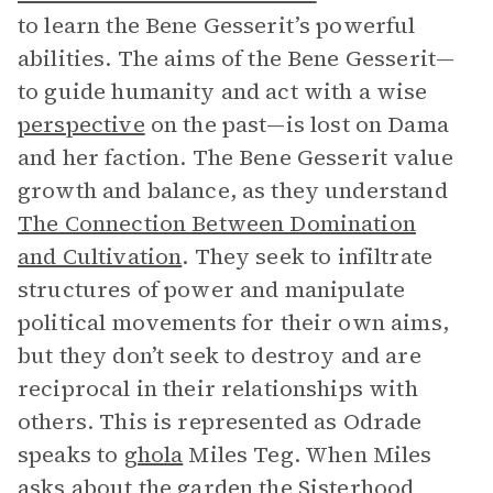
to learn the Bene Gesserit’s powerful
abilities. The aims of the Bene Gesserit—
to guide humanity and act with a wise
perspective
on the past—is lost on Dama
and her faction. The Bene Gesserit value
growth and balance, as they understand
The Connection Between Domination
and Cultivation
. They seek to infiltrate
structures of power and manipulate
political movements for their own aims,
but they don’t seek to destroy and are
reciprocal in their relationships with
others. This is represented as Odrade
speaks to
ghola
Miles Teg. When Miles
asks about the garden the Sisterhood