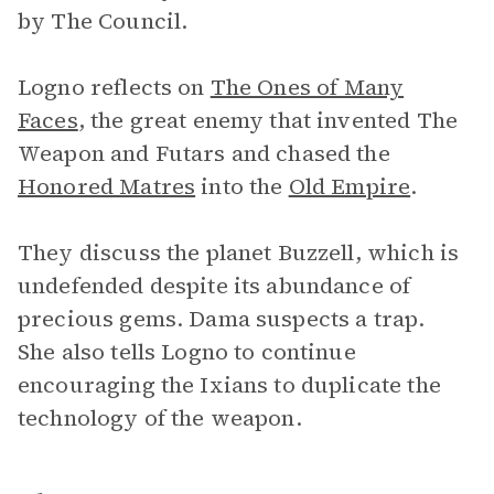
by The Council.
Logno reflects on
The Ones of Many
Faces
, the great enemy that invented The
Weapon and Futars and chased the
Honored Matres
into the
Old Empire
.
They discuss the planet Buzzell, which is
undefended despite its abundance of
precious gems. Dama suspects a trap.
She also tells Logno to continue
encouraging the Ixians to duplicate the
technology of the weapon.