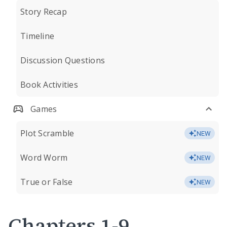
Story Recap
Timeline
Discussion Questions
Book Activities
Games
Plot Scramble
NEW
Word Worm
NEW
True or False
NEW
Chapters 1-9