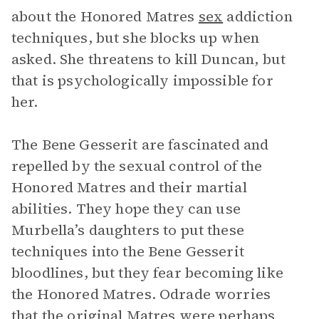
about the Honored Matres
sex
addiction
techniques, but she blocks up when
asked. She threatens to kill Duncan, but
that is psychologically impossible for
her.
The Bene Gesserit are fascinated and
repelled by the sexual control of the
Honored Matres and their martial
abilities. They hope they can use
Murbella’s daughters to put these
techniques into the Bene Gesserit
bloodlines, but they fear becoming like
the Honored Matres. Odrade worries
that the original Matres were perhaps