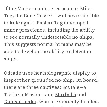
If the Matres capture Duncan or Miles
Teg, the Bene Gesserit will never be able
to hide again. Bashar Teg developed
minor prescience, including the ability
to see normally undetectable no-ships.
This suggests normal humans may be
able to develop the ability to detect no-
ships.
Odrade uses her holographic display to
inspect her grounded
no-ship
. On board,
there are three captives: Scytale—a
Tleilaxu Master—and
Murbella
and
Duncan Idaho
, who are sexually bonded.