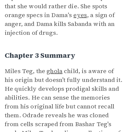
that she would rather die. She spots
orange specs in Dama’s
eyes
, a sign of
anger, and Dama kills Sabanda with an
injection of drugs.
Chapter 3 Summary
Miles Teg, the
ghola
child, is aware of
his origin but doesn’t fully understand it.
He quickly develops prodigal skills and
abilities. He can sense the memories
from his original life but cannot recall
them. Odrade reveals he was cloned
from cells scraped from Bashar Teg’s