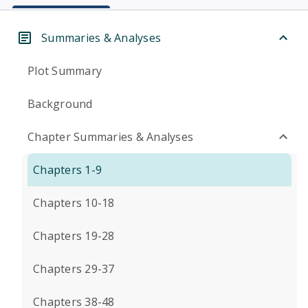
Summaries & Analyses
Plot Summary
Background
Chapter Summaries & Analyses
Chapters 1-9
Chapters 10-18
Chapters 19-28
Chapters 29-37
Chapters 38-48