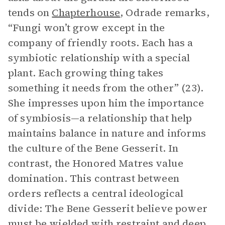
tends on
Chapterhouse
, Odrade remarks,
“Fungi won’t grow except in the
company of friendly roots. Each has a
symbiotic relationship with a special
plant. Each growing thing takes
something it needs from the other” (23).
She impresses upon him the importance
of symbiosis—a relationship that help
maintains balance in nature and informs
the culture of the Bene Gesserit. In
contrast, the Honored Matres value
domination. This contrast between
orders reflects a central ideological
divide: The Bene Gesserit believe power
must be wielded with restraint and deep