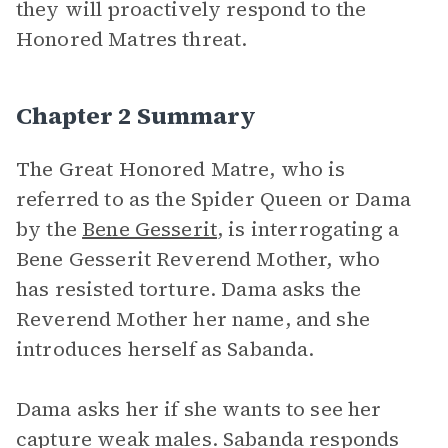
they will proactively respond to the
Honored Matres threat.
Chapter 2 Summary
The Great Honored Matre, who is
referred to as the Spider Queen or Dama
by the
Bene Gesserit
, is interrogating a
Bene Gesserit Reverend Mother, who
has resisted torture. Dama asks the
Reverend Mother her name, and she
introduces herself as Sabanda.
Dama asks her if she wants to see her
capture weak males. Sabanda responds