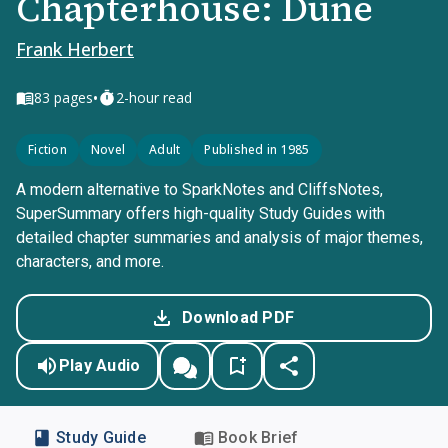
Chapterhouse: Dune
Frank Herbert
•
83
pages
2-hour read
Fiction
Novel
Adult
Published in 1985
A modern alternative to SparkNotes and CliffsNotes,
SuperSummary offers high-quality Study Guides with
detailed chapter summaries and analysis of major themes,
characters, and more.
Download PDF
Play Audio
Study Guide
Book Brief