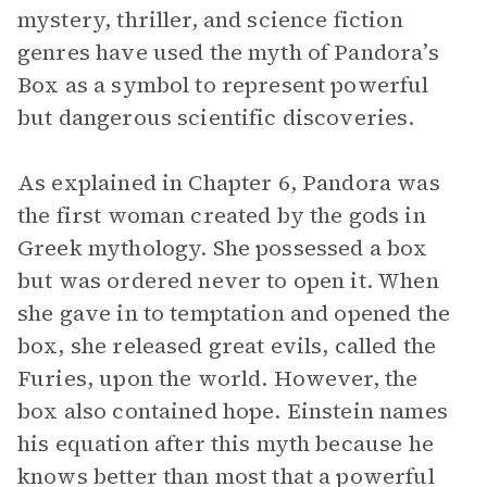
mystery, thriller, and science fiction
genres have used the myth of Pandora’s
Box as a symbol to represent powerful
but dangerous scientific discoveries.
As explained in Chapter 6, Pandora was
the first woman created by the gods in
Greek mythology. She possessed a box
but was ordered never to open it. When
she gave in to temptation and opened the
box, she released great evils, called the
Furies, upon the world. However, the
box also contained hope. Einstein names
his equation after this myth because he
knows better than most that a powerful