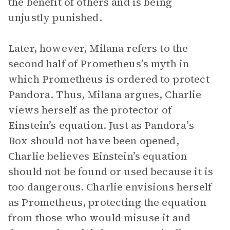
the benefit of others and is being
unjustly punished.
Later, however, Milana refers to the
second half of Prometheus’s myth in
which Prometheus is ordered to protect
Pandora. Thus, Milana argues, Charlie
views herself as the protector of
Einstein’s equation. Just as Pandora’s
Box should not have been opened,
Charlie believes Einstein’s equation
should not be found or used because it is
too dangerous. Charlie envisions herself
as Prometheus, protecting the equation
from those who would misuse it and