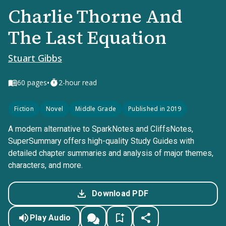
Charlie Thorne And
The Last Equation
Stuart Gibbs
•
60
pages
2-hour read
Fiction
Novel
Middle Grade
Published in 2019
A modern alternative to SparkNotes and CliffsNotes,
SuperSummary offers high-quality Study Guides with
detailed chapter summaries and analysis of major themes,
characters, and more.
Download PDF
Play Audio