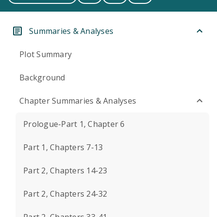
Summaries & Analyses
Plot Summary
Background
Chapter Summaries & Analyses
Prologue-Part 1, Chapter 6
Part 1, Chapters 7-13
Part 2, Chapters 14-23
Part 2, Chapters 24-32