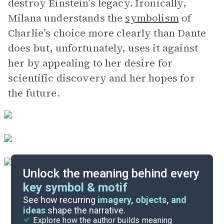
destroy Einstein’s legacy. Ironically,
Milana understands the
symbolism
of
Charlie’s choice more clearly than Dante
does but, unfortunately, uses it against
her by appealing to her desire for
scientific discovery and her hopes for
the future.
Unlock the meaning behind every
key symbol & motif
Important Quotes
See how recurring
imagery, objects, and
ideas
shape the narrative.
Explore how the author builds meaning
Themes