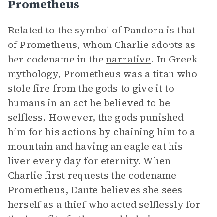
Prometheus
Related to the symbol of Pandora is that
of Prometheus, whom Charlie adopts as
her codename in the
narrative
. In Greek
mythology, Prometheus was a titan who
stole fire from the gods to give it to
humans in an act he believed to be
selfless. However, the gods punished
him for his actions by chaining him to a
mountain and having an eagle eat his
liver every day for eternity. When
Charlie first requests the codename
Prometheus, Dante believes she sees
herself as a thief who acted selflessly for