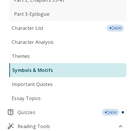
Part 2, Chapters 33-41
Part 3-Epilogue
Character List
NEW
Character Analysis
Themes
Symbols & Motifs
Important Quotes
Essay Topics
Quizzes
NEW
Reading Tools