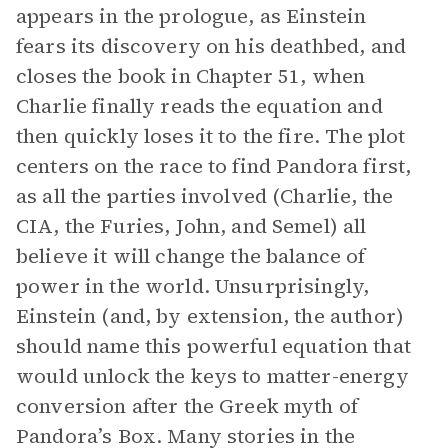
appears in the prologue, as Einstein
fears its discovery on his deathbed, and
closes the book in Chapter 51, when
Charlie finally reads the equation and
then quickly loses it to the fire. The plot
centers on the race to find Pandora first,
as all the parties involved (Charlie, the
CIA, the Furies, John, and Semel) all
believe it will change the balance of
power in the world. Unsurprisingly,
Einstein (and, by extension, the author)
should name this powerful equation that
would unlock the keys to matter-energy
conversion after the Greek myth of
Pandora’s Box. Many stories in the