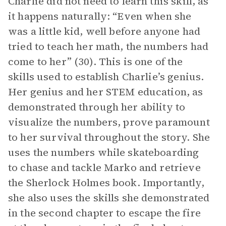
Charlie did not need to learn this skill, as
it happens naturally: “Even when she
was a little kid, well before anyone had
tried to teach her math, the numbers had
come to her” (30). This is one of the
skills used to establish Charlie’s genius.
Her genius and her STEM education, as
demonstrated through her ability to
visualize the numbers, prove paramount
to her survival throughout the story. She
uses the numbers while skateboarding
to chase and tackle Marko and retrieve
the Sherlock Holmes book. Importantly,
she also uses the skills she demonstrated
in the second chapter to escape the fire