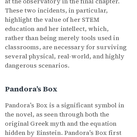
at the observatory in the final chapter.
These two incidents, in particular,
highlight the value of her STEM
education and her intellect, which,
rather than being merely tools used in
classrooms, are necessary for surviving
several physical, real-world, and highly
dangerous scenarios.
Pandora’s Box
Pandora’s Box is a significant symbol in
the novel, as seen through both the
original Greek myth and the equation
hidden by Einstein. Pandora’s Box first