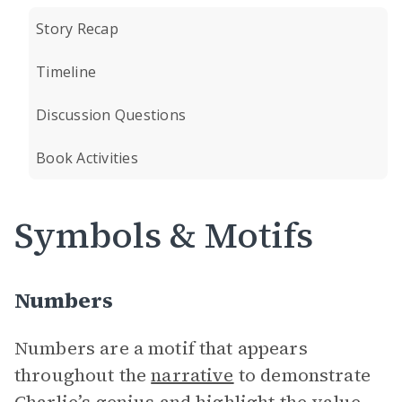
Story Recap
Timeline
Discussion Questions
Book Activities
Symbols & Motifs
Numbers
Numbers are a motif that appears
throughout the
narrative
to demonstrate