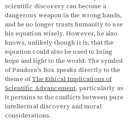
scientific discovery can become a
dangerous weapon in the wrong hands,
and he no longer trusts humanity to use
his equation wisely. However, he also
knows, unlikely though it is, that the
equation could also be used to bring
hope and light to the world. The symbol
of Pandora’s Box speaks directly to the
theme of
The Ethical Implications of
Scientific Advancement
, particularly as
it pertains to the conflicts between pure
intellectual discovery and moral
considerations.