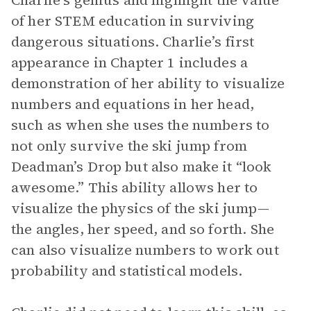
Charlie’s genius and highlight the value
of her STEM education in surviving
dangerous situations. Charlie’s first
appearance in Chapter 1 includes a
demonstration of her ability to visualize
numbers and equations in her head,
such as when she uses the numbers to
not only survive the ski jump from
Deadman’s Drop but also make it “look
awesome.” This ability allows her to
visualize the physics of the ski jump—
the angles, her speed, and so forth. She
can also visualize numbers to work out
probability and statistical models.