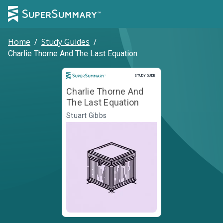
Home
/
Study Guides
/
Charlie Thorne And The Last Equation
Study Guide
STUDY GUIDE
Charlie Thorne And
The Last Equation
Stuart Gibbs