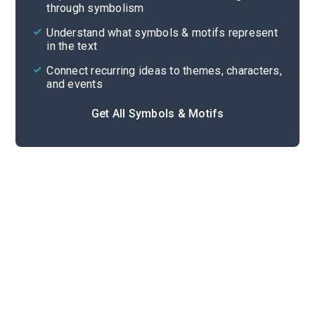
through symbolism
Cite
Understand what symbols & motifs represent
in the text
Connect recurring ideas to themes, characters,
and events
Get All Symbols & Motifs