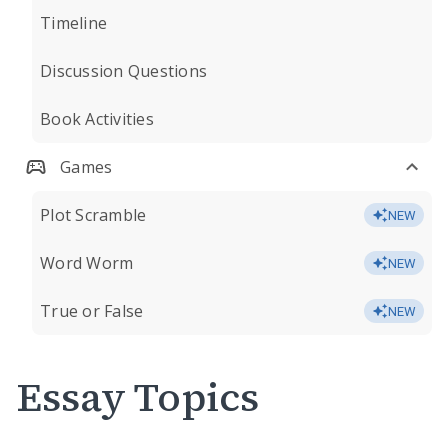
Timeline
Discussion Questions
Book Activities
Games
Plot Scramble
NEW
Word Worm
NEW
True or False
NEW
Essay Topics