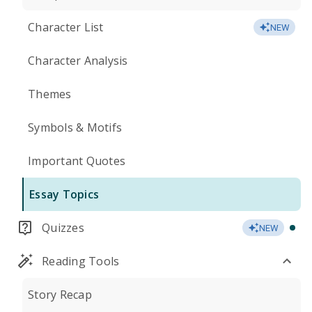
Character List
NEW
Character Analysis
Themes
Symbols & Motifs
Important Quotes
Essay Topics
Quizzes
NEW
Reading Tools
Story Recap