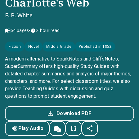
Charlotte's Web
E. B. White
•
64
pages
2-hour read
Fiction
Novel
Middle Grade
Published in 1952
A modern alternative to SparkNotes and CliffsNotes,
SuperSummary offers high-quality Study Guides with
detailed chapter summaries and analysis of major themes,
characters, and more. For select classroom titles, we also
provide Teaching Guides with discussion and quiz
questions to prompt student engagement.
Download PDF
Play Audio