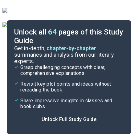
Unlock all
64
pages of this Study
Guide
Timeline
Get in-depth,
chapter-by-chapter
summaries and analysis from our literary
experts.
Important Quotes
Grasp challenging concepts with clear,
comprehensive explanations
Cite
Revisit key plot points and ideas without
rereading the book
Share impressive insights in classes and
book clubs
Unlock Full Study Guide