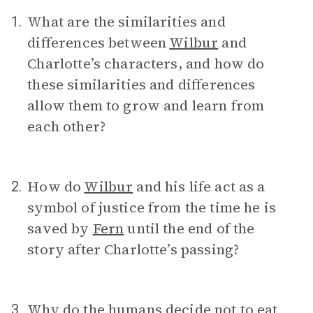
What are the similarities and
1.
differences between
Wilbur
and
Charlotte’s characters, and how do
these similarities and differences
allow them to grow and learn from
each other?
How do
Wilbur
and his life act as a
2.
symbol of justice from the time he is
saved by
Fern
until the end of the
story after Charlotte’s passing?
Why do the humans decide not to eat
3.