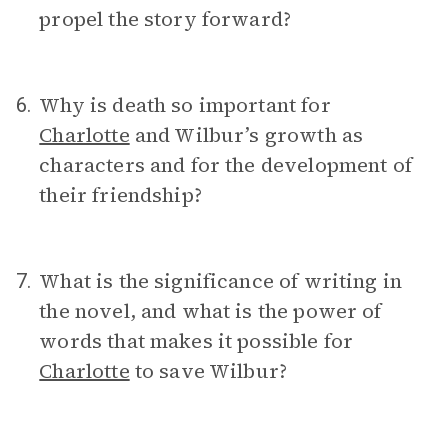
propel the story forward?
Why is death so important for
6.
Charlotte
and Wilbur’s growth as
characters and for the development of
their friendship?
What is the significance of writing in
7.
the novel, and what is the power of
words that makes it possible for
Charlotte
to save Wilbur?