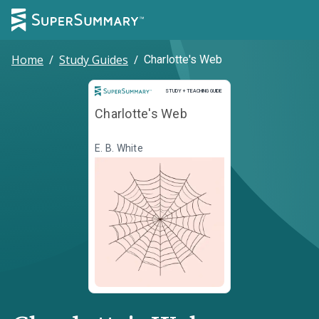
Home
/
Study Guides
/
Charlotte's Web
Study and Teaching Guide
STUDY + TEACHING GUIDE
Charlotte's Web
E. B. White