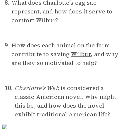
What does Charlotte’s egg sac
8.
represent, and how does it serve to
comfort Wilbur?
How does each animal on the farm
9.
contribute to saving
Wilbur
, and why
are they so motivated to help?
Charlotte’s Web
is considered a
10.
classic American novel. Why might
this be, and how does the novel
exhibit traditional American life?