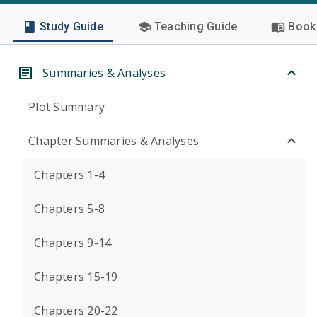
Study Guide
Teaching Guide
Book 
Summaries & Analyses
Plot Summary
Chapter Summaries & Analyses
Chapters 1-4
Chapters 5-8
Chapters 9-14
Chapters 15-19
Chapters 20-22