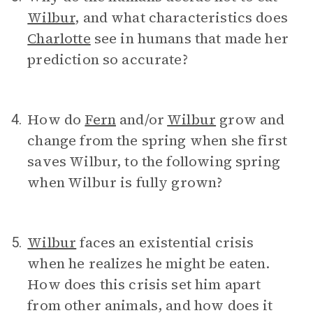
Wilbur
, and what characteristics does
Charlotte
see in humans that made her
prediction so accurate?
How do
Fern
and/or
Wilbur
grow and
4.
change from the spring when she first
saves Wilbur, to the following spring
when Wilbur is fully grown?
Wilbur
faces an existential crisis
5.
when he realizes he might be eaten.
How does this crisis set him apart
from other animals, and how does it