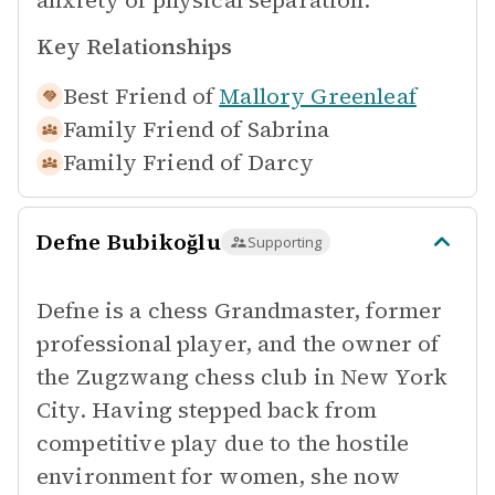
anxiety of physical separation.
Key Relationships
Best Friend of
Mallory Greenleaf
Family Friend of
Sabrina
Family Friend of
Darcy
Defne Bubikoğlu
Supporting
Defne is a chess Grandmaster, former
professional player, and the owner of
the Zugzwang chess club in New York
City. Having stepped back from
competitive play due to the hostile
environment for women, she now