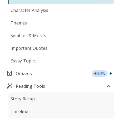
Character Analysis
Themes
Symbols & Motifs
Important Quotes
Essay Topics
Quizzes
NEW
Reading Tools
Story Recap
Timeline