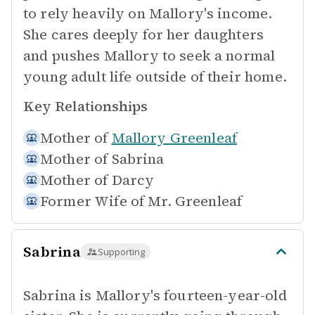
to rely heavily on Mallory's income.
She cares deeply for her daughters
and pushes Mallory to seek a normal
young adult life outside of their home.
Key Relationships
Mother of
Mallory Greenleaf
Mother of
Sabrina
Mother of
Darcy
Former Wife of
Mr. Greenleaf
Sabrina
Supporting
Sabrina is Mallory's fourteen-year-old