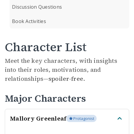
Discussion Questions
Book Activities
Character List
Meet the key characters, with insights
into their roles, motivations, and
relationships—
spoiler-free.
Major Characters
Mallory Greenleaf
Protagonist