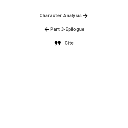
Character Analysis
Part 3-Epilogue
Cite