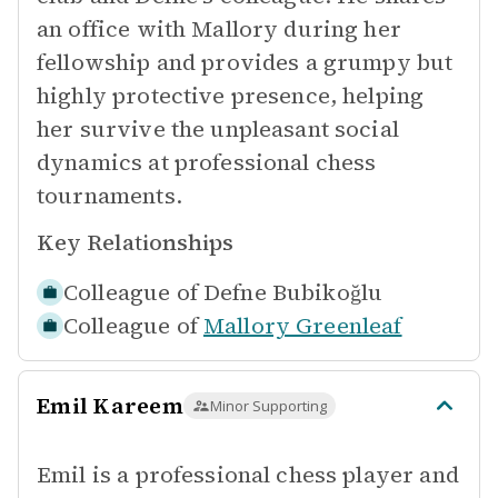
an office with Mallory during her
fellowship and provides a grumpy but
highly protective presence, helping
her survive the unpleasant social
dynamics at professional chess
tournaments.
Key Relationships
Colleague of
Defne Bubikoğlu
Colleague of
Mallory Greenleaf
Emil Kareem
Minor Supporting
Emil is a professional chess player and