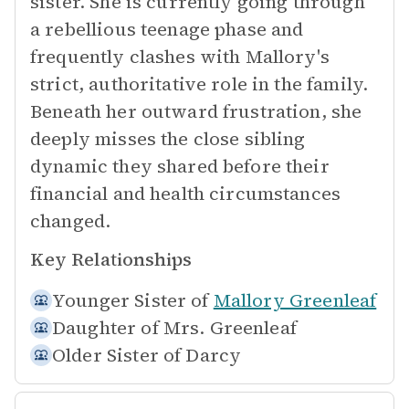
sister. She is currently going through
a rebellious teenage phase and
frequently clashes with Mallory's
strict, authoritative role in the family.
Beneath her outward frustration, she
deeply misses the close sibling
dynamic they shared before their
financial and health circumstances
changed.
Key Relationships
Younger Sister of
Mallory Greenleaf
Daughter of
Mrs. Greenleaf
Older Sister of
Darcy