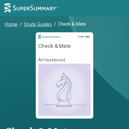
Home
/
Study Guides
/
Check & Mate
Study Guide
STUDY GUIDE
Check & Mate
Ali Hazelwood