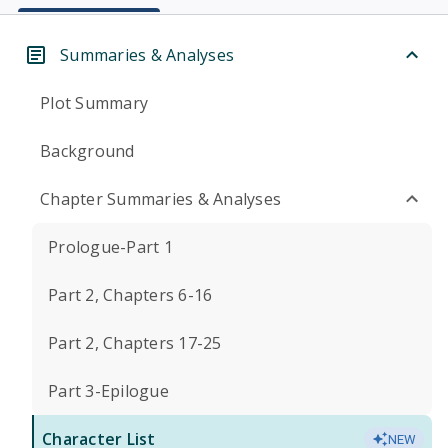
Summaries & Analyses
Plot Summary
Background
Chapter Summaries & Analyses
Prologue-Part 1
Part 2, Chapters 6-16
Part 2, Chapters 17-25
Part 3-Epilogue
Character List
NEW