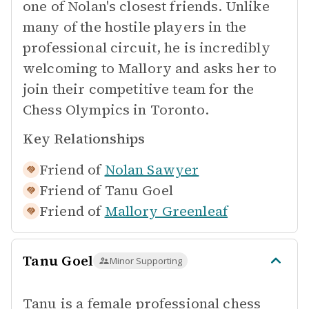
one of Nolan's closest friends. Unlike
many of the hostile players in the
professional circuit, he is incredibly
welcoming to Mallory and asks her to
join their competitive team for the
Chess Olympics in Toronto.
Key Relationships
Friend of
Nolan Sawyer
Friend of
Tanu Goel
Friend of
Mallory Greenleaf
Tanu Goel
Minor Supporting
Tanu is a female professional chess