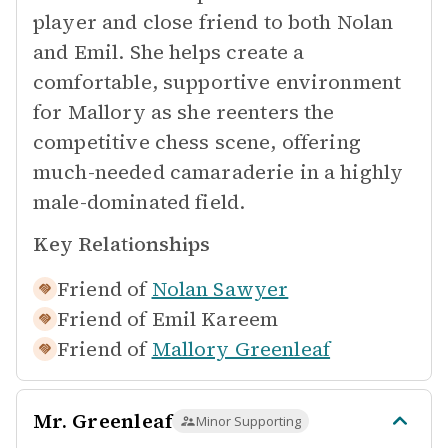
player and close friend to both Nolan
and Emil. She helps create a
comfortable, supportive environment
for Mallory as she reenters the
competitive chess scene, offering
much-needed camaraderie in a highly
male-dominated field.
Key Relationships
Friend of
Nolan Sawyer
Friend of
Emil Kareem
Friend of
Mallory Greenleaf
Mr. Greenleaf
Minor Supporting