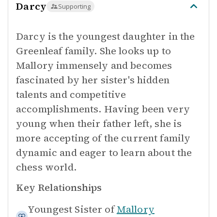
Darcy
Supporting
Darcy is the youngest daughter in the
Greenleaf family. She looks up to
Mallory immensely and becomes
fascinated by her sister's hidden
talents and competitive
accomplishments. Having been very
young when their father left, she is
more accepting of the current family
dynamic and eager to learn about the
chess world.
Key Relationships
Youngest Sister of
Mallory