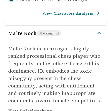
View Character Analysis
Malte Koch
Antagonist
Malte Koch is an arrogant, highly-
ranked professional chess player who
frequently bullies others to assert his
dominance. He embodies the toxic
misogyny present in the chess
community, acting with entitlement
and routinely making inappropriate
comments toward female competitors.