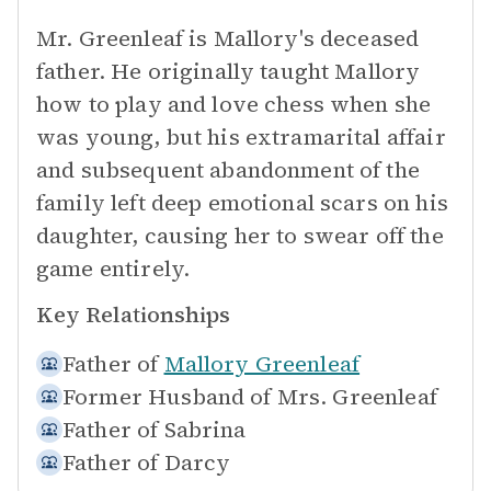
Mr. Greenleaf is Mallory's deceased
father. He originally taught Mallory
how to play and love chess when she
was young, but his extramarital affair
and subsequent abandonment of the
family left deep emotional scars on his
daughter, causing her to swear off the
game entirely.
Key Relationships
Father of
Mallory Greenleaf
Former Husband of
Mrs. Greenleaf
Father of
Sabrina
Father of
Darcy