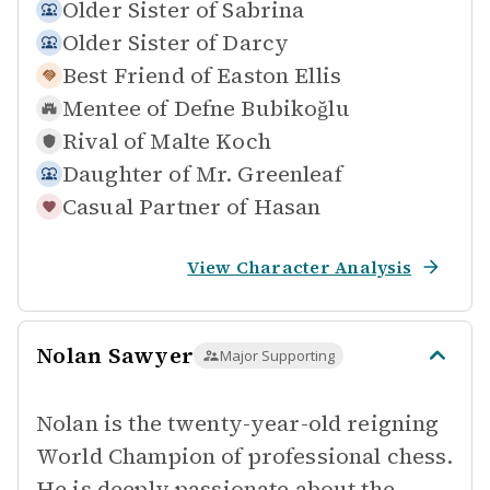
Older Sister of
Sabrina
Older Sister of
Darcy
Best Friend of
Easton Ellis
Mentee of
Defne Bubikoğlu
Rival of
Malte Koch
Daughter of
Mr. Greenleaf
Casual Partner of
Hasan
View Character Analysis
Nolan Sawyer
Major Supporting
Nolan is the twenty-year-old reigning
World Champion of professional chess.
He is deeply passionate about the