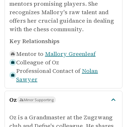
mentors promising players. She
recognizes Mallory's raw talent and
offers her crucial guidance in dealing
with the chess community.
Key Relationships
Mentor to
Mallory Greenleaf
Colleague of
Oz
Professional Contact of
Nolan
Sawyer
Oz
Minor Supporting
Oz is a Grandmaster at the Zugzwang
club and Defne's colleague. He shares