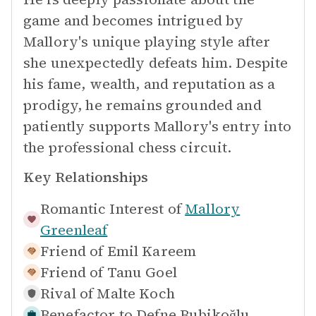
game and becomes intrigued by
Mallory's unique playing style after
she unexpectedly defeats him. Despite
his fame, wealth, and reputation as a
prodigy, he remains grounded and
patiently supports Mallory's entry into
the professional chess circuit.
Key Relationships
Romantic Interest of
Mallory
Greenleaf
Friend of
Emil Kareem
Friend of
Tanu Goel
Rival of
Malte Koch
Benefactor to
Defne Bubikoğlu