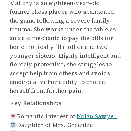
Mallory is an eighteen-year-old
former chess player who abandoned
the game following a severe family
trauma. She works under the table as
an auto mechanic to pay the bills for
her chronically ill mother and two
younger sisters. Highly intelligent and
fiercely protective, she struggles to
accept help from others and avoids
emotional vulnerability to protect
herself from further pain.
Key Relationships
Romantic Interest of
Nolan Sawyer
Daughter of
Mrs. Greenleaf