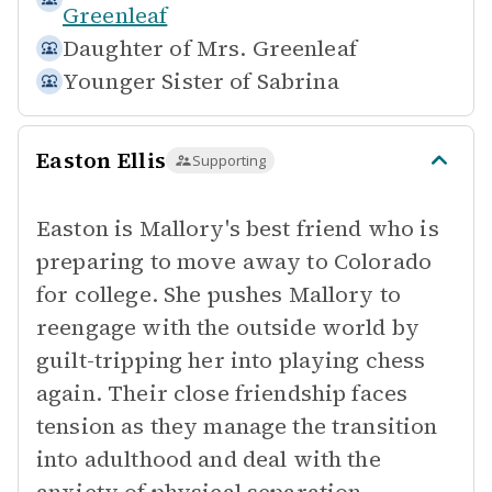
Greenleaf
Daughter of
Mrs. Greenleaf
Younger Sister of
Sabrina
Easton Ellis
Supporting
Easton is Mallory's best friend who is
preparing to move away to Colorado
for college. She pushes Mallory to
reengage with the outside world by
guilt-tripping her into playing chess
again. Their close friendship faces
tension as they manage the transition
into adulthood and deal with the