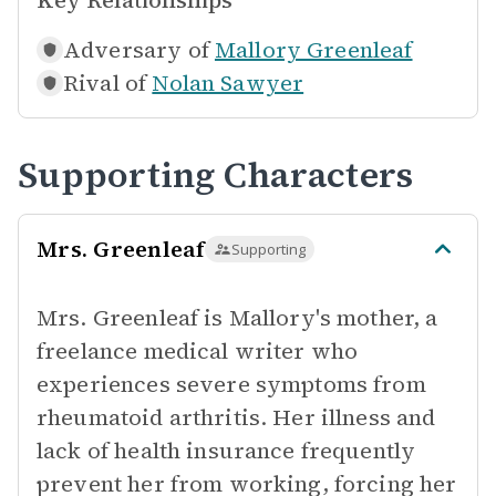
Key Relationships
Adversary of
Mallory Greenleaf
Rival of
Nolan Sawyer
Supporting Characters
Mrs. Greenleaf
Supporting
Mrs. Greenleaf is Mallory's mother, a
freelance medical writer who
experiences severe symptoms from
rheumatoid arthritis. Her illness and
lack of health insurance frequently
prevent her from working, forcing her