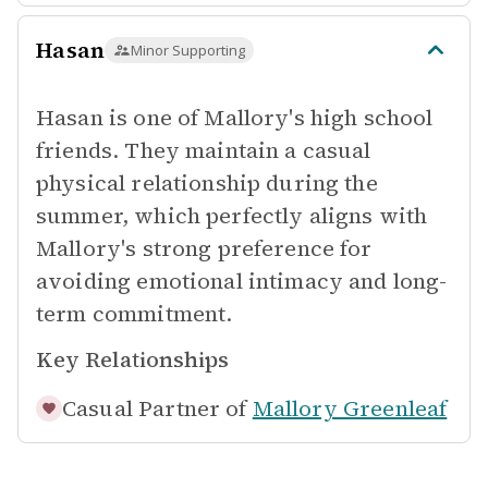
Hasan
Minor Supporting
Hasan is one of Mallory's high school
friends. They maintain a casual
physical relationship during the
summer, which perfectly aligns with
Mallory's strong preference for
avoiding emotional intimacy and long-
term commitment.
Key Relationships
Casual Partner of
Mallory Greenleaf