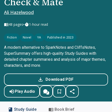
Check & Mate
Ali Hazelwood
•
48
pages
1-hour read
Fiction
Novel
YA
Published in 2023
A modern alternative to SparkNotes and CliffsNotes,
SuperSummary offers high-quality Study Guides with
detailed chapter summaries and analysis of major themes,
characters, and more.
Download PDF
Play Audio
Study Guide
Book Brief