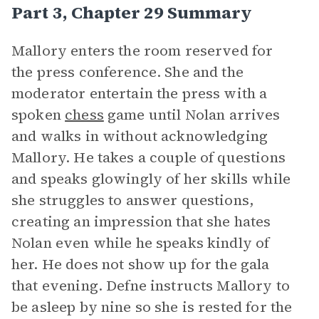
Part 3, Chapter 29 Summary
Mallory enters the room reserved for
the press conference. She and the
moderator entertain the press with a
spoken
chess
game until Nolan arrives
and walks in without acknowledging
Mallory. He takes a couple of questions
and speaks glowingly of her skills while
she struggles to answer questions,
creating an impression that she hates
Nolan even while he speaks kindly of
her. He does not show up for the gala
that evening. Defne instructs Mallory to
be asleep by nine so she is rested for the