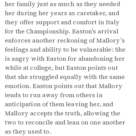
her family just as much as they needed
her during her years as caretaker, and
they offer support and comfort in Italy
for the Championship. Easton’s arrival
enforces another reckoning of Mallory’s
feelings and ability to be vulnerable: She
is angry with Easton for abandoning her
while at college, but Easton points out
that she struggled equally with the same
emotion. Easton points out that Mallory
tends to run away from others in
anticipation of them leaving her, and
Mallory accepts the truth, allowing the
two to reconcile and lean on one another
as they used to.