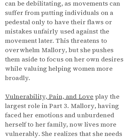
can be debilitating, as movements can
suffer from putting individuals on a
pedestal only to have their flaws or
mistakes unfairly used against the
movement later. This threatens to
overwhelm Mallory, but she pushes
them aside to focus on her own desires
while valuing helping women more
broadly.
Vulnerability, Pain, and Love
play the
largest role in Part 3. Mallory, having
faced her emotions and unburdened
herself to her family, now lives more
vulnerably. She realizes that she needs