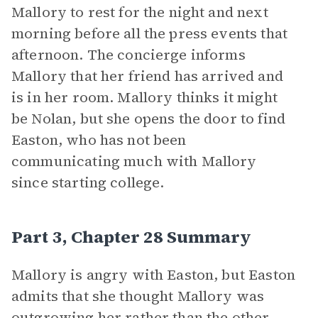
Mallory to rest for the night and next
morning before all the press events that
afternoon. The concierge informs
Mallory that her friend has arrived and
is in her room. Mallory thinks it might
be Nolan, but she opens the door to find
Easton, who has not been
communicating much with Mallory
since starting college.
Part 3, Chapter 28 Summary
Mallory is angry with Easton, but Easton
admits that she thought Mallory was
outgrowing her rather than the other