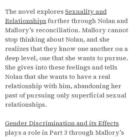
The novel explores
Sexuality and
Relationships
further through Nolan and
Mallory’s reconciliation. Mallory cannot
stop thinking about Nolan, and she
realizes that they know one another on a
deep level, one that she wants to pursue.
She gives into these feelings and tells
Nolan that she wants to have a real
relationship with him, abandoning her
past of pursuing only superficial sexual
relationships.
Gender Discrimination and its Effects
plays a role in Part 3 through Mallory’s