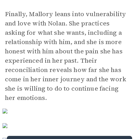
Finally, Mallory leans into vulnerability
and love with Nolan. She practices
asking for what she wants, including a
relationship with him, and she is more
honest with him about the pain she has
experienced in her past. Their
reconciliation reveals how far she has
come in her inner journey and the work
she is willing to do to continue facing
her emotions.