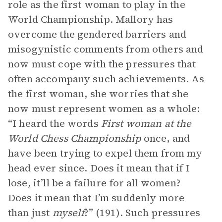
role as the first woman to play in the
World Championship. Mallory has
overcome the gendered barriers and
misogynistic comments from others and
now must cope with the pressures that
often accompany such achievements. As
the first woman, she worries that she
now must represent women as a whole:
“I heard the words
First woman at the
World Chess Championship
once, and
have been trying to expel them from my
head ever since. Does it mean that if I
lose, it’ll be a failure for all women?
Does it mean that I’m suddenly more
than just
myself
?” (191). Such pressures