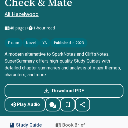
Check & Mate
Ali Hazelwood
•
48
pages
1-hour read
Fiction
Novel
YA
Published in 2023
A modern alternative to SparkNotes and CliffsNotes,
SuperSummary offers high-quality Study Guides with
detailed chapter summaries and analysis of major themes,
characters, and more.
Download PDF
Play Audio
Study Guide
Book Brief