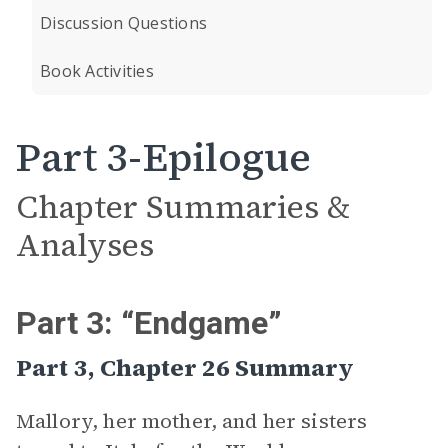
Discussion Questions
Book Activities
Part 3-Epilogue
Chapter Summaries &
Analyses
Part 3: “Endgame”
Part 3, Chapter 26 Summary
Mallory, her mother, and her sisters