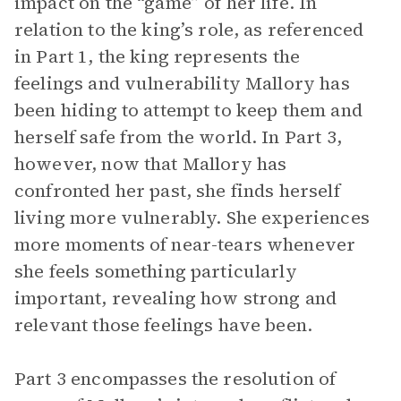
impact on the “game” of her life. In
relation to the king’s role, as referenced
in Part 1, the king represents the
feelings and vulnerability Mallory has
been hiding to attempt to keep them and
herself safe from the world. In Part 3,
however, now that Mallory has
confronted her past, she finds herself
living more vulnerably. She experiences
more moments of near-tears whenever
she feels something particularly
important, revealing how strong and
relevant those feelings have been.
Part 3 encompasses the resolution of