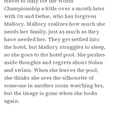
travel to Italy for the World
Championship a little over a month later
with Oz and Defne, who has forgiven
Mallory. Mallory realizes how much she
needs her family, just as much as they
have needed her. They get settled into
the hotel, but Mallory struggles to sleep,
so she goes to the hotel pool. She pushes
aside thoughts and regrets about Nolan
and swims. When she leaves the pool,
she thinks she sees the silhouette of
someone in another room watching her,
but the image is gone when she looks
again.