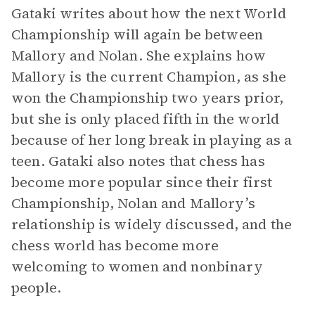
Gataki writes about how the next World
Championship will again be between
Mallory and Nolan. She explains how
Mallory is the current Champion, as she
won the Championship two years prior,
but she is only placed fifth in the world
because of her long break in playing as a
teen. Gataki also notes that chess has
become more popular since their first
Championship, Nolan and Mallory’s
relationship is widely discussed, and the
chess world has become more
welcoming to women and nonbinary
people.