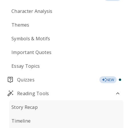
Character Analysis
Themes
Symbols & Motifs
Important Quotes
Essay Topics
Quizzes
NEW
Reading Tools
Story Recap
Timeline