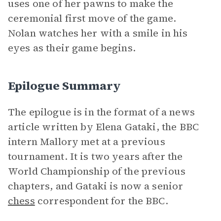
uses one of her pawns to make the
ceremonial first move of the game.
Nolan watches her with a smile in his
eyes as their game begins.
Epilogue Summary
The epilogue is in the format of a news
article written by Elena Gataki, the BBC
intern Mallory met at a previous
tournament. It is two years after the
World Championship of the previous
chapters, and Gataki is now a senior
chess
correspondent for the BBC.