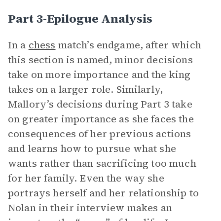
Part 3-Epilogue Analysis
In a
chess
match’s endgame, after which
this section is named, minor decisions
take on more importance and the king
takes on a larger role. Similarly,
Mallory’s decisions during Part 3 take
on greater importance as she faces the
consequences of her previous actions
and learns how to pursue what she
wants rather than sacrificing too much
for her family. Even the way she
portrays herself and her relationship to
Nolan in their interview makes an