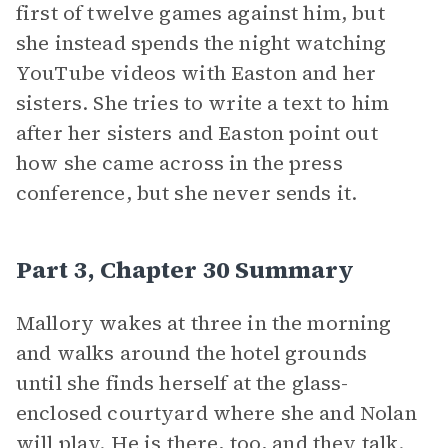
first of twelve games against him, but
she instead spends the night watching
YouTube videos with Easton and her
sisters. She tries to write a text to him
after her sisters and Easton point out
how she came across in the press
conference, but she never sends it.
Part 3, Chapter 30 Summary
Mallory wakes at three in the morning
and walks around the hotel grounds
until she finds herself at the glass-
enclosed courtyard where she and Nolan
will play. He is there, too, and they talk.