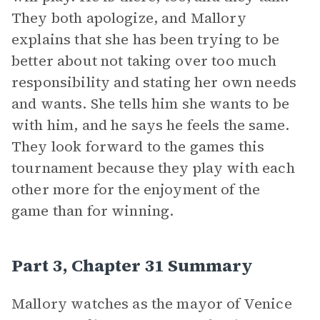
They both apologize, and Mallory
explains that she has been trying to be
better about not taking over too much
responsibility and stating her own needs
and wants. She tells him she wants to be
with him, and he says he feels the same.
They look forward to the games this
tournament because they play with each
other more for the enjoyment of the
game than for winning.
Part 3, Chapter 31 Summary
Mallory watches as the mayor of Venice