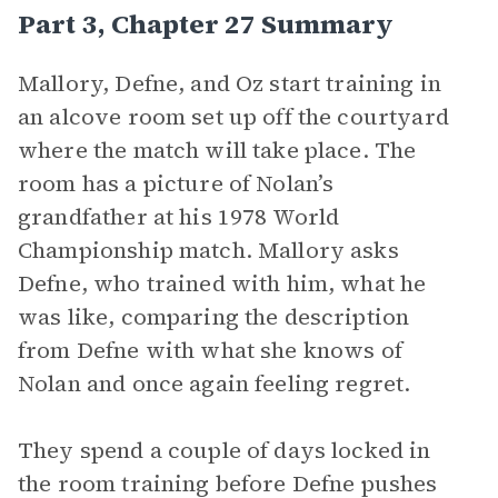
Part 3, Chapter 27 Summary
Mallory, Defne, and Oz start training in
an alcove room set up off the courtyard
where the match will take place. The
room has a picture of Nolan’s
grandfather at his 1978 World
Championship match. Mallory asks
Defne, who trained with him, what he
was like, comparing the description
from Defne with what she knows of
Nolan and once again feeling regret.
They spend a couple of days locked in
the room training before Defne pushes