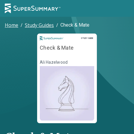
Home
/
Study Guides
/
Check & Mate
Study Guide
STUDY GUIDE
Check & Mate
Ali Hazelwood