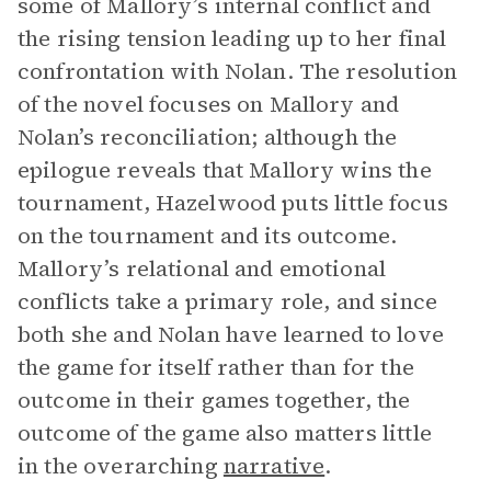
some of Mallory’s internal conflict and
the rising tension leading up to her final
confrontation with Nolan. The resolution
of the novel focuses on Mallory and
Nolan’s reconciliation; although the
epilogue reveals that Mallory wins the
tournament, Hazelwood puts little focus
on the tournament and its outcome.
Mallory’s relational and emotional
conflicts take a primary role, and since
both she and Nolan have learned to love
the game for itself rather than for the
outcome in their games together, the
outcome of the game also matters little
in the overarching
narrative
.