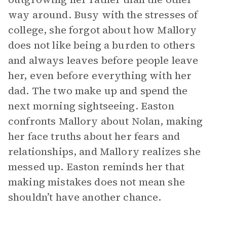
way around. Busy with the stresses of
college, she forgot about how Mallory
does not like being a burden to others
and always leaves before people leave
her, even before everything with her
dad. The two make up and spend the
next morning sightseeing. Easton
confronts Mallory about Nolan, making
her face truths about her fears and
relationships, and Mallory realizes she
messed up. Easton reminds her that
making mistakes does not mean she
shouldn’t have another chance.