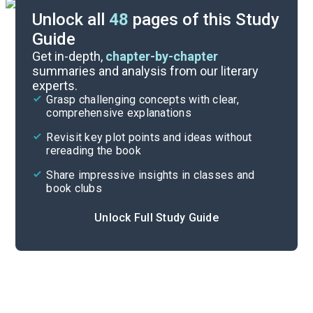
Unlock all
48
pages of this Study
Guide
Character List
Get in-depth,
chapter-by-chapter
summaries and analysis from our literary
experts.
Part 2, Chapters 17-25
Grasp challenging concepts with clear,
comprehensive explanations
Cite
Revisit key plot points and ideas without
rereading the book
Share impressive insights in classes and
book clubs
Unlock Full Study Guide