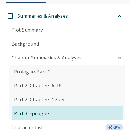
Summaries & Analyses
Plot Summary
Background
Chapter Summaries & Analyses
Prologue-Part 1
Part 2, Chapters 6-16
Part 2, Chapters 17-25
Part 3-Epilogue
Character List
NEW