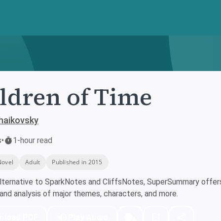
ldren of Time
haikovsky
s
•
1-hour read
Novel
Adult
Published in 2015
lternative to SparkNotes and CliffsNotes, SuperSummary offers 
nd analysis of major themes, characters, and more.
nload PDF
Play Audio