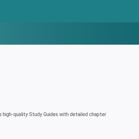
high-quality Study Guides with detailed chapter