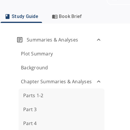
Study Guide
Book Brief
Summaries & Analyses
Plot Summary
Background
Chapter Summaries & Analyses
Parts 1-2
Part 3
Part 4