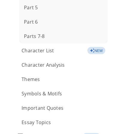
Part 5
Part 6
Parts 7-8
Character List
NEW
Character Analysis
Themes
Symbols & Motifs
Important Quotes
Essay Topics