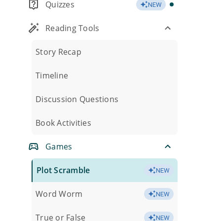
Quizzes
NEW
Reading Tools
Story Recap
Timeline
Discussion Questions
Book Activities
Games
Plot Scramble
NEW
Word Worm
NEW
True or False
NEW