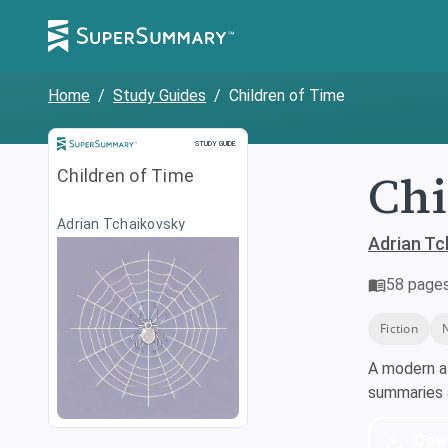
Home
/
Study Guides
/
Children of Time
Study Guide
STUDY GUIDE
Chi
Children of Time
Adrian Tchaikovsky
Adrian Tc
58
page
Fiction
A modern a
summaries a
Dow