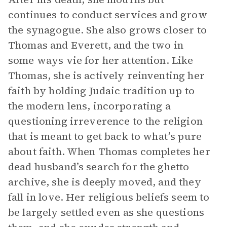
continues to conduct services and grow
the synagogue. She also grows closer to
Thomas and Everett, and the two in
some ways vie for her attention. Like
Thomas, she is actively reinventing her
faith by holding Judaic tradition up to
the modern lens, incorporating a
questioning irreverence to the religion
that is meant to get back to what’s pure
about faith. When Thomas completes her
dead husband’s search for the ghetto
archive, she is deeply moved, and they
fall in love. Her religious beliefs seem to
be largely settled even as she questions