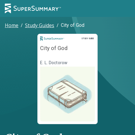
Home
/
Study Guides
/
City of God
Study Guide
STUDY GUIDE
City of God
E. L. Doctorow