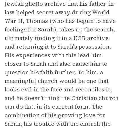
Jewish ghetto archive that his father-in-
law helped secret away during World
War II, Thomas (who has begun to have
feelings for Sarah), takes up the search,
ultimately finding it in a KGB archive
and returning it to Sarah’s possession.
His experiences with this lead him
closer to Sarah and also cause him to
question his faith further. To him, a
meaningful church would be one that
looks evil in the face and reconciles it,
and he doesn’t think the Christian church
can do that in its current form. The
combination of his growing love for
Sarah, his trouble with the church (he