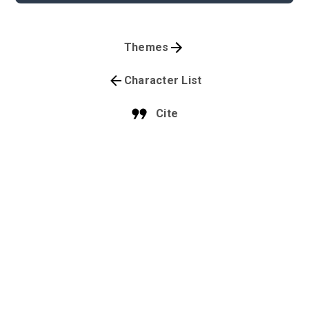
Themes
Character List
Cite