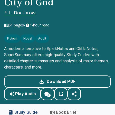
City of God
E. L. Doctorow
•
51
pages
1-hour read
Fiction
Novel
Adult
A modern alternative to SparkNotes and CliffsNotes,
SuperSummary offers high-quality Study Guides with
detailed chapter summaries and analysis of major themes,
characters, and more.
Download PDF
Play Audio
Study Guide
Book Brief