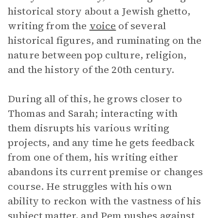
historical story about a Jewish ghetto,
writing from the
voice
of several
historical figures, and ruminating on the
nature between pop culture, religion,
and the history of the 20th century.
During all of this, he grows closer to
Thomas and Sarah; interacting with
them disrupts his various writing
projects, and any time he gets feedback
from one of them, his writing either
abandons its current premise or changes
course. He struggles with his own
ability to reckon with the vastness of his
subject matter, and Pem pushes against