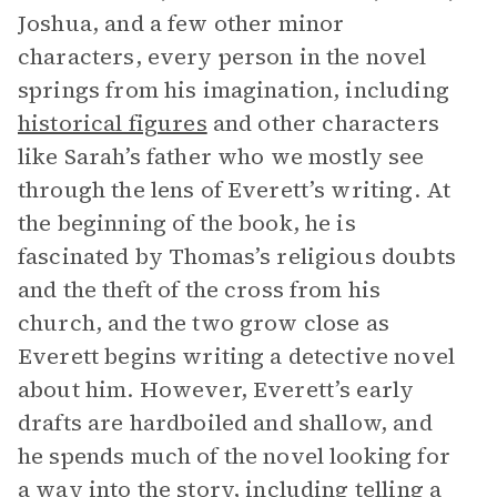
Joshua, and a few other minor
characters, every person in the novel
springs from his imagination, including
historical figures
and other characters
like Sarah’s father who we mostly see
through the lens of Everett’s writing. At
the beginning of the book, he is
fascinated by Thomas’s religious doubts
and the theft of the cross from his
church, and the two grow close as
Everett begins writing a detective novel
about him. However, Everett’s early
drafts are hardboiled and shallow, and
he spends much of the novel looking for
a way into the story, including telling a