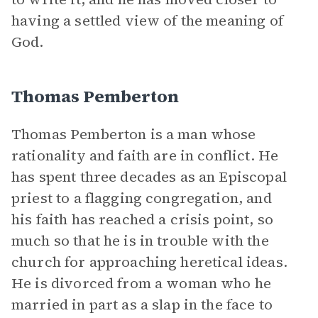
having a settled view of the meaning of
God.
Thomas Pemberton
Thomas Pemberton is a man whose
rationality and faith are in conflict. He
has spent three decades as an Episcopal
priest to a flagging congregation, and
his faith has reached a crisis point, so
much so that he is in trouble with the
church for approaching heretical ideas.
He is divorced from a woman who he
married in part as a slap in the face to