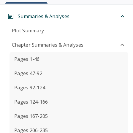
Summaries & Analyses
Plot Summary
Chapter Summaries & Analyses
Pages 1-46
Pages 47-92
Pages 92-124
Pages 124-166
Pages 167-205
Pages 206-235