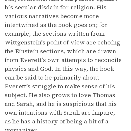
his secular disdain for religion. His
various narratives become more
intertwined as the book goes on; for
example, the sections written from
Wittgenstein’s
point of view
are echoing
the Einstein sections, which are drawn
from Everett’s own attempts to reconcile
physics and God. In this way, the book
can be said to be primarily about
Everett’s struggle to make sense of his
subject. He also grows to love Thomas
and Sarah, and he is suspicious that his
own intentions with Sarah are impure,
as he has a history of being a bit of a
womanizer.