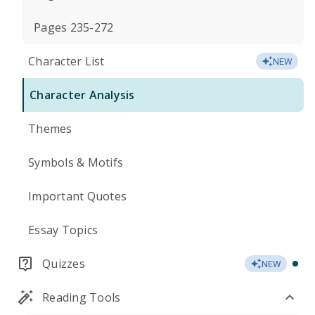
Pages 235-272
Character List
NEW
Character Analysis
Themes
Symbols & Motifs
Important Quotes
Essay Topics
Quizzes
NEW
Reading Tools