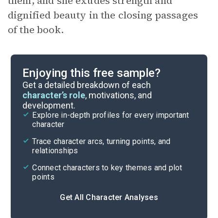
them, and she exudes strength and
dignified beauty in the closing passages
of the book.
Enjoying this free sample?
Get a detailed breakdown of each
character’s role
, motivations, and
development.
Explore in-depth profiles for every important
character
Trace character arcs, turning points, and
relationships
Connect characters to key themes and plot
points
Get All Character Analyses