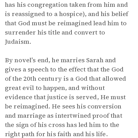
has his congregation taken from him and
is reassigned to a hospice), and his belief
that God must be reimagined lead him to
surrender his title and convert to
Judaism.
By novel’s end, he marries Sarah and
gives a speech to the effect that the God
of the 20th century is a God that allowed
great evil to happen, and without
evidence that justice is served, He must
be reimagined. He sees his conversion
and marriage as intertwined proof that
the sign of his cross has led him to the
right path for his faith and his life.