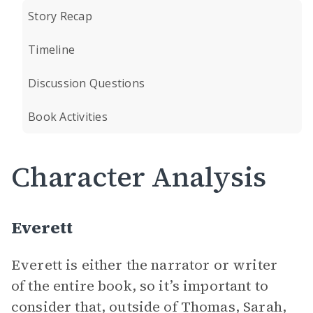
Story Recap
Timeline
Discussion Questions
Book Activities
Character Analysis
Everett
Everett is either the narrator or writer
of the entire book, so it’s important to
consider that, outside of Thomas, Sarah,