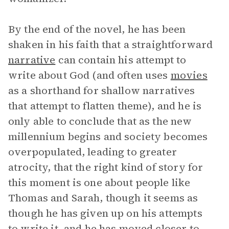
By the end of the novel, he has been
shaken in his faith that a straightforward
narrative
can contain his attempt to
write about God (and often uses
movies
as a shorthand for shallow narratives
that attempt to flatten theme), and he is
only able to conclude that as the new
millennium begins and society becomes
overpopulated, leading to greater
atrocity, that the right kind of story for
this moment is one about people like
Thomas and Sarah, though it seems as
though he has given up on his attempts
to write it, and he has moved closer to