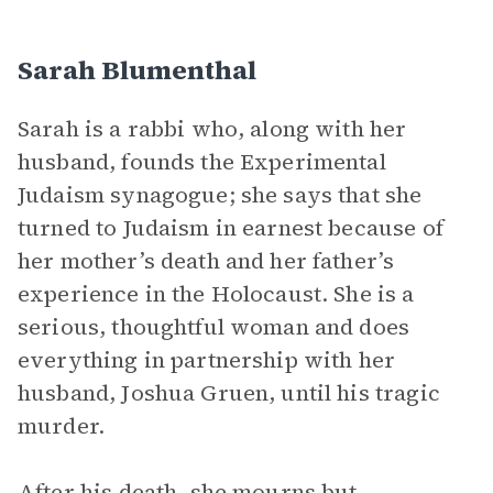
Sarah Blumenthal
Sarah is a rabbi who, along with her
husband, founds the Experimental
Judaism synagogue; she says that she
turned to Judaism in earnest because of
her mother’s death and her father’s
experience in the Holocaust. She is a
serious, thoughtful woman and does
everything in partnership with her
husband, Joshua Gruen, until his tragic
murder.
After his death, she mourns but