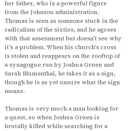
her father, who is a powerful figure
from the Johnson administration.
Thomas is seen as someone stuck in the
radicalism of the sixties, and he agrees
with that assessment but doesn’t see why
it’s a problem. When his church’s cross
is stolen and reappears on the rooftop of
a synagogue run by Joshua Gruen and
Sarah Blumenthal, he takes it as a sign,
though he is as yet unsure what the sign
means.
Thomas is very much a man looking for
a quest, so when Joshua Gruen is
brutally killed while searching for a