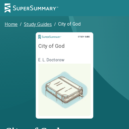
Home
/
Study Guides
/
City of God
Study Guide
STUDY GUIDE
City of God
E. L. Doctorow