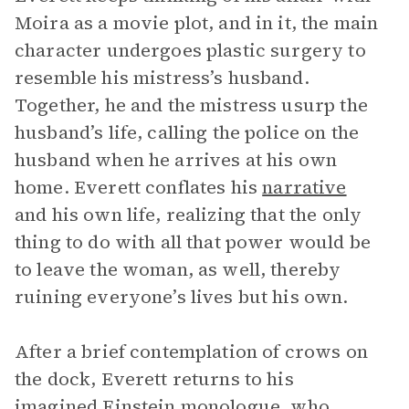
Moira as a movie plot, and in it, the main
character undergoes plastic surgery to
resemble his mistress’s husband.
Together, he and the mistress usurp the
husband’s life, calling the police on the
husband when he arrives at his own
home. Everett conflates his
narrative
and his own life, realizing that the only
thing to do with all that power would be
to leave the woman, as well, thereby
ruining everyone’s lives but his own.
After a brief contemplation of crows on
the dock, Everett returns to his
imagined Einstein
monologue
, who