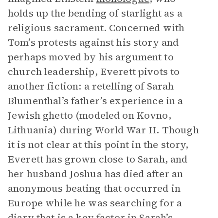
holds up the bending of starlight as a
religious sacrament. Concerned with
Tom’s protests against his story and
perhaps moved by his argument to
church leadership, Everett pivots to
another fiction: a retelling of Sarah
Blumenthal’s father’s experience in a
Jewish ghetto (modeled on Kovno,
Lithuania) during World War II. Though
it is not clear at this point in the story,
Everett has grown close to Sarah, and
her husband Joshua has died after an
anonymous beating that occurred in
Europe while he was searching for a
diary that is a key factor in Sarah’s