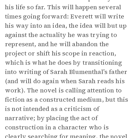
his life so far. This will happen several
times going forward: Everett will write
his way into an idea, the idea will but up
against the actuality he was trying to
represent, and he will abandon the
project or shift his scope in reaction,
which is what he does by transitioning
into writing of Sarah Blumenthal’s father
(and will do again when Sarah reads his
work). The novel is calling attention to
fiction as a constructed medium, but this
is not intended as a criticism of
narrative; by placing the act of
construction in a character who is
clearly searching for meaning, the novel