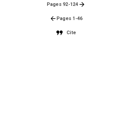
Pages 92-124
Pages 1-46
Cite