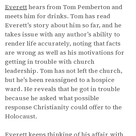
Everett
hears from Tom Pemberton and
meets him for drinks. Tom has read
Everett’s story about him so far, and he
takes issue with any author’s ability to
render life accurately, noting that facts
are wrong as well as his motivations for
getting in trouble with church
leadership. Tom has not left the church,
but he’s been reassigned to a hospice
ward. He reveals that he got in trouble
because he asked what possible
response Christianity could offer to the
Holocaust.
Everett keeps thinking of his affair with