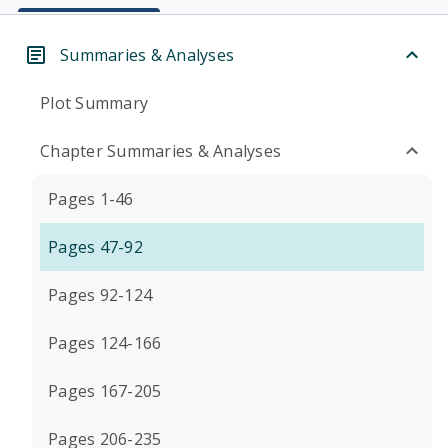
Summaries & Analyses
Plot Summary
Chapter Summaries & Analyses
Pages 1-46
Pages 47-92
Pages 92-124
Pages 124-166
Pages 167-205
Pages 206-235