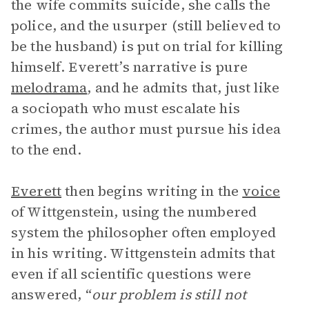
the wife commits suicide, she calls the
police, and the usurper (still believed to
be the husband) is put on trial for killing
himself. Everett’s narrative is pure
melodrama
, and he admits that, just like
a sociopath who must escalate his
crimes, the author must pursue his idea
to the end.
Everett
then begins writing in the
voice
of Wittgenstein, using the numbered
system the philosopher often employed
in his writing. Wittgenstein admits that
even if all scientific questions were
answered, “
our problem is still not