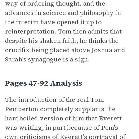
way of ordering thought, and the
advances in science and philosophy in
the interim have opened it up to
reinterpretation. Tom then admits that
despite his shaken faith, he thinks the
crucifix being placed above Joshua and
Sarah’s synagogue is a sign.
Pages 47-92 Analysis
The introduction of the real Tom
Pemberton completely supplants the
hardboiled version of him that
Everett
was writing, in part because of Pem’s
own criticisms of Everett’s portrayal of