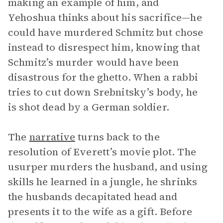
making an example of him, and
Yehoshua thinks about his sacrifice—he
could have murdered Schmitz but chose
instead to disrespect him, knowing that
Schmitz’s murder would have been
disastrous for the ghetto. When a rabbi
tries to cut down Srebnitsky’s body, he
is shot dead by a German soldier.
The
narrative
turns back to the
resolution of Everett’s movie plot. The
usurper murders the husband, and using
skills he learned in a jungle, he shrinks
the husbands decapitated head and
presents it to the wife as a gift. Before