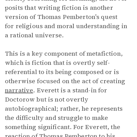
posits that writing fiction is another
version of Thomas Pemberton’s quest
for religious and moral understanding in
a rational universe.
This is a key component of metafiction,
which is fiction that is overtly self-
referential to its being composed or is
otherwise focused on the act of creating
narrative
. Everett is a stand-in for
Doctorow but is not overtly
autobiographical; rather, he represents
the difficulty and struggle to make
something significant. For Everett, the
reaction of
Thomas Pemberton
to his