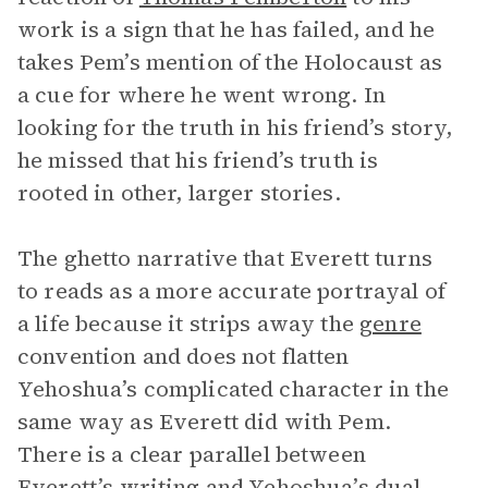
work is a sign that he has failed, and he
takes Pem’s mention of the Holocaust as
a cue for where he went wrong. In
looking for the truth in his friend’s story,
he missed that his friend’s truth is
rooted in other, larger stories.
The ghetto narrative that Everett turns
to reads as a more accurate portrayal of
a life because it strips away the
genre
convention and does not flatten
Yehoshua’s complicated character in the
same way as Everett did with Pem.
There is a clear parallel between
Everett’s writing and Yehoshua’s dual