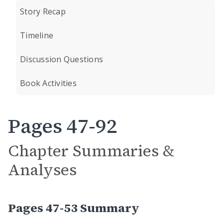
Story Recap
Timeline
Discussion Questions
Book Activities
Pages 47-92
Chapter Summaries &
Analyses
Pages 47-53 Summary