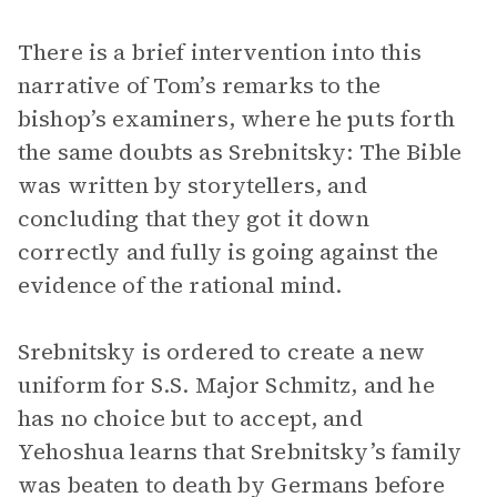
There is a brief intervention into this
narrative of Tom’s remarks to the
bishop’s examiners, where he puts forth
the same doubts as Srebnitsky: The Bible
was written by storytellers, and
concluding that they got it down
correctly and fully is going against the
evidence of the rational mind.
Srebnitsky is ordered to create a new
uniform for S.S. Major Schmitz, and he
has no choice but to accept, and
Yehoshua learns that Srebnitsky’s family
was beaten to death by Germans before