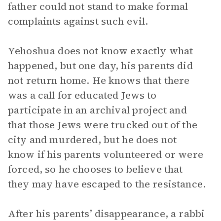
father could not stand to make formal
complaints against such evil.
Yehoshua does not know exactly what
happened, but one day, his parents did
not return home. He knows that there
was a call for educated Jews to
participate in an archival project and
that those Jews were trucked out of the
city and murdered, but he does not
know if his parents volunteered or were
forced, so he chooses to believe that
they may have escaped to the resistance.
After his parents’ disappearance, a rabbi