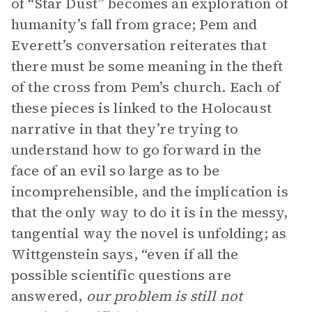
of “Star Dust” becomes an exploration of
humanity’s fall from grace; Pem and
Everett’s conversation reiterates that
there must be some meaning in the theft
of the cross from Pem’s church. Each of
these pieces is linked to the Holocaust
narrative in that they’re trying to
understand how to go forward in the
face of an evil so large as to be
incomprehensible, and the implication is
that the only way to do it is in the messy,
tangential way the novel is unfolding; as
Wittgenstein says, “even if all the
possible scientific questions are
answered,
our problem is still not