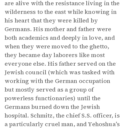
are alive with the resistance living in the
wilderness to the east while knowing in
his heart that they were killed by
Germans. His mother and father were
both academics and deeply in love, and
when they were moved to the ghetto,
they became day laborers like most
everyone else. His father served on the
Jewish council (which was tasked with
working with the German occupation
but mostly served as a group of
powerless functionaries) until the
Germans burned down the Jewish
hospital. Schmitz, the chief S.S. officer, is
a particularly cruel man, and Yehoshua’s