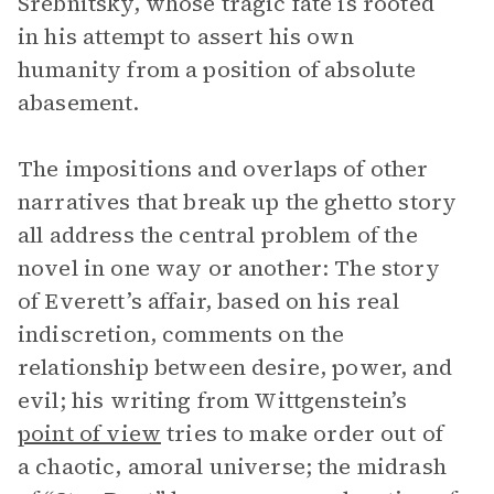
Srebnitsky, whose tragic fate is rooted
in his attempt to assert his own
humanity from a position of absolute
abasement.
The impositions and overlaps of other
narratives that break up the ghetto story
all address the central problem of the
novel in one way or another: The story
of Everett’s affair, based on his real
indiscretion, comments on the
relationship between desire, power, and
evil; his writing from Wittgenstein’s
point of view
tries to make order out of
a chaotic, amoral universe; the midrash