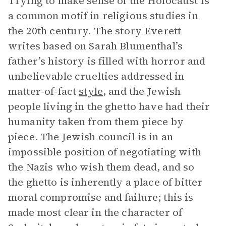
Trying to make sense of the Holocaust is
a common motif in religious studies in
the 20th century. The story Everett
writes based on Sarah Blumenthal’s
father’s history is filled with horror and
unbelievable cruelties addressed in
matter-of-fact
style
, and the Jewish
people living in the ghetto have had their
humanity taken from them piece by
piece. The Jewish council is in an
impossible position of negotiating with
the Nazis who wish them dead, and so
the ghetto is inherently a place of bitter
moral compromise and failure; this is
made most clear in the character of