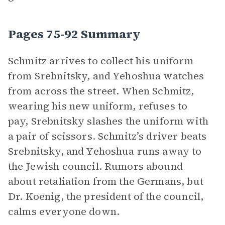
Pages 75-92 Summary
Schmitz arrives to collect his uniform
from Srebnitsky, and Yehoshua watches
from across the street. When Schmitz,
wearing his new uniform, refuses to
pay, Srebnitsky slashes the uniform with
a pair of scissors. Schmitz’s driver beats
Srebnitsky, and Yehoshua runs away to
the Jewish council. Rumors abound
about retaliation from the Germans, but
Dr. Koenig, the president of the council,
calms everyone down.