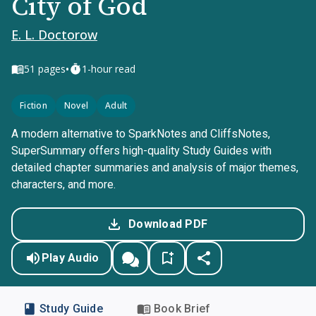
City of God
E. L. Doctorow
•
51
pages
1-hour read
Fiction
Novel
Adult
A modern alternative to SparkNotes and CliffsNotes,
SuperSummary offers high-quality Study Guides with
detailed chapter summaries and analysis of major themes,
characters, and more.
Download PDF
Play Audio
Study Guide
Book Brief