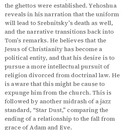
the ghettos were established. Yehoshua
reveals in his narration that the uniform
will lead to Srebnitsky’s death as well,
and the narrative transitions back into
Tom’s remarks. He believes that the
Jesus of Christianity has become a
political entity, and that his desire is to
pursue a more intellectual pursuit of
religion divorced from doctrinal law. He
is aware that this might be cause to
expunge him from the church. This is
followed by another midrash of a jazz
standard, “Star Dust,” comparing the
ending of a relationship to the fall from
grace of Adam and Eve.