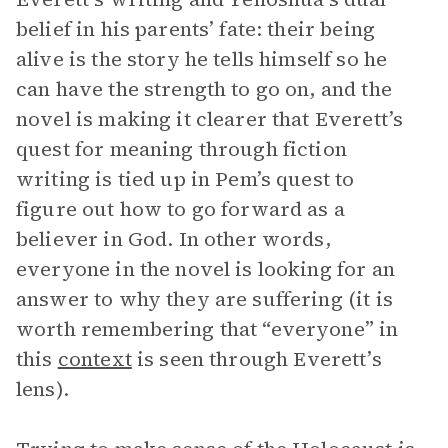
belief in his parents’ fate: their being
alive is the story he tells himself so he
can have the strength to go on, and the
novel is making it clearer that Everett’s
quest for meaning through fiction
writing is tied up in Pem’s quest to
figure out how to go forward as a
believer in God. In other words,
everyone in the novel is looking for an
answer to why they are suffering (it is
worth remembering that “everyone” in
this
context
is seen through Everett’s
lens).