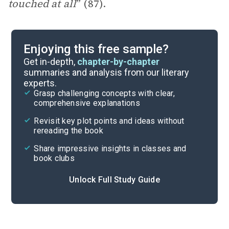
touched at all
” (87).
Enjoying this free sample?
Get in-depth,
chapter-by-chapter
summaries and analysis from our literary
experts.
Grasp challenging concepts with clear,
comprehensive explanations
Revisit key plot points and ideas without
rereading the book
Share impressive insights in classes and
book clubs
Unlock Full Study Guide