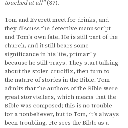
touched at all”
(87).
Tom and Everett meet for drinks, and
they discuss the detective manuscript
and Tom’s own fate. He is still part of the
church, and it still bears some
significance in his life, primarily
because he still prays. They start talking
about the stolen crucifix, then turn to
the nature of stories in the Bible. Tom
admits that the authors of the Bible were
great storytellers, which means that the
Bible was composed; this is no trouble
for a nonbeliever, but to Tom, it’s always
been troubling. He sees the Bible as a