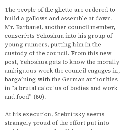
The people of the ghetto are ordered to
build a gallows and assemble at dawn.
Mr. Barbanel, another council member,
conscripts Yehoshua into his group of
young runners, putting him in the
custody of the council. From this new
post, Yehoshua gets to know the morally
ambiguous work the council engages in,
bargaining with the German authorities
in “a brutal calculus of bodies and work
and food” (80).
At his execution, Srebnitsky seems
strangely proud of the effort put into