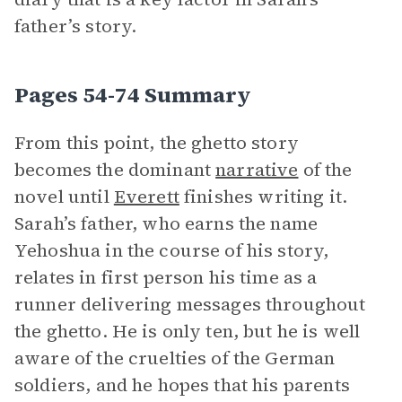
father’s story.
Pages 54-74 Summary
From this point, the ghetto story
becomes the dominant
narrative
of the
novel until
Everett
finishes writing it.
Sarah’s father, who earns the name
Yehoshua in the course of his story,
relates in first person his time as a
runner delivering messages throughout
the ghetto. He is only ten, but he is well
aware of the cruelties of the German
soldiers, and he hopes that his parents