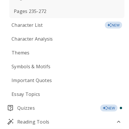
Pages 235-272
Character List
NEW
Character Analysis
Themes
Symbols & Motifs
Important Quotes
Essay Topics
Quizzes
NEW
Reading Tools