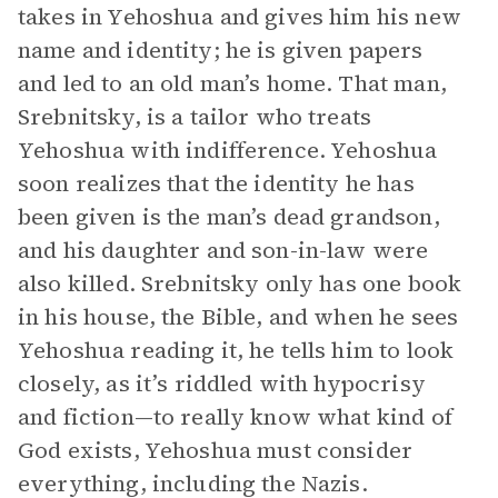
takes in Yehoshua and gives him his new
name and identity; he is given papers
and led to an old man’s home. That man,
Srebnitsky, is a tailor who treats
Yehoshua with indifference. Yehoshua
soon realizes that the identity he has
been given is the man’s dead grandson,
and his daughter and son-in-law were
also killed. Srebnitsky only has one book
in his house, the Bible, and when he sees
Yehoshua reading it, he tells him to look
closely, as it’s riddled with hypocrisy
and fiction—to really know what kind of
God exists, Yehoshua must consider
everything, including the Nazis.