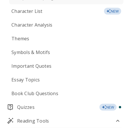
Character List
NEW
Character Analysis
Themes
Symbols & Motifs
Important Quotes
Essay Topics
Book Club Questions
Quizzes
NEW
Reading Tools