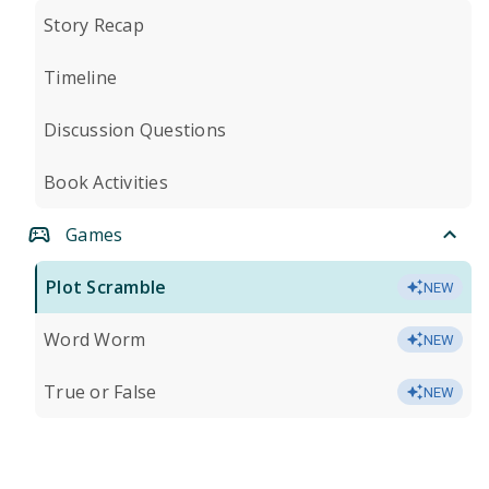
Story Recap
Timeline
Discussion Questions
Book Activities
Games
Plot Scramble
NEW
Word Worm
NEW
True or False
NEW