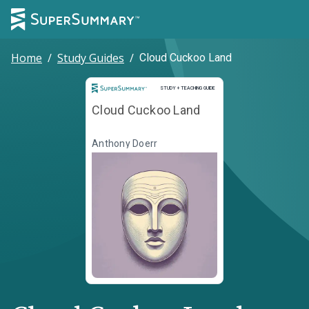
Home
/
Study Guides
/
Cloud Cuckoo Land
Study and Teaching Guide
STUDY + TEACHING GUIDE
Cloud Cuckoo Land
Anthony Doerr