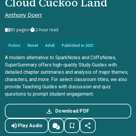
Cloud Cuckoo Land
Anthony Doerr
•
85
pages
2-hour read
Fiction
Novel
Adult
Published in 2021
A modern alternative to SparkNotes and CliffsNotes,
SuperSummary offers high-quality Study Guides with
detailed chapter summaries and analysis of major themes,
characters, and more. For select classroom titles, we also
provide Teaching Guides with discussion and quiz
questions to prompt student engagement.
Download PDF
Play Audio