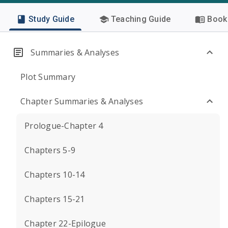
Study Guide
Teaching Guide
Book 
Summaries & Analyses
Plot Summary
Chapter Summaries & Analyses
Prologue-Chapter 4
Chapters 5-9
Chapters 10-14
Chapters 15-21
Chapter 22-Epilogue