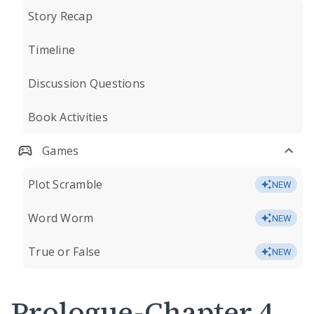
Story Recap
Timeline
Discussion Questions
Book Activities
Games
Plot Scramble
NEW
Word Worm
NEW
True or False
NEW
Prologue-Chapter 4