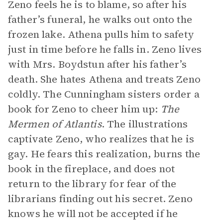
Zeno feels he is to blame, so after his
father’s funeral, he walks out onto the
frozen lake. Athena pulls him to safety
just in time before he falls in. Zeno lives
with Mrs. Boydstun after his father’s
death. She hates Athena and treats Zeno
coldly. The Cunningham sisters order a
book for Zeno to cheer him up:
The
Mermen of Atlantis
. The illustrations
captivate Zeno, who realizes that he is
gay. He fears this realization, burns the
book in the fireplace, and does not
return to the library for fear of the
librarians finding out his secret. Zeno
knows he will not be accepted if he