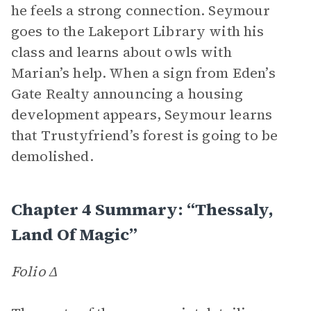
he feels a strong connection. Seymour
goes to the Lakeport Library with his
class and learns about owls with
Marian’s help. When a sign from Eden’s
Gate Realty announcing a housing
development appears, Seymour learns
that Trustyfriend’s forest is going to be
demolished.
Chapter 4 Summary: “Thessaly,
Land Of Magic”
Folio Δ