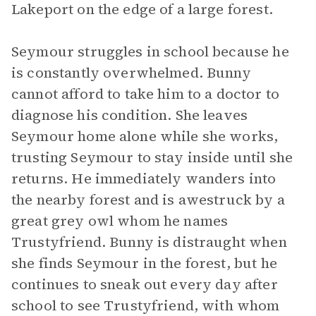
Lakeport on the edge of a large forest.
Seymour struggles in school because he
is constantly overwhelmed. Bunny
cannot afford to take him to a doctor to
diagnose his condition. She leaves
Seymour home alone while she works,
trusting Seymour to stay inside until she
returns. He immediately wanders into
the nearby forest and is awestruck by a
great grey owl whom he names
Trustyfriend. Bunny is distraught when
she finds Seymour in the forest, but he
continues to sneak out every day after
school to see Trustyfriend, with whom