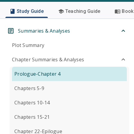
Study Guide
Teaching Guide
Book 
Summaries & Analyses
Plot Summary
Chapter Summaries & Analyses
Prologue-Chapter 4
Chapters 5-9
Chapters 10-14
Chapters 15-21
Chapter 22-Epilogue