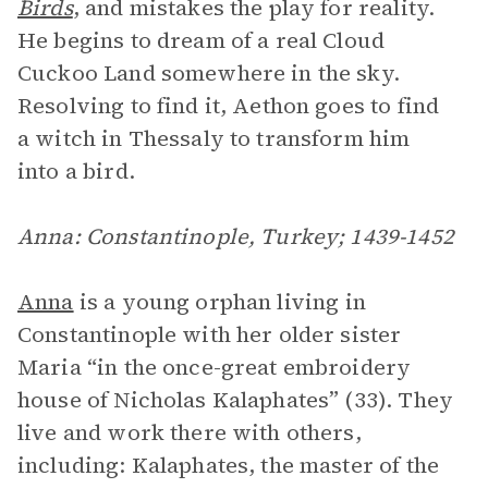
Birds
, and mistakes the play for reality.
He begins to dream of a real Cloud
Cuckoo Land somewhere in the sky.
Resolving to find it, Aethon goes to find
a witch in Thessaly to transform him
into a bird.
Anna: Constantinople, Turkey; 1439-1452
Anna
is a young orphan living in
Constantinople with her older sister
Maria “in the once-great embroidery
house of Nicholas Kalaphates” (33). They
live and work there with others,
including: Kalaphates, the master of the