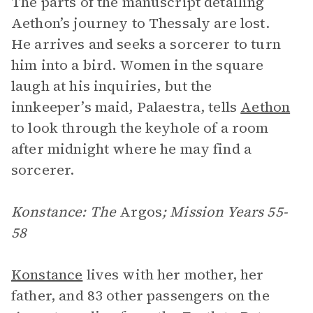
The parts of the manuscript detailing
Aethon’s journey to Thessaly are lost.
He arrives and seeks a sorcerer to turn
him into a bird. Women in the square
laugh at his inquiries, but the
innkeeper’s maid, Palaestra, tells
Aethon
to look through the keyhole of a room
after midnight where he may find a
sorcerer.
Konstance: The
Argos
; Mission Years 55-
58
Konstance
lives with her mother, her
father, and 83 other passengers on the