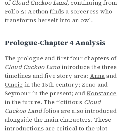
of
Cloud Cuckoo Land
, continuing from
Folio
Δ: Aethon finds a sorceress who
transforms herself into an owl.
Prologue-Chapter 4 Analysis
The prologue and first four chapters of
Cloud Cuckoo Land
introduce the three
timelines and five story arcs:
Anna
and
Omeir
in the 15th century; Zeno and
Seymour in the present; and
Konstance
in the future. The fictitious
Cloud
Cuckoo Land
folios are also introduced
alongside the main characters. These
introductions are critical to the plot