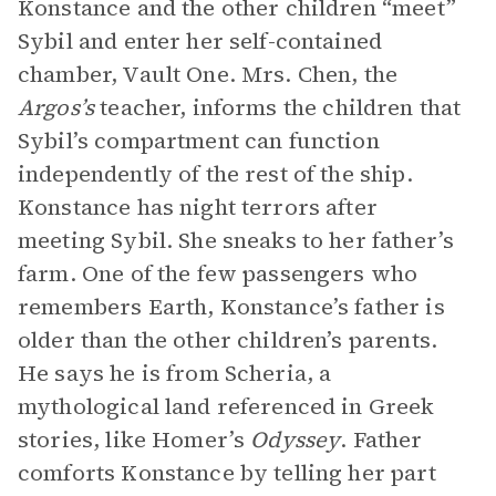
Konstance and the other children “meet”
Sybil and enter her self-contained
chamber, Vault One. Mrs. Chen, the
Argos’s
teacher, informs the children that
Sybil’s compartment can function
independently of the rest of the ship.
Konstance has night terrors after
meeting Sybil. She sneaks to her father’s
farm. One of the few passengers who
remembers Earth, Konstance’s father is
older than the other children’s parents.
He says he is from Scheria, a
mythological land referenced in Greek
stories, like Homer’s
Odyssey
. Father
comforts Konstance by telling her part