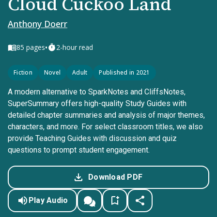
Cloud Cuckoo Land
Anthony Doerr
•
85
pages
2-hour read
Fiction
Novel
Adult
Published in 2021
A modern alternative to SparkNotes and CliffsNotes,
SuperSummary offers high-quality Study Guides with
detailed chapter summaries and analysis of major themes,
characters, and more. For select classroom titles, we also
provide Teaching Guides with discussion and quiz
questions to prompt student engagement.
Download PDF
Play Audio