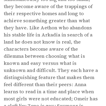
they become aware of the trappings of
their respective homes and long to
achieve something greater than what
they have. Like Aethon who abandons
his stable life in Arkadia in search of a
land he does not know is real, the
characters become aware of the
dilemma between choosing what is
known and easy versus what is
unknown and difficult. They each have a
distinguishing feature that makes them
feel different than their peers: Anna
learns to read in a time and place when
most girls were not educated; Omeir has
a cleft lip; Zeno is gay; Seymour is