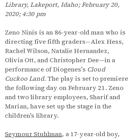
Library, Lakeport, Idaho; February 20,
2020; 4:30 pm
Zeno Ninis is an 86-year-old man who is
directing five fifth graders—Alex Hess,
Rachel Wilson, Natalie Hernandez,
Olivia Ott, and Christopher Dee—in a
performance of Diogenes’s
Cloud
Cuckoo Land
. The play is set to premiere
the following day on February 21. Zeno
and two library employees, Sharif and
Marian, have set up the stage in the
children’s library.
Seymour Stuhlman
, a 17-year-old boy,