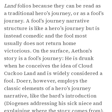
Land
folios because they can be read as
a traditional hero’s journey, or as a fool’s
journey. A fool’s journey narrative
structure is like a hero’s journey but is
instead comedic and the fool most
usually does not return home
victorious. On the surface, Aethon’s
story is a fool’s journey: He is drunk
when he conceives the idea of Cloud
Cuckoo Land and is widely considered a
fool. Doerr, however, employs the
classic elements of a hero’s journey
narrative, like the bard’s introduction
(Diogenes addressing his sick niece and
explaining where the story comes from),