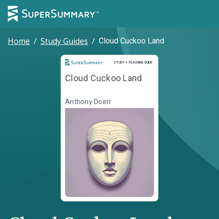
Home
/
Study Guides
/
Cloud Cuckoo Land
Study and Teaching Guide
STUDY + TEACHING GUIDE
Cloud Cuckoo Land
Anthony Doerr