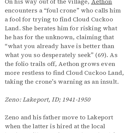
On his way out of the village,
Aethon
encounters a “foul crone” who calls him
a fool for trying to find Cloud Cuckoo
Land. She berates him for risking what
he has for the unknown, claiming that
“what you already have is better than
what you so desperately seek” (69). As
the folio trails off, Aethon grows even
more restless to find Cloud Cuckoo Land,
taking the crone’s warning as an insult.
Zeno: Lakeport, ID; 1941-1950
Zeno and his father move to Lakeport
when the latter is hired at the local