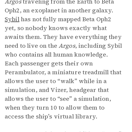
Argos
traveling from the Earth to Beta
Oph2, an exoplanet in another galaxy.
Sybil
has not fully mapped Beta Oph2
yet, so nobody knows exactly what
awaits them. They have everything they
need to live on the
Argos
, including Sybil
who contains all human knowledge.
Each passenger gets their own
Perambulator, a miniature treadmill that
allows the user to “walk” while in a
simulation, and Vizer, headgear that
allows the user to “see” a simulation,
when they turn 10 to allow them to
access the ship’s virtual library.