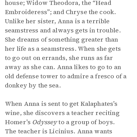
house; Widow Theodora, the “Head
Embroideress”; and Chryse the cook.
Unlike her sister, Anna is a terrible
seamstress and always gets in trouble.
She dreams of something greater than
her life as a seamstress. When she gets
to go out on errands, she runs as far
away as she can. Anna likes to go to an
old defense tower to admire a fresco of a
donkey by the sea.
When Anna is sent to get Kalaphates’s
wine, she discovers a teacher reciting
Homer’s
Odyssey
to a group of boys.
The teacher is Licinius. Anna wants