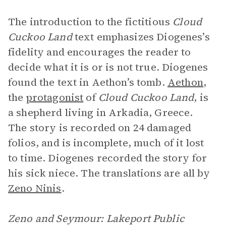
The introduction to the fictitious
Cloud
Cuckoo Land
text emphasizes Diogenes’s
fidelity and encourages the reader to
decide what it is or is not true. Diogenes
found the text in Aethon’s tomb.
Aethon
,
the
protagonist
of
Cloud Cuckoo Land
, is
a shepherd living in Arkadia, Greece.
The story is recorded on 24 damaged
folios, and is incomplete, much of it lost
to time. Diogenes recorded the story for
his sick niece. The translations are all by
Zeno Ninis
.
Zeno and Seymour: Lakeport Public