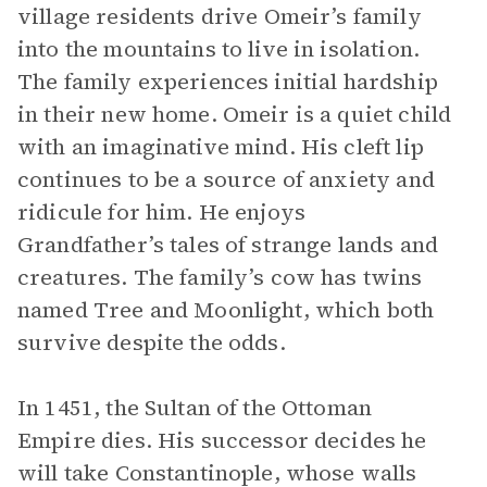
village residents drive Omeir’s family
into the mountains to live in isolation.
The family experiences initial hardship
in their new home. Omeir is a quiet child
with an imaginative mind. His cleft lip
continues to be a source of anxiety and
ridicule for him. He enjoys
Grandfather’s tales of strange lands and
creatures. The family’s cow has twins
named Tree and Moonlight, which both
survive despite the odds.
In 1451, the Sultan of the Ottoman
Empire dies. His successor decides he
will take Constantinople, whose walls