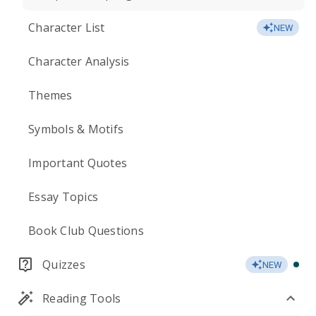
Character List
NEW
Character Analysis
Themes
Symbols & Motifs
Important Quotes
Essay Topics
Book Club Questions
Quizzes
NEW
Reading Tools