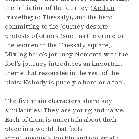
the initiation of the journey (
Aethon
traveling to Thessaly), and the hero
committing to the journey despite
protests of others (such as the crone or
the women in the Thessaly square).
Mixing hero’s journey elements with the
fool’s journey introduces an important
theme that resonates in the rest of the
plots: Nobody is purely a hero or a fool.
The five main characters share key
similarities: They are young and naive.
Each of them is uncertain about their
place in a world that feels
simultaneously too big and too small;