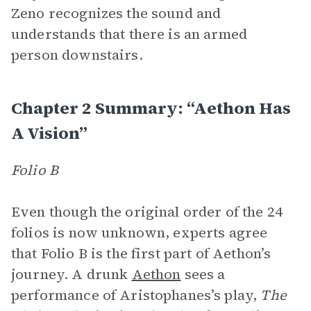
Zeno recognizes the sound and
understands that there is an armed
person downstairs.
Chapter 2 Summary: “Aethon Has
A Vision”
Folio B
Even though the original order of the 24
folios is now unknown, experts agree
that Folio B is the first part of Aethon’s
journey. A drunk
Aethon
sees a
performance of Aristophanes’s play,
The