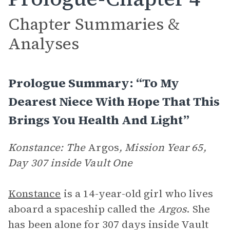
Chapter Summaries &
Analyses
Prologue Summary: “To My
Dearest Niece With Hope That This
Brings You Health And Light”
Konstance: The
Argos
, Mission Year 65,
Day 307 inside Vault One
Konstance
is a 14-year-old girl who lives
aboard a spaceship called the
Argos
. She
has been alone for 307 days inside Vault