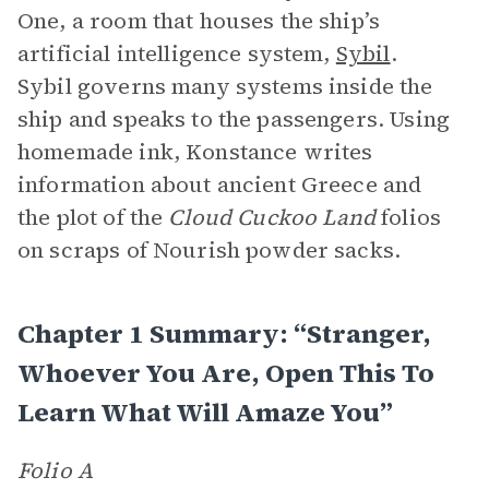
One, a room that houses the ship’s
artificial intelligence system,
Sybil
.
Sybil governs many systems inside the
ship and speaks to the passengers. Using
homemade ink, Konstance writes
information about ancient Greece and
the plot of the
Cloud Cuckoo Land
folios
on scraps of Nourish powder sacks.
Chapter 1 Summary: “Stranger,
Whoever You Are, Open This To
Learn What Will Amaze You”
Folio A