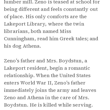
lumber mill. Zeno is teased at school for
being different and feels constantly out
of place. His only comforts are the
Lakeport Library, where the twin
librarians, both named Miss
Cunningham, read him Greek tales; and
his dog Athena.
Zeno’s father and Mrs. Boydstun, a
Lakeport resident, begin a romantic
relationship. When the United States
enters World War II, Zeno’s father
immediately joins the army and leaves
Zeno and Athena in the care of Mrs.
Boydstun. He is killed while serving.