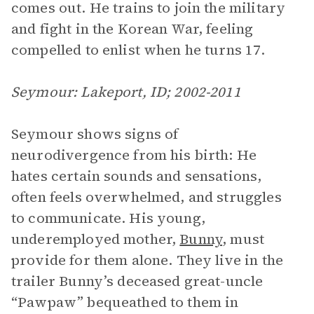
comes out. He trains to join the military
and fight in the Korean War, feeling
compelled to enlist when he turns 17.
Seymour: Lakeport, ID; 2002-2011
Seymour shows signs of
neurodivergence from his birth: He
hates certain sounds and sensations,
often feels overwhelmed, and struggles
to communicate. His young,
underemployed mother,
Bunny
, must
provide for them alone. They live in the
trailer Bunny’s deceased great-uncle
“Pawpaw” bequeathed to them in