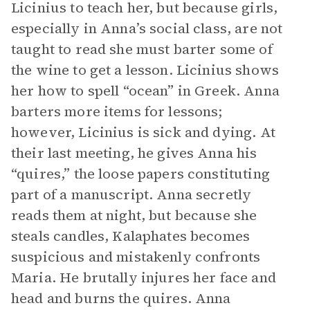
Licinius to teach her, but because girls,
especially in Anna’s social class, are not
taught to read she must barter some of
the wine to get a lesson. Licinius shows
her how to spell “ocean” in Greek. Anna
barters more items for lessons;
however, Licinius is sick and dying. At
their last meeting, he gives Anna his
“quires,” the loose papers constituting
part of a manuscript. Anna secretly
reads them at night, but because she
steals candles, Kalaphates becomes
suspicious and mistakenly confronts
Maria. He brutally injures her face and
head and burns the quires. Anna