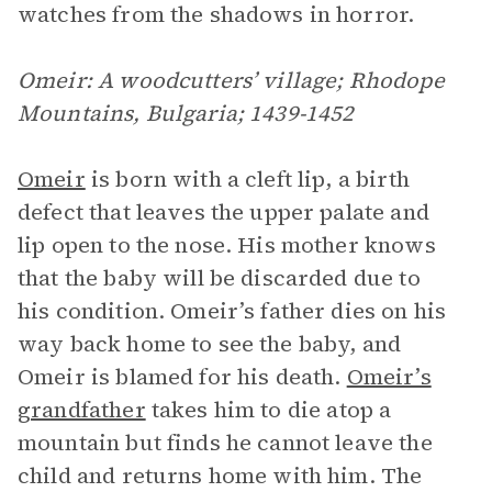
watches from the shadows in horror.
Omeir: A woodcutters’ village; Rhodope
Mountains, Bulgaria; 1439-1452
Omeir
is born with a cleft lip, a birth
defect that leaves the upper palate and
lip open to the nose. His mother knows
that the baby will be discarded due to
his condition. Omeir’s father dies on his
way back home to see the baby, and
Omeir is blamed for his death.
Omeir’s
grandfather
takes him to die atop a
mountain but finds he cannot leave the
child and returns home with him. The