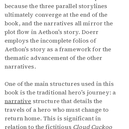
because the three parallel storylines
ultimately converge at the end of the
book, and the narratives all mirror the
plot flow in Aethon’s story. Doerr
employs the incomplete folios of
Aethon’s story as a framework for the
thematic advancement of the other
narratives.
One of the main structures used in this
book is the traditional hero’s journey: a
narrative
structure that details the
travels of a hero who must change to
return home. This is significant in
relation to the fictitious
Cloud Cuckoo