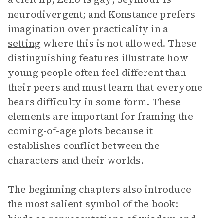
neurodivergent; and Konstance prefers
imagination over practicality in a
setting
where this is not allowed. These
distinguishing features illustrate how
young people often feel different than
their peers and must learn that everyone
bears difficulty in some form. These
elements are important for framing the
coming-of-age plots because it
establishes conflict between the
characters and their worlds.
The beginning chapters also introduce
the most salient symbol of the book: