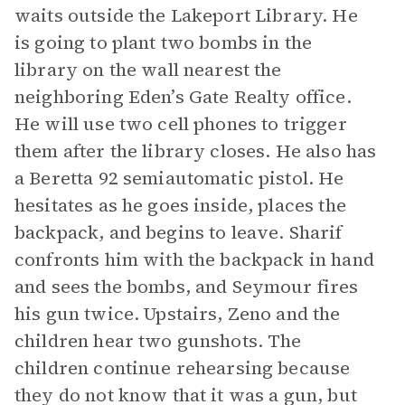
waits outside the Lakeport Library. He
is going to plant two bombs in the
library on the wall nearest the
neighboring Eden’s Gate Realty office.
He will use two cell phones to trigger
them after the library closes. He also has
a Beretta 92 semiautomatic pistol. He
hesitates as he goes inside, places the
backpack, and begins to leave. Sharif
confronts him with the backpack in hand
and sees the bombs, and Seymour fires
his gun twice. Upstairs, Zeno and the
children hear two gunshots. The
children continue rehearsing because
they do not know that it was a gun, but