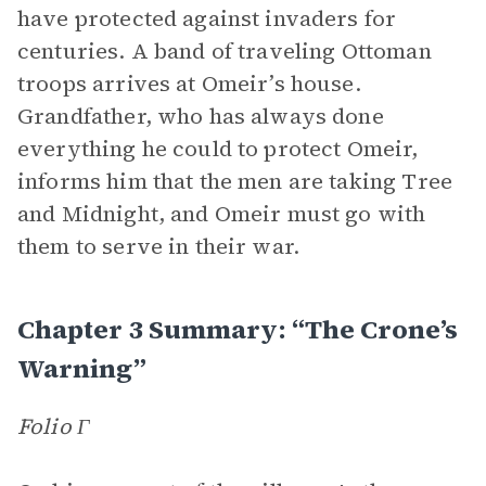
have protected against invaders for
centuries. A band of traveling Ottoman
troops arrives at Omeir’s house.
Grandfather, who has always done
everything he could to protect Omeir,
informs him that the men are taking Tree
and Midnight, and Omeir must go with
them to serve in their war.
Chapter 3 Summary: “The Crone’s
Warning”
Folio Γ