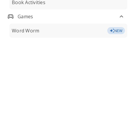
Book Activities
Games
Word Worm
NEW