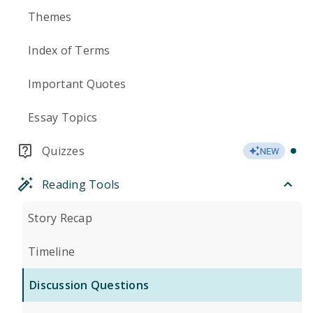
Themes
Index of Terms
Important Quotes
Essay Topics
Quizzes
NEW
Reading Tools
Story Recap
Timeline
Discussion Questions