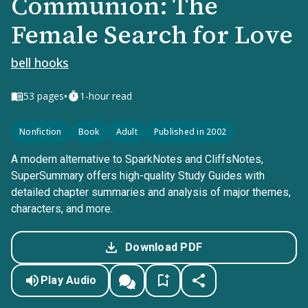
Communion: The
Female Search for Love
bell hooks
•
53
pages
1-hour read
Nonfiction
Book
Adult
Published in 2002
A modern alternative to SparkNotes and CliffsNotes,
SuperSummary offers high-quality Study Guides with
detailed chapter summaries and analysis of major themes,
characters, and more.
Download PDF
Play Audio