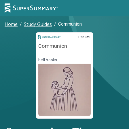
Home
/
Study Guides
/
Communion
Study Guide
STUDY GUIDE
Communion
bell hooks