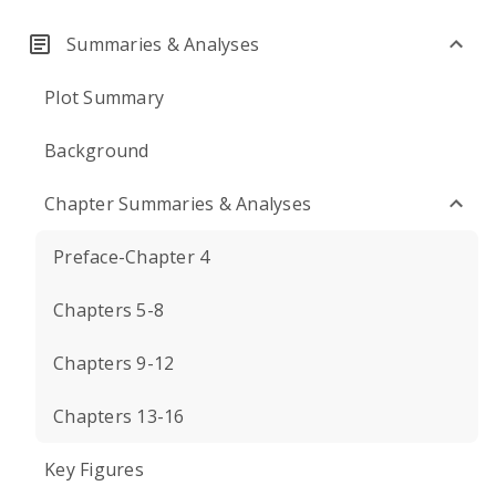
Summaries & Analyses
Plot Summary
Background
Chapter Summaries & Analyses
Preface-Chapter 4
Chapters 5-8
Chapters 9-12
Chapters 13-16
Key Figures