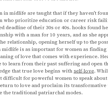
in midlife are taught that if they haven’t found
who prioritize education or career risk failin
d deadline of their 30s or 40s. hooks found he
onship with a man for 10 years, and as she app
the relationship, opening herself up to the poss
n midlife is as important for women as finding
aning of love that comes with experience. H
 to learn from their past suffering and open t
dge that true love begins with
self-love
. Whil
t difficult for powerful women to speak about
eturn to love and proclaim its transformative
e the traditional patriarchal modes.