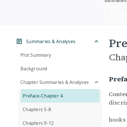
summaries a
Dow
Pre
Summaries & Analyses
Cha
Plot Summary
Background
Pref
Chapter Summaries & Analyses
Conte
Preface-Chapter 4
discri
Chapters 5-8
hooks 
Chapters 9-12