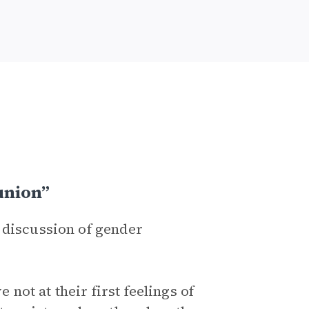
union”
 discussion of gender
ot at their first feelings of