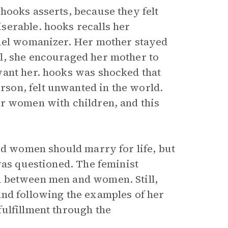
hooks asserts, because they felt
serable. hooks recalls her
ruel womanizer. Her mother stayed
l, she encouraged her mother to
want her. hooks was shocked that
son, felt unwanted in the world.
er women with children, and this
ed women should marry for life, but
was questioned. The feminist
m between men and women. Still,
and following the examples of her
ulfillment through the