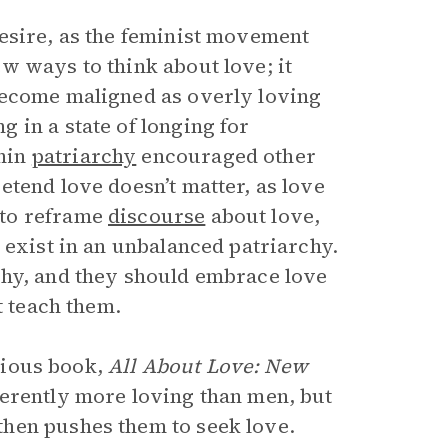
esire, as the feminist movement
w ways to think about love; it
become maligned as overly loving
 in a state of longing for
hin
patriarchy
encouraged other
tend love doesn’t matter, as love
 to reframe
discourse
about love,
 exist in an unbalanced patriarchy.
thy, and they should embrace love
t teach them.
vious book,
All About Love: New
herently more loving than men, but
hen pushes them to seek love.