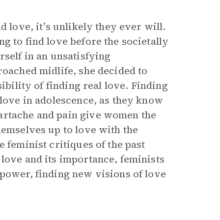
 love, it’s unlikely they ever will.
g to find love before the societally
rself in an unsatisfying
roached midlife, she decided to
ibility of finding real love. Finding
 love in adolescence, as they know
eartache and pain give women the
hemselves up to love with the
e feminist critiques of the past
 love and its importance, feminists
 power, finding new visions of love