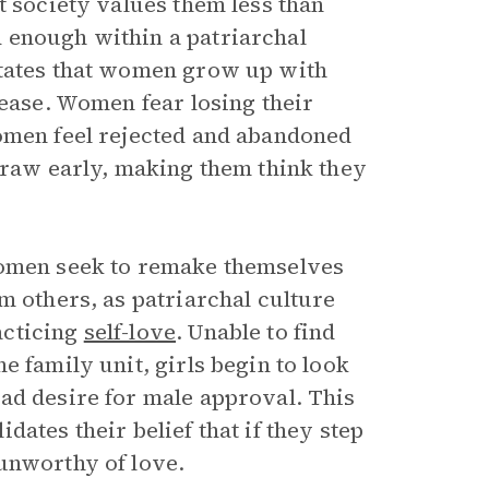
t society values them less than
 enough within a patriarchal
states that women grow up with
lease. Women fear losing their
Women feel rejected and abandoned
hdraw early, making them think they
women seek to remake themselves
m others, as patriarchal culture
acticing
self-love
. Unable to find
e family unit, girls begin to look
ad desire for male approval. This
ates their belief that if they step
unworthy of love.