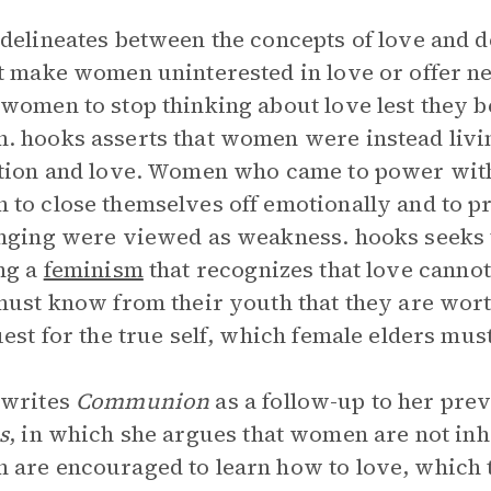
delineates between the concepts of love and d
t make women uninterested in love or offer ne
women to stop thinking about love lest they 
 hooks asserts that women were instead living
tion and love. Women who came to power wit
to close themselves off emotionally and to pre
nging were viewed as weakness. hooks seeks
ng a
feminism
that recognizes that love cannot
must know from their youth that they are wor
uest for the true self, which female elders mus
 writes
Communion
as a follow-up to her pre
s
, in which she argues that women are not in
are encouraged to learn how to love, which t