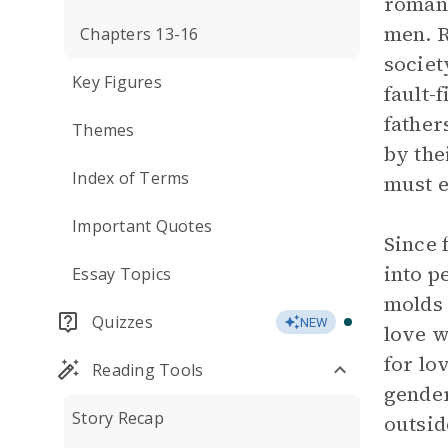
romant
men. R
Chapters 13-16
societ
Key Figures
fault-
father
Themes
by the
Index of Terms
must e
Important Quotes
Since 
into p
Essay Topics
molds 
Quizzes
NEW
love w
for lo
Reading Tools
gender
Story Recap
outsid