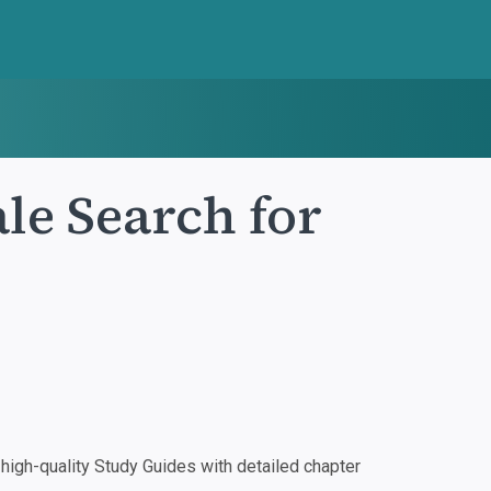
e Search for
igh-quality Study Guides with detailed chapter