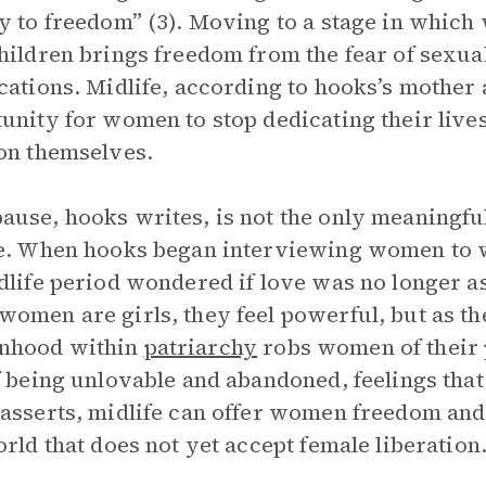
y to freedom” (3). Moving to a stage in which
hildren brings freedom from the fear of sexual
cations. Midlife, according to hooks’s mother 
unity for women to stop dedicating their lives
on themselves.
use, hooks writes, is not the only meaningfu
e. When hooks began interviewing women to 
dlife period wondered if love was no longer as
omen are girls, they feel powerful, but as th
hood within
patriarchy
robs women of their 
f being unlovable and abandoned, feelings th
asserts, midlife can offer women freedom and t
orld that does not yet accept female liberation