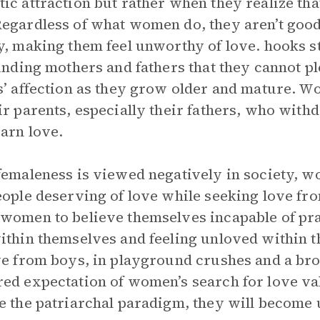
ic attraction but rather when they realize tha
egardless of what women do, they aren’t good
y, making them feel unworthy of love. hooks 
finding mothers and fathers that they cannot p
s’ affection as they grow older and mature. 
ir parents, especially their fathers, who wit
arn love.
femaleness is viewed negatively in society, 
eople deserving of love while seeking love fro
women to believe themselves incapable of pr
ithin themselves and feeling unloved within th
ve from boys, in playground crushes and a bro
ed expectation of women’s search for love valid
e the patriarchal paradigm, they will become 