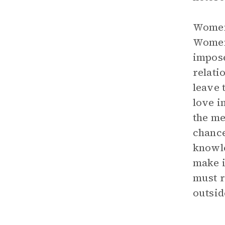
Women 
Women 
impose
relati
leave 
love i
the me
chance
knowle
make i
must r
outsid