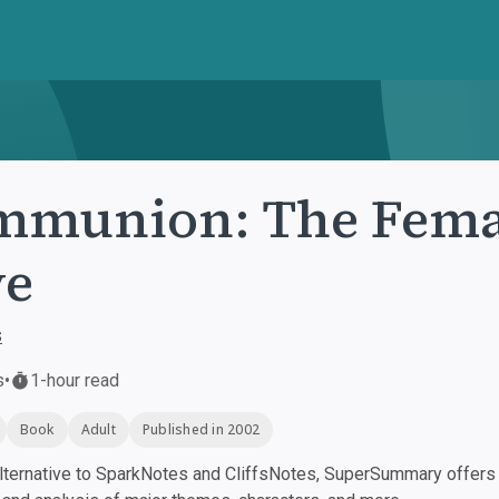
munion: The Femal
ve
s
s
•
1-hour read
Book
Adult
Published in 2002
ternative to SparkNotes and CliffsNotes, SuperSummary offers h