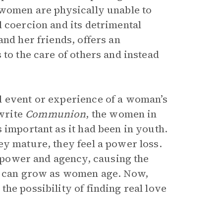
 women are physically unable to
 coercion and its detrimental
and her friends, offers an
 to the care of others and instead
l event or experience of a woman’s
write
Communion
, the women in
 important as it had been in youth.
ey mature, they feel a power loss.
power and agency, causing the
at can grow as women age. Now,
he possibility of finding real love
.