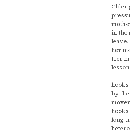
Older 
pressu
mother
in the
leave.
her mo
Her mo
lesson
hooks 
by the
moveme
hooks 
long-m
hetero