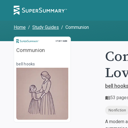
Home
/
Study Guides
/
Communion
Study Guide
STUDY GUIDE
Com
Communion
bell hooks
Lo
bell hook
53
page
Nonfiction
A modern al