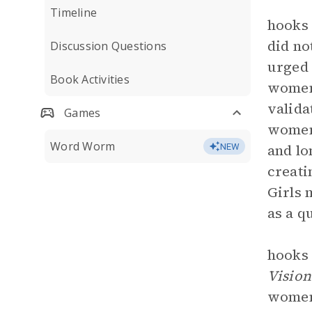
Timeline
hooks 
did no
Discussion Questions
urged 
Book Activities
women.
valida
Games
women 
Word Worm
and lo
NEW
creati
Girls 
as a q
hooks
Vision
women 