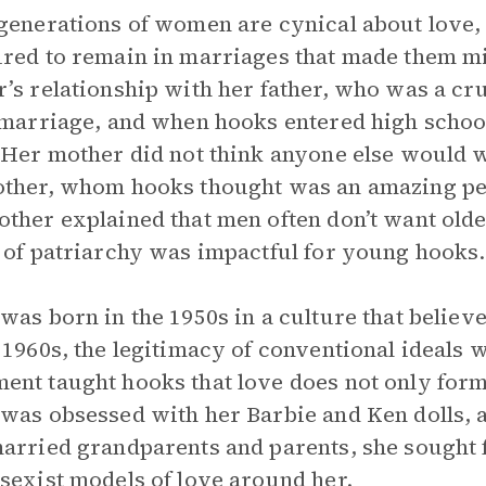
generations of women are cynical about love, 
red to remain in marriages that made them mi
’s relationship with her father, who was a c
 marriage, and when hooks entered high schoo
 Her mother did not think anyone else would 
ther, whom hooks thought was an amazing per
ther explained that men often don’t want old
 of patriarchy was impactful for young hooks.
was born in the 1950s in a culture that believ
 1960s, the legitimacy of conventional ideals 
nt taught hooks that love does not only for
was obsessed with her Barbie and Ken dolls, 
arried grandparents and parents, she sought f
sexist models of love around her.