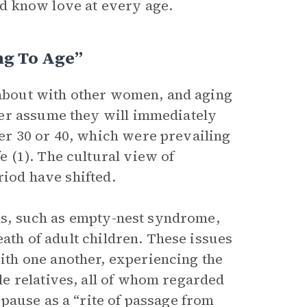
nd know love at every age.
ng To Age”
s about with other women, and aging
er assume they will immediately
r 30 or 40, which were prevailing
 (1). The cultural view of
riod have shifted.
ies, such as empty-nest syndrome,
eath of adult children. These issues
th one another, experiencing the
e relatives, all of whom regarded
pause as a “rite of passage from