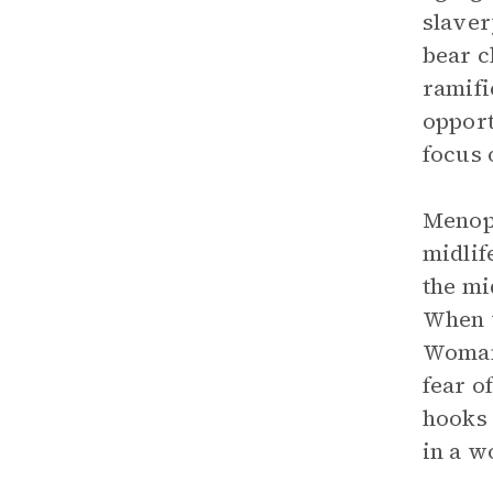
slaver
bear c
ramifi
opport
focus 
Menopa
midlif
the mi
When w
Woman
fear o
hooks 
in a w