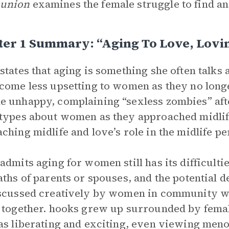
union
examines the female struggle to find a
ter 1 Summary: “Aging To Love, Lovi
states that aging is something she often talk
come less upsetting to women as they no long
 unhappy, complaining “sexless zombies” afte
types about women as they approached midlife
ching midlife and love’s role in the midlife pe
admits aging for women still has its difficult
aths of parents or spouses, and the potential d
scussed creatively by women in community wi
 together. hooks grew up surrounded by femal
as liberating and exciting, even viewing meno