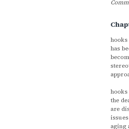
Comm
Chap
hooks 
has be
become
stereo
approa
hooks 
the de
are di
issues
aging 