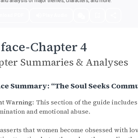
nd analysis of major themes, characters, and more.
nload PDF
Play Audio
face-Chapter 4
pter Summaries & Analyses
ace Summary: “The Soul Seeks Comm
nt Warning:
This section of the guide includes
mination and emotional abuse.
asserts that women become obsessed with love n