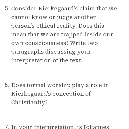
Consider Kierkegaard’s
claim
that we
5.
cannot know or judge another
person’s ethical reality. Does this
mean that we are trapped inside our
own consciousness? Write two
paragraphs discussing your
interpretation of the text.
Does formal worship play a role in
6.
Kierkegaard’s conception of
Christianity?
In your interpretation, is Johannes
7.