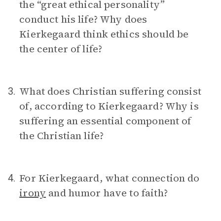
the “great ethical personality”
conduct his life? Why does
Kierkegaard think ethics should be
the center of life?
What does Christian suffering consist
3.
of, according to Kierkegaard? Why is
suffering an essential component of
the Christian life?
For Kierkegaard, what connection do
4.
irony
and humor have to faith?