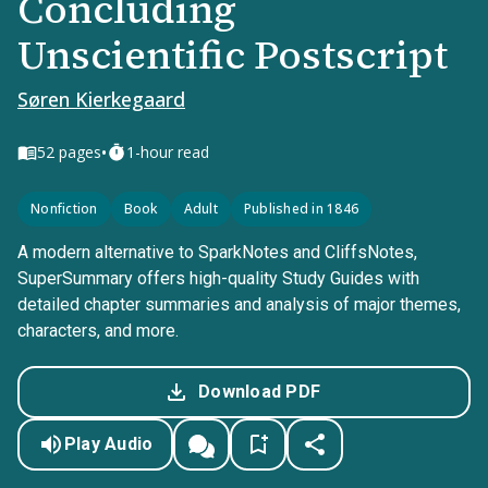
Concluding
Unscientific Postscript
Søren Kierkegaard
•
52
pages
1-hour read
Nonfiction
Book
Adult
Published in 1846
A modern alternative to SparkNotes and CliffsNotes,
SuperSummary offers high-quality Study Guides with
detailed chapter summaries and analysis of major themes,
characters, and more.
Download PDF
Play Audio