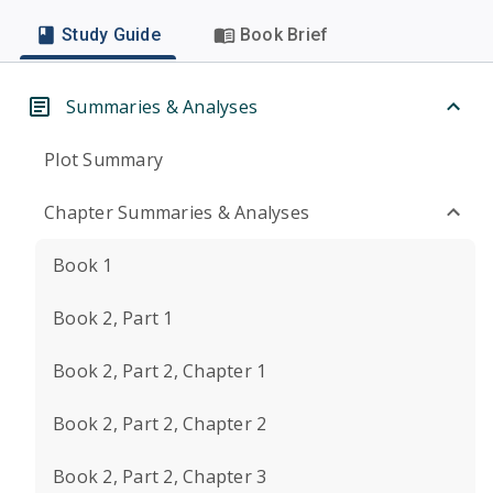
Study Guide
Book Brief
Summaries & Analyses
Plot Summary
Chapter Summaries & Analyses
Book 1
Book 2, Part 1
Book 2, Part 2, Chapter 1
Book 2, Part 2, Chapter 2
Book 2, Part 2, Chapter 3