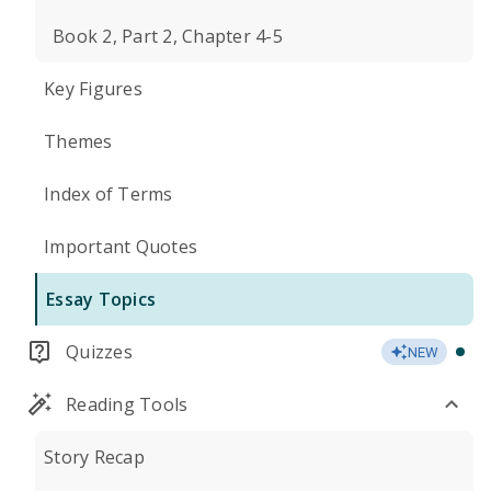
Book 2, Part 2, Chapter 4-5
Key Figures
Themes
Index of Terms
Important Quotes
Essay Topics
Quizzes
NEW
Reading Tools
Story Recap