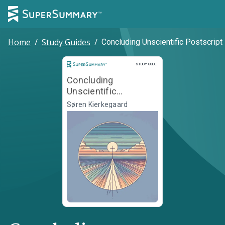
Home
/
Study Guides
/
Concluding Unscientific Postscript
Study Guide
STUDY GUIDE
Concluding
Unscientific
Postscript
Søren Kierkegaard