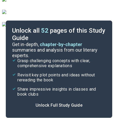
Unlock all
52
pages of this Study
Guide
Timeline
Get in-depth,
chapter-by-chapter
summaries and analysis from our literary
experts.
Important Quotes
Grasp challenging concepts with clear,
comprehensive explanations
Cite
Revisit key plot points and ideas without
rereading the book
Share impressive insights in classes and
book clubs
Unlock Full Study Guide