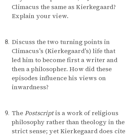
Climacus the same as Kierkegaard?
Explain your view.
Discuss the two turning points in
8.
Climacus’s (Kierkegaard’s) life that
led him to become first a writer and
then a philosopher. How did these
episodes influence his views on
inwardness?
The
Postscript
is a work of religious
9.
philosophy rather than theology in the
strict sense; yet Kierkegaard does cite