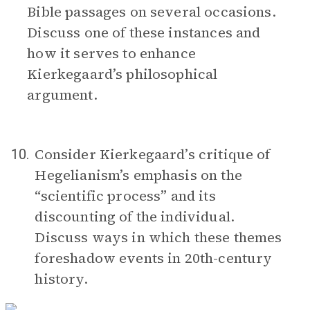
Bible passages on several occasions.
Discuss one of these instances and
how it serves to enhance
Kierkegaard’s philosophical
argument.
Consider Kierkegaard’s critique of
10.
Hegelianism’s emphasis on the
“scientific process” and its
discounting of the individual.
Discuss ways in which these themes
foreshadow events in 20th-century
history.