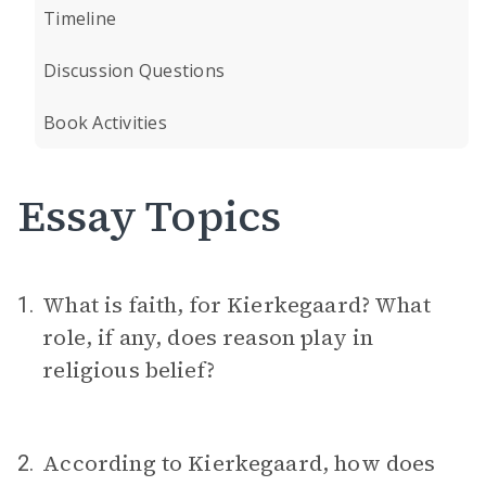
Timeline
Discussion Questions
Book Activities
Essay Topics
What is faith, for Kierkegaard? What
1.
role, if any, does reason play in
religious belief?
According to Kierkegaard, how does
2.