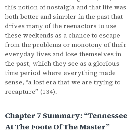
this notion of nostalgia and that life was
both better and simpler in the past that
drives many of the reenactors to use
these weekends as a chance to escape
from the problems or monotony of their
everyday lives and lose themselves in
the past, which they see as a glorious
time period where everything made
sense, “a lost era that we are trying to
recapture” (134).
Chapter 7 Summary: “Tennessee
At The Foote Of The Master”