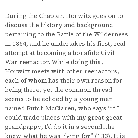
During the Chapter, Horwitz goes on to
discuss the history and background
pertaining to the Battle of the Wilderness
in 1864, and he undertakes his first, real
attempt at becoming a bonafide Civil
War reenactor. While doing this,
Horwitz meets with other reenactors,
each of whom has their own reason for
being there, yet the common thread
seems to be echoed by a young man
named Butch McClaren, who says “if I
could trade places with my great-great-
grandpappy, I’d do it in a second…he
knew what he was living for” (133). It is