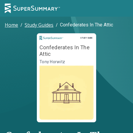
Home
/
Study Guides
/
Confederates In The Attic
Study Guide
STUDY GUIDE
Confederates In The
Attic
Tony Horwitz