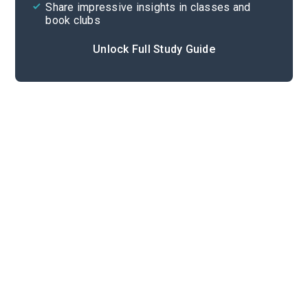
Share impressive insights in classes and
book clubs
Unlock Full Study Guide