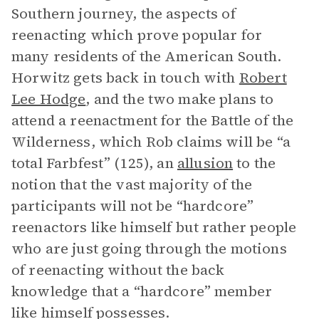
Southern journey, the aspects of
reenacting which prove popular for
many residents of the American South.
Horwitz gets back in touch with
Robert
Lee Hodge
, and the two make plans to
attend a reenactment for the Battle of the
Wilderness, which Rob claims will be “a
total Farbfest” (125), an
allusion
to the
notion that the vast majority of the
participants will not be “hardcore”
reenactors like himself but rather people
who are just going through the motions
of reenacting without the back
knowledge that a “hardcore” member
like himself possesses.