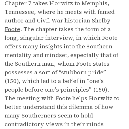
Chapter 7 takes Horwitz to Memphis,
Tennessee, where he meets with famed
author and Civil War historian
Shelby
Foote
. The chapter takes the form of a
long, singular interview, in which Foote
offers many insights into the Southern
mentality and mindset, especially that of
the Southern man, whom Foote states
possesses a sort of “stubborn pride”
(150), which led to a belief in “one’s
people before one’s principles” (150).
The meeting with Foote helps Horwitz to
better understand this dilemma of how
many Southerners seem to hold
contradictory views in their minds