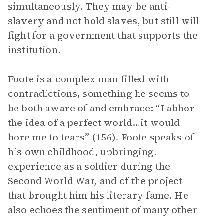
simultaneously. They may be anti-
slavery and not hold slaves, but still will
fight for a government that supports the
institution.
Foote is a complex man filled with
contradictions, something he seems to
be both aware of and embrace: “I abhor
the idea of a perfect world…it would
bore me to tears” (156). Foote speaks of
his own childhood, upbringing,
experience as a soldier during the
Second World War, and of the project
that brought him his literary fame. He
also echoes the sentiment of many other