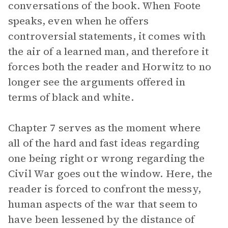
conversations of the book. When Foote
speaks, even when he offers
controversial statements, it comes with
the air of a learned man, and therefore it
forces both the reader and Horwitz to no
longer see the arguments offered in
terms of black and white.
Chapter 7 serves as the moment where
all of the hard and fast ideas regarding
one being right or wrong regarding the
Civil War goes out the window. Here, the
reader is forced to confront the messy,
human aspects of the war that seem to
have been lessened by the distance of