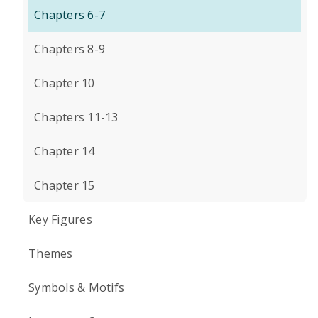
Chapters 6-7
Chapters 8-9
Chapter 10
Chapters 11-13
Chapter 14
Chapter 15
Key Figures
Themes
Symbols & Motifs