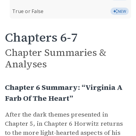
True or False
NEW
Chapters 6-7
Chapter Summaries &
Analyses
Chapter 6 Summary: “Virginia A
Farb Of The Heart”
After the dark themes presented in
Chapter 5, in Chapter 6 Horwitz returns
to the more light-hearted aspects of his