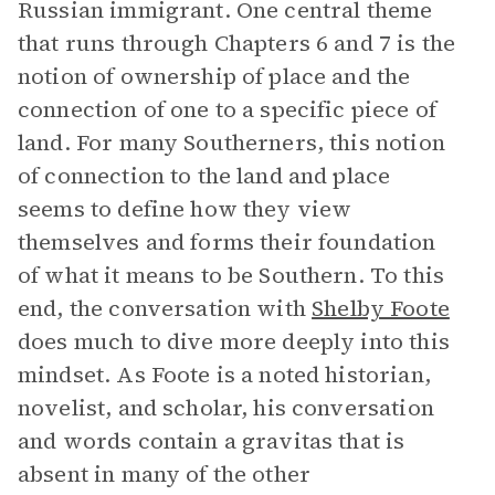
Russian immigrant. One central theme
that runs through Chapters 6 and 7 is the
notion of ownership of place and the
connection of one to a specific piece of
land. For many Southerners, this notion
of connection to the land and place
seems to define how they view
themselves and forms their foundation
of what it means to be Southern. To this
end, the conversation with
Shelby Foote
does much to dive more deeply into this
mindset. As Foote is a noted historian,
novelist, and scholar, his conversation
and words contain a gravitas that is
absent in many of the other