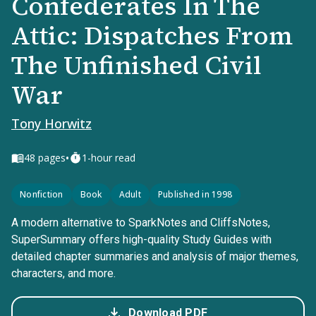
Confederates In The
Attic: Dispatches From
The Unfinished Civil
War
Tony Horwitz
•
48
pages
1-hour read
Nonfiction
Book
Adult
Published in 1998
A modern alternative to SparkNotes and CliffsNotes,
SuperSummary offers high-quality Study Guides with
detailed chapter summaries and analysis of major themes,
characters, and more.
Download PDF