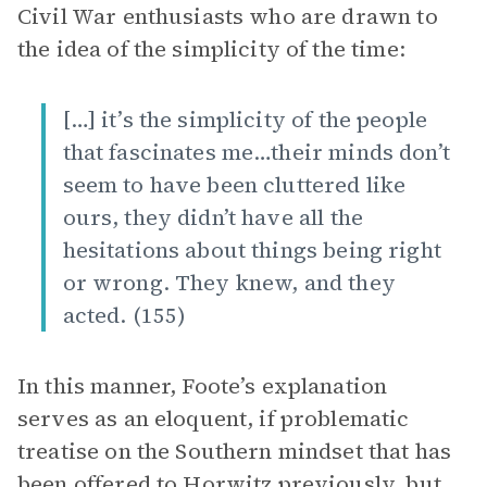
Civil War enthusiasts who are drawn to
the idea of the simplicity of the time:
[…] it’s the simplicity of the people
that fascinates me…their minds don’t
seem to have been cluttered like
ours, they didn’t have all the
hesitations about things being right
or wrong. They knew, and they
acted. (155)
In this manner, Foote’s explanation
serves as an eloquent, if problematic
treatise on the Southern mindset that has
been offered to Horwitz previously, but