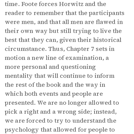
time. Foote forces Horwitz and the
reader to remember that the participants
were men, and that all men are flawed in
their own way but still trying to live the
best that they can, given their historical
circumstance. Thus, Chapter 7 sets in
motion a new line of examination, a
more personal and questioning
mentality that will continue to inform
the rest of the book and the way in
which both events and people are
presented. We are no longer allowed to
pick a right and a wrong side; instead,
we are forced to try to understand the
psychology that allowed for people to