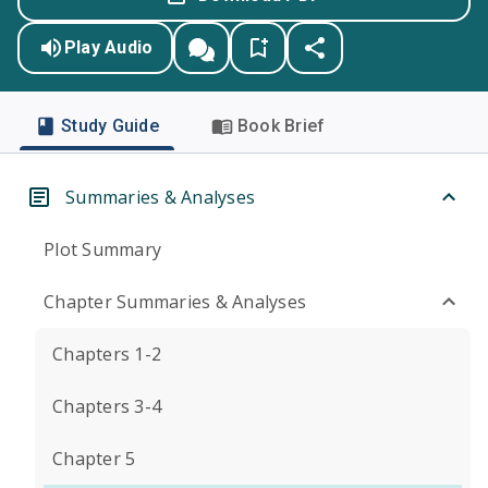
Play Audio
Study Guide
Book Brief
Summaries & Analyses
Plot Summary
Chapter Summaries & Analyses
Chapters 1-2
Chapters 3-4
Chapter 5