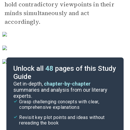
hold contradictory viewpoints in their
minds simultaneously and act
accordingly.
Unlock all
48
pages of this Study
Guide
Chapters 8-9
Get in-depth,
chapter-by-chapter
summaries and analysis from our literary
experts.
Chapter 5
Grasp challenging concepts with clear,
comprehensive explanations
Cite
Revisit key plot points and ideas without
rereading the book