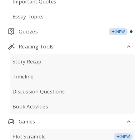
Important Quotes
Essay Topics
Quizzes
NEW
Reading Tools
Story Recap
Timeline
Discussion Questions
Book Activities
Games
Plot Scramble
NEW