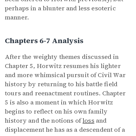
perhaps in a blunter and less esoteric
manner.
Chapters 6-7 Analysis
After the weighty themes discussed in
Chapter 5, Horwitz resumes his lighter
and more whimsical pursuit of Civil War
history by returning to his battle field
tours and reenactment routines. Chapter
5 is also a moment in which Horwitz
begins to reflect on his own family
history and the notions of
loss
and
displacement he has as a descendent of a