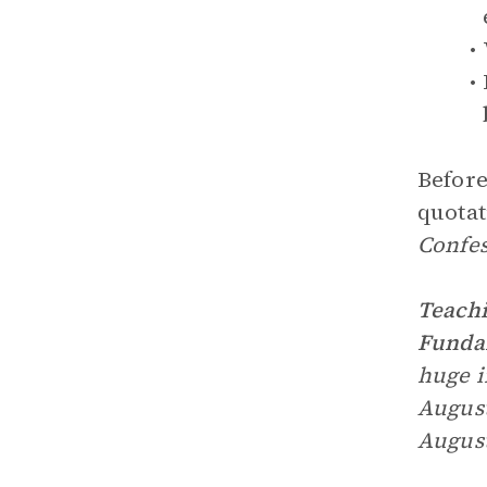
Before
quotat
Confes
Teachi
Fundam
huge i
August
August