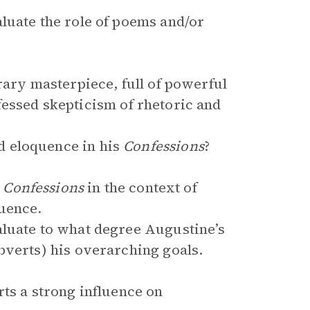
luate the role of poems and/or
rary masterpiece, full of powerful
fessed skepticism of rhetoric and
 eloquence in his
Confessions
?
e
Confessions
in the context of
quence.
aluate to what degree Augustine’s
bverts) his overarching goals.
ts a strong influence on