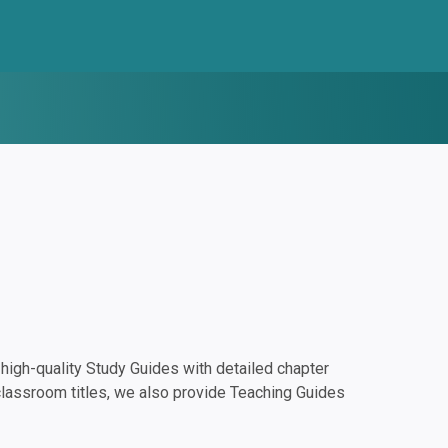
igh-quality Study Guides with detailed chapter
classroom titles, we also provide Teaching Guides