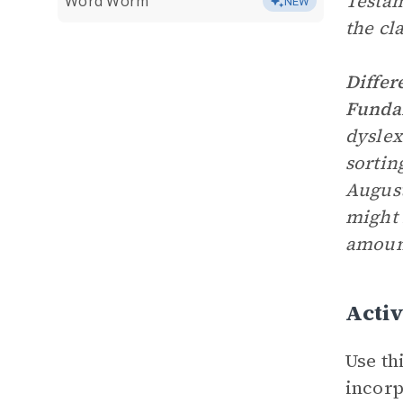
Testam
Word Worm
NEW
the cla
Differ
Fundam
dyslex
sortin
August
might 
amount
Activ
Use th
incorp