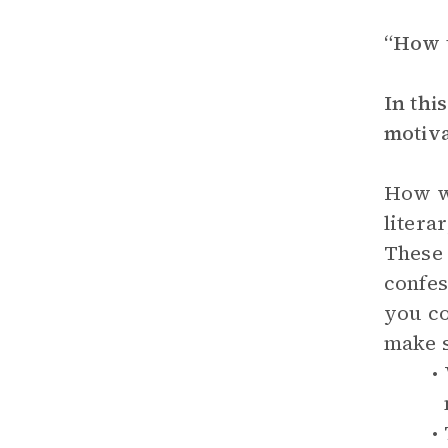
“How t
In thi
motiva
How wo
litera
These 
confes
you co
make s