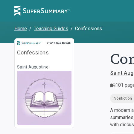
Home
/
Teaching Guides
/
Confessions
Study and Teaching Guide
STUDY + TEACHING GUIDE
Con
Confessions
Saint Augustine
Saint Aug
101
pag
Nonfiction
A modern al
summaries a
with discu