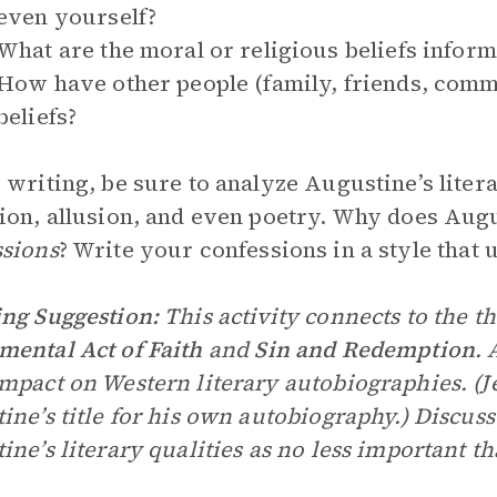
even yourself?
What are the moral or religious beliefs infor
How have other people (family, friends, comm
beliefs?
 writing, be sure to analyze Augustine’s litera
ion, allusion, and even poetry. Why does Augu
sions
? Write your confessions in a style that
ng Suggestion:
This activity connects to the 
ental Act of Faith
and
Sin and Redemption
. 
mpact on Western literary autobiographies. (
ine’s title for his own autobiography.) Discuss 
ine’s literary qualities as no less important th