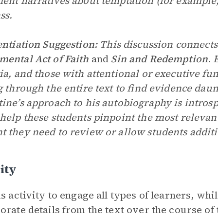
ent narratives about temptation (for example, 
ss.
entiation Suggestion:
This discussion connects
ental Act of Faith
and
Sin and Redemption
.
E
ia, and those with attentional or executive fu
g through the entire text to find evidence dau
ine’s approach to his autobiography is introsp
help these students pinpoint the most relevant 
 they need to review or allow students additi
ity
is activity to engage all types of learners, whi
orate details from the text over the course of t