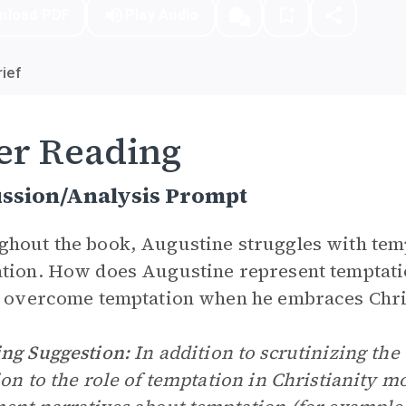
nload PDF
Play Audio
ief
er Reading
ussion/Analysis Prompt
hout the book, Augustine struggles with temp
tion. How does Augustine represent temptati
y overcome temptation when he embraces Chri
ng Suggestion:
In addition to scrutinizing the t
ion to the role of temptation in Christianity 