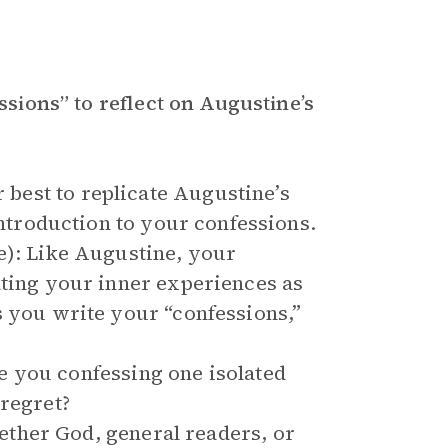
essions” to reflect on Augustine’s
best to replicate Augustine’s
introduction to your confessions.
e): Like Augustine, your
hting your inner experiences as
s you write your “confessions,”
 you confessing one isolated
 regret?
ther God, general readers, or