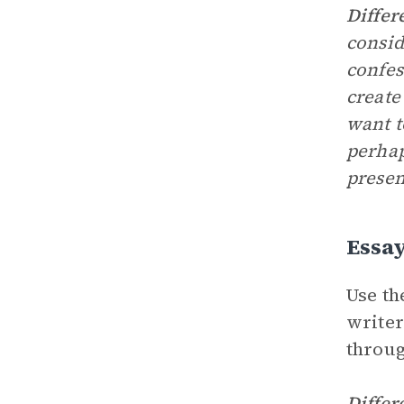
Differ
consid
confes
create
want t
perhap
presen
Essa
Use th
writer
throug
Differ