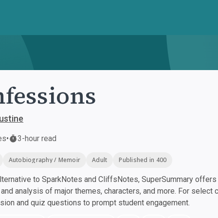
fessions
ustine
es
•
3-hour read
Autobiography / Memoir
Adult
Published in 400
ternative to SparkNotes and CliffsNotes, SuperSummary offers h
nd analysis of major themes, characters, and more. For select 
ssion and quiz questions to prompt student engagement.