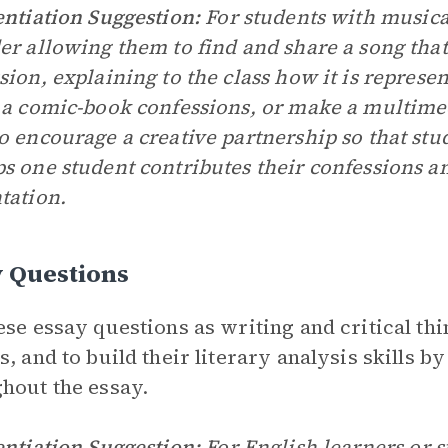
entiation Suggestion:
For students with musical
er allowing them to find and share a song that
sion, explaining to the class how it is represen
 a comic-book confessions, or make a multime
o encourage a creative partnership so that st
s one student contributes their confessions a
tation.
y Questions
ese essay questions as writing and critical thin
s, and to build their literary analysis skills b
hout the essay.
entiation Suggestion:
For English learners or st