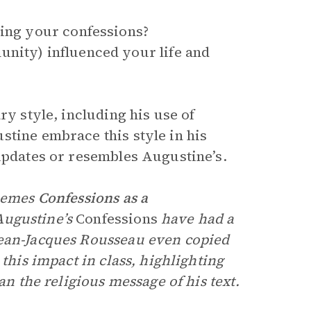
ming your confessions?
unity) influenced your life and
ry style, including his use of
stine embrace this style in his
 updates or resembles Augustine’s.
themes
Confessions as a
Augustine’s
Confessions
have had a
Jean-Jacques Rousseau even copied
this impact in class, highlighting
an the religious message of his text.