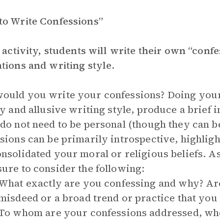
o Write Confessions”
s activity, students will write their own “conf
tions and writing style.
uld you write your confessions? Doing your 
ry and allusive writing style, produce a brief 
do not need to be personal (though they can b
sions can be primarily introspective, highlig
nsolidated your moral or religious beliefs. A
ure to consider the following:
What exactly are you confessing and why? Are
misdeed or a broad trend or practice that you
To whom are your confessions addressed, whe