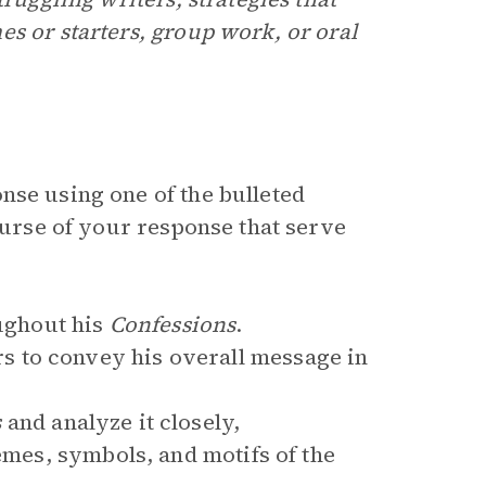
s or starters, group work, or oral
nse using one of the bulleted
course of your response that serve
ughout his
Confessions
.
 to convey his overall message in
s
and analyze it closely,
hemes, symbols, and motifs of the