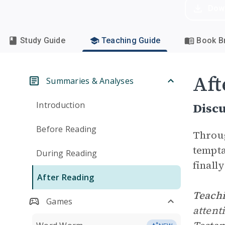
Dow
Study Guide
Teaching Guide
Book Br
Aft
Summaries & Analyses
Introduction
Disc
Before Reading
Throug
tempta
During Reading
finall
After Reading
Teachi
Games
attent