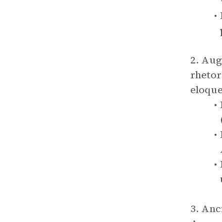
2. Aug
rhetor
eloque
3. Anc