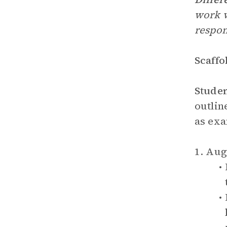
work w
respon
Scaffo
Stude
outlin
as exa
1. Au