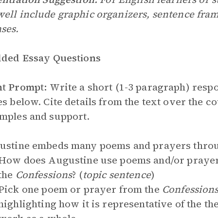
ell include graphic organizers, sentence frame
ses.
lded Essay Questions
nt Prompt:
Write a short (1-3 paragraph) respo
es below. Cite details from the text over the 
mples and support.
gustine embeds many poems and prayers thro
How does Augustine use poems and/or prayers
the
Confessions
? (
topic sentence
)
Pick one poem or prayer from the
Confession
highlighting how it is representative of the t