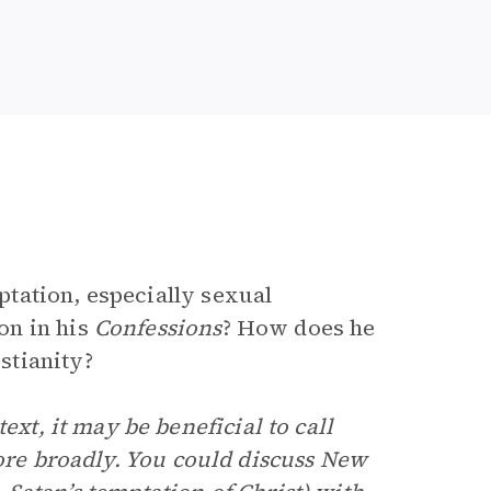
tation, especially sexual
on in his
Confessions
? How does he
stianity?
ext, it may be beneficial to call
more broadly. You could discuss New