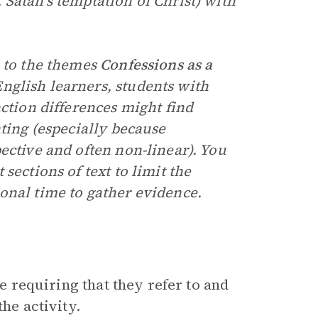
Satan’s temptation of Christ) with
 to the themes
Confessions as a
nglish learners, students with
nction differences might find
nting (especially because
ective and often non-linear). You
sections of text to limit the
onal time to gather evidence.
le requiring that they refer to and
he activity.