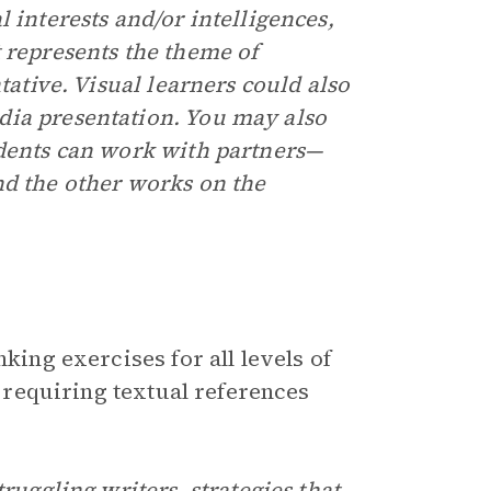
 interests and/or intelligences,
 represents the theme of
tative. Visual learners could also
dia presentation. You may also
udents can work with partners—
nd the other works on the
king exercises for all levels of
y requiring textual references
ruggling writers, strategies that