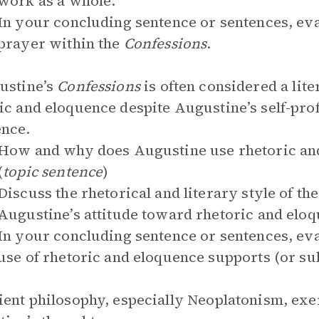
work as a whole.
In your concluding sentence or sentences, eva
prayer within the
Confessions
.
ustine’s
Confessions
is often considered a lite
ic and eloquence despite Augustine’s self-pro
nce.
How and why does Augustine use rhetoric and
(
topic sentence
)
Discuss the rhetorical and literary style of th
Augustine’s attitude toward rhetoric and elo
In your concluding sentence or sentences, ev
use of rhetoric and eloquence supports (or su
ient philosophy, especially Neoplatonism, exer