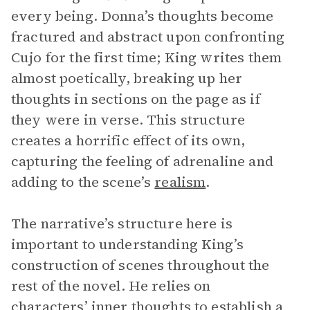
every being. Donna’s thoughts become
fractured and abstract upon confronting
Cujo for the first time; King writes them
almost poetically, breaking up her
thoughts in sections on the page as if
they were in verse. This structure
creates a horrific effect of its own,
capturing the feeling of adrenaline and
adding to the scene’s
realism
.
The narrative’s structure here is
important to understanding King’s
construction of scenes throughout the
rest of the novel. He relies on
characters’ inner thoughts to establish a