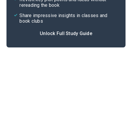
rereading the book
Share impressive insights in classes and
book clubs
Unlock Full Study Guide