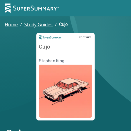
Home
/
Study Guides
/
Cujo
Study Guide
STUDY GUIDE
Cujo
Stephen King