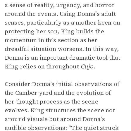
a sense of reality, urgency, and horror
around the events. Using Donna’s adult
senses, particularly as a mother keen on
protecting her son, King builds the
momentum in this section as her
dreadful situation worsens. In this way,
Donna is an important dramatic tool that
King relies on throughout
Cujo
.
Consider Donna’s initial observations of
the Camber yard and the evolution of
her thought process as the scene
evolves. King structures the scene not
around visuals but around Donna’s
audible observations: “The quiet struck