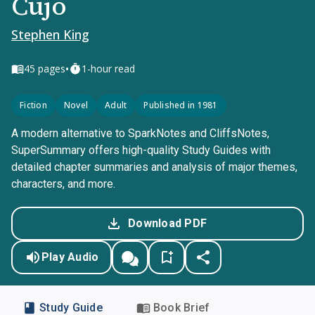
Cujo
Stephen King
•
45
pages
1-hour read
Fiction
Novel
Adult
Published in 1981
A modern alternative to SparkNotes and CliffsNotes,
SuperSummary offers high-quality Study Guides with
detailed chapter summaries and analysis of major themes,
characters, and more.
Download PDF
Play Audio
Study Guide
Book Brief