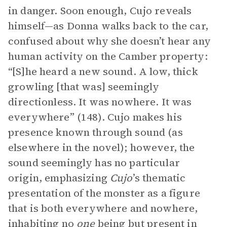
in danger. Soon enough, Cujo reveals
himself—as Donna walks back to the car,
confused about why she doesn’t hear any
human activity on the Camber property:
“[S]he heard a new sound. A low, thick
growling [that was] seemingly
directionless. It was nowhere. It was
everywhere” (148). Cujo makes his
presence known through sound (as
elsewhere in the novel); however, the
sound seemingly has no particular
origin, emphasizing
Cujo
’s thematic
presentation of the monster as a figure
that is both everywhere and nowhere,
inhabiting no
one
being but present in