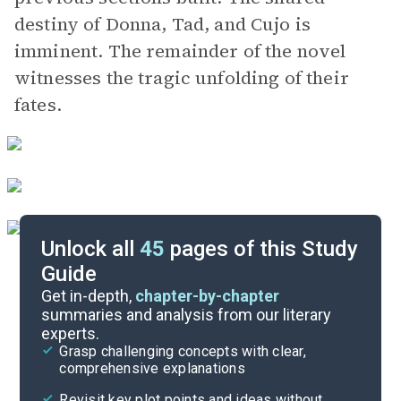
destiny of Donna, Tad, and Cujo is
imminent. The remainder of the novel
witnesses the tragic unfolding of their
fates.
Unlock all
45
pages of this Study
Guide
Pages 175-250
Get in-depth,
chapter-by-chapter
summaries and analysis from our literary
experts.
Pages 61-113
Grasp challenging concepts with clear,
comprehensive explanations
Cite
Revisit key plot points and ideas without