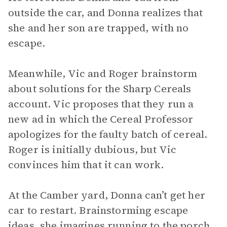
outside the car, and Donna realizes that
she and her son are trapped, with no
escape.
Meanwhile, Vic and Roger brainstorm
about solutions for the Sharp Cereals
account. Vic proposes that they run a
new ad in which the Cereal Professor
apologizes for the faulty batch of cereal.
Roger is initially dubious, but Vic
convinces him that it can work.
At the Camber yard, Donna can’t get her
car to restart. Brainstorming escape
ideas, she imagines running to the porch