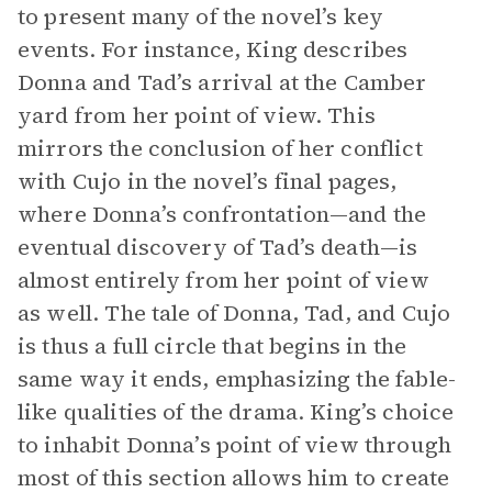
to present many of the novel’s key
events. For instance, King describes
Donna and Tad’s arrival at the Camber
yard from her point of view. This
mirrors the conclusion of her conflict
with Cujo in the novel’s final pages,
where Donna’s confrontation—and the
eventual discovery of Tad’s death—is
almost entirely from her point of view
as well. The tale of Donna, Tad, and Cujo
is thus a full circle that begins in the
same way it ends, emphasizing the fable-
like qualities of the drama. King’s choice
to inhabit Donna’s point of view through
most of this section allows him to create