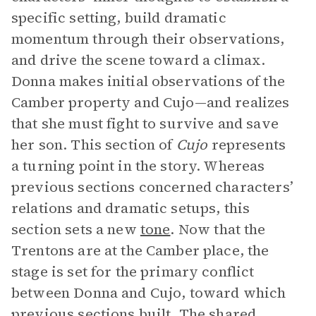
specific setting, build dramatic
momentum through their observations,
and drive the scene toward a climax.
Donna makes initial observations of the
Camber property and Cujo—and realizes
that she must fight to survive and save
her son. This section of
Cujo
represents
a turning point in the story. Whereas
previous sections concerned characters’
relations and dramatic setups, this
section sets a new
tone
. Now that the
Trentons are at the Camber place, the
stage is set for the primary conflict
between Donna and Cujo, toward which
previous sections built. The shared