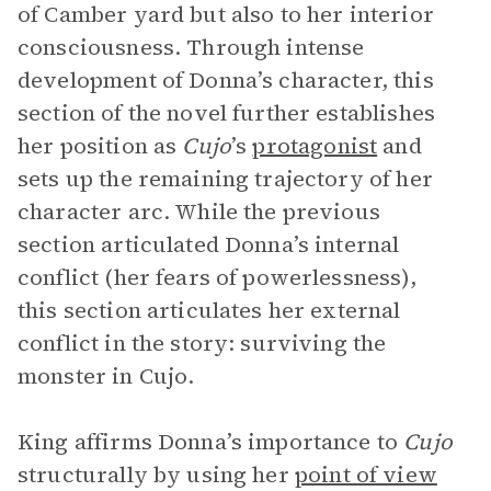
of Camber yard but also to her interior
consciousness. Through intense
development of Donna’s character, this
section of the novel further establishes
her position as
Cujo
’s
protagonist
and
sets up the remaining trajectory of her
character arc. While the previous
section articulated Donna’s internal
conflict (her fears of powerlessness),
this section articulates her external
conflict in the story: surviving the
monster in Cujo.
King affirms Donna’s importance to
Cujo
structurally by using her
point of view