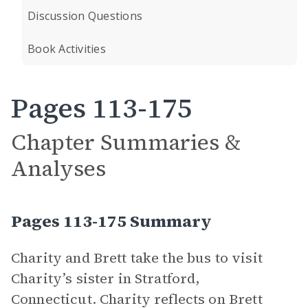
Discussion Questions
Book Activities
Pages 113-175
Chapter Summaries &
Analyses
Pages 113-175 Summary
Charity and Brett take the bus to visit
Charity’s sister in Stratford,
Connecticut. Charity reflects on Brett