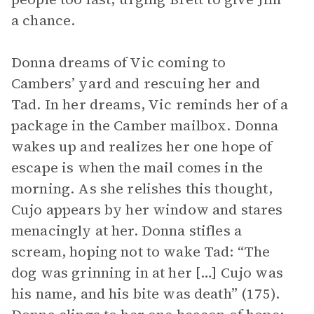
a chance.
Donna dreams of Vic coming to
Cambers’ yard and rescuing her and
Tad. In her dreams, Vic reminds her of a
package in the Camber mailbox. Donna
wakes up and realizes her one hope of
escape is when the mail comes in the
morning. As she relishes this thought,
Cujo appears by her window and stares
menacingly at her. Donna stifles a
scream, hoping not to wake Tad: “The
dog was grinning in at her […] Cujo was
his name, and his bite was death” (175).