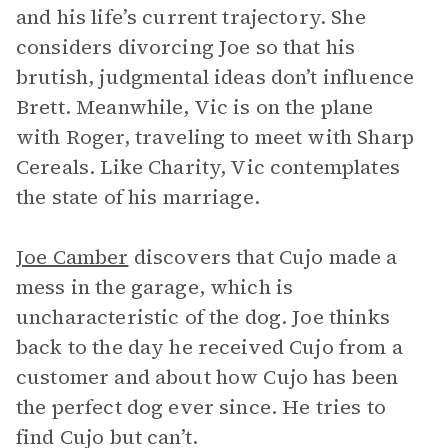
and his life’s current trajectory. She
considers divorcing Joe so that his
brutish, judgmental ideas don’t influence
Brett. Meanwhile, Vic is on the plane
with Roger, traveling to meet with Sharp
Cereals. Like Charity, Vic contemplates
the state of his marriage.
Joe Camber
discovers that Cujo made a
mess in the garage, which is
uncharacteristic of the dog. Joe thinks
back to the day he received Cujo from a
customer and about how Cujo has been
the perfect dog ever since. He tries to
find Cujo but can’t.