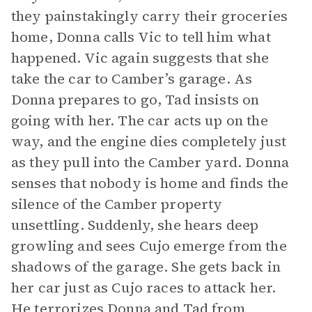
they painstakingly carry their groceries
home, Donna calls Vic to tell him what
happened. Vic again suggests that she
take the car to Camber’s garage. As
Donna prepares to go, Tad insists on
going with her. The car acts up on the
way, and the engine dies completely just
as they pull into the Camber yard. Donna
senses that nobody is home and finds the
silence of the Camber property
unsettling. Suddenly, she hears deep
growling and sees Cujo emerge from the
shadows of the garage. She gets back in
her car just as Cujo races to attack her.
He terrorizes Donna and Tad from