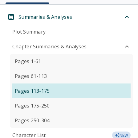
Summaries & Analyses
Plot Summary
Chapter Summaries & Analyses
Pages 1-61
Pages 61-113
Pages 113-175
Pages 175-250
Pages 250-304
Character List
NEW