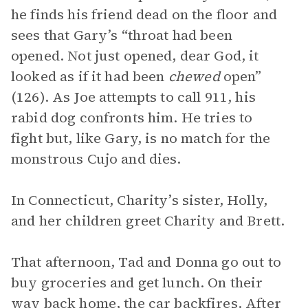
he finds his friend dead on the floor and
sees that Gary’s “throat had been
opened. Not just opened, dear God, it
looked as if it had been
chewed
open”
(126). As Joe attempts to call 911, his
rabid dog confronts him. He tries to
fight but, like Gary, is no match for the
monstrous Cujo and dies.
In Connecticut, Charity’s sister, Holly,
and her children greet Charity and Brett.
That afternoon, Tad and Donna go out to
buy groceries and get lunch. On their
way back home, the car backfires. After