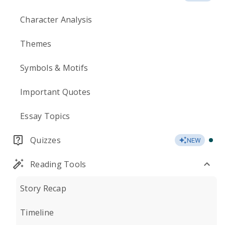
Character Analysis
Themes
Symbols & Motifs
Important Quotes
Essay Topics
Quizzes
NEW
Reading Tools
Story Recap
Timeline