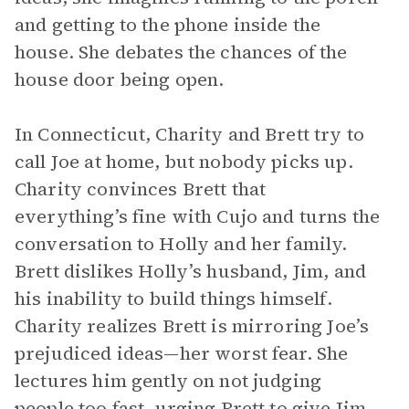
and getting to the phone inside the
house. She debates the chances of the
house door being open.
In Connecticut, Charity and Brett try to
call Joe at home, but nobody picks up.
Charity convinces Brett that
everything’s fine with Cujo and turns the
conversation to Holly and her family.
Brett dislikes Holly’s husband, Jim, and
his inability to build things himself.
Charity realizes Brett is mirroring Joe’s
prejudiced ideas—her worst fear. She
lectures him gently on not judging
people too fast, urging Brett to give Jim