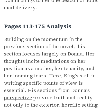
Donna clings to her one beacon of hope:
mail delivery.
Pages 113-175 Analysis
Building on the momentum in the
previous section of the novel, this
section focuses largely on Donna. Her
thoughts incite meditations on her
position as a mother, her tenacity, and
her looming fears. Here, King’s skill in
writing specific points of view is
essential. His sections from Donna’s
perspective
provide truth and reality
not only to the exterior, horrific
setting