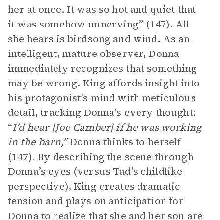
her at once. It was so hot and quiet that
it was somehow unnerving” (147). All
she hears is birdsong and wind. As an
intelligent, mature observer, Donna
immediately recognizes that something
may be wrong. King affords insight into
his protagonist’s mind with meticulous
detail, tracking Donna’s every thought:
“
I’d hear [Joe Camber] if he was working
in the barn,”
Donna thinks to herself
(147). By describing the scene through
Donna’s eyes (versus Tad’s childlike
perspective), King creates dramatic
tension and plays on anticipation for
Donna to realize that she and her son are