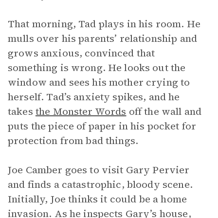
That morning, Tad plays in his room. He
mulls over his parents’ relationship and
grows anxious, convinced that
something is wrong. He looks out the
window and sees his mother crying to
herself. Tad’s anxiety spikes, and he
takes
the Monster Words
off the wall and
puts the piece of paper in his pocket for
protection from bad things.
Joe Camber goes to visit Gary Pervier
and finds a catastrophic, bloody scene.
Initially, Joe thinks it could be a home
invasion. As he inspects Gary’s house,