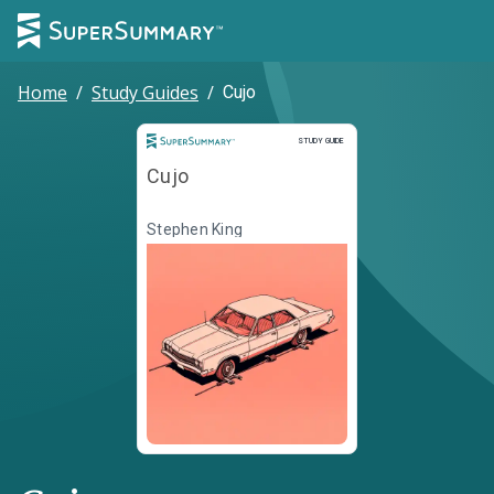
Home
/
Study Guides
/
Cujo
Study Guide
STUDY GUIDE
Cujo
Stephen King