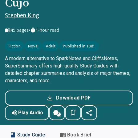
Cujo
Stephen King
•
45
pages
1-hour read
Fiction
Novel
Adult
Published in 1981
A modern alternative to SparkNotes and CliffsNotes,
SuperSummary offers high-quality Study Guides with
detailed chapter summaries and analysis of major themes,
characters, and more.
Download PDF
Play Audio
Study Guide
Book Brief