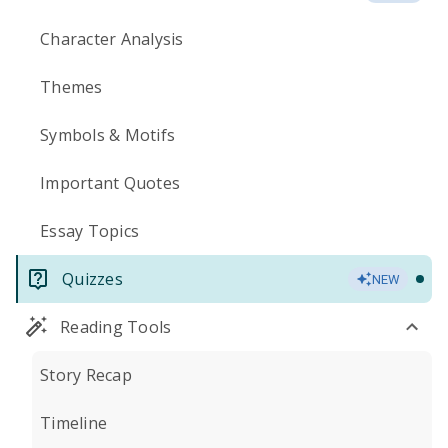
Character Analysis
Themes
Symbols & Motifs
Important Quotes
Essay Topics
Quizzes
NEW
Reading Tools
Story Recap
Timeline