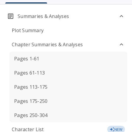
Summaries & Analyses
Plot Summary
Chapter Summaries & Analyses
Pages 1-61
Pages 61-113
Pages 113-175
Pages 175-250
Pages 250-304
Character List
NEW