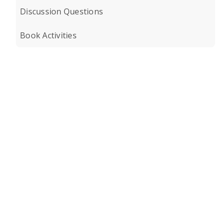
Discussion Questions
Book Activities