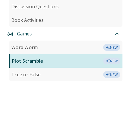
Discussion Questions
Book Activities
Games
Word Worm
NEW
Plot Scramble
NEW
True or False
NEW