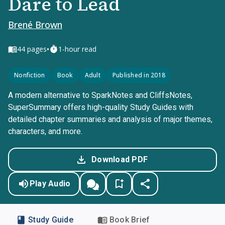
Dare to Lead
Brené Brown
•
44
pages
1-hour read
Nonfiction
Book
Adult
Published in 2018
A modern alternative to SparkNotes and CliffsNotes,
SuperSummary offers high-quality Study Guides with
detailed chapter summaries and analysis of major themes,
characters, and more.
Download PDF
Play Audio
Study Guide
Book Brief