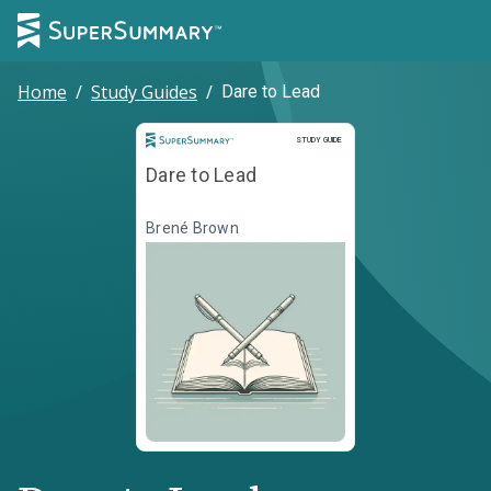
Home
/
Study Guides
/
Dare to Lead
Study Guide
STUDY GUIDE
Dare to Lead
Brené Brown