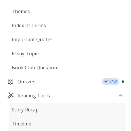
Themes
Index of Terms
Important Quotes
Essay Topics
Book Club Questions
Quizzes
NEW
Reading Tools
Story Recap
Timeline