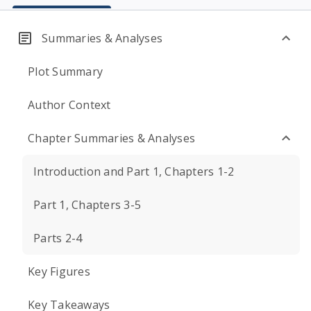
Summaries & Analyses
Plot Summary
Author Context
Chapter Summaries & Analyses
Introduction and Part 1, Chapters 1-2
Part 1, Chapters 3-5
Parts 2-4
Key Figures
Key Takeaways