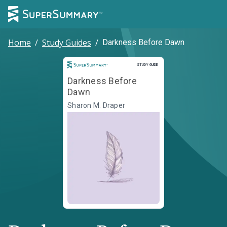
Home
/
Study Guides
/
Darkness Before Dawn
Study Guide
STUDY GUIDE
Darkness Before
Dawn
Sharon M. Draper