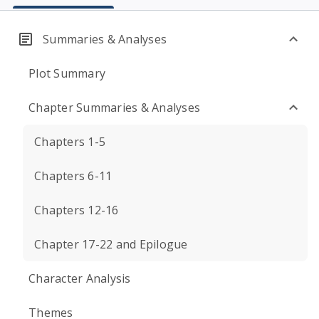
Summaries & Analyses
Plot Summary
Chapter Summaries & Analyses
Chapters 1-5
Chapters 6-11
Chapters 12-16
Chapter 17-22 and Epilogue
Character Analysis
Themes