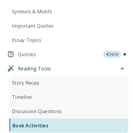
Symbols & Motifs
Important Quotes
Essay Topics
Quizzes
NEW
Reading Tools
Story Recap
Timeline
Discussion Questions
Book Activities