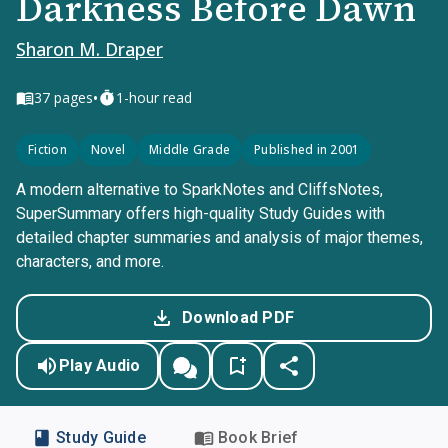
Darkness Before Dawn
Sharon M. Draper
•
37
pages
1-hour read
Fiction
Novel
Middle Grade
Published in 2001
A modern alternative to SparkNotes and CliffsNotes,
SuperSummary offers high-quality Study Guides with
detailed chapter summaries and analysis of major themes,
characters, and more.
Download PDF
Play Audio
Study Guide
Book Brief