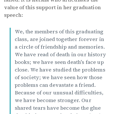
value of this support in her graduation
speech:
We, the members of this graduating
class, are joined together forever in
a circle of friendship and memories.
We have read of death in our history
books; we have seen death’s face up
close. We have studied the problems
of society; we have seen how those
problems can devastate a friend.
Because of our unusual difficulties,
we have become stronger. Our
shared tears have become the glue