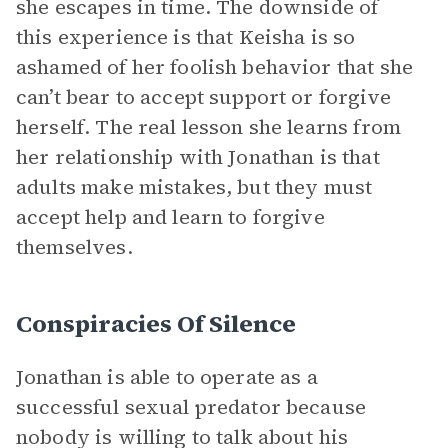
she escapes in time. The downside of
this experience is that Keisha is so
ashamed of her foolish behavior that she
can’t bear to accept support or forgive
herself. The real lesson she learns from
her relationship with Jonathan is that
adults make mistakes, but they must
accept help and learn to forgive
themselves.
Conspiracies Of Silence
Jonathan is able to operate as a
successful sexual predator because
nobody is willing to talk about his