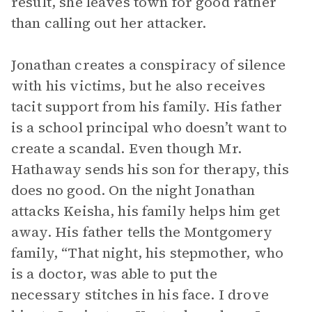
result, she leaves town for good rather
than calling out her attacker.
Jonathan creates a conspiracy of silence
with his victims, but he also receives
tacit support from his family. His father
is a school principal who doesn’t want to
create a scandal. Even though Mr.
Hathaway sends his son for therapy, this
does no good. On the night Jonathan
attacks Keisha, his family helps him get
away. His father tells the Montgomery
family, “That night, his stepmother, who
is a doctor, was able to put the
necessary stitches in his face. I drove