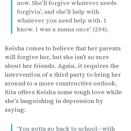
now. She’ll forgive whatever needs
forgivin’, and she’ll help with
whatever you need help with. I
know. I was a mama once’ (204).
Keisha comes to believe that her parents
will forgive her, but she isn’t so sure
about her friends. Again, it requires the
intervention of a third party to bring her
around to a more constructive outlook.
Rita offers Keisha some tough love while
she’s languishing in depression by
saying:
‘You gotta go back to school—with