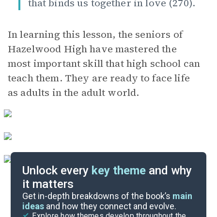
that binds us together in love (270).
In learning this lesson, the seniors of
Hazelwood High have mastered the
most important skill that high school can
teach them. They are ready to face life
as adults in the adult world.
Unlock every
key theme
and why
it matters
Symbols & Motifs
Get in-depth breakdowns of the book’s
main
ideas
and how they connect and evolve.
Explore how themes develop throughout the
Character Analysis