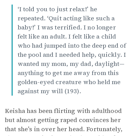
‘I told you to just relax!’ he
repeated. ‘Quit acting like such a
baby!’ I was terrified. I no longer
felt like an adult. I felt like a child
who had jumped into the deep end of
the pool and I needed help, quickly. I
wanted my mom, my dad, daylight—
anything to get me away from this
golden-eyed creature who held me
against my will (193).
Keisha has been flirting with adulthood
but almost getting raped convinces her
that she’s in over her head. Fortunately,