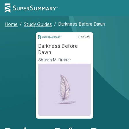
Home
/
Study Guides
/
Darkness Before Dawn
Study Guide
STUDY GUIDE
Darkness Before
Dawn
Sharon M. Draper