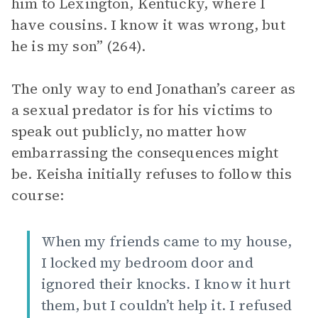
him to Lexington, Kentucky, where I
have cousins. I know it was wrong, but
he is my son” (264).
The only way to end Jonathan’s career as
a sexual predator is for his victims to
speak out publicly, no matter how
embarrassing the consequences might
be. Keisha initially refuses to follow this
course:
When my friends came to my house,
I locked my bedroom door and
ignored their knocks. I know it hurt
them, but I couldn’t help it. I refused