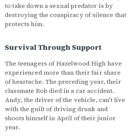
to take down a sexual predator is by
destroying the conspiracy of silence that
protects him.
Survival Through Support
The teenagers of Hazelwood High have
experienced more than their fair share
of heartache. The preceding year, their
classmate Rob died in a car accident.
Andy, the driver of the vehicle, can’t live
with the guilt of driving drunk and
shoots himself in April of their junior
year.