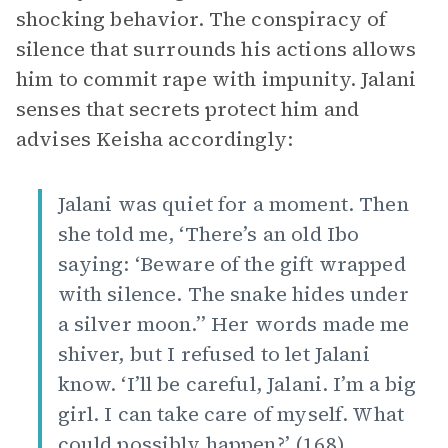
shocking behavior. The conspiracy of
silence that surrounds his actions allows
him to commit rape with impunity. Jalani
senses that secrets protect him and
advises Keisha accordingly:
Jalani was quiet for a moment. Then
she told me, ‘There’s an old Ibo
saying: ‘Beware of the gift wrapped
with silence. The snake hides under
a silver moon.’’ Her words made me
shiver, but I refused to let Jalani
know. ‘I’ll be careful, Jalani. I’m a big
girl. I can take care of myself. What
could possibly happen?’ (168).