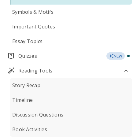
Symbols & Motifs
Important Quotes
Essay Topics
Quizzes
NEW
Reading Tools
Story Recap
Timeline
Discussion Questions
Book Activities