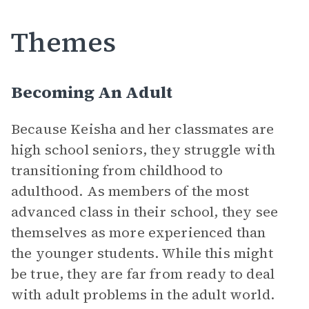
Themes
Becoming An Adult
Because Keisha and her classmates are
high school seniors, they struggle with
transitioning from childhood to
adulthood. As members of the most
advanced class in their school, they see
themselves as more experienced than
the younger students. While this might
be true, they are far from ready to deal
with adult problems in the adult world.