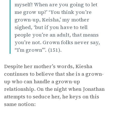
myself! When are you going to let
me grow up?’ ‘You think you’re
grown-up, Keisha,’ my mother
sighed, ‘but if you have to tell
people you’re an adult, that means
you’re not. Grown folks never say,
“I’m grown”’. (151).
Despite her mother’s words, Kiesha
continues to believe that she is a grown-
up who can handle a grown-up
relationship. On the night when Jonathan
attempts to seduce her, he keys on this
same notion: