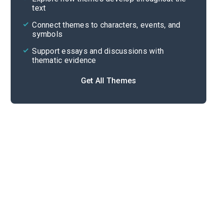
text
Cite
Connect themes to characters, events, and
symbols
Support essays and discussions with
thematic evidence
Get All Themes