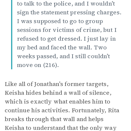
to talk to the police, and I wouldn’t
sign the statement pressing charges.
I was supposed to go to group
sessions for victims of crime, but I
refused to get dressed. I just lay in
my bed and faced the wall. Two
weeks passed, and I still couldn’t
move on (216).
Like all of Jonathan’s former targets,
Keisha hides behind a wall of silence,
which is exactly what enables him to
continue his activities. Fortunately, Rita
breaks through that wall and helps
Keisha to understand that the only way