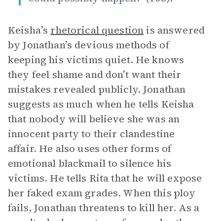
Keisha’s
rhetorical question
is answered
by Jonathan’s devious methods of
keeping his victims quiet. He knows
they feel shame and don’t want their
mistakes revealed publicly. Jonathan
suggests as much when he tells Keisha
that nobody will believe she was an
innocent party to their clandestine
affair. He also uses other forms of
emotional blackmail to silence his
victims. He tells Rita that he will expose
her faked exam grades. When this ploy
fails, Jonathan threatens to kill her. As a