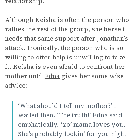
relationship.
Although Keisha is often the person who
rallies the rest of the group, she herself
needs that same support after Jonathan’s
attack. Ironically, the person who is so
willing to offer help is unwilling to take
it. Keisha is even afraid to confront her
mother until
Edna
gives her some wise
advice:
‘What should I tell my mother?’ I
wailed then. ‘The truth!’ Edna said
emphatically. ‘Yo’ mama loves you.
She’s probably lookin’ for you right