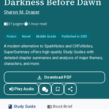
Darkness Before Dawn
Sharon M. Draper
•
37
pages
1-hour read
Fiction
Novel
Middle Grade
Published in 2001
A modern alternative to SparkNotes and CliffsNotes,
SuperSummary offers high-quality Study Guides with
detailed chapter summaries and analysis of major themes,
characters, and more.
Download PDF
Play Audio
Study Guide
Book Brief