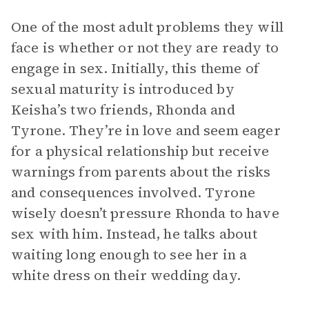
One of the most adult problems they will
face is whether or not they are ready to
engage in sex. Initially, this theme of
sexual maturity is introduced by
Keisha’s two friends, Rhonda and
Tyrone. They’re in love and seem eager
for a physical relationship but receive
warnings from parents about the risks
and consequences involved. Tyrone
wisely doesn’t pressure Rhonda to have
sex with him. Instead, he talks about
waiting long enough to see her in a
white dress on their wedding day.