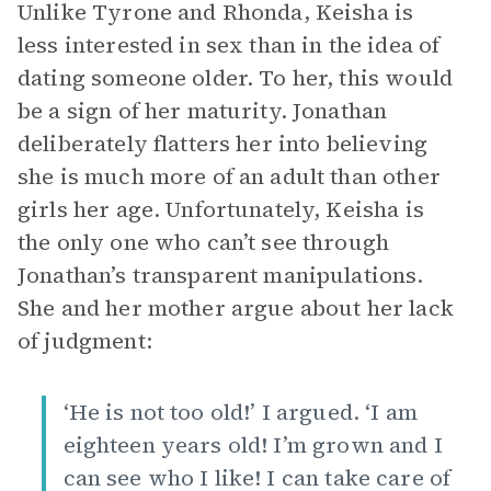
Unlike Tyrone and Rhonda, Keisha is
less interested in sex than in the idea of
dating someone older. To her, this would
be a sign of her maturity. Jonathan
deliberately flatters her into believing
she is much more of an adult than other
girls her age. Unfortunately, Keisha is
the only one who can’t see through
Jonathan’s transparent manipulations.
She and her mother argue about her lack
of judgment:
‘He is not too old!’ I argued. ‘I am
eighteen years old! I’m grown and I
can see who I like! I can take care of