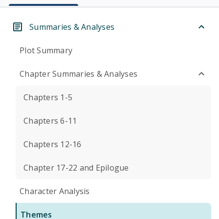
Summaries & Analyses
Plot Summary
Chapter Summaries & Analyses
Chapters 1-5
Chapters 6-11
Chapters 12-16
Chapter 17-22 and Epilogue
Character Analysis
Themes