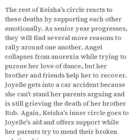
The rest of Keisha’s circle reacts to
these deaths by supporting each other
emotionally. As senior year progresses,
they will find several more reasons to
rally around one another. Angel
collapses from anorexia while trying to
pursue her love of dance, but her
brother and friends help her to recover.
Joyelle gets into a car accident because
she can’t stand her parents arguing and
is still grieving the death of her brother
Rob. Again, Keisha’s inner circle goes to
Joyelle’s aid and offers support while
her parents try to mend their broken