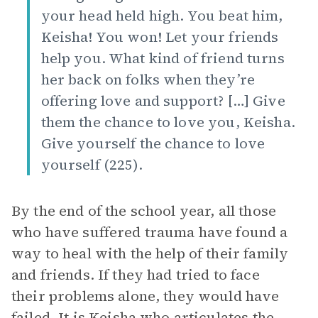
your head held high. You beat him,
Keisha! You won! Let your friends
help you. What kind of friend turns
her back on folks when they’re
offering love and support? […] Give
them the chance to love you, Keisha.
Give yourself the chance to love
yourself (225).
By the end of the school year, all those
who have suffered trauma have found a
way to heal with the help of their family
and friends. If they had tried to face
their problems alone, they would have
failed. It is Keisha who articulates the