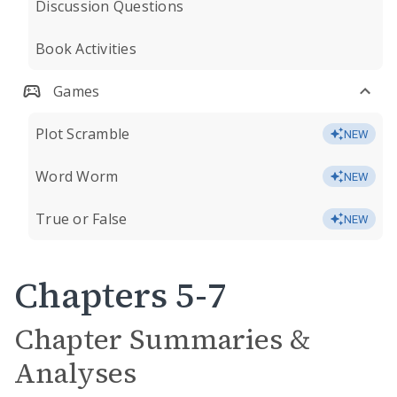
Discussion Questions
Book Activities
Games
Plot Scramble
NEW
Word Worm
NEW
True or False
NEW
Chapters 5-7
Chapter Summaries &
Analyses