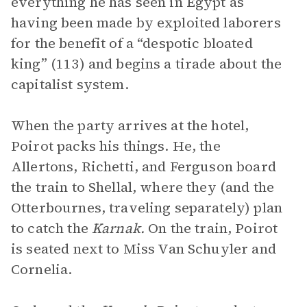
everything he has seen in Egypt as
having been made by exploited laborers
for the benefit of a “despotic bloated
king” (113) and begins a tirade about the
capitalist system.
When the party arrives at the hotel,
Poirot packs his things. He, the
Allertons, Richetti, and Ferguson board
the train to Shellal, where they (and the
Otterbournes, traveling separately) plan
to catch the
Karnak.
On the train, Poirot
is seated next to Miss Van Schuyler and
Cornelia.