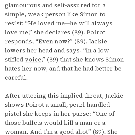
glamourous and self-assured for a
simple, weak person like Simon to
resist: “He loved me—he will always
love me,” she declares (89). Poirot
responds, “Even now?” (89). Jackie
lowers her head and says, “in a low
stifled
voice
,” (89) that she knows Simon
hates her now, and that he had better be
careful.
After uttering this implied threat, Jackie
shows Poirot a small, pearl-handled
pistol she keeps in her purse: “One of
those bullets would kill a man or a
woman. And I’m a good shot” (89). She