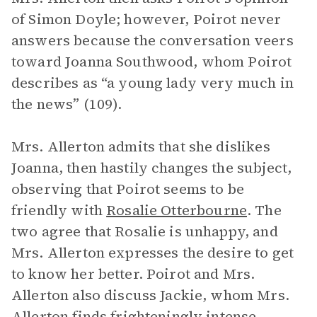
of Simon Doyle; however, Poirot never
answers because the conversation veers
toward Joanna Southwood, whom Poirot
describes as “a young lady very much in
the news” (109).
Mrs. Allerton admits that she dislikes
Joanna, then hastily changes the subject,
observing that Poirot seems to be
friendly with
Rosalie Otterbourne
. The
two agree that Rosalie is unhappy, and
Mrs. Allerton expresses the desire to get
to know her better. Poirot and Mrs.
Allerton also discuss Jackie, whom Mrs.
Allerton finds frighteningly intense.