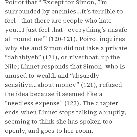
Poirot that “‘Except for Simon, I’m
surrounded by enemies…It’s terrible to
feel—that there are people who hate
you…I just feel that—everything’s unsafe
all round me’” (120-121). Poirot inquires
why she and Simon did not take a private
“dahabiyeh” (121), or riverboat, up the
Nile; Linnet responds that Simon, who is
unused to wealth and “absurdly
sensitive…about money” (121), refused
the idea because it seemed like a
“needless expense” (122). The chapter
ends when Linnet stops talking abruptly,
seeming to think she has spoken too
openly, and goes to her room.