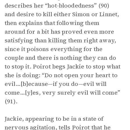
describes her “hot-bloodedness” (90)
and desire to kill either Simon or Linnet,
then explains that following them
around for a bit has proved even more
satisfying than killing them right away,
since it poisons everything for the
couple and there is nothing they can do
to stop it. Poirot begs Jackie to stop what
she is doing: “Do not open your heart to
evil…[b]ecause—if you do—evil will
come…[y]es, very surely evil will come”
(91).
Jackie, appearing to be in a state of
nervous agitation, tells Poirot that he