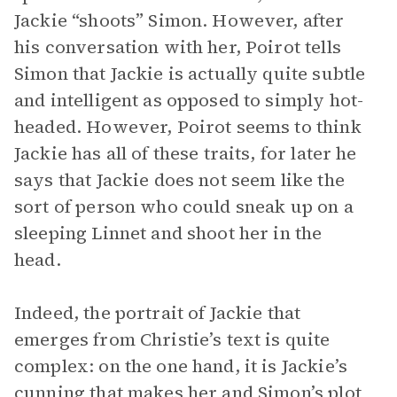
Jackie “shoots” Simon. However, after
his conversation with her, Poirot tells
Simon that Jackie is actually quite subtle
and intelligent as opposed to simply hot-
headed. However, Poirot seems to think
Jackie has all of these traits, for later he
says that Jackie does not seem like the
sort of person who could sneak up on a
sleeping Linnet and shoot her in the
head.
Indeed, the portrait of Jackie that
emerges from Christie’s text is quite
complex: on the one hand, it is Jackie’s
cunning that makes her and Simon’s plot