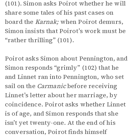
(101). Simon asks Poirot whether he will
share some tales of his past cases on
board the
Karnak;
when Poirot demurs,
Simon insists that Poirot’s work must be
“rather thrilling” (101).
Poirot asks Simon about Pennington, and
Simon responds “grimly” (102) that he
and Linnet ran into Pennington, who set
sail on the
Carmanic
before receiving
Linnet’s letter about her marriage, by
coincidence. Poirot asks whether Linnet
is of age, and Simon responds that she
isn’t yet twenty-one. At the end of his
conversation, Poirot finds himself