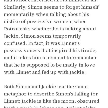
Similarly, Simon seems to forget himself
momentarily when talking about his
dislike of possessive women; when
Poirot asks whether he is talking about
Jackie, Simon seems temporarily
confused. In fact, it was Linnet’s
possessiveness that inspired his tirade,
and it takes him a moment to remember
that he is supposed to be madly in love
with Linnet and fed up with Jackie.
Both Simon and Jackie use the same
metaphor
to describe Simon’s falling for
Linnet: Jackie is like the moon, obscured