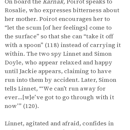
On board the
Karnak,
Poirot speaks to
Rosalie, who expresses bitterness about
her mother. Poirot encourages her to
“let the scum [of her feelings] come to
the surface” so that she can “take it off
with a spoon” (118) instead of carrying it
within. The two spy Linnet and Simon
Doyle, who appear relaxed and happy
until Jackie appears, claiming to have
run into them by accident. Later, Simon
tells Linnet, “‘We can’t run away for
ever…[w]e’ve got to go through with it
now’” (120).
Linnet, agitated and afraid, confides in