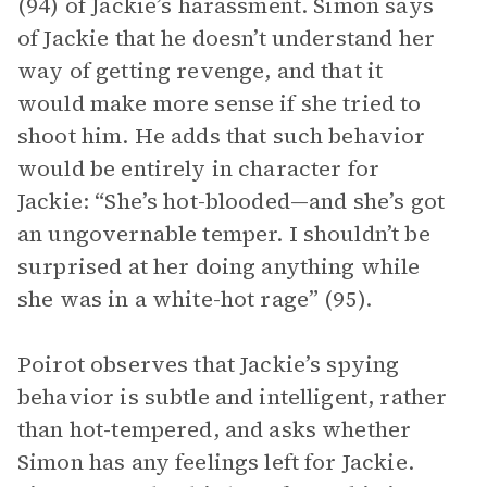
(94) of Jackie’s harassment. Simon says
of Jackie that he doesn’t understand her
way of getting revenge, and that it
would make more sense if she tried to
shoot him. He adds that such behavior
would be entirely in character for
Jackie: “She’s hot-blooded—and she’s got
an ungovernable temper. I shouldn’t be
surprised at her doing anything while
she was in a white-hot rage” (95).
Poirot observes that Jackie’s spying
behavior is subtle and intelligent, rather
than hot-tempered, and asks whether
Simon has any feelings left for Jackie.