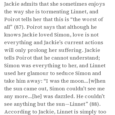
Jackie admits that she sometimes enjoys
the way she is tormenting Linnet, and
Poirot tells her that this is “the worst of
all” (87). Poirot says that although he
knows Jackie loved Simon, love is not
everything and Jackie’s current actions
will only prolong her suffering. Jackie
tells Poirot that he cannot understand;
Simon was everything to her, and Linnet
used her glamour to seduce Simon and
take him away: “I was the moon…[w]hen
the sun came out, Simon couldn’t see me
any more…[he] was dazzled. He couldn’t
see anything but the sun—Linnet” (88).
According to Jackie, Linnet is simply too