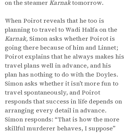
on the steamer
Karnak
tomorrow.
When Poirot reveals that he too is
planning to travel to Wadi Halfa on the
Karnak,
Simon asks whether Poirot is
going there because of him and Linnet;
Poirot explains that he always makes his
travel plans well in advance, and his
plan has nothing to do with the Doyles.
Simon asks whether it isn’t more fun to
travel spontaneously, and Poirot
responds that success in life depends on
arranging every detail in advance.
Simon responds: “That is how the more
skillful murderer behaves, I suppose”