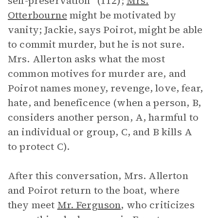
self-preservation” (112);
Mrs.
Otterbourne
might be motivated by
vanity; Jackie, says Poirot, might be able
to commit murder, but he is not sure.
Mrs. Allerton asks what the most
common motives for murder are, and
Poirot names money, revenge, love, fear,
hate, and beneficence (when a person, B,
considers another person, A, harmful to
an individual or group, C, and B kills A
to protect C).
After this conversation, Mrs. Allerton
and Poirot return to the boat, where
they meet
Mr. Ferguson
, who criticizes