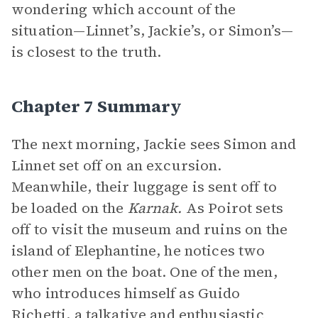
wondering which account of the
situation—Linnet’s, Jackie’s, or Simon’s—
is closest to the truth.
Chapter 7 Summary
The next morning, Jackie sees Simon and
Linnet set off on an excursion.
Meanwhile, their luggage is sent off to
be loaded on the
Karnak.
As Poirot sets
off to visit the museum and ruins on the
island of Elephantine, he notices two
other men on the boat. One of the men,
who introduces himself as Guido
Richetti, a talkative and enthusiastic