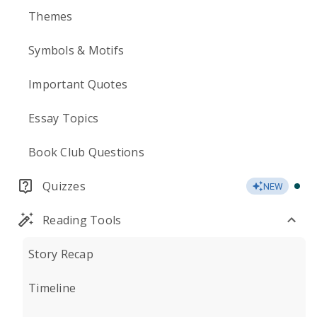
Themes
Symbols & Motifs
Important Quotes
Essay Topics
Book Club Questions
Quizzes
NEW
Reading Tools
Story Recap
Timeline