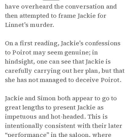
have overheard the conversation and
then attempted to frame Jackie for
Linnet’s murder.
On a first reading, Jackie’s confessions
to Poirot may seem genuine; in
hindsight, one can see that Jackie is
carefully carrying out her plan, but that
she has not managed to deceive Poirot.
Jackie and Simon both appear to go to
great lengths to present Jackie as
impetuous and hot-headed. This is
intentionally consistent with their later
“performance” in the saloon, where