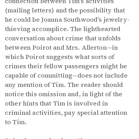
connection between Tim’s activities
(mailing letters) and the possibility that
he could be Joanna Southwood’s jewelry-
thieving accomplice. The lighthearted
conversation about crime that unfolds
between Poirot and Mrs. Allerton—in
which Poirot suggests what sorts of
crimes their fellow passengers might be
capable of committing—does not include
any mention of Tim. The reader should
notice this omission and, in light of the
other hints that Tim is involved in
criminal activities, pay special attention
to Tim.