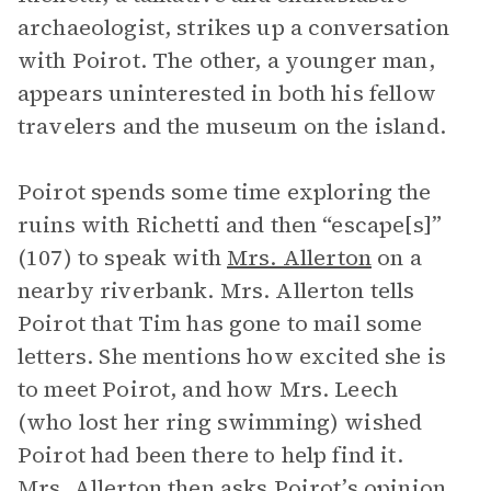
archaeologist, strikes up a conversation
with Poirot. The other, a younger man,
appears uninterested in both his fellow
travelers and the museum on the island.
Poirot spends some time exploring the
ruins with Richetti and then “escape[s]”
(107) to speak with
Mrs. Allerton
on a
nearby riverbank. Mrs. Allerton tells
Poirot that Tim has gone to mail some
letters. She mentions how excited she is
to meet Poirot, and how Mrs. Leech
(who lost her ring swimming) wished
Poirot had been there to help find it.
Mrs. Allerton then asks Poirot’s opinion