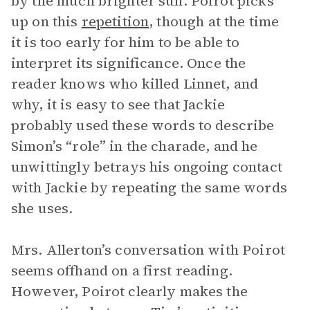
by the much brighter sun. Poirot picks
up on this
repetition
, though at the time
it is too early for him to be able to
interpret its significance. Once the
reader knows who killed Linnet, and
why, it is easy to see that Jackie
probably used these words to describe
Simon’s “role” in the charade, and he
unwittingly betrays his ongoing contact
with Jackie by repeating the same words
she uses.
Mrs. Allerton’s conversation with Poirot
seems offhand on a first reading.
However, Poirot clearly makes the