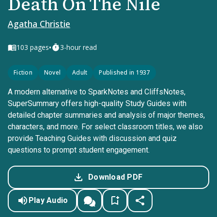
Death On The Nile
Agatha Christie
•
103
pages
3-hour read
Fiction
Novel
Adult
Published in 1937
A modern alternative to SparkNotes and CliffsNotes,
SuperSummary offers high-quality Study Guides with
detailed chapter summaries and analysis of major themes,
characters, and more. For select classroom titles, we also
provide Teaching Guides with discussion and quiz
questions to prompt student engagement.
Download PDF
Play Audio