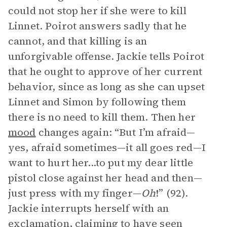
could not stop her if she were to kill
Linnet. Poirot answers sadly that he
cannot, and that killing is an
unforgivable offense. Jackie tells Poirot
that he ought to approve of her current
behavior, since as long as she can upset
Linnet and Simon by following them
there is no need to kill them. Then her
mood
changes again: “But I’m afraid—
yes, afraid sometimes—it all goes red—I
want to hurt her...to put my dear little
pistol close against her head and then—
just press with my finger—
Oh
!” (92).
Jackie interrupts herself with an
exclamation, claiming to have seen