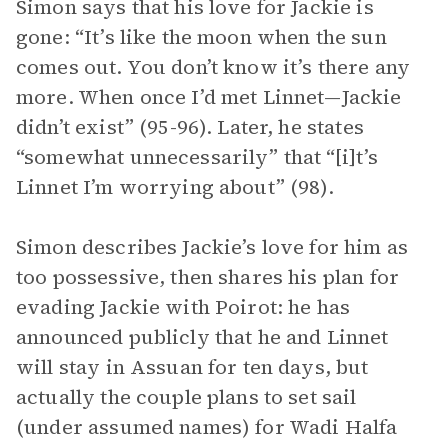
Simon says that his love for Jackie is
gone: “It’s like the moon when the sun
comes out. You don’t know it’s there any
more. When once I’d met Linnet—Jackie
didn’t exist” (95-96). Later, he states
“somewhat unnecessarily” that “[i]t’s
Linnet I’m worrying about” (98).
Simon describes Jackie’s love for him as
too possessive, then shares his plan for
evading Jackie with Poirot: he has
announced publicly that he and Linnet
will stay in Assuan for ten days, but
actually the couple plans to set sail
(under assumed names) for Wadi Halfa