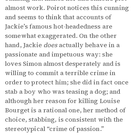
almost work. Poirot notices this cunning
and seems to think that accounts of
Jackie’s famous hot-headedness are
somewhat exaggerated. On the other
hand, Jackie
does
actually behave in a
passionate and impetuous way: she
loves Simon almost desperately and is
willing to commit a terrible crime in
order to protect him; she did in fact once
stab a boy who was teasing a dog; and
although her reason for killing Louise
Bourget is a rational one, her method of
choice, stabbing, is consistent with the
stereotypical “crime of passion.”