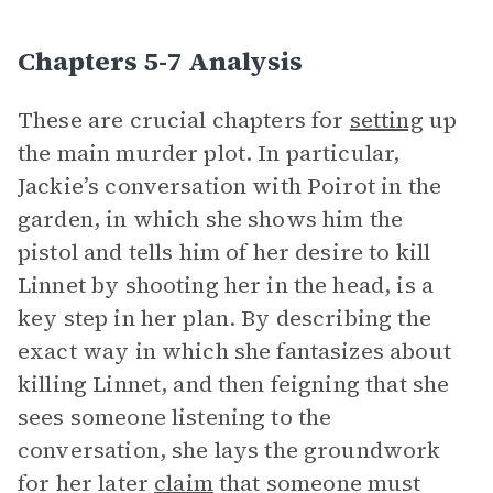
Chapters 5-7 Analysis
These are crucial chapters for
setting
up
the main murder plot. In particular,
Jackie’s conversation with Poirot in the
garden, in which she shows him the
pistol and tells him of her desire to kill
Linnet by shooting her in the head, is a
key step in her plan. By describing the
exact way in which she fantasizes about
killing Linnet, and then feigning that she
sees someone listening to the
conversation, she lays the groundwork
for her later
claim
that someone must