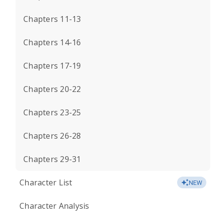
Chapters 11-13
Chapters 14-16
Chapters 17-19
Chapters 20-22
Chapters 23-25
Chapters 26-28
Chapters 29-31
Character List
NEW
Character Analysis