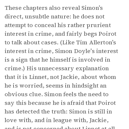
These chapters also reveal Simon’s
direct, unsubtle nature: he does not
attempt to conceal his rather prurient
interest in crime, and fairly begs Poirot
to talk about cases. (Like Tim Allerton’s
interest in crime, Simon Doyle’s interest
is a sign that he himself is involved in
crime.) His unnecessary explanation
that it is Linnet, not Jackie, about whom
he is worried, seems in hindsight an
obvious clue. Simon feels the need to
say this because he is afraid that Poirot
has detected the truth: Simon is still in
love with, and in league with, Jackie,
and is not concerned about Linnet at all.