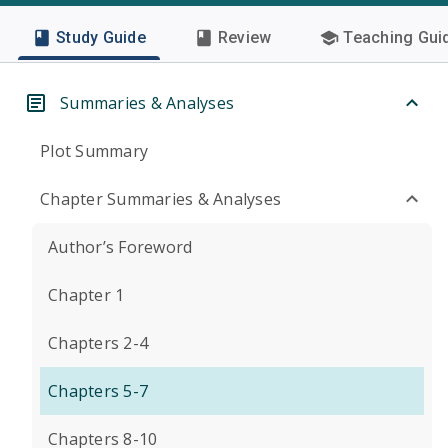
Study Guide
Review
Teaching Gui
Summaries & Analyses
Plot Summary
Chapter Summaries & Analyses
Author’s Foreword
Chapter 1
Chapters 2-4
Chapters 5-7
Chapters 8-10