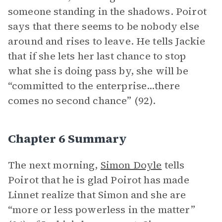
someone standing in the shadows. Poirot
says that there seems to be nobody else
around and rises to leave. He tells Jackie
that if she lets her last chance to stop
what she is doing pass by, she will be
“committed to the enterprise...there
comes no second chance” (92).
Chapter 6 Summary
The next morning,
Simon Doyle
tells
Poirot that he is glad Poirot has made
Linnet realize that Simon and she are
“more or less powerless in the matter”