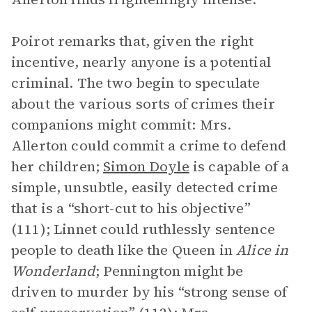
Poirot remarks that, given the right
incentive, nearly anyone is a potential
criminal. The two begin to speculate
about the various sorts of crimes their
companions might commit: Mrs.
Allerton could commit a crime to defend
her children;
Simon Doyle
is capable of a
simple, unsubtle, easily detected crime
that is a “short-cut to his objective”
(111); Linnet could ruthlessly sentence
people to death like the Queen in
Alice in
Wonderland
; Pennington might be
driven to murder by his “strong sense of