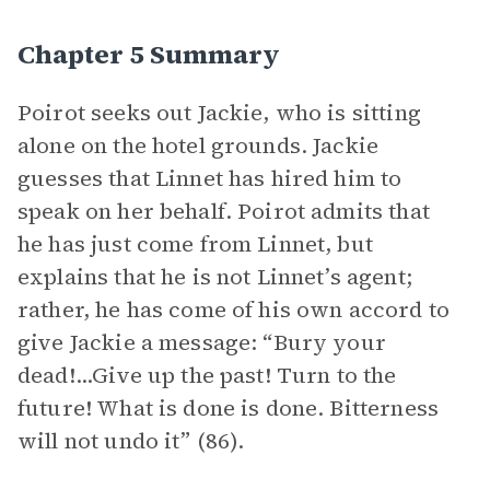
Chapter 5 Summary
Poirot seeks out Jackie, who is sitting
alone on the hotel grounds. Jackie
guesses that Linnet has hired him to
speak on her behalf. Poirot admits that
he has just come from Linnet, but
explains that he is not Linnet’s agent;
rather, he has come of his own accord to
give Jackie a message: “Bury your
dead!...Give up the past! Turn to the
future! What is done is done. Bitterness
will not undo it” (86).