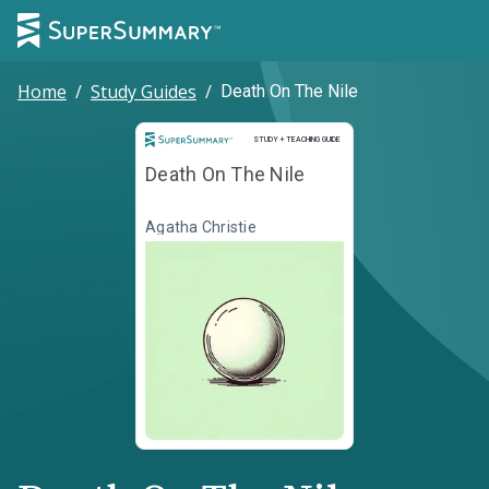
Home
/
Study Guides
/
Death On The Nile
Study and Teaching Guide
STUDY + TEACHING GUIDE
Death On The Nile
Agatha Christie