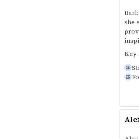
Barb 
she 
prov
insp
Key 
St
Fo
Ale
Alex