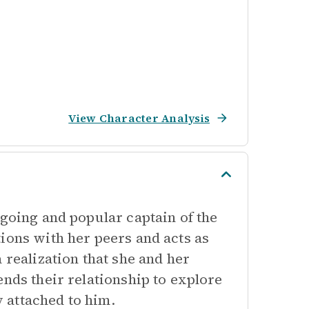
View Character Analysis
tgoing and popular captain of the
ions with her peers and acts as
 realization that she and her
ends their relationship to explore
 attached to him.