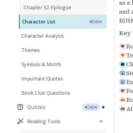
as a
Chapter 52-Epilogue
and a
BDSM
Character List
NEW
Key 
Character Analysis
Ro
Themes
Te
Cl
Symbols & Motifs
St
Important Quotes
Es
Fo
Book Club Questions
R
Quizzes
At
NEW
Reading Tools