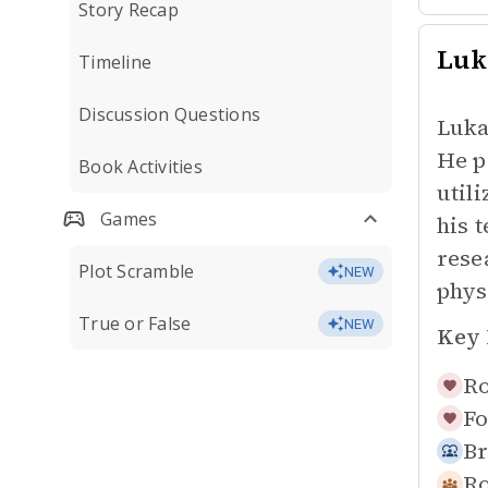
Story Recap
Luk
Timeline
Discussion Questions
Luka
He p
Book Activities
util
Games
his 
rese
Plot Scramble
NEW
phys
True or False
NEW
Key 
Ro
Fo
Br
R