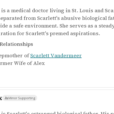
is a medical doctor living in St. Louis and Sca
separated from Scarlett's abusive biological fat
ide a safe environment. She serves as a steady,
iration for Scarlett's premed aspirations.
Relationships
epmother of
Scarlett Vandermeer
rmer Wife of
Alex
x
Minor Supporting
 is Scarlett's estranged biological father. His