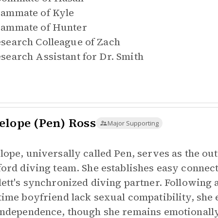
ammate of
Kyle
ammate of
Hunter
search Colleague of
Zach
search Assistant for
Dr. Smith
elope (Pen) Ross
Major Supporting
lope, universally called Pen, serves as the ou
ford diving team. She establishes easy connect
lett's synchronized diving partner. Following a
time boyfriend lack sexual compatibility, she 
independence, though she remains emotionally