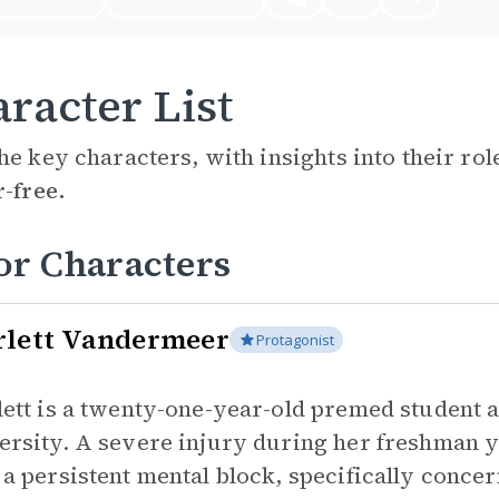
racter List
he key characters, with insights into their ro
r-free.
or Characters
rlett Vandermeer
Protagonist
lett is a twenty-one-year-old premed student a
ersity. A severe injury during her freshman 
 a persistent mental block, specifically conce