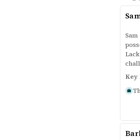
Sa
Sam 
poss
Lack
chall
Key 
Th
Bar