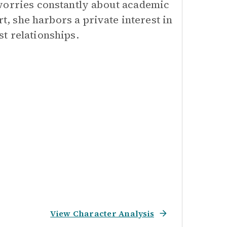
 worries constantly about academic
rt, she harbors a private interest in
t relationships.
View Character Analysis