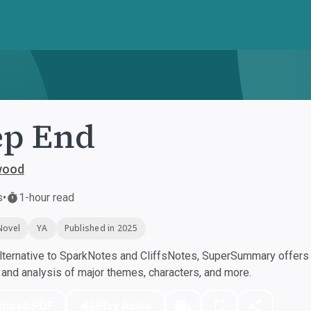
ep End
wood
s
•
1-hour read
Novel
YA
Published in 2025
ternative to SparkNotes and CliffsNotes, SuperSummary offers h
nd analysis of major themes, characters, and more.
nload PDF
Play Audio