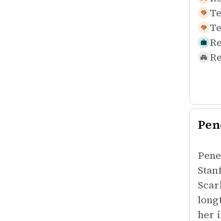
Te
Te
Re
Re
Pen
Pene
Stan
Scar
long
her 