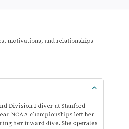
les, motivations, and relationships—
nd Division I diver at Stanford
year NCAA championships left her
rning her inward dive. She operates