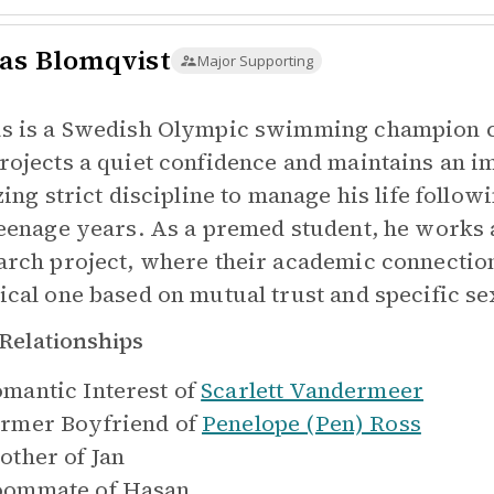
as Blomqvist
Major Supporting
s is a Swedish Olympic swimming champion co
rojects a quiet confidence and maintains an i
izing strict discipline to manage his life follo
teenage years. As a premed student, he works 
arch project, where their academic connection 
ical one based on mutual trust and specific se
Relationships
mantic Interest of
Scarlett Vandermeer
rmer Boyfriend of
Penelope (Pen) Ross
other of
Jan
oommate of
Hasan