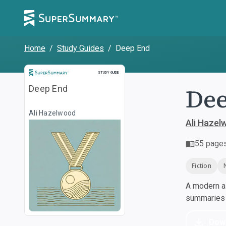
Home
/
Study Guides
/
Deep End
Study Guide
STUDY GUIDE
De
Deep End
Ali Hazelwood
Ali Hazel
55
page
Fiction
A modern al
summaries a
Dow