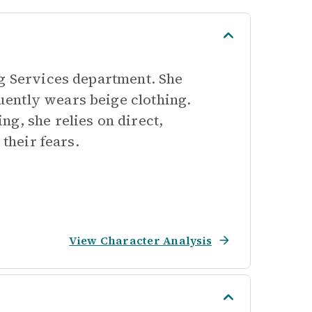
ng Services department. She
ently wears beige clothing.
g, she relies on direct,
 their fears.
View Character Analysis