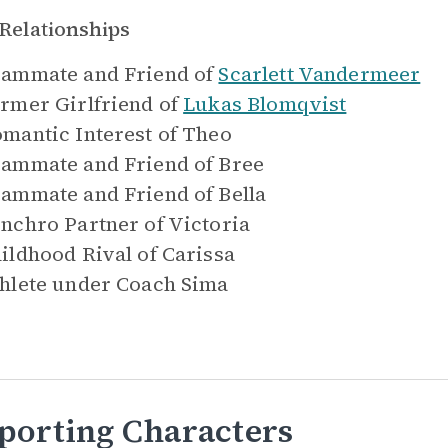
Relationships
ammate and Friend of
Scarlett Vandermeer
rmer Girlfriend of
Lukas Blomqvist
mantic Interest of
Theo
ammate and Friend of
Bree
ammate and Friend of
Bella
nchro Partner of
Victoria
ildhood Rival of
Carissa
hlete under
Coach Sima
porting Characters