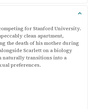
mpeting for Stanford University.
mpeccably clean apartment,
wing the death of his mother during
alongside Scarlett on a biology
naturally transitions into a
xual preferences.