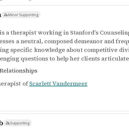
m
Minor Supporting
is a therapist working in Stanford's Counseli
esses a neutral, composed demeanor and frequ
ing specific knowledge about competitive divin
enging questions to help her clients articulate
Relationships
erapist of
Scarlett Vandermeer
b
Supporting