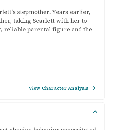
rlett's stepmother. Years earlier,
her, taking Scarlett with her to
 reliable parental figure and the
View Character Analysis
 past abusive behavior necessitated