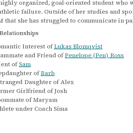
 highly organized, goal-oriented student who
thletic failure. Outside of her studies and spo
 that she has struggled to communicate in pas
Relationships
mantic Interest of
Lukas Blomqvist
ammate and Friend of
Penelope (Pen) Ross
ient of
Sam
epdaughter of
Barb
tranged Daughter of
Alex
rmer Girlfriend of
Josh
oommate of
Maryam
hlete under
Coach Sima