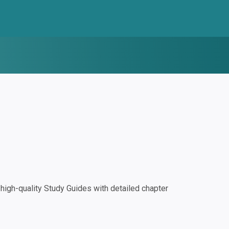
igh-quality Study Guides with detailed chapter