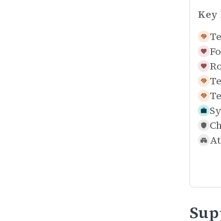
Key 
Te
Fo
Ro
Te
Te
Sy
Ch
At
Sup