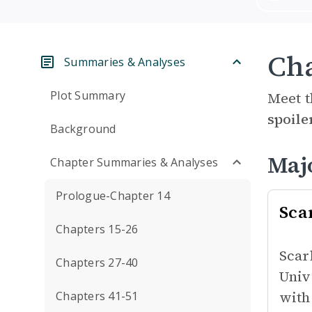
Cha
Summaries & Analyses
Plot Summary
Meet t
spoile
Background
Maj
Chapter Summaries & Analyses
Prologue-Chapter 14
Sca
Chapters 15-26
Scar
Chapters 27-40
Univ
with
Chapters 41-51