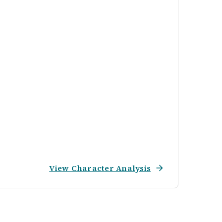
View Character Analysis