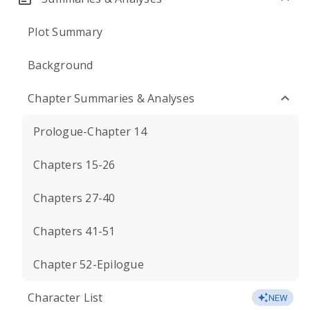
Plot Summary
Background
Chapter Summaries & Analyses
Prologue-Chapter 14
Chapters 15-26
Chapters 27-40
Chapters 41-51
Chapter 52-Epilogue
Character List
NEW