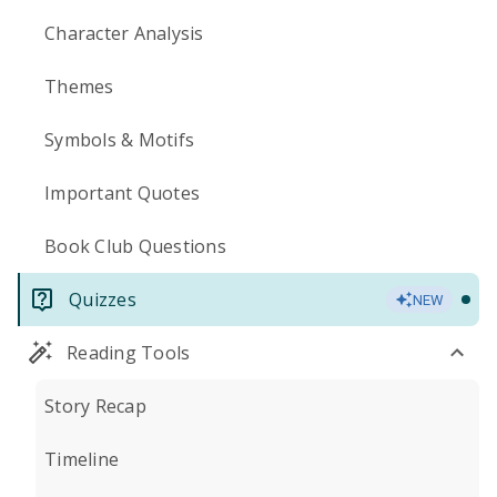
Character Analysis
Themes
Symbols & Motifs
Important Quotes
Book Club Questions
Quizzes
NEW
Reading Tools
Story Recap
Timeline