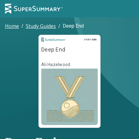
Home
/
Study Guides
/
Deep End
Study Guide
STUDY GUIDE
Deep End
Ali Hazelwood