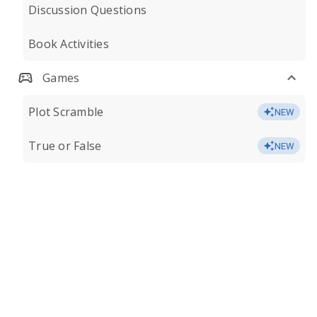
Discussion Questions
Book Activities
Games
Plot Scramble
NEW
True or False
NEW