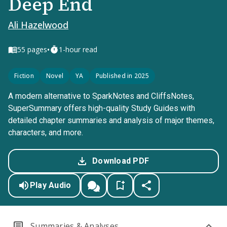
Deep End
Ali Hazelwood
•
55
pages
1-hour read
Fiction
Novel
YA
Published in 2025
A modern alternative to SparkNotes and CliffsNotes,
SuperSummary offers high-quality Study Guides with
detailed chapter summaries and analysis of major themes,
characters, and more.
Download PDF
Play Audio
Summaries & Analyses