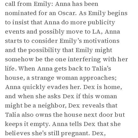
call from Emily: Anna has been
nominated for an Oscar. As Emily begins
to insist that Anna do more publicity
events and possibly move to LA, Anna
starts to consider Emily’s motivations
and the possibility that Emily might
somehow be the one interfering with her
life. When Anna gets back to Talia’s
house, a strange woman approaches;
Anna quickly evades her. Dex is home,
and when she asks Dex if this woman
might be a neighbor, Dex reveals that
Talia also owns the house next door but
keeps it empty. Anna tells Dex that she
believes she’s still pregnant. Dex,