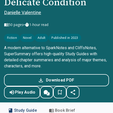
Delicate Condition
Danielle Valentine
•
50
pages
1-hour read
Fiction
Novel
Adult
Published in 2023
A modern alternative to SparkNotes and CliffsNotes,
SuperSummary offers high-quality Study Guides with
detailed chapter summaries and analysis of major themes,
characters, and more.
Download PDF
Play Audio
Study Guide
Book Brief