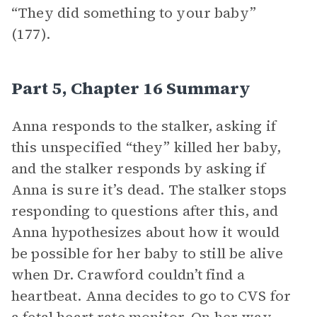
“They did something to your baby”
(177).
Part 5, Chapter 16 Summary
Anna responds to the stalker, asking if
this unspecified “they” killed her baby,
and the stalker responds by asking if
Anna is sure it’s dead. The stalker stops
responding to questions after this, and
Anna hypothesizes about how it would
be possible for her baby to still be alive
when Dr. Crawford couldn’t find a
heartbeat. Anna decides to go to CVS for