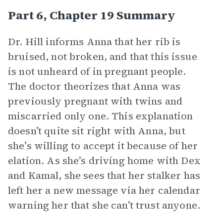
Part 6, Chapter 19 Summary
Dr. Hill informs Anna that her rib is
bruised, not broken, and that this issue
is not unheard of in pregnant people.
The doctor theorizes that Anna was
previously pregnant with twins and
miscarried only one. This explanation
doesn’t quite sit right with Anna, but
she’s willing to accept it because of her
elation. As she’s driving home with Dex
and Kamal, she sees that her stalker has
left her a new message via her calendar
warning her that she can’t trust anyone.