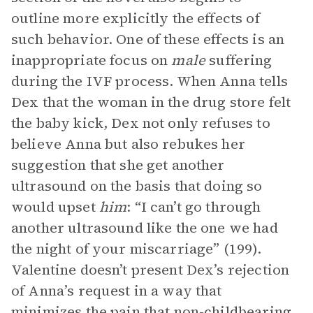
outline more explicitly the effects of
such behavior. One of these effects is an
inappropriate focus on
male
suffering
during the IVF process. When Anna tells
Dex that the woman in the drug store felt
the baby kick, Dex not only refuses to
believe Anna but also rebukes her
suggestion that she get another
ultrasound on the basis that doing so
would upset
him
: “I can’t go through
another ultrasound like the one we had
the night of your miscarriage” (199).
Valentine doesn’t present Dex’s rejection
of Anna’s request in a way that
minimizes the pain that non-childbearing