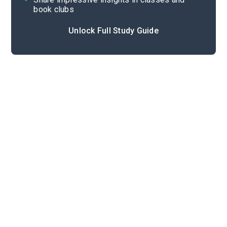
book clubs
Unlock Full Study Guide