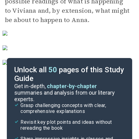
possible readings of what is happening
to Viviana and, by extension, what might
be about to happen to Anna.
Unlock all
50
pages of this Study
Guide
Part 7, Chapter 24-Interlude 8
Get in-depth,
chapter-by-chapter
summaries and analysis from our literary
experts.
Part 3, Chapter 9-Interlude 4
Grasp challenging concepts with clear,
comprehensive explanations
Cite
Revisit key plot points and ideas without
rereading the book
Share impressive insights in classes and