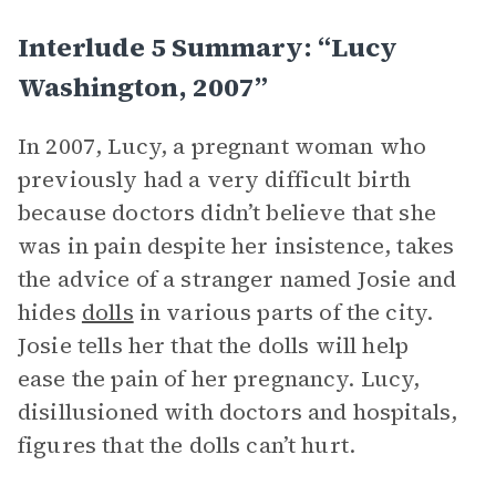
Interlude 5 Summary: “Lucy
Washington, 2007”
In 2007, Lucy, a pregnant woman who
previously had a very difficult birth
because doctors didn’t believe that she
was in pain despite her insistence, takes
the advice of a stranger named Josie and
hides
dolls
in various parts of the city.
Josie tells her that the dolls will help
ease the pain of her pregnancy. Lucy,
disillusioned with doctors and hospitals,
figures that the dolls can’t hurt.