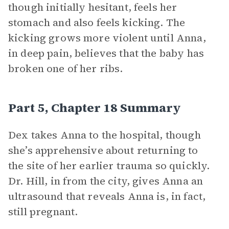
though initially hesitant, feels her
stomach and also feels kicking. The
kicking grows more violent until Anna,
in deep pain, believes that the baby has
broken one of her ribs.
Part 5, Chapter 18 Summary
Dex takes Anna to the hospital, though
she’s apprehensive about returning to
the site of her earlier trauma so quickly.
Dr. Hill, in from the city, gives Anna an
ultrasound that reveals Anna is, in fact,
still pregnant.