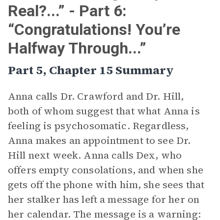
Real?...” - Part 6:
“Congratulations! You’re
Halfway Through...”
Part 5, Chapter 15 Summary
Anna calls Dr. Crawford and Dr. Hill,
both of whom suggest that what Anna is
feeling is psychosomatic. Regardless,
Anna makes an appointment to see Dr.
Hill next week. Anna calls Dex, who
offers empty consolations, and when she
gets off the phone with him, she sees that
her stalker has left a message for her on
her calendar. The message is a warning: