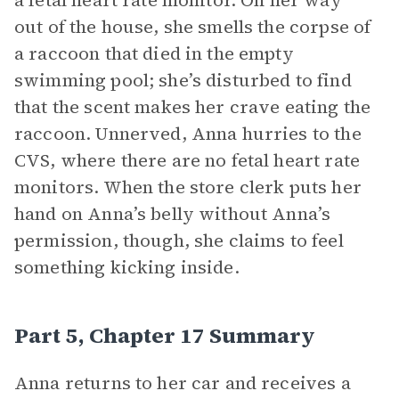
a fetal heart rate monitor. On her way
out of the house, she smells the corpse of
a raccoon that died in the empty
swimming pool; she’s disturbed to find
that the scent makes her crave eating the
raccoon. Unnerved, Anna hurries to the
CVS, where there are no fetal heart rate
monitors. When the store clerk puts her
hand on Anna’s belly without Anna’s
permission, though, she claims to feel
something kicking inside.
Part 5, Chapter 17 Summary
Anna returns to her car and receives a