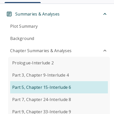
Summaries & Analyses
Plot Summary
Background
Chapter Summaries & Analyses
Prologue-Interlude 2
Part 3, Chapter 9-Interlude 4
Part 5, Chapter 15-Interlude 6
Part 7, Chapter 24-Interlude 8
Part 9, Chapter 33-Interlude 9