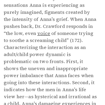
sensations Anna is experiencing as
purely imagined, figments created by
the intensity of Anna’s grief. When Anna
pushes back, Dr. Crawford responds in
“the low, even
voice
of someone trying
to soothe a screaming child” (172).
Characterizing the interaction as an
adult/child power dynamic is
problematic on two fronts. First, it
shows the uneven and inappropriate
power imbalance that Anna faces when
going into these interactions. Second, it
indicates how the men in Anna’s life
view her—as hysterical and irrational as
a child. Anna’s damaging experiences in