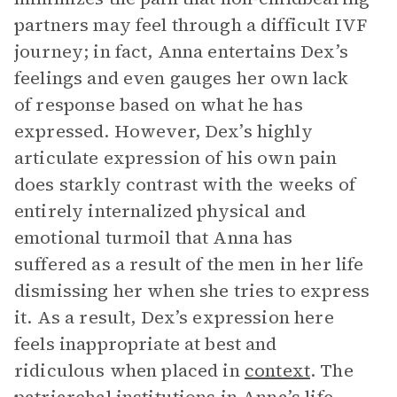
partners may feel through a difficult IVF
journey; in fact, Anna entertains Dex’s
feelings and even gauges her own lack
of response based on what he has
expressed. However, Dex’s highly
articulate expression of his own pain
does starkly contrast with the weeks of
entirely internalized physical and
emotional turmoil that Anna has
suffered as a result of the men in her life
dismissing her when she tries to express
it. As a result, Dex’s expression here
feels inappropriate at best and
ridiculous when placed in
context
. The