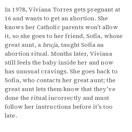
In 1978, Viviana Torres gets pregnant at
16 and wants to get an abortion. She
knows her Catholic parents won’t allow
it, so she goes to her friend, Sofia, whose
great aunt, a
bruja
, taught Sofia an
abortion ritual. Months later, Viviana
still feels the baby inside her and now
has unusual cravings. She goes back to
Sofia, who contacts her great aunt; the
great aunt lets them know that they’ve
done the ritual incorrectly and must
follow her instructions before it’s too
late.