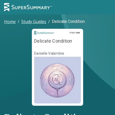
Home
/
Study Guides
/
Delicate Condition
Study Guide
STUDY GUIDE
Delicate Condition
Danielle Valentine