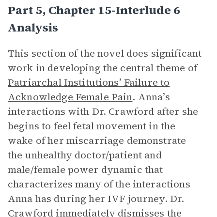
Part 5, Chapter 15-Interlude 6
Analysis
This section of the novel does significant
work in developing the central theme of
Patriarchal Institutions’ Failure to
Acknowledge Female Pain
. Anna’s
interactions with Dr. Crawford after she
begins to feel fetal movement in the
wake of her miscarriage demonstrate
the unhealthy doctor/patient and
male/female power dynamic that
characterizes many of the interactions
Anna has during her IVF journey. Dr.
Crawford immediately dismisses the