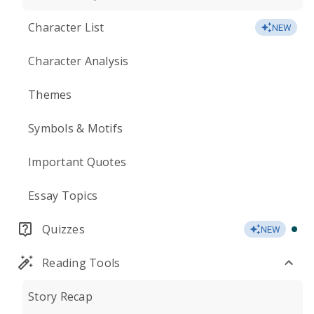
Character List
NEW
Character Analysis
Themes
Symbols & Motifs
Important Quotes
Essay Topics
Quizzes
NEW
Reading Tools
Story Recap