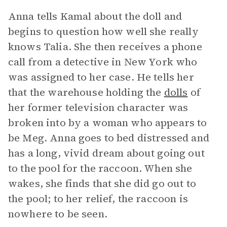
Anna tells Kamal about the doll and
begins to question how well she really
knows Talia. She then receives a phone
call from a detective in New York who
was assigned to her case. He tells her
that the warehouse holding the
dolls
of
her former television character was
broken into by a woman who appears to
be Meg. Anna goes to bed distressed and
has a long, vivid dream about going out
to the pool for the raccoon. When she
wakes, she finds that she did go out to
the pool; to her relief, the raccoon is
nowhere to be seen.