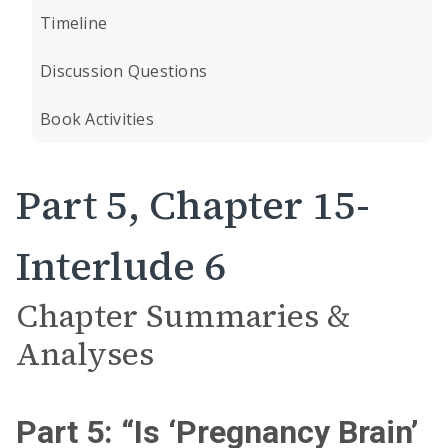
Timeline
Discussion Questions
Book Activities
Part 5, Chapter 15-
Interlude 6
Chapter Summaries &
Analyses
Part 5: “Is ‘Pregnancy Brain’