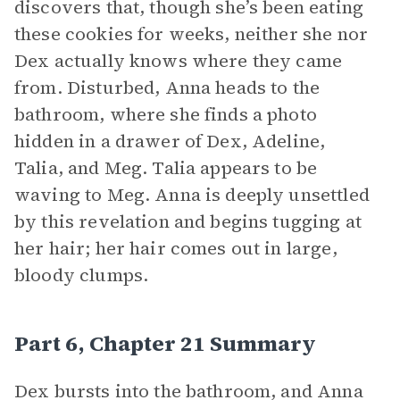
discovers that, though she’s been eating
these cookies for weeks, neither she nor
Dex actually knows where they came
from. Disturbed, Anna heads to the
bathroom, where she finds a photo
hidden in a drawer of Dex, Adeline,
Talia, and Meg. Talia appears to be
waving to Meg. Anna is deeply unsettled
by this revelation and begins tugging at
her hair; her hair comes out in large,
bloody clumps.
Part 6, Chapter 21 Summary
Dex bursts into the bathroom, and Anna