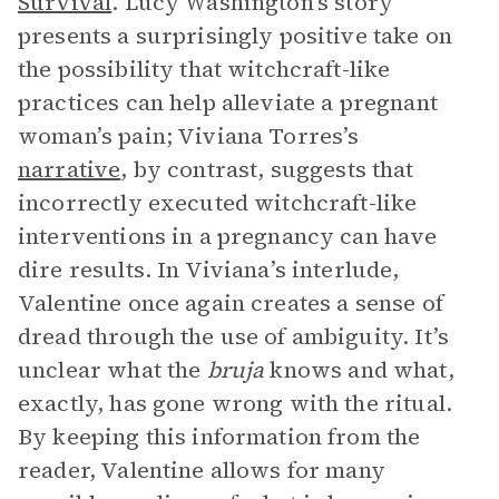
Survival
. Lucy Washington’s story
presents a surprisingly positive take on
the possibility that witchcraft-like
practices can help alleviate a pregnant
woman’s pain; Viviana Torres’s
narrative
, by contrast, suggests that
incorrectly executed witchcraft-like
interventions in a pregnancy can have
dire results. In Viviana’s interlude,
Valentine once again creates a sense of
dread through the use of ambiguity. It’s
unclear what the
bruja
knows and what,
exactly, has gone wrong with the ritual.
By keeping this information from the
reader, Valentine allows for many