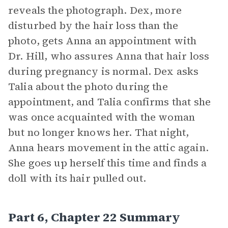
reveals the photograph. Dex, more
disturbed by the hair loss than the
photo, gets Anna an appointment with
Dr. Hill, who assures Anna that hair loss
during pregnancy is normal. Dex asks
Talia about the photo during the
appointment, and Talia confirms that she
was once acquainted with the woman
but no longer knows her. That night,
Anna hears movement in the attic again.
She goes up herself this time and finds a
doll with its hair pulled out.
Part 6, Chapter 22 Summary