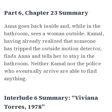
Part 6, Chapter 23 Summary
Anna goes back inside and, while in the
bathroom, sees a woman outside. Kamal,
having already realized that someone
has tripped the outside motion detector,
finds Anna and tells her to stay in the
bathroom. Neither Kamal nor the police
who eventually arrive are able to find
anything.
Interlude 6 Summary: “Viviana
Torres, 1978”