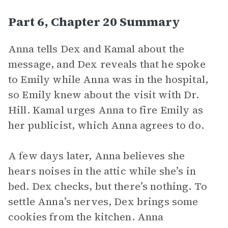
Part 6, Chapter 20 Summary
Anna tells Dex and Kamal about the
message, and Dex reveals that he spoke
to Emily while Anna was in the hospital,
so Emily knew about the visit with Dr.
Hill. Kamal urges Anna to fire Emily as
her publicist, which Anna agrees to do.
A few days later, Anna believes she
hears noises in the attic while she’s in
bed. Dex checks, but there’s nothing. To
settle Anna’s nerves, Dex brings some
cookies from the kitchen. Anna