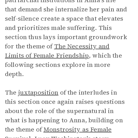
patriarchal institutions in Anna’s life
that demand she internalize her pain and
self-silence create a space that elevates
and prioritizes male suffering. This
section thus lays important groundwork
for the theme of
The Necessity and
Limits of Female Friendship
, which the
following sections explore in more
depth.
The
juxtaposition
of the interludes in
this section once again raises questions
about the role of the supernatural in
what is happening to Anna, building on
the theme of
Monstrosity as Female