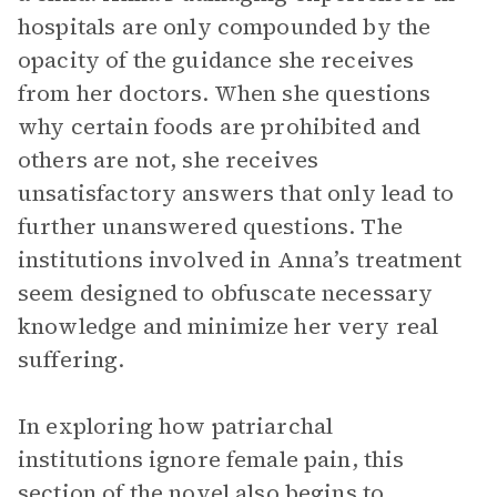
hospitals are only compounded by the
opacity of the guidance she receives
from her doctors. When she questions
why certain foods are prohibited and
others are not, she receives
unsatisfactory answers that only lead to
further unanswered questions. The
institutions involved in Anna’s treatment
seem designed to obfuscate necessary
knowledge and minimize her very real
suffering.
In exploring how patriarchal
institutions ignore female pain, this
section of the novel also begins to