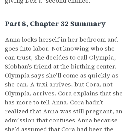
giving Dex a “second chance.”
Part 8, Chapter 32 Summary
Anna locks herself in her bedroom and
goes into labor. Not knowing who she
can trust, she decides to call Olympia,
Siobhan’s friend at the birthing center.
Olympia says she’ll come as quickly as
she can. A taxi arrives, but Cora, not
Olympia, arrives. Cora explains that she
has more to tell Anna. Cora hadn’t
realized that Anna was still pregnant, an
admission that confuses Anna because
she’d assumed that Cora had been the