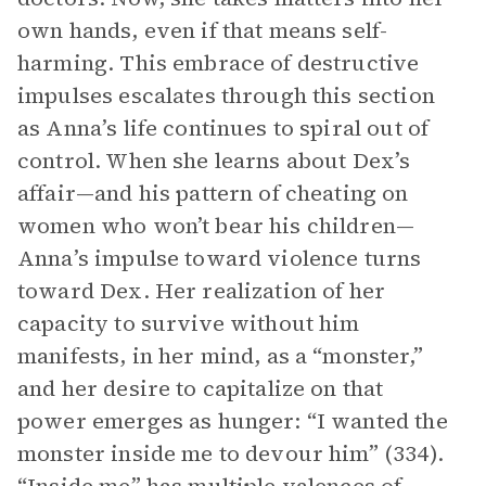
own hands, even if that means self-
harming. This embrace of destructive
impulses escalates through this section
as Anna’s life continues to spiral out of
control. When she learns about Dex’s
affair—and his pattern of cheating on
women who won’t bear his children—
Anna’s impulse toward violence turns
toward Dex. Her realization of her
capacity to survive without him
manifests, in her mind, as a “monster,”
and her desire to capitalize on that
power emerges as hunger: “I wanted the
monster inside me to devour him” (334).