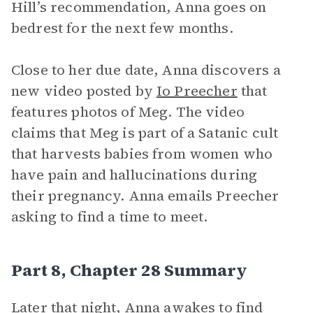
Hill’s recommendation, Anna goes on
bedrest for the next few months.
Close to her due date, Anna discovers a
new video posted by
Io Preecher
that
features photos of Meg. The video
claims that Meg is part of a Satanic cult
that harvests babies from women who
have pain and hallucinations during
their pregnancy. Anna emails Preecher
asking to find a time to meet.
Part 8, Chapter 28 Summary
Later that night, Anna awakes to find