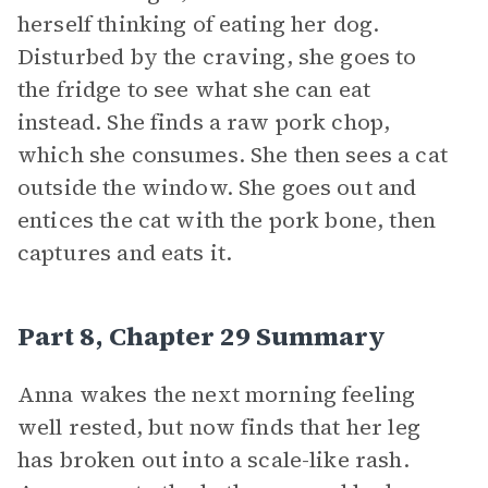
herself thinking of eating her dog.
Disturbed by the craving, she goes to
the fridge to see what she can eat
instead. She finds a raw pork chop,
which she consumes. She then sees a cat
outside the window. She goes out and
entices the cat with the pork bone, then
captures and eats it.
Part 8, Chapter 29 Summary
Anna wakes the next morning feeling
well rested, but now finds that her leg
has broken out into a scale-like rash.