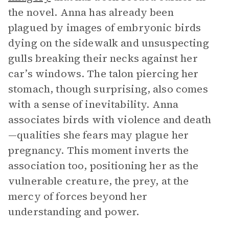
the novel. Anna has already been
plagued by images of embryonic birds
dying on the sidewalk and unsuspecting
gulls breaking their necks against her
car’s windows. The talon piercing her
stomach, though surprising, also comes
with a sense of inevitability. Anna
associates birds with violence and death
—qualities she fears may plague her
pregnancy. This moment inverts the
association too, positioning her as the
vulnerable creature, the prey, at the
mercy of forces beyond her
understanding and power.