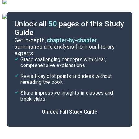
Unlock all
50
pages of this Study
Guide
Part 9, Chapter 33-Interlude 9
Get in-depth,
chapter-by-chapter
summaries and analysis from our literary
experts.
Part 5, Chapter 15-Interlude 6
Grasp challenging concepts with clear,
comprehensive explanations
Cite
Revisit key plot points and ideas without
rereading the book
Share impressive insights in classes and
book clubs
Unlock Full Study Guide