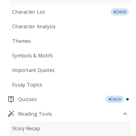
Character List
NEW
Character Analysis
Themes
Symbols & Motifs
Important Quotes
Essay Topics
Quizzes
NEW
Reading Tools
Story Recap