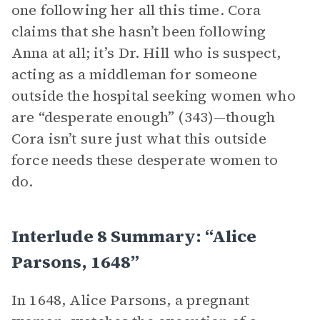
one following her all this time. Cora
claims that she hasn’t been following
Anna at all; it’s Dr. Hill who is suspect,
acting as a middleman for someone
outside the hospital seeking women who
are “desperate enough” (343)—though
Cora isn’t sure just what this outside
force needs these desperate women to
do.
Interlude 8 Summary: “Alice
Parsons, 1648”
In 1648, Alice Parsons, a pregnant