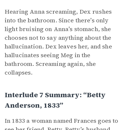
Hearing Anna screaming, Dex rushes
into the bathroom. Since there’s only
light bruising on Anna’s stomach, she
chooses not to say anything about the
hallucination. Dex leaves her, and she
hallucinates seeing Meg in the
bathroom. Screaming again, she
collapses.
Interlude 7 Summary: “Betty
Anderson, 1833”
In 1833 a woman named Frances goes to
see her friend, Betty. Betty’s husband,