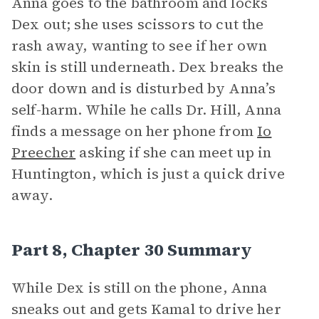
Anna goes to the bathroom and locks
Dex out; she uses scissors to cut the
rash away, wanting to see if her own
skin is still underneath. Dex breaks the
door down and is disturbed by Anna’s
self-harm. While he calls Dr. Hill, Anna
finds a message on her phone from
Io
Preecher
asking if she can meet up in
Huntington, which is just a quick drive
away.
Part 8, Chapter 30 Summary
While Dex is still on the phone, Anna
sneaks out and gets Kamal to drive her