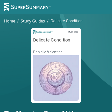
Home
/
Study Guides
/
Delicate Condition
Study Guide
STUDY GUIDE
Delicate Condition
Danielle Valentine