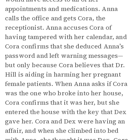
appointments and medications. Anna
calls the office and gets Cora, the
receptionist. Anna accuses Cora of
having tampered with her calendar, and
Cora confirms that she deduced Anna’s
password and left warning messages—
but only because Cora believes that Dr.
Hill is aiding in harming her pregnant
female patients. When Anna asks if Cora
was the one who broke into her house,
Cora confirms that it was her, but she
entered the house with the key that Dex
gave her. Cora and Dex were having an
affair, and when she climbed into bed