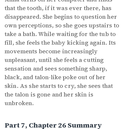
that the tooth, if it was ever there, has
disappeared. She begins to question her
own perceptions, so she goes upstairs to
take a bath. While waiting for the tub to
fill, she feels the baby kicking again. Its
movements become increasingly
unpleasant, until she feels a cutting
sensation and sees something sharp,
black, and talon-like poke out of her
skin. As she starts to cry, she sees that
the talon is gone and her skin is
unbroken.
Part 7, Chapter 26 Summary