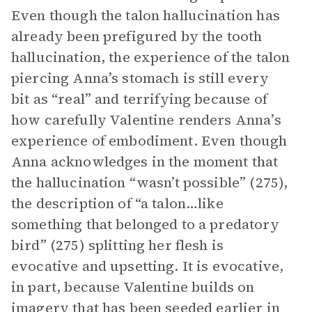
Even though the talon hallucination has
already been prefigured by the tooth
hallucination, the experience of the talon
piercing Anna’s stomach is still every
bit as “real” and terrifying because of
how carefully Valentine renders Anna’s
experience of embodiment. Even though
Anna acknowledges in the moment that
the hallucination “wasn’t possible” (275),
the description of “a talon…like
something that belonged to a predatory
bird” (275) splitting her flesh is
evocative and upsetting. It is evocative,
in part, because Valentine builds on
imagery
that has been seeded earlier in