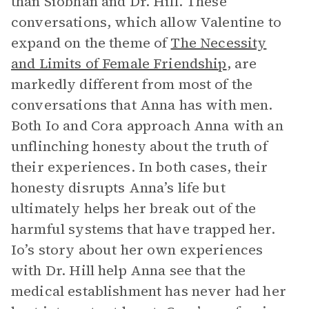
than Siobhan and Dr. Hill. These
conversations, which allow Valentine to
expand on the theme of
The Necessity
and Limits of Female Friendship
, are
markedly different from most of the
conversations that Anna has with men.
Both Io and Cora approach Anna with an
unflinching honesty about the truth of
their experiences. In both cases, their
honesty disrupts Anna’s life but
ultimately helps her break out of the
harmful systems that have trapped her.
Io’s story about her own experiences
with Dr. Hill help Anna see that the
medical establishment has never had her