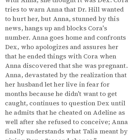
with Anna, she thought it was Dex. Cora
tries to warn Anna that Dr. Hill wanted
to hurt her, but Anna, stunned by this
news, hangs up and blocks Cora’s
number. Anna goes home and confronts
Dex, who apologizes and assures her
that he ended things with Cora when
Anna discovered that she was pregnant.
Anna, devastated by the realization that
her husband let her live in fear for
months because he didn’t want to get
caught, continues to question Dex until
he admits that he cheated on Adeline as
well after she refused to conceive; Anna
finally understands what Talia meant by