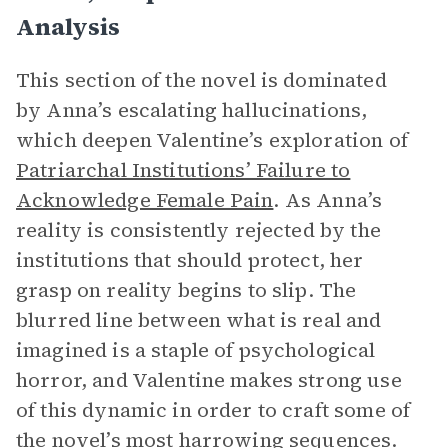
Analysis
This section of the novel is dominated
by Anna’s escalating hallucinations,
which deepen Valentine’s exploration of
Patriarchal Institutions’ Failure to
Acknowledge Female Pain
. As Anna’s
reality is consistently rejected by the
institutions that should protect, her
grasp on reality begins to slip. The
blurred line between what is real and
imagined is a staple of psychological
horror, and Valentine makes strong use
of this dynamic in order to craft some of
the novel’s most harrowing sequences.