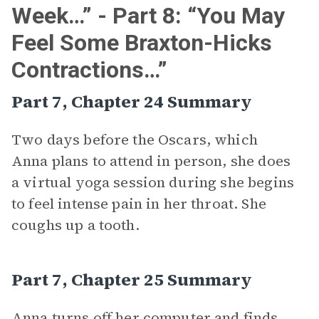
Week…” - Part 8: “You May
Feel Some Braxton-Hicks
Contractions…”
Part 7, Chapter 24 Summary
Two days before the Oscars, which
Anna plans to attend in person, she does
a virtual yoga session during she begins
to feel intense pain in her throat. She
coughs up a tooth.
Part 7, Chapter 25 Summary
Anna turns off her computer and finds