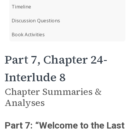
Timeline
Discussion Questions
Book Activities
Part 7, Chapter 24-
Interlude 8
Chapter Summaries &
Analyses
Part 7: “Welcome to the Last