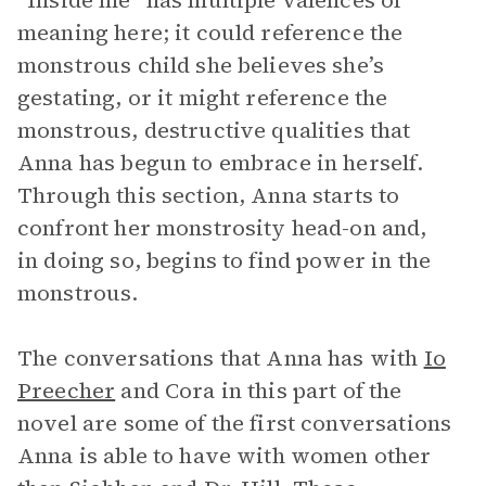
“Inside me” has multiple valences of
meaning here; it could reference the
monstrous child she believes she’s
gestating, or it might reference the
monstrous, destructive qualities that
Anna has begun to embrace in herself.
Through this section, Anna starts to
confront her monstrosity head-on and,
in doing so, begins to find power in the
monstrous.
The conversations that Anna has with
Io
Preecher
and Cora in this part of the
novel are some of the first conversations
Anna is able to have with women other