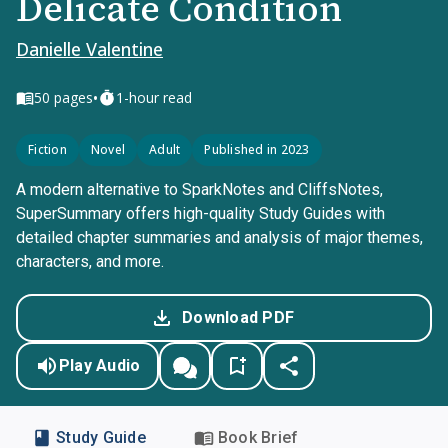
Delicate Condition
Danielle Valentine
•
50
pages
1-hour read
Fiction
Novel
Adult
Published in 2023
A modern alternative to SparkNotes and CliffsNotes,
SuperSummary offers high-quality Study Guides with
detailed chapter summaries and analysis of major themes,
characters, and more.
Download PDF
Play Audio
Study Guide
Book Brief