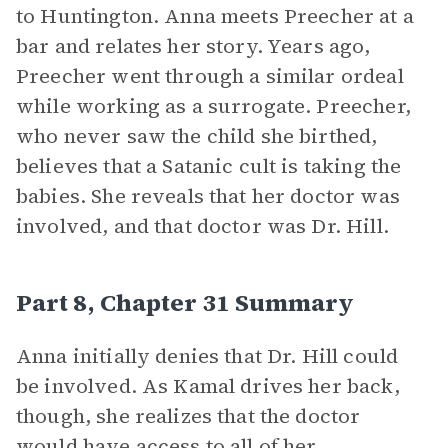
to Huntington. Anna meets Preecher at a
bar and relates her story. Years ago,
Preecher went through a similar ordeal
while working as a surrogate. Preecher,
who never saw the child she birthed,
believes that a Satanic cult is taking the
babies. She reveals that her doctor was
involved, and that doctor was Dr. Hill.
Part 8, Chapter 31 Summary
Anna initially denies that Dr. Hill could
be involved. As Kamal drives her back,
though, she realizes that the doctor
would have access to all of her