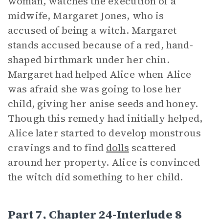
woman, watches the execution of a
midwife, Margaret Jones, who is
accused of being a witch. Margaret
stands accused because of a red, hand-
shaped birthmark under her chin.
Margaret had helped Alice when Alice
was afraid she was going to lose her
child, giving her anise seeds and honey.
Though this remedy had initially helped,
Alice later started to develop monstrous
cravings and to find
dolls
scattered
around her property. Alice is convinced
the witch did something to her child.
Part 7, Chapter 24-Interlude 8