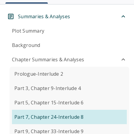
Summaries & Analyses
Plot Summary
Background
Chapter Summaries & Analyses
Prologue-Interlude 2
Part 3, Chapter 9-Interlude 4
Part 5, Chapter 15-Interlude 6
Part 7, Chapter 24-Interlude 8
Part 9, Chapter 33-Interlude 9