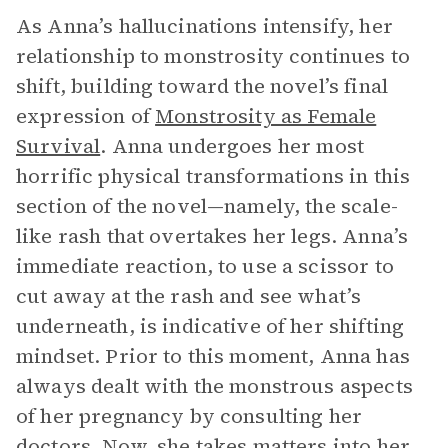
As Anna’s hallucinations intensify, her
relationship to monstrosity continues to
shift, building toward the novel’s final
expression of
Monstrosity as Female
Survival
. Anna undergoes her most
horrific physical transformations in this
section of the novel—namely, the scale-
like rash that overtakes her legs. Anna’s
immediate reaction, to use a scissor to
cut away at the rash and see what’s
underneath, is indicative of her shifting
mindset. Prior to this moment, Anna has
always dealt with the monstrous aspects
of her pregnancy by consulting her
doctors. Now, she takes matters into her