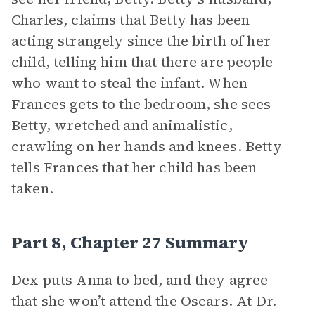
Charles, claims that Betty has been
acting strangely since the birth of her
child, telling him that there are people
who want to steal the infant. When
Frances gets to the bedroom, she sees
Betty, wretched and animalistic,
crawling on her hands and knees. Betty
tells Frances that her child has been
taken.
Part 8, Chapter 27 Summary
Dex puts Anna to bed, and they agree
that she won’t attend the Oscars. At Dr.