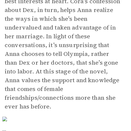
best interests at heart. Cora’s confession
about Dex, in turn, helps Anna realize
the ways in which she’s been
undervalued and taken advantage of in
her marriage. In light of these
conversations, it’s unsurprising that
Anna chooses to tell Olympia, rather
than Dex or her doctors, that she’s gone
into labor. At this stage of the novel,
Anna values the support and knowledge
that comes of female
friendships/connections more than she
ever has before.