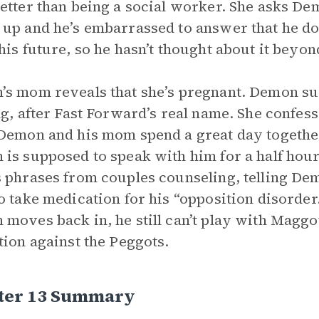
etter than being a social worker. She asks D
up and he’s embarrassed to answer that he do
his future, so he hasn’t thought about it beyon
s mom reveals that she’s pregnant. Demon s
ng, after Fast Forward’s real name. She confess
Demon and his mom spend a great day togeth
is supposed to speak with him for a half hour 
 phrases from couples counseling, telling Demo
o take medication for his “opposition disorder.”
moves back in, he still can’t play with Maggot,
tion against the Peggots.
ter 13 Summary