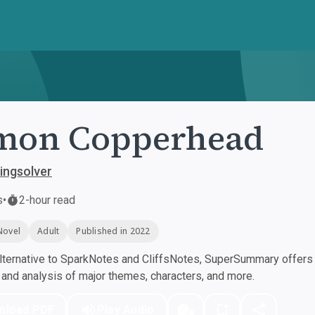
mon Copperhead
ingsolver
s
•
2-hour read
Novel
Adult
Published in 2022
ternative to SparkNotes and CliffsNotes, SuperSummary offers h
nd analysis of major themes, characters, and more.
nload PDF
Play Audio