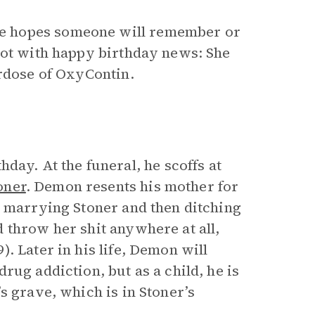
e hopes someone will remember or
not with happy birthday news: She
erdose of OxyContin.
hday. At the funeral, he scoffs at
oner
. Demon resents his mother for
r marrying Stoner and then ditching
 throw her shit anywhere at all,
. Later in his life, Demon will
rug addiction, but as a child, he is
s grave, which is in Stoner’s