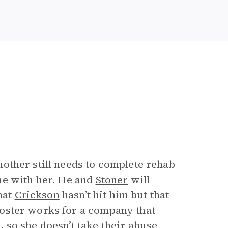
other still needs to complete rehab
me with her. He and
Stoner
will
hat
Crickson
hasn’t hit him but that
oster works for a company that
so she doesn’t take their abuse