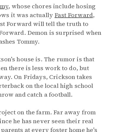
my
, whose chores include hosing
ws it was actually
Fast Forward
,
t Forward will tell the truth to
 Forward. Demon is surprised when
hrashes Tommy.
on’s house is. The rumor is that
n there is less work to do, but
way. On Fridays, Crickson takes
terback on the local high school
row and catch a football.
oject on the farm. Far away from
nce he has never seen their real
parents at every foster home he’s