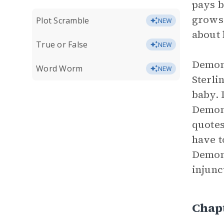
pays b
grows 
Plot Scramble
NEW
about 
True or False
NEW
Demon’
Word Worm
NEW
Sterli
baby. 
Demon 
quotes
have t
Demon 
injunc
Chap