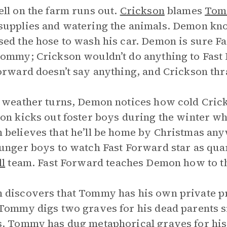
ll on the farm runs out.
Crickson
blames
Tom
upplies and watering the animals. Demon kno
ed the hose to wash his car. Demon is sure Fas
ommy; Crickson wouldn’t do anything to Fast
orward doesn’t say anything, and Crickson t
 weather turns, Demon notices how cold Cricks
on kicks out foster boys during the winter whe
believes that he’ll be home by Christmas any
unger boys to watch Fast Forward star as quar
ll
team. Fast Forward teaches Demon how to th
discovers that Tommy has his own private pr
Tommy digs two graves for his dead parents si
. Tommy has dug metaphorical graves for his 