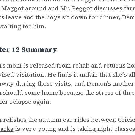
Maggot around and Mr. Peggot discusses far
s leave and the boys sit down for dinner, Demo
 waiting for him.
ter 12 Summary
s mom is released from rehab and returns ho
ised visitation. He finds it unfair that she’s 
away during these visits, and Demon’s mother 
should come home because the stress of thre
er relapse again.
relishes the autumn car rides between Crick
Barks
is very young and is taking night classes