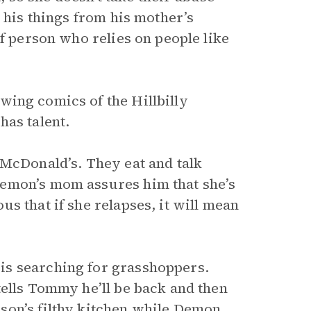
 his things from his mother’s
of person who relies on people like
wing comics of the Hillbilly
has talent.
 McDonald’s. They eat and talk
Demon’s mom assures him that she’s
s that if she relapses, it will mean
is searching for grasshoppers.
tells Tommy he’ll be back and then
son’s filthy kitchen while Demon