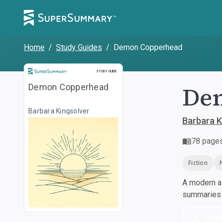
Home
/
Study Guides
/
Demon Copperhead
Study Guide
STUDY GUIDE
De
Demon Copperhead
Barbara Kingsolver
Barbara K
78
page
Fiction
A modern al
summaries a
Dow