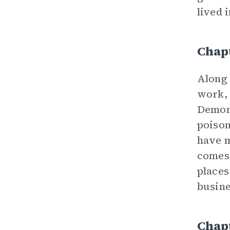
lived i
Chap
Along 
work, 
Demon 
poison
have m
comes 
places
busine
Chap