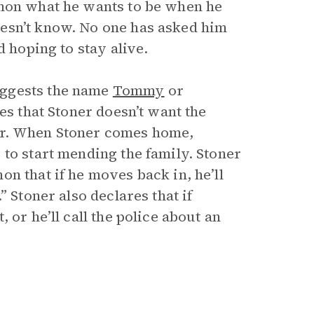
emon what he wants to be when he
esn’t know. No one has asked him
d hoping to stay alive.
uggests the name
Tommy
or
es that Stoner doesn’t want the
er. When Stoner comes home,
to start mending the family. Stoner
n that if he moves back in, he’ll
 Stoner also declares that if
 or he’ll call the police about an