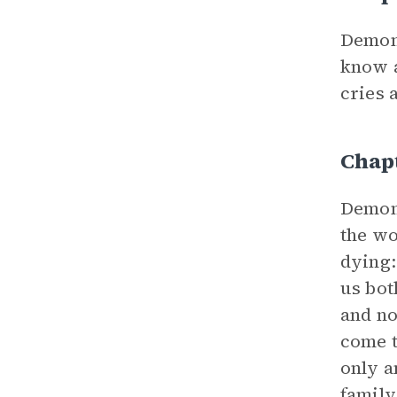
Demon
know a
cries 
Chap
Demon
the w
dying:
us bot
and no
come t
only a
family