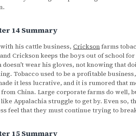
n.
ter 14 Summary
with his cattle business,
Crickson
farms tobac
and Crickson keeps the boys out of school for 
doesn’t wear his gloves, not knowing that doi
ing. Tobacco used to be a profitable business
ade it less lucrative, and it is rumored that 
from China. Large corporate farms do well, b
 like Appalachia struggle to get by. Even so, t
ss feel that they must continue trying to break
ter 15 Summary