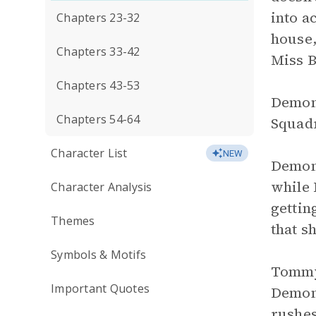
into a
Chapters 23-32
house,
Chapters 33-42
Miss B
Chapters 43-53
Demon 
Chapters 54-64
Squadr
Character List
NEW
Demon 
while 
Character Analysis
gettin
Themes
that s
Symbols & Motifs
Tommy 
Important Quotes
Demon 
rushes