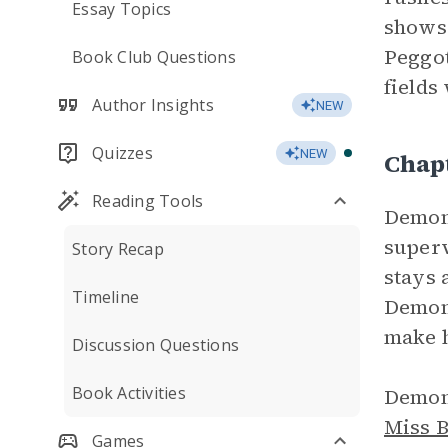
Essay Topics
shows 
Peggot
Book Club Questions
fields
Author Insights
NEW
Quizzes
NEW
Chap
Reading Tools
Demon’
superv
Story Recap
stays 
Timeline
Demon 
make h
Discussion Questions
Book Activities
Demon 
Miss 
Games