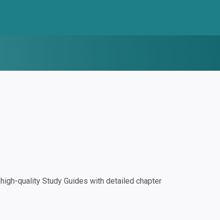
igh-quality Study Guides with detailed chapter