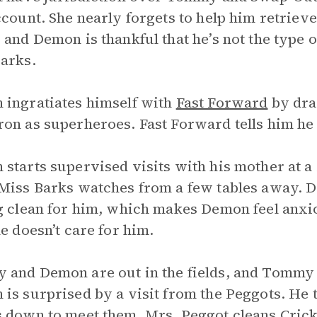
ccount. She nearly forgets to help him retrieve
 and Demon is thankful that he’s not the type 
arks.
ingratiates himself with
Fast Forward
by dra
on as superheroes. Fast Forward tells him he 
starts supervised visits with his mother at a
Miss Barks watches from a few tables away. 
g clean for him, which makes Demon feel anxiou
he doesn’t care for him.
and Demon are out in the fields, and Tommy 
is surprised by a visit from the Peggots. He 
 down to meet them. Mrs. Peggot cleans Crick