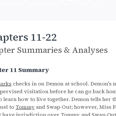
pters 11-22
pter Summaries & Analyses
ter 11 Summary
Barks
checks in on Demon at school. Demon’s m
pervised visitation before he can go back ho
o learn how to live together. Demon tells her t
ruel to
Tommy
and Swap-Out; however, Miss F
t have jurisdiction over Tommy and Swap-Out, 