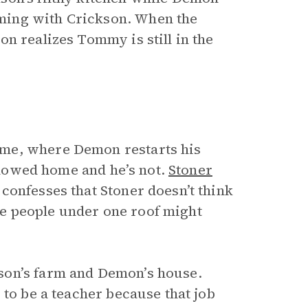
ming with Crickson. When the
n realizes Tommy is still in the
me, where Demon restarts his
allowed home and he’s not.
Stoner
confesses that Stoner doesn’t think
e people under one roof might
son’s farm and Demon’s house.
 to be a teacher because that job