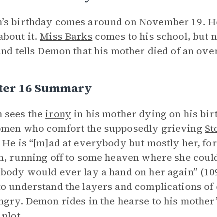
’s birthday comes around on November 19. H
bout it.
Miss Barks
comes to his school, but 
and tells Demon that his mother died of an ov
ter 16 Summary
 sees the
irony
in his mother dying on his birt
omen who comfort the supposedly grieving
St
 He is “ [m]ad at everybody but mostly her, fo
h, running off to some heaven where she could
body would ever lay a hand on her again” (109)
o understand the layers and complications of d
ngry. Demon rides in the hearse to his mother’
 plot.