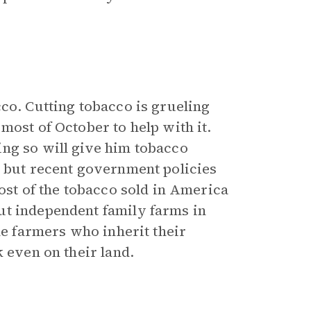
co. Cutting tobacco is grueling
most of October to help with it.
ng so will give him tobacco
, but recent government policies
most of the tobacco sold in America
ut independent family farms in
he farmers who inherit their
 even on their land.