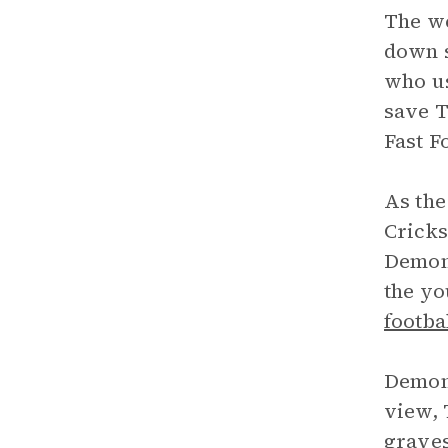
The we
down s
who us
save T
Fast F
As the
Cricks
Demon 
the yo
footba
Demon 
view, 
graves