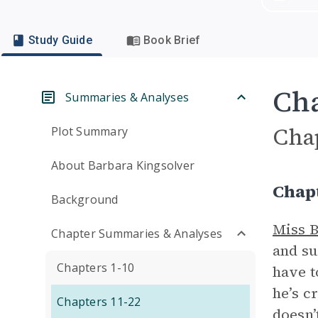
Study Guide
Book Brief
Cha
Summaries & Analyses
Cha
Plot Summary
About Barbara Kingsolver
Chap
Background
Miss 
Chapter Summaries & Analyses
and su
Chapters 1-10
have t
he’s c
Chapters 11-22
doesn’