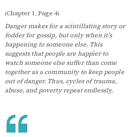
Chapter 1
Page 4
(
,
)
Danger makes for a scintillating story or
fodder for gossip, but only when it’s
happening to someone else. This
suggests that people are happier to
watch someone else suffer than come
together as a community to keep people
out of danger. Thus, cycles of trauma,
abuse, and poverty repeat endlessly.