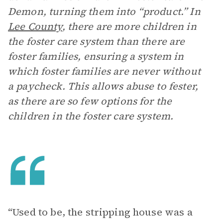
Demon, turning them into “product.” In
Lee County
, there are more children in
the foster care system than there are
foster families, ensuring a system in
which foster families are never without
a paycheck. This allows abuse to fester,
as there are so few options for the
children in the foster care system.
“ Used to be, the stripping house was a