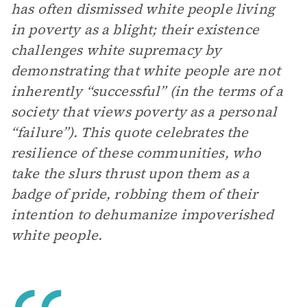
has often dismissed white people living
in poverty as a blight; their existence
challenges white supremacy by
demonstrating that white people are not
inherently “successful” (in the terms of a
society that views poverty as a personal
“failure”). This quote celebrates the
resilience of these communities, who
take the slurs thrust upon them as a
badge of pride, robbing them of their
intention to dehumanize impoverished
white people.