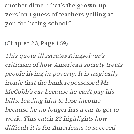
another dime. That’s the grown-up
version I guess of teachers yelling at
you for hating school.”
Chapter 23
Page 169
(
,
)
This quote illustrates Kingsolver’s
criticism of how American society treats
people living in poverty. It is tragically
ironic that the bank repossessed Mr.
McCobb’s car because he can’t pay his
bills, leading him to lose income
because he no longer has a car to get to
work. This catch-22 highlights how
difficult it is for Americans to succeed