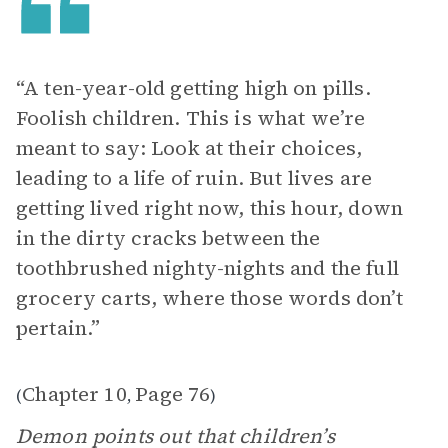
“ A ten-year-old getting high on pills.
Foolish children. This is what we’re
meant to say: Look at their choices,
leading to a life of ruin. But lives are
getting lived right now, this hour, down
in the dirty cracks between the
toothbrushed nighty-nights and the full
grocery carts, where those words don’t
pertain.”
Chapter 10
Page 76
(
,
)
Demon points out that children’s