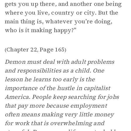
gets you up there, and another one being
where you live, country or city. But the
main thing is, whatever you’re doing,
who is it making happy?”
Chapter 22
Page 165
(
,
)
Demon must deal with adult problems
and responsibilities as a child. One
lesson he learns too early is the
importance of the hustle in capitalist
America. People keep searching for jobs
that pay more because employment
often means making very little money
for work that is overwhelming and