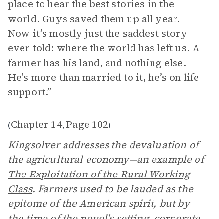
place to hear the best stories in the
world. Guys saved them up all year.
Now it’s mostly just the saddest story
ever told: where the world has left us. A
farmer has his land, and nothing else.
He’s more than married to it, he’s on life
support.”
Chapter 14
Page 102
(
,
)
Kingsolver addresses the devaluation of
the agricultural economy—an example of
The Exploitation of the Rural Working
Class
. Farmers used to be lauded as the
epitome of the American spirit, but by
the time of the novel’s
setting
, corporate