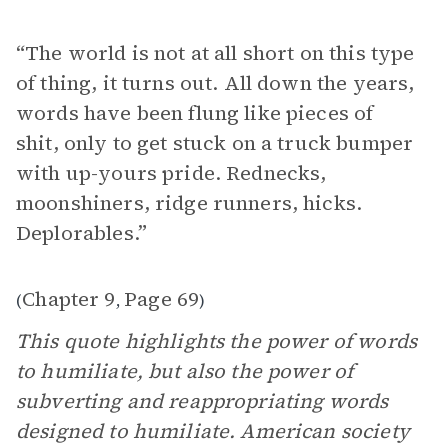
“ The world is not at all short on this type
of thing, it turns out. All down the years,
words have been flung like pieces of
shit, only to get stuck on a truck bumper
with up-yours pride. Rednecks,
moonshiners, ridge runners, hicks.
Deplorables.”
Chapter 9
Page 69
(
,
)
This quote highlights the power of words
to humiliate, but also the power of
subverting and reappropriating words
designed to humiliate. American society