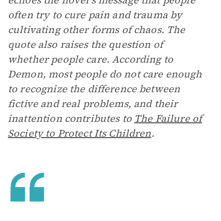
echoes the novel’s message that people
often try to cure pain and trauma by
cultivating other forms of chaos. The
quote also raises the question of
whether people care. According to
Demon, most people do not care enough
to recognize the difference between
fictive and real problems, and their
inattention contributes to
The Failure of
Society to Protect Its Children
.