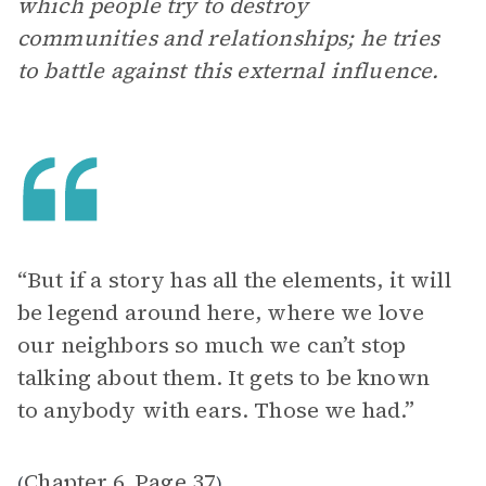
which people try to destroy
communities and relationships; he tries
to battle against this external influence.
“ But if a story has all the elements, it will
be legend around here, where we love
our neighbors so much we can’t stop
talking about them. It gets to be known
to anybody with ears. Those we had.”
Chapter 6
Page 37
(
,
)