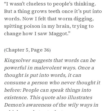
“ I wasn’t clueless to people’s thinking.
But a thing grows teeth once it’s put into
words. Now I felt that worm digging,
spitting poison in my brain, trying to
change how I saw Maggot.”
Chapter 5
Page 36
(
,
)
Kingsolver suggests that words can be
powerful in malevolent ways. Once a
thought is put into words, it can
consume a person who never thought it
before: People can speak things into
existence. This quote also illustrates
Demon’s awareness of the wily ways in