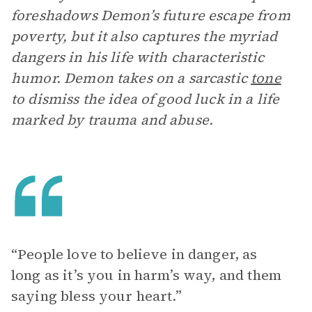
foreshadows Demon’s future escape from
poverty, but it also captures the myriad
dangers in his life with characteristic
humor. Demon takes on a sarcastic
tone
to dismiss the idea of good luck in a life
marked by trauma and abuse.
“ People love to believe in danger, as
long as it’s you in harm’s way, and them
saying bless your heart.”