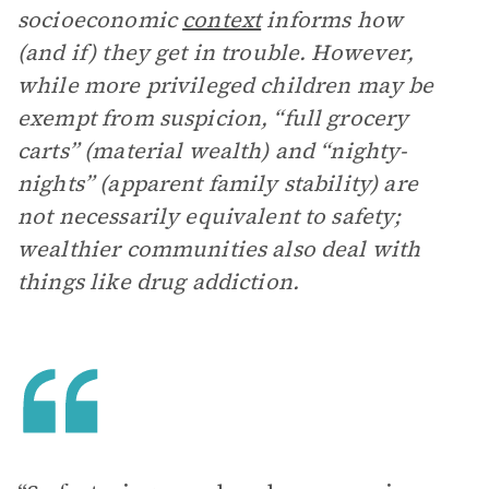
socioeconomic
context
informs how
(and if) they get in trouble. However,
while more privileged children may be
exempt from suspicion, “full grocery
carts” (material wealth) and “nighty-
nights” (apparent family stability) are
not necessarily equivalent to safety;
wealthier communities also deal with
things like drug addiction.