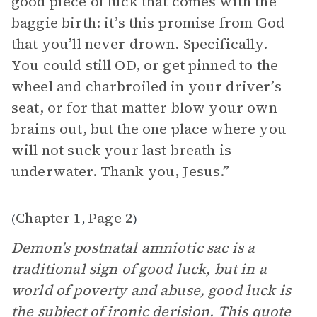
good piece of luck that comes with the
baggie birth: it’s this promise from God
that you’ll never drown. Specifically.
You could still OD, or get pinned to the
wheel and charbroiled in your driver’s
seat, or for that matter blow your own
brains out, but the one place where you
will not suck your last breath is
underwater. Thank you, Jesus.”
Chapter 1
Page 2
(
,
)
Demon’s postnatal amniotic sac is a
traditional sign of good luck, but in a
world of poverty and abuse, good luck is
the subject of ironic derision. This quote