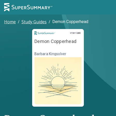
Home
/
Study Guides
/
Demon Copperhead
Study Guide
STUDY GUIDE
Demon Copperhead
Barbara Kingsolver