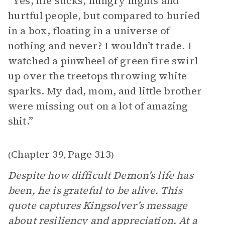
“ Yes, life sucks, hungry nights and
hurtful people, but compared to buried
in a box, floating in a universe of
nothing and never? I wouldn’t trade. I
watched a pinwheel of green fire swirl
up over the treetops throwing white
sparks. My dad, mom, and little brother
were missing out on a lot of amazing
shit.”
Chapter 39
Page 313
(
,
)
Despite how difficult Demon’s life has
been, he is grateful to be alive. This
quote captures Kingsolver’s message
about resiliency and appreciation. At a