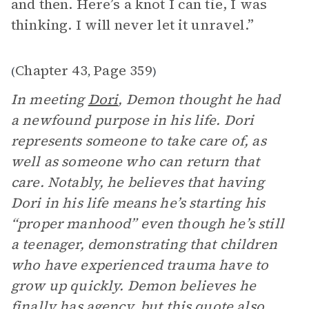
and then. Here’s a knot I can tie, I was
thinking. I will never let it unravel.”
Chapter 43
Page 359
(
,
)
In meeting
Dori
, Demon thought he had
a newfound purpose in his life. Dori
represents someone to take care of, as
well as someone who can return that
care. Notably, he believes that having
Dori in his life means he’s starting his
“proper manhood” even though he’s still
a teenager, demonstrating that children
who have experienced trauma have to
grow up quickly. Demon believes he
finally has agency, but this quote also