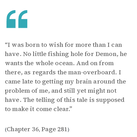
“ I was born to wish for more than I can
have. No little fishing hole for Demon, he
wants the whole ocean. And on from
there, as regards the man-overboard. I
came late to getting my brain around the
problem of me, and still yet might not
have. The telling of this tale is supposed
to make it come clear.”
Chapter 36
Page 281
(
,
)