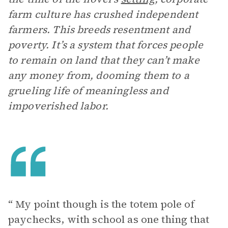
farm culture has crushed independent
farmers. This breeds resentment and
poverty. It’s a system that forces people
to remain on land that they can’t make
any money from, dooming them to a
grueling life of meaningless and
impoverished labor.
“ My point though is the totem pole of
paychecks, with school as one thing that