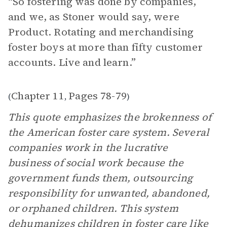
“ So fostering was done by companies,
and we, as Stoner would say, were
Product. Rotating and merchandising
foster boys at more than fifty customer
accounts. Live and learn.”
Chapter 11
Pages 78-79
(
,
)
This quote emphasizes the brokenness of
the American foster care system. Several
companies work in the lucrative
business of social work because the
government funds them, outsourcing
responsibility for unwanted, abandoned,
or orphaned children. This system
dehumanizes children in foster care like