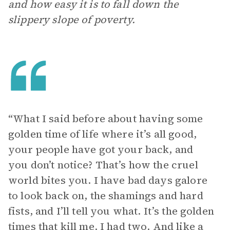
and how easy it is to fall down the
slippery slope of poverty.
“ What I said before about having some
golden time of life where it’s all good,
your people have got your back, and
you don’t notice? That’s how the cruel
world bites you. I have bad days galore
to look back on, the shamings and hard
fists, and I’ll tell you what. It’s the golden
times that kill me. I had two. And like a