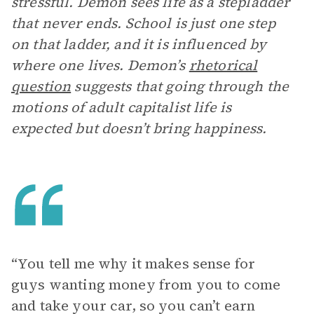
stressful. Demon sees life as a stepladder
that never ends. School is just one step
on that ladder, and it is influenced by
where one lives. Demon’s
rhetorical
question
suggests that going through the
motions of adult capitalist life is
expected but doesn’t bring happiness.
“ You tell me why it makes sense for
guys wanting money from you to come
and take your car, so you can’t earn