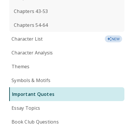
Chapters 43-53
Chapters 54-64
Character List
NEW
Character Analysis
Themes
Symbols & Motifs
Important Quotes
Essay Topics
Book Club Questions