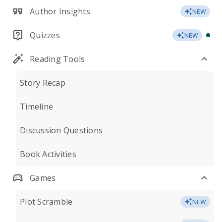
Author Insights
NEW
Quizzes
NEW
Reading Tools
Story Recap
Timeline
Discussion Questions
Book Activities
Games
Plot Scramble
NEW