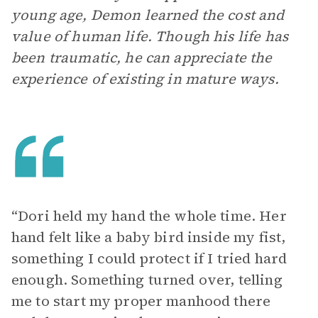
young age, Demon learned the cost and
value of human life. Though his life has
been traumatic, he can appreciate the
experience of existing in mature ways.
“ Dori held my hand the whole time. Her
hand felt like a baby bird inside my fist,
something I could protect if I tried hard
enough. Something turned over, telling
me to start my proper manhood there