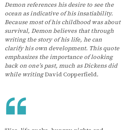
Demon references his desire to see the
ocean as indicative of his insatiability.
Because most of his childhood was about
survival, Demon believes that through
writing the story of his life, he can
clarify his own development. This quote
emphasizes the importance of looking
back on one’s past, much as Dickens did
while writing
David Copperfield
.