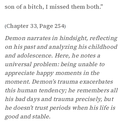
son of a bitch, I missed them both.”
Chapter 33
Page 254
(
,
)
Demon narrates in hindsight, reflecting
on his past and analyzing his childhood
and adolescence. Here, he notes a
universal problem: being unable to
appreciate happy moments in the
moment. Demon’s trauma exacerbates
this human tendency; he remembers all
his bad days and trauma precisely, but
he doesn’t trust periods when his life is
good and stable.