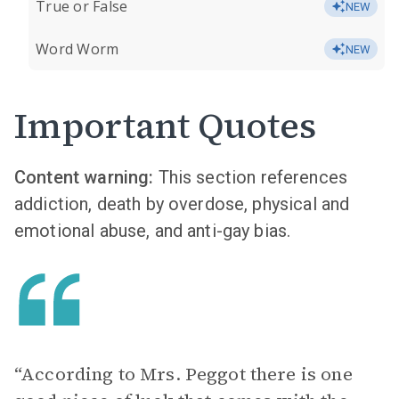
True or False
NEW
Word Worm
NEW
Important Quotes
Content warning:
This section references
addiction, death by overdose, physical and
emotional abuse, and anti-gay bias.
“ According to Mrs. Peggot there is one