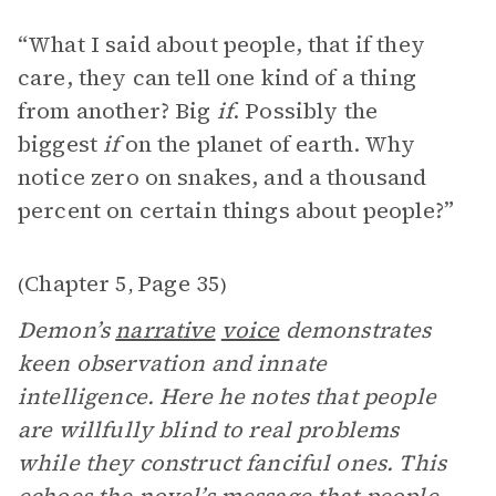
“ What I said about people, that if they
care, they can tell one kind of a thing
from another? Big
if
. Possibly the
biggest
if
on the planet of earth. Why
notice zero on snakes, and a thousand
percent on certain things about people?”
Chapter 5
Page 35
(
,
)
Demon’s
narrative
voice
demonstrates
keen observation and innate
intelligence. Here he notes that people
are willfully blind to real problems
while they construct fanciful ones. This