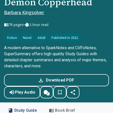
Demon Copperhead
Barbara Kingsolver
•
78
pages
2-hour read
Fiction
Novel
Adult
Published in 2022
A modern alternative to SparkNotes and CliffsNotes,
SuperSummary offers high-quality Study Guides with
detailed chapter summaries and analysis of major themes,
characters, and more.
Download PDF
Play Audio
Study Guide
Book Brief