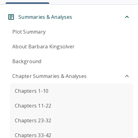
Summaries & Analyses
Plot Summary
About Barbara Kingsolver
Background
Chapter Summaries & Analyses
Chapters 1-10
Chapters 11-22
Chapters 23-32
Chapters 33-42