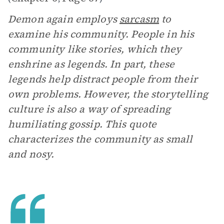
Demon again employs
sarcasm
to
examine his community. People in his
community like stories, which they
enshrine as legends. In part, these
legends help distract people from their
own problems. However, the storytelling
culture is also a way of spreading
humiliating gossip. This quote
characterizes the community as small
and nosy.