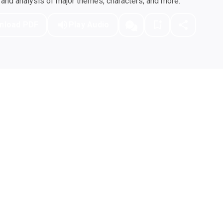
nd analysis of major themes, characters, and more.
nload PDF
Play Audio