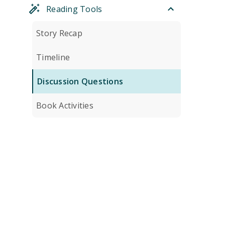
Reading Tools
Story Recap
Timeline
Discussion Questions
Book Activities