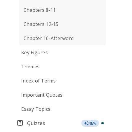
Chapters 8-11
Chapters 12-15
Chapter 16-Afterword
Key Figures
Themes
Index of Terms
Important Quotes
Essay Topics
Quizzes
NEW