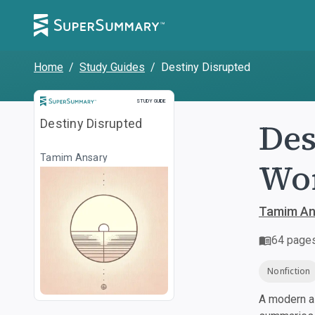
Home
/
Study Guides
/
Destiny Disrupted
Study Guide
STUDY GUIDE
Des
Destiny Disrupted
Tamim Ansary
Wor
Tamim An
64
page
Nonfiction
A modern al