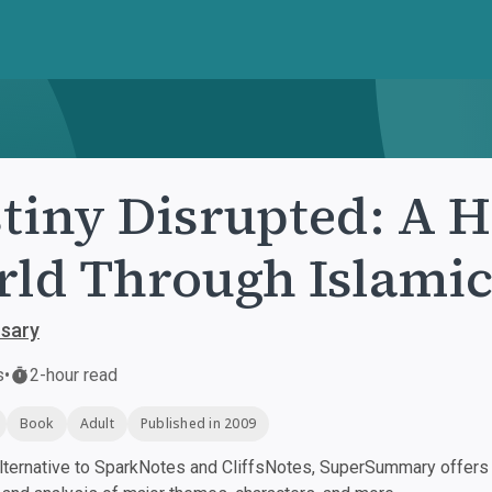
tiny Disrupted: A H
ld Through Islamic
sary
s
•
2-hour read
Book
Adult
Published in 2009
ternative to SparkNotes and CliffsNotes, SuperSummary offers h