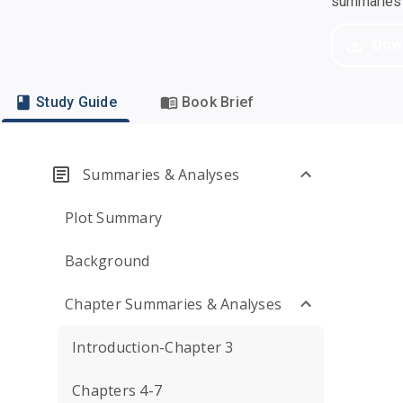
summaries a
Dow
Study Guide
Book Brief
Summaries & Analyses
Plot Summary
Background
Chapter Summaries & Analyses
Introduction-Chapter 3
Chapters 4-7