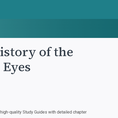
istory of the
 Eyes
igh-quality Study Guides with detailed chapter