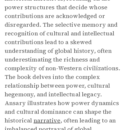
power structures that decide whose
contributions are acknowledged or
disregarded. The selective memory and
recognition of cultural and intellectual
contributions lead to a skewed
understanding of global history, often
underestimating the richness and
complexity of non-Western civilizations.
The book delves into the complex
relationship between power, cultural
hegemony, and intellectual legacy.
Ansary illustrates how power dynamics
and cultural dominance can shape the
historical
narrative
, often leading to an
imbalanced portrayal of global