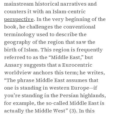
mainstream historical narratives and
counters it with an Islam-centric
perspective
. In the very beginning of the
book, he challenges the conventional
terminology used to describe the
geography of the region that saw the
birth of Islam. This region is frequently
referred to as the “Middle East,” but
Ansary suggests that a Eurocentric
worldview anchors this term; he writes,
“The phrase Middle East assumes that
one is standing in western Europe—if
you’re standing in the Persian highlands,
for example, the so-called Middle East is
actually the Middle West” (3). In this