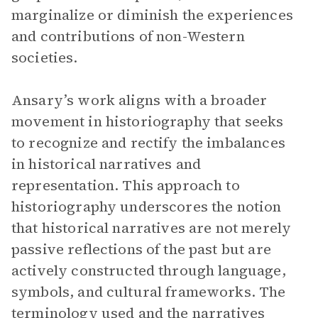
marginalize or diminish the experiences
and contributions of non-Western
societies.
Ansary’s work aligns with a broader
movement in historiography that seeks
to recognize and rectify the imbalances
in historical narratives and
representation. This approach to
historiography underscores the notion
that historical narratives are not merely
passive reflections of the past but are
actively constructed through language,
symbols, and cultural frameworks. The
terminology used and the narratives