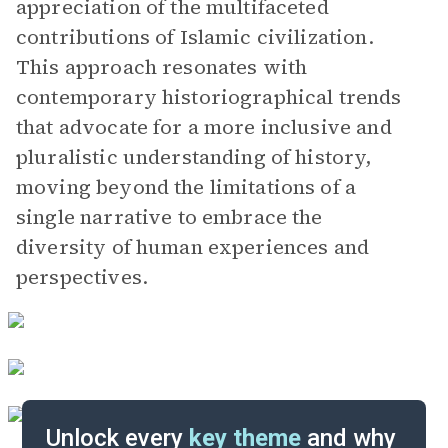
appreciation of the multifaceted
contributions of Islamic civilization.
This approach resonates with
contemporary historiographical trends
that advocate for a more inclusive and
pluralistic understanding of history,
moving beyond the limitations of a
single narrative to embrace the
diversity of human experiences and
perspectives.
Unlock every
key theme
and why