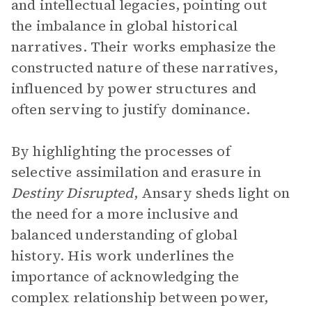
and intellectual legacies, pointing out
the imbalance in global historical
narratives. Their works emphasize the
constructed nature of these narratives,
influenced by power structures and
often serving to justify dominance.
By highlighting the processes of
selective assimilation and erasure in
Destiny Disrupted
, Ansary sheds light on
the need for a more inclusive and
balanced understanding of global
history. His work underlines the
importance of acknowledging the
complex relationship between power,