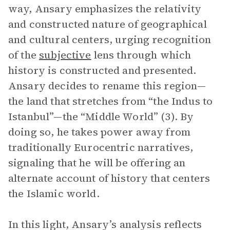
way, Ansary emphasizes the relativity
and constructed nature of geographical
and cultural centers, urging recognition
of the
subjective
lens through which
history is constructed and presented.
Ansary decides to rename this region—
the land that stretches from “the Indus to
Istanbul”—the “Middle World” (3). By
doing so, he takes power away from
traditionally Eurocentric narratives,
signaling that he will be offering an
alternate account of history that centers
the Islamic world.
In this light, Ansary’s analysis reflects