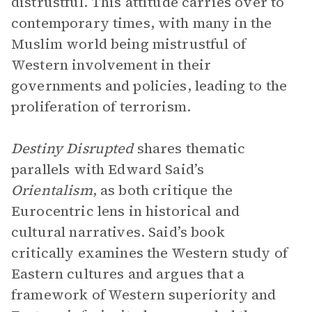
distrustful. This attitude carries over to
contemporary times, with many in the
Muslim world being mistrustful of
Western involvement in their
governments and policies, leading to the
proliferation of terrorism.
Destiny Disrupted
shares thematic
parallels with Edward Said’s
Orientalism
, as both critique the
Eurocentric lens in historical and
cultural narratives. Said’s book
critically examines the Western study of
Eastern cultures and argues that a
framework of Western superiority and