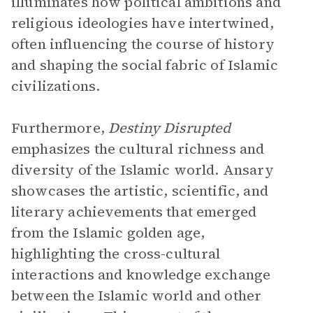
illuminates how political ambitions and
religious ideologies have intertwined,
often influencing the course of history
and shaping the social fabric of Islamic
civilizations.
Furthermore,
Destiny Disrupted
emphasizes the cultural richness and
diversity of the Islamic world. Ansary
showcases the artistic, scientific, and
literary achievements that emerged
from the Islamic golden age,
highlighting the cross-cultural
interactions and knowledge exchange
between the Islamic world and other