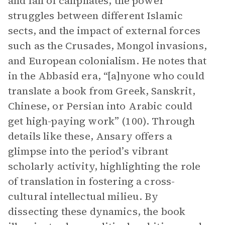
and fall of caliphates, the power
struggles between different Islamic
sects, and the impact of external forces
such as the Crusades, Mongol invasions,
and European colonialism. He notes that
in the Abbasid era, “[a]nyone who could
translate a book from Greek, Sanskrit,
Chinese, or Persian into Arabic could
get high-paying work”​​ (100). Through
details like these, Ansary offers a
glimpse into the period’s vibrant
scholarly activity, highlighting the role
of translation in fostering a cross-
cultural intellectual milieu. By
dissecting these dynamics, the book