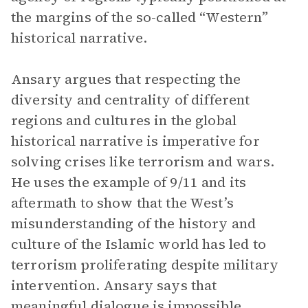
the margins of the so-called “Western”
historical narrative.
Ansary argues that respecting the
diversity and centrality of different
regions and cultures in the global
historical narrative is imperative for
solving crises like terrorism and wars.
He uses the example of 9/11 and its
aftermath to show that the West’s
misunderstanding of the history and
culture of the Islamic world has led to
terrorism proliferating despite military
intervention. Ansary says that
meaningful dialogue is impossible