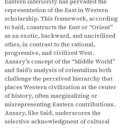
Eastern inferiority has pervaded the
representation of the East in Western
scholarship. This framework, according
to Said, constructs the East or “Orient”
as an exotic, backward, and uncivilized
other, in contrast to the rational,
progressive, and civilized West.
Ansary’s concept of the “Middle World”
and Said’s analysis of orientalism both
challenge the perceived hierarchy that
places Western civilization at the center
of history, often marginalizing or
misrepresenting Eastern contributions.
Ansary, like Said, underscores the
selective acknowledgment of cultural