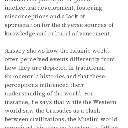
intellectual development, fostering
misconceptions and a lack of
appreciation for the diverse sources of
knowledge and cultural advancement.
Ansary shows how the Islamic world
often perceived events differently from
how they are depicted in traditional
Eurocentric histories and that these
perceptions influenced their
understanding of the world. For
instance, he says that while the Western
world saw the Crusades as a clash
between civilizations, the Muslim world
perceived this time as “a calamity falling