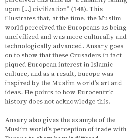
upon […] civilization” (148). This
illustrates that, at the time, the Muslim
world perceived the Europeans as being
uncivilized and was more culturally and
technologically advanced. Ansary goes
on to show that these Crusaders in fact
piqued European interest in Islamic
culture, and as a result, Europe was
inspired by the Muslim world’s art and
ideas. He points to how Eurocentric
history does not acknowledge this.
Ansary also gives the example of the
Muslim world’s perception of trade with