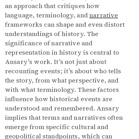
an approach that critiques how
language, terminology, and
narrative
frameworks can shape and even distort
understandings of history. The
significance of narrative and
representation in history is central to
Ansary’s work. It’s not just about
recounting events; it’s about who tells
the story, from what perspective, and
with what terminology. These factors
influence how historical events are
understood and remembered. Ansary
implies that terms and narratives often
emerge from specific cultural and
geopolitical standpoints, which can