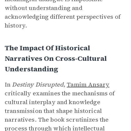
without understanding and
acknowledging different perspectives of
history.
The Impact Of Historical
Narratives On Cross-Cultural
Understanding
In
Destiny Disrupted
,
Tamim Ansary
critically examines the mechanisms of
cultural interplay and knowledge
transmission that shape historical
narratives. The book scrutinizes the
process through which intellectual