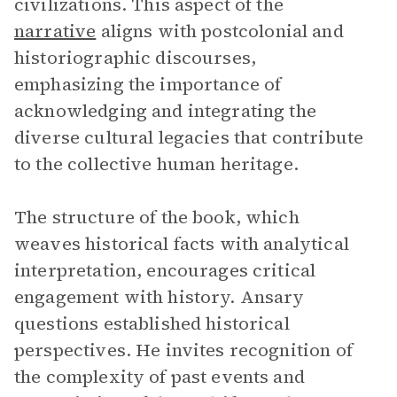
civilizations. This aspect of the
narrative
aligns with postcolonial and
historiographic discourses,
emphasizing the importance of
acknowledging and integrating the
diverse cultural legacies that contribute
to the collective human heritage.
The structure of the book, which
weaves historical facts with analytical
interpretation, encourages critical
engagement with history. Ansary
questions established historical
perspectives. He invites recognition of
the complexity of past events and