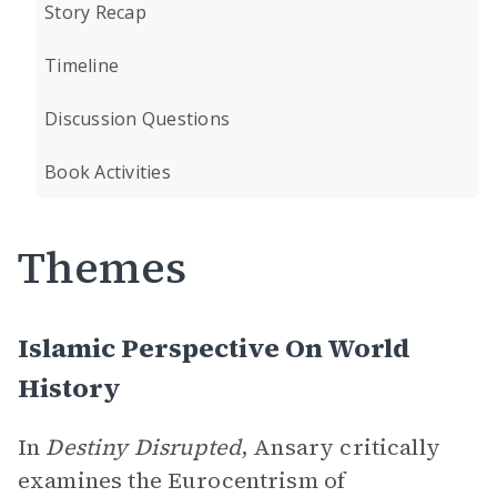
Story Recap
Timeline
Discussion Questions
Book Activities
Themes
Islamic Perspective On World
History
In
Destiny Disrupted
, Ansary critically
examines the Eurocentrism of