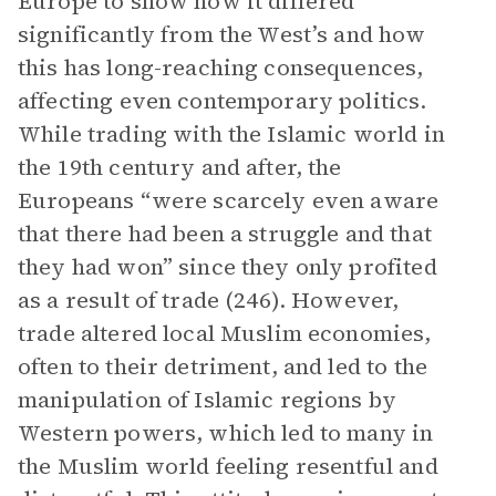
Europe to show how it differed
significantly from the West’s and how
this has long-reaching consequences,
affecting even contemporary politics.
While trading with the Islamic world in
the 19th century and after, the
Europeans “were scarcely even aware
that there had been a struggle and that
they had won” since they only profited
as a result of trade (246). However,
trade altered local Muslim economies,
often to their detriment, and led to the
manipulation of Islamic regions by
Western powers, which led to many in
the Muslim world feeling resentful and