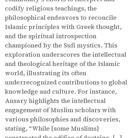
codify religious teachings, the
philosophical endeavors to reconcile
Islamic principles with Greek thought,
and the spiritual introspection
championed by the Sufi mystics. This
exploration underscores the intellectual
and theological heritage of the Islamic
world, illustrating its often
underrecognized contributions to global
knowledge and culture. For instance,
Ansary highlights the intellectual
engagement of Muslim scholars with
various philosophies and discoveries,
stating, “While [some Muslims]
constructed the edifice of doctrine, […]