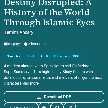
Destiny Disrupted: A
History of the World
Through Islamic Eyes
Tamim Ansary
•
64
pages
2-hour read
Nonfiction
Book
Adult
Published in 2009
A modern alternative to SparkNotes and CliffsNotes,
SuperSummary offers high-quality Study Guides with
detailed chapter summaries and analysis of major themes,
characters, and more.
Download PDF