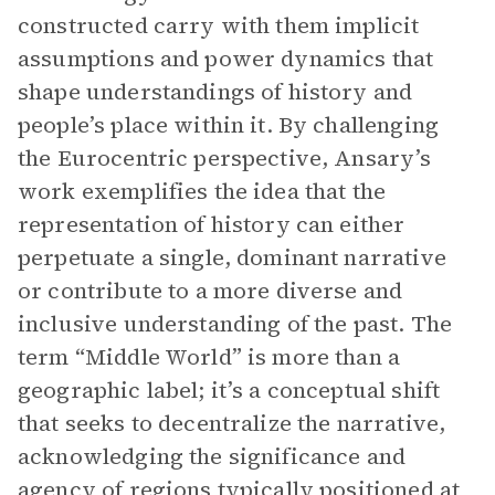
constructed carry with them implicit
assumptions and power dynamics that
shape understandings of history and
people’s place within it. By challenging
the Eurocentric perspective, Ansary’s
work exemplifies the idea that the
representation of history can either
perpetuate a single, dominant narrative
or contribute to a more diverse and
inclusive understanding of the past. The
term “Middle World” is more than a
geographic label; it’s a conceptual shift
that seeks to decentralize the narrative,
acknowledging the significance and
agency of regions typically positioned at