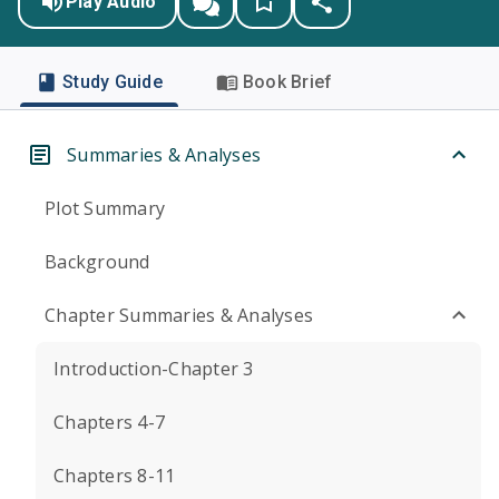
Play Audio
Study Guide
Book Brief
Summaries & Analyses
Plot Summary
Background
Chapter Summaries & Analyses
Introduction-Chapter 3
Chapters 4-7
Chapters 8-11