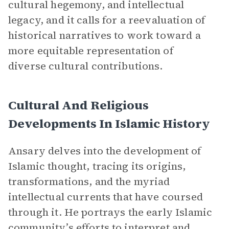
cultural hegemony, and intellectual
legacy, and it calls for a reevaluation of
historical narratives to work toward a
more equitable representation of
diverse cultural contributions.
Cultural And Religious
Developments In Islamic History
Ansary delves into the development of
Islamic thought, tracing its origins,
transformations, and the myriad
intellectual currents that have coursed
through it. He portrays the early Islamic
community’s efforts to interpret and