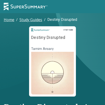
Home
/
Study Guides
/
Destiny Disrupted
Study Guide
STUDY GUIDE
Destiny Disrupted
Tamim Ansary