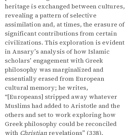
heritage is exchanged between cultures,
revealing a pattern of selective
assimilation and, at times, the erasure of
significant contributions from certain
civilizations. This exploration is evident
in Ansary’s analysis of how Islamic
scholars’ engagement with Greek
philosophy was marginalized and
essentially erased from European
cultural memory; he writes,
“[Europeans] stripped away whatever
Muslims had added to Aristotle and the
others and set to work exploring how
Greek philosophy could be reconciled
with
Christian
revelations” (338).