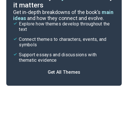
it matters
Index of Terms
Get in-depth breakdowns of the book’s
main
ideas
and how they connect and evolve.
Explore how themes develop throughout the
Key Figures
text
Cite
Connect themes to characters, events, and
symbols
Support essays and discussions with
thematic evidence
Get All Themes