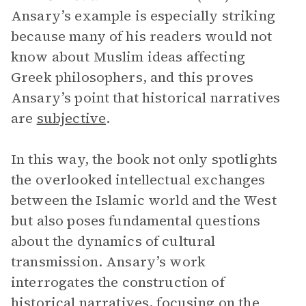
Ansary’s example is especially striking
because many of his readers would not
know about Muslim ideas affecting
Greek philosophers, and this proves
Ansary’s point that historical narratives
are
subjective
.
In this way, the book not only spotlights
the overlooked intellectual exchanges
between the Islamic world and the West
but also poses fundamental questions
about the dynamics of cultural
transmission. Ansary’s work
interrogates the construction of
historical narratives, focusing on the