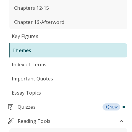
Chapters 12-15
Chapter 16-Afterword
Key Figures
Themes
Index of Terms
Important Quotes
Essay Topics
Quizzes
NEW
Reading Tools