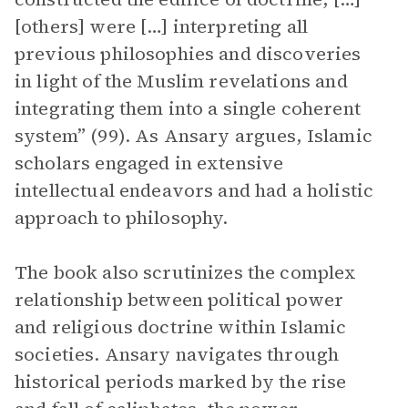
[others] were […] interpreting all
previous philosophies and discoveries
in light of the Muslim revelations and
integrating them into a single coherent
system”​​ (99). As Ansary argues, Islamic
scholars engaged in extensive
intellectual endeavors and had a holistic
approach to philosophy.
The book also scrutinizes the complex
relationship between political power
and religious doctrine within Islamic
societies. Ansary navigates through
historical periods marked by the rise