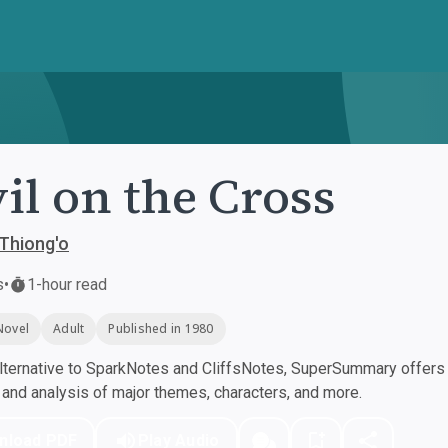
il on the Cross
Thiong'o
s
•
1-hour read
Novel
Adult
Published in 1980
ternative to SparkNotes and CliffsNotes, SuperSummary offers h
nd analysis of major themes, characters, and more.
nload PDF
Play Audio