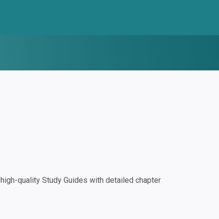
igh-quality Study Guides with detailed chapter