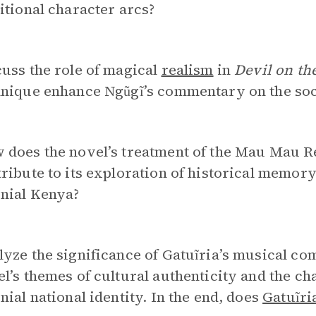
itional character arcs?
uss the role of magical
realism
in
Devil on th
nique enhance Ngũgĩ’s commentary on the socio
does the novel’s treatment of the Mau Mau Re
ribute to its exploration of historical memory 
onial Kenya?
yze the significance of Gatuĩria’s musical com
l’s themes of cultural authenticity and the cha
nial national identity. In the end, does
Gatuĩri