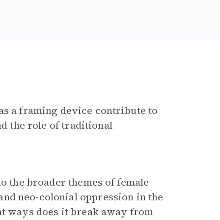
as a framing device contribute to
d the role of traditional
 to the broader themes of female
nd neo-colonial oppression in the
hat ways does it break away from