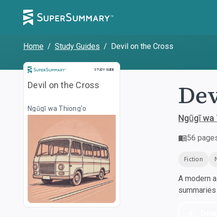
Home
/
Study Guides
/
Devil on the Cross
Study Guide
STUDY GUIDE
Dev
Devil on the Cross
Ngũgĩ wa Thiong'o
Ngũgĩ wa 
56
page
Fiction
A modern al
summaries a
Dow