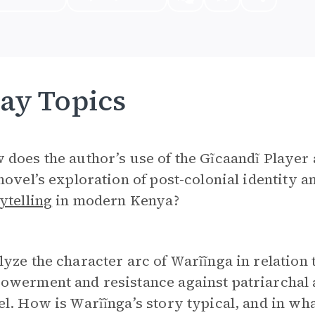
ay Topics
does the author’s use of the Gĩcaandĩ Player 
novel’s exploration of post-colonial identity an
ytelling
in modern Kenya?
yze the character arc of Warĩĩnga in relation
werment and resistance against patriarchal a
l. How is Warĩĩnga’s story typical, and in w