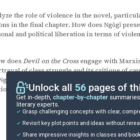
yze the role of violence in the novel, particul
ons in the final chapter. How does Ngũgĩ pres
onal and political liberation in terms of violen
w does
Devil on the Cross
engage with Marxist 
trayal of class struggle and its critique of ca
 Ngũgĩ’s approach in addressing these comple
Unlock all
56
pages of th
tion.
Get in-depth,
chapter-by-chapter
summaries 
literary experts.
Grasp challenging concepts with clear, comp
Revisit key plot points and ideas without rere
Share impressive insights in classes and boo