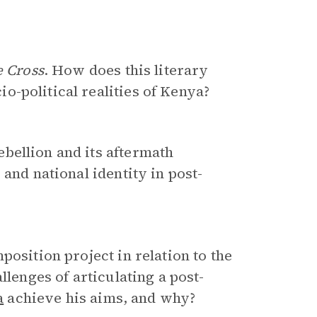
e Cross
. How does this literary
-political realities of Kenya?
bellion and its aftermath
and national identity in post-
position project in relation to the
llenges of articulating a post-
a
achieve his aims, and why?