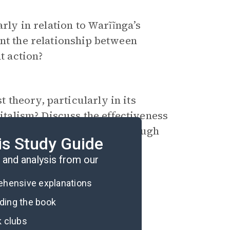
arly in relation to Warĩĩnga’s
ent the relationship between
t action?
theory, particularly in its
pitalism? Discuss the effectiveness
x socio-economic issues through
is Study Guide
and analysis from our
rehensive explanations
ading the book
k clubs