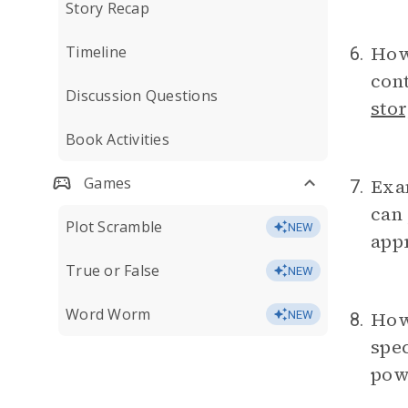
Story Recap
How
Timeline
6.
cont
Discussion Questions
stor
Book Activities
Games
Exam
7.
can 
Plot Scramble
NEW
app
True or False
NEW
Word Worm
How
NEW
8.
spec
pow