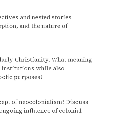
ctives and nested stories
eption, and the nature of
ularly Christianity. What meaning
 institutions while also
olic purposes?
ept of neocolonialism? Discuss
 ongoing influence of colonial