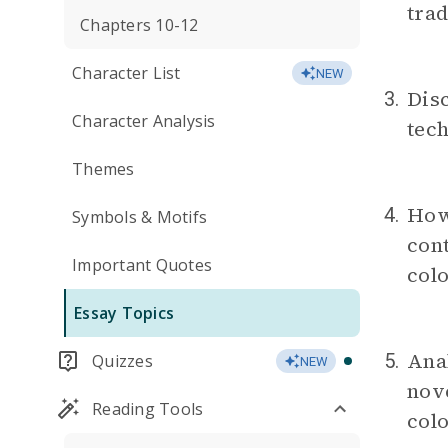
trad
Chapters 10-12
Character List
NEW
Disc
3.
Character Analysis
tech
Themes
How 
4.
Symbols & Motifs
cont
Important Quotes
col
Essay Topics
Anal
5.
Quizzes
NEW
nove
Reading Tools
colo