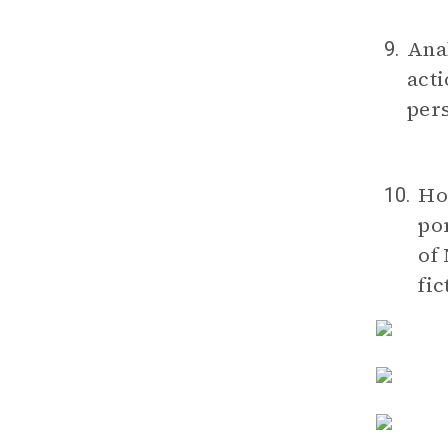
Anal
9.
acti
pers
Ho
10.
por
of
fic