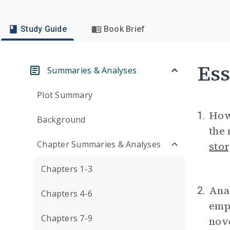
Study Guide
Book Brief
Ess
Summaries & Analyses
Plot Summary
How 
1.
Background
the 
Chapter Summaries & Analyses
stor
Chapters 1-3
Anal
2.
Chapters 4-6
empo
Chapters 7-9
nove