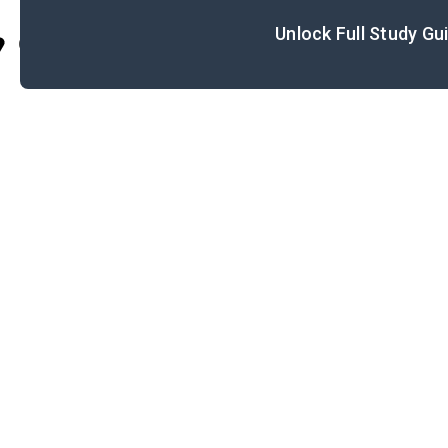
Unlock Full Study Gu
Cite