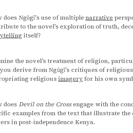
 does Ngũgĩ’s use of multiple
narrative
perspe
ribute to the novel’s exploration of truth, dec
ytelling
itself?
ine the novel’s treatment of religion, partic
you derive from Ngũgĩ’s critiques of religious
ropriating religious
imagery
for his own symb
 does
Devil on the Cross
engage with the conc
ific examples from the text that illustrate the
ers in post-independence Kenya.