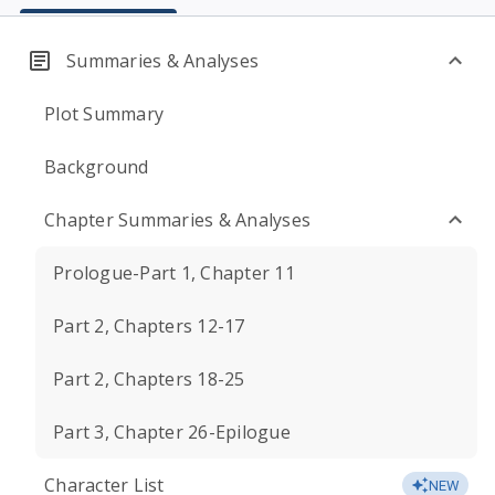
Summaries & Analyses
Plot Summary
Background
Chapter Summaries & Analyses
Prologue-Part 1, Chapter 11
Part 2, Chapters 12-17
Part 2, Chapters 18-25
Part 3, Chapter 26-Epilogue
Character List
NEW