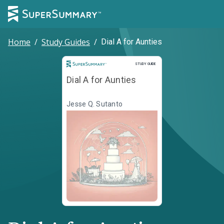
Home
/
Study Guides
/
Dial A for Aunties
Study Guide
STUDY GUIDE
Dial A for Aunties
Jesse Q. Sutanto