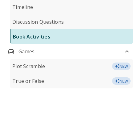
Timeline
Discussion Questions
Book Activities
Games
Plot Scramble
NEW
True or False
NEW