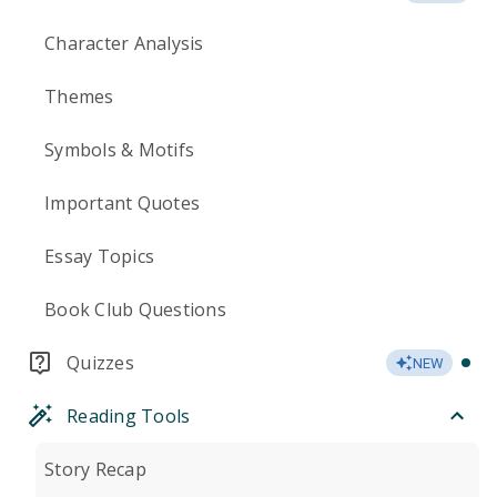
Character Analysis
Themes
Symbols & Motifs
Important Quotes
Essay Topics
Book Club Questions
Quizzes
NEW
Reading Tools
Story Recap