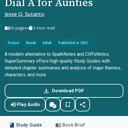
Dial A for Aunties
Jesse Q. Sutanto
•
60
pages
2-hour read
Fiction
Novel
Adult
Published in 2021
A modern alternative to SparkNotes and CliffsNotes,
SuperSummary offers high-quality Study Guides with
detailed chapter summaries and analysis of major themes,
characters, and more.
Download PDF
Play Audio
Study Guide
Book Brief