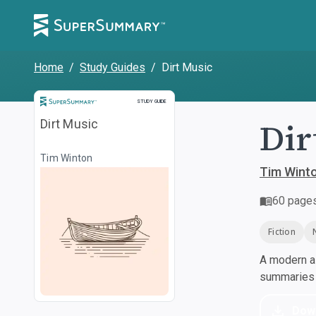
Home
/
Study Guides
/
Dirt Music
Study Guide
STUDY GUIDE
Dir
Dirt Music
Tim Winton
Tim Wint
60
page
Fiction
A modern al
summaries a
Dow