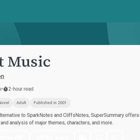
t Music
on
s
•
2-hour read
Novel
Adult
Published in 2001
ternative to SparkNotes and CliffsNotes, SuperSummary offers h
nd analysis of major themes, characters, and more.
nload PDF
Play Audio