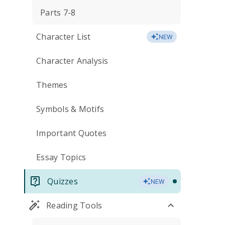
Parts 7-8
Character List
NEW
Character Analysis
Themes
Symbols & Motifs
Important Quotes
Essay Topics
Quizzes
NEW
Reading Tools