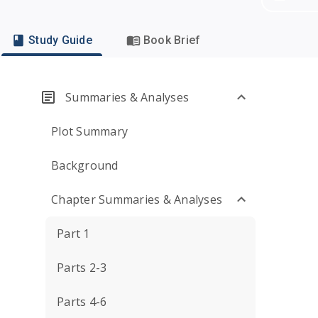
Study Guide
Book Brief
Summaries & Analyses
Plot Summary
Background
Chapter Summaries & Analyses
Part 1
Parts 2-3
Parts 4-6