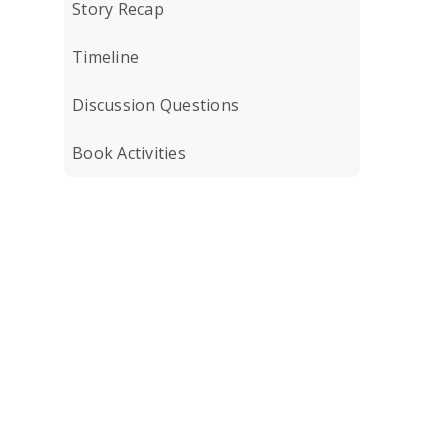
Story Recap
Timeline
Discussion Questions
Book Activities