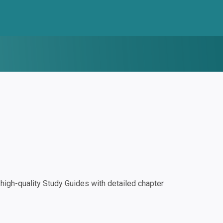
igh-quality Study Guides with detailed chapter