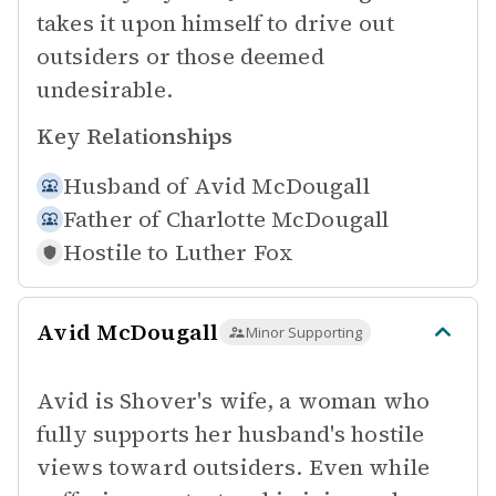
takes it upon himself to drive out
outsiders or those deemed
undesirable.
Key Relationships
Husband of
Avid McDougall
Father of
Charlotte McDougall
Hostile to
Luther Fox
Avid McDougall
Minor Supporting
Avid is Shover's wife, a woman who
fully supports her husband's hostile
views toward outsiders. Even while