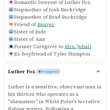
Romantic Interest of
Luther Fox
Stepmother of
Josh Buckridge
Stepmother of
Brad Buckridge
Friend of
Beaver
Sister of
Jude
Sister of
Ann
Former Caregiver to
Mrs. Jubail
Ex-boyfriend of
Tyler Hampton
Luther Fox
Protagonist
Luther is a sensitive, observant man in
his thirties who operates as a
"shamateur" in White Point's lucrative
fishing waters. Following a