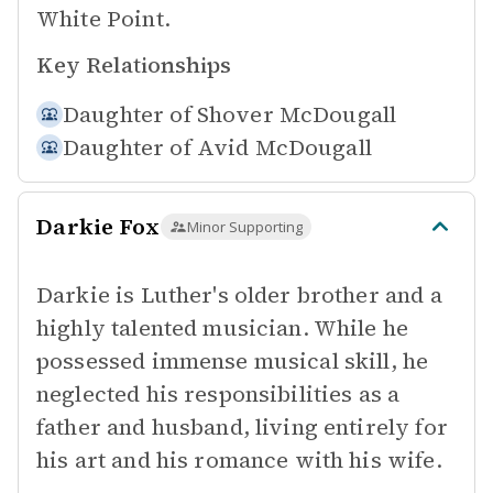
White Point.
Key Relationships
Daughter of
Shover McDougall
Daughter of
Avid McDougall
Darkie Fox
Minor Supporting
Darkie is Luther's older brother and a
highly talented musician. While he
possessed immense musical skill, he
neglected his responsibilities as a
father and husband, living entirely for
his art and his romance with his wife.