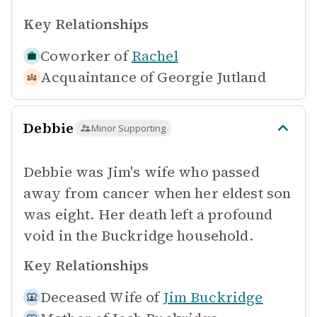
Key Relationships
Coworker of
Rachel
Acquaintance of
Georgie Jutland
Debbie
Minor Supporting
Debbie was Jim's wife who passed
away from cancer when her eldest son
was eight. Her death left a profound
void in the Buckridge household.
Key Relationships
Deceased Wife of
Jim Buckridge