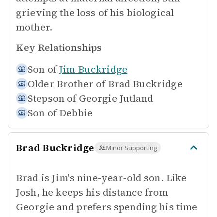
grieving the loss of his biological
mother.
Key Relationships
Son of
Jim Buckridge
Older Brother of
Brad Buckridge
Stepson of
Georgie Jutland
Son of
Debbie
Brad Buckridge
Minor Supporting
Brad is Jim's nine-year-old son. Like
Josh, he keeps his distance from
Georgie and prefers spending his time