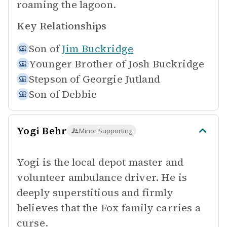
roaming the lagoon.
Key Relationships
Son of
Jim Buckridge
Younger Brother of
Josh Buckridge
Stepson of
Georgie Jutland
Son of
Debbie
Yogi Behr
Minor Supporting
Yogi is the local depot master and
volunteer ambulance driver. He is
deeply superstitious and firmly
believes that the Fox family carries a
curse.