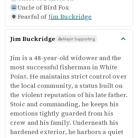
Uncle of
Bird Fox
Fearful of
Jim Buckridge
Jim Buckridge
Major Supporting
Jim is a 48-year-old widower and the
most successful fisherman in White
Point. He maintains strict control over
the local community, a status built on
the violent reputation of his late father.
Stoic and commanding, he keeps his
emotions tightly guarded from his
crew and his family. Underneath his
hardened exterior, he harbors a quiet