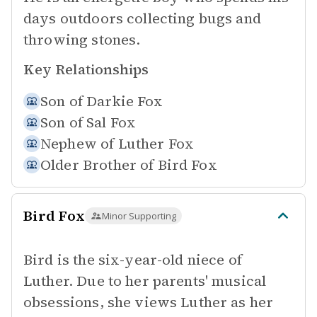
days outdoors collecting bugs and
throwing stones.
Key Relationships
Son of
Darkie Fox
Son of
Sal Fox
Nephew of
Luther Fox
Older Brother of
Bird Fox
Bird Fox
Minor Supporting
Bird is the six-year-old niece of
Luther. Due to her parents' musical
obsessions, she views Luther as her