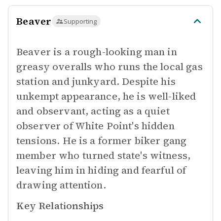
Beaver
Supporting
Beaver is a rough-looking man in
greasy overalls who runs the local gas
station and junkyard. Despite his
unkempt appearance, he is well-liked
and observant, acting as a quiet
observer of White Point's hidden
tensions. He is a former biker gang
member who turned state's witness,
leaving him in hiding and fearful of
drawing attention.
Key Relationships