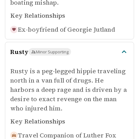
boating mishap.
Key Relationships
Ex-boyfriend of
Georgie Jutland
Rusty
Minor Supporting
Rusty is a peg-legged hippie traveling
north in a van full of drugs. He
harbors a deep rage and is driven by a
desire to exact revenge on the man
who injured him.
Key Relationships
Travel Companion of
Luther Fox