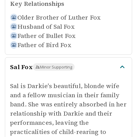
Key Relationships
Older Brother of
Luther Fox
Husband of
Sal Fox
Father of
Bullet Fox
Father of
Bird Fox
Sal Fox
Minor Supporting
Sal is Darkie's beautiful, blonde wife
and a fellow musician in their family
band. She was entirely absorbed in her
relationship with Darkie and their
performances, leaving the
practicalities of child-rearing to