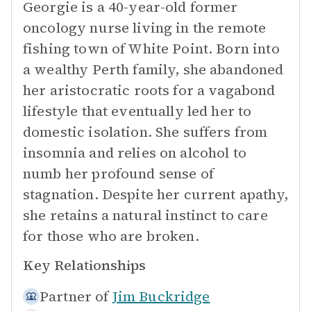
Georgie is a 40-year-old former
oncology nurse living in the remote
fishing town of White Point. Born into
a wealthy Perth family, she abandoned
her aristocratic roots for a vagabond
lifestyle that eventually led her to
domestic isolation. She suffers from
insomnia and relies on alcohol to
numb her profound sense of
stagnation. Despite her current apathy,
she retains a natural instinct to care
for those who are broken.
Key Relationships
Partner of
Jim Buckridge