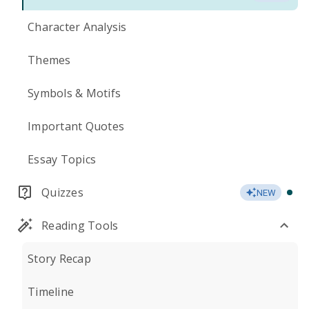
Character Analysis
Themes
Symbols & Motifs
Important Quotes
Essay Topics
Quizzes
NEW
Reading Tools
Story Recap
Timeline