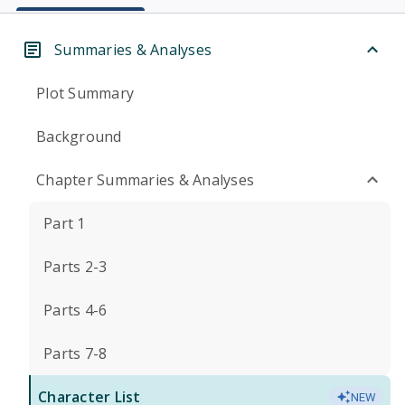
Summaries & Analyses
Plot Summary
Background
Chapter Summaries & Analyses
Part 1
Parts 2-3
Parts 4-6
Parts 7-8
Character List
NEW