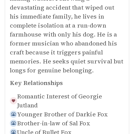
devastating accident that wiped out
his immediate family, he lives in
complete isolation at a run-down
farmhouse with only his dog. He is a
former musician who abandoned his
craft because it triggers painful
memories. He seeks quiet survival but
longs for genuine belonging.
Key Relationships
Romantic Interest of
Georgie
Jutland
Younger Brother of
Darkie Fox
Brother-in-law of
Sal Fox
Uncle of
Bullet Fox