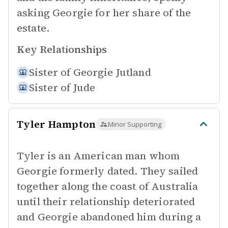
asking Georgie for her share of the
estate.
Key Relationships
Sister of
Georgie Jutland
Sister of
Jude
Tyler Hampton
Minor Supporting
Tyler is an American man whom
Georgie formerly dated. They sailed
together along the coast of Australia
until their relationship deteriorated
and Georgie abandoned him during a