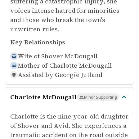
suffering a catastrophic injury, she
voices intense hatred for minorities
and those who break the town's
unwritten rules.
Key Relationships
Wife of
Shover McDougall
Mother of
Charlotte McDougall
Assisted by
Georgie Jutland
Charlotte McDougall
Minor Supporting
Charlotte is the nine-year-old daughter
of Shover and Avid. She experiences a
traumatic accident on the road outside