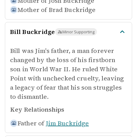
Mother of
Josh Buckridge
Mother of
Brad Buckridge
Bill Buckridge
Minor Supporting
Bill was Jim's father, a man forever
changed by the loss of his firstborn
son in World War II. He ruled White
Point with unchecked cruelty, leaving
a legacy of fear that his son struggles
to dismantle.
Key Relationships
Father of
Jim Buckridge