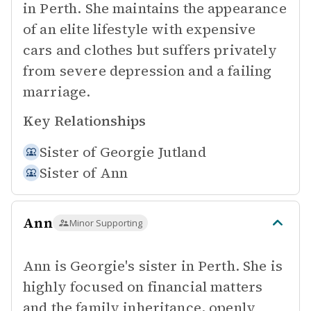
in Perth. She maintains the appearance
of an elite lifestyle with expensive
cars and clothes but suffers privately
from severe depression and a failing
marriage.
Key Relationships
Sister of
Georgie Jutland
Sister of
Ann
Ann
Minor Supporting
Ann is Georgie's sister in Perth. She is
highly focused on financial matters
and the family inheritance, openly