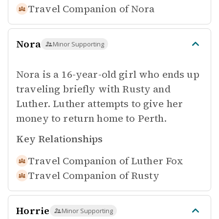
Travel Companion of
Nora
Nora
Minor Supporting
Nora is a 16-year-old girl who ends up
traveling briefly with Rusty and
Luther. Luther attempts to give her
money to return home to Perth.
Key Relationships
Travel Companion of
Luther Fox
Travel Companion of
Rusty
Horrie
Minor Supporting