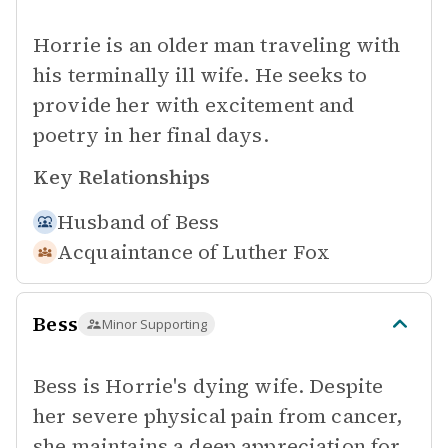
Horrie is an older man traveling with
his terminally ill wife. He seeks to
provide her with excitement and
poetry in her final days.
Key Relationships
Husband of
Bess
Acquaintance of
Luther Fox
Bess
Minor Supporting
Bess is Horrie's dying wife. Despite
her severe physical pain from cancer,
she maintains a deep appreciation for