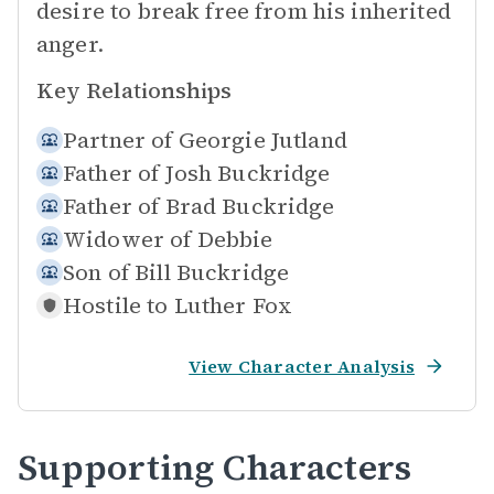
desire to break free from his inherited
anger.
Key Relationships
Partner of
Georgie Jutland
Father of
Josh Buckridge
Father of
Brad Buckridge
Widower of
Debbie
Son of
Bill Buckridge
Hostile to
Luther Fox
View Character Analysis
Supporting Characters