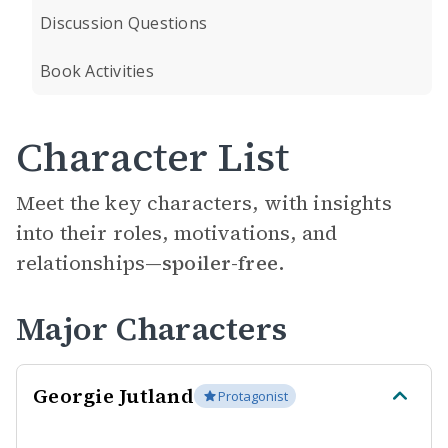
Discussion Questions
Book Activities
Character List
Meet the key characters, with insights
into their roles, motivations, and
relationships—
spoiler-free.
Major Characters
Georgie Jutland
Protagonist