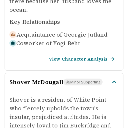
there because her husband loves the
ocean.
Key Relationships
Acquaintance of
Georgie Jutland
Coworker of
Yogi Behr
View Character Analysis
Shover McDougall
Minor Supporting
Shover is a resident of White Point
who fiercely upholds the town's
insular, prejudiced attitudes. He is
intensely loyal to Jim Buckridge and