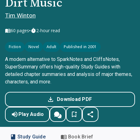
Dirt Music
Tim Winton
•
60
pages
2-hour read
Fiction
Novel
Adult
Published in 2001
A modern alternative to SparkNotes and CliffsNotes,
SuperSummary offers high-quality Study Guides with
detailed chapter summaries and analysis of major themes,
characters, and more.
Download PDF
Play Audio
Study Guide
Book Brief