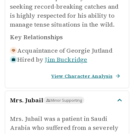
seeking record-breaking catches and
is highly respected for his ability to
manage tense situations in the wild.
Key Relationships
Acquaintance of
Georgie Jutland
Hired by
Jim Buckridge
View Character Analysis
Mrs. Jubail
Minor Supporting
Mrs. Jubail was a patient in Saudi
Arabia who suffered from a severely