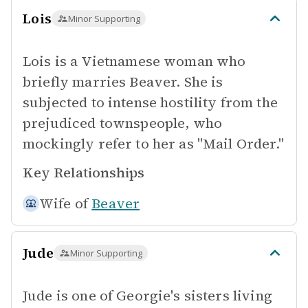
Lois
Minor Supporting
Lois is a Vietnamese woman who
briefly marries Beaver. She is
subjected to intense hostility from the
prejudiced townspeople, who
mockingly refer to her as "Mail Order."
Key Relationships
Wife of
Beaver
Jude
Minor Supporting
Jude is one of Georgie's sisters living