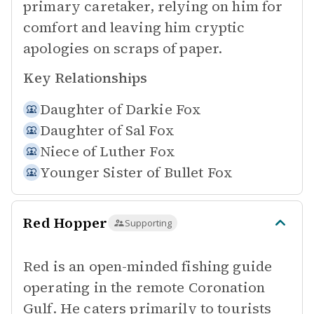
primary caretaker, relying on him for
comfort and leaving him cryptic
apologies on scraps of paper.
Key Relationships
Daughter of
Darkie Fox
Daughter of
Sal Fox
Niece of
Luther Fox
Younger Sister of
Bullet Fox
Red Hopper
Supporting
Red is an open-minded fishing guide
operating in the remote Coronation
Gulf. He caters primarily to tourists