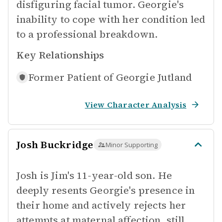
disfiguring facial tumor. Georgie's
inability to cope with her condition led
to a professional breakdown.
Key Relationships
Former Patient of
Georgie Jutland
View Character Analysis
Josh Buckridge
Minor Supporting
Josh is Jim's 11-year-old son. He
deeply resents Georgie's presence in
their home and actively rejects her
attempts at maternal affection, still