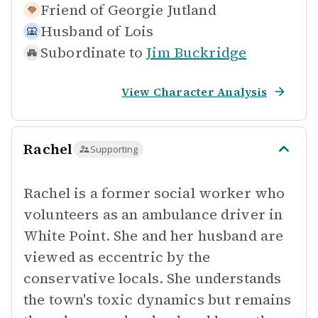
Friend of
Georgie Jutland
Husband of
Lois
Subordinate to
Jim Buckridge
View Character Analysis
Rachel
Supporting
Rachel is a former social worker who
volunteers as an ambulance driver in
White Point. She and her husband are
viewed as eccentric by the
conservative locals. She understands
the town's toxic dynamics but remains