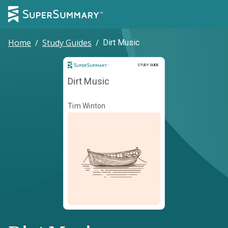
Home
/
Study Guides
/
Dirt Music
Study Guide
STUDY GUIDE
Dirt Music
Tim Winton