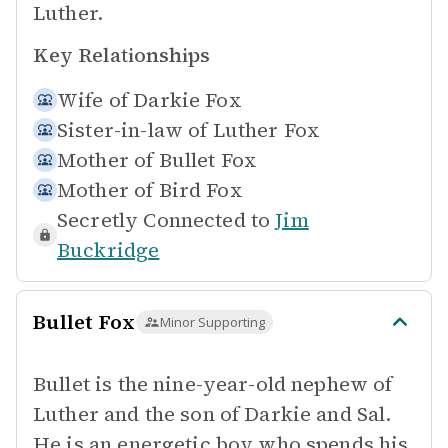
Luther.
Key Relationships
Wife of
Darkie Fox
Sister-in-law of
Luther Fox
Mother of
Bullet Fox
Mother of
Bird Fox
Secretly Connected to
Jim
Buckridge
Bullet Fox
Minor Supporting
Bullet is the nine-year-old nephew of
Luther and the son of Darkie and Sal.
He is an energetic boy who spends his