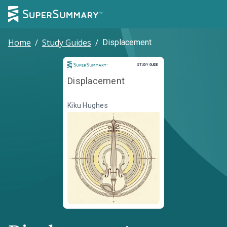
Home
/
Study Guides
/
Displacement
Study Guide
STUDY GUIDE
Displacement
Kiku Hughes