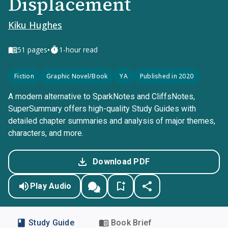
Displacement
Kiku Hughes
•
51
pages
1-hour read
Fiction
Graphic Novel/Book
YA
Published in 2020
A modern alternative to SparkNotes and CliffsNotes,
SuperSummary offers high-quality Study Guides with
detailed chapter summaries and analysis of major themes,
characters, and more.
Download PDF
Play Audio
Study Guide
Book Brief