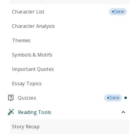
Character List
NEW
Character Analysis
Themes
Symbols & Motifs
Important Quotes
Essay Topics
Quizzes
NEW
Reading Tools
Story Recap