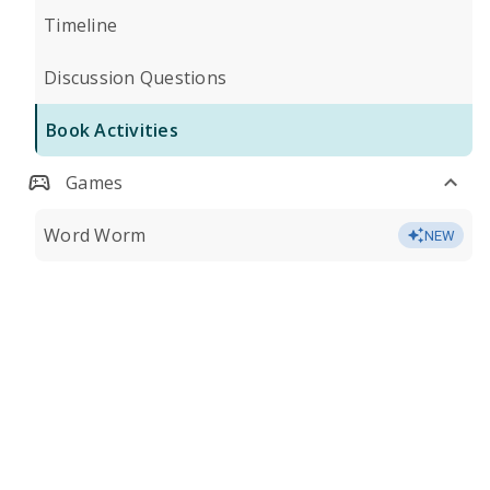
Timeline
Discussion Questions
Book Activities
Games
Word Worm
NEW