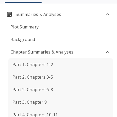
Summaries & Analyses
Plot Summary
Background
Chapter Summaries & Analyses
Part 1, Chapters 1-2
Part 2, Chapters 3-5
Part 2, Chapters 6-8
Part 3, Chapter 9
Part 4, Chapters 10-11