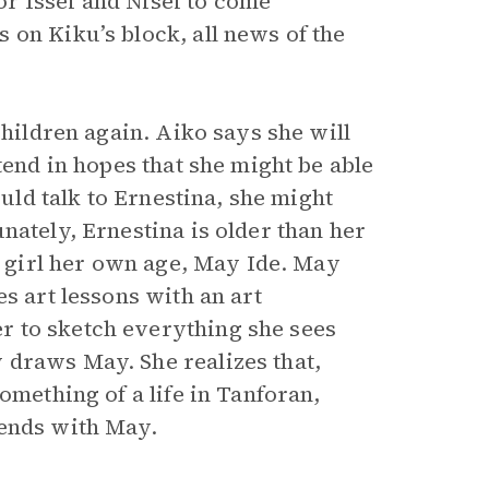
r Issei and Nisei to come
 on Kiku’s block, all news of the
children again. Aiko says she will
tend in hopes that she might be able
ould talk to Ernestina, she might
nately, Ernestina is older than her
 a girl her own age, May Ide. May
s art lessons with an art
r to sketch everything she sees
 draws May. She realizes that,
omething of a life in Tanforan,
tends with May.