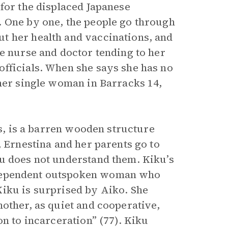
for the displaced Japanese
. One by one, the people go through
t her health and vaccinations, and
e nurse and doctor tending to her
fficials. When she says she has no
ther single woman in Barracks 14,
rs, is a barren wooden structure
, Ernestina and her parents go to
ku does not understand them. Kiku’s
dependent outspoken woman who
iku is surprised by Aiko. She
other, as quiet and cooperative,
on to incarceration” (77). Kiku