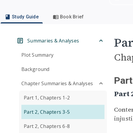
Study Guide
Book Brief
Par
Summaries & Analyses
Cha
Plot Summary
Background
Part
Chapter Summaries & Analyses
Part
Part 1, Chapters 1-2
Conte
Part 2, Chapters 3-5
injust
Part 2, Chapters 6-8