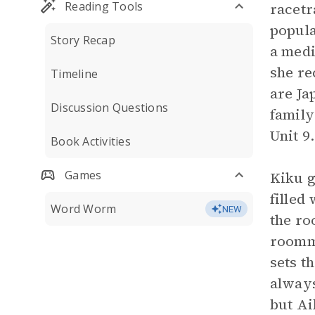
Reading Tools
racetr
popula
Story Recap
a medi
she re
Timeline
are Ja
Discussion Questions
family
Unit 9.
Book Activities
Games
Kiku g
filled
Word Worm
NEW
the ro
roomm
sets t
always
but Ai