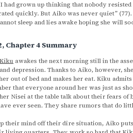
“I had grown up thinking that nobody resisted 
ated quickly. But Aiko was never quiet” (77). 
annot sleep and lies awake hoping she will soo
 2, Chapter 4 Summary
Kiku
awakes the next morning still in the ass
and depression. Thanks to Aiko, however, she
her out of bed and makes her eat. Kiku admits t
er that everyone around her was just as sho
her Nisei at the table talk about their fears of 
ave ever seen. They share rumors that do littl
p their mind off their dire situation, Aiko put
ir living quarters. They work so hard that Kiku