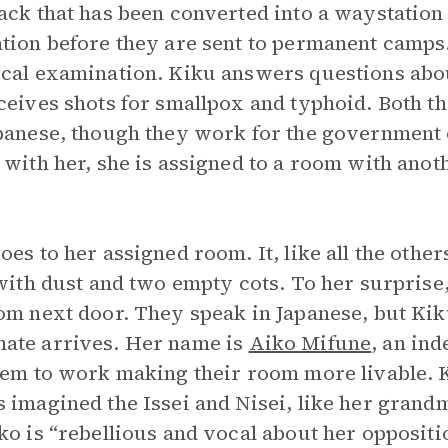
ack that has been converted into a waystation 
tion before they are sent to permanent camps
cal examination. Kiku answers questions abou
ceives shots for smallpox and typhoid. Both th
panese, though they work for the government o
 with her, she is assigned to a room with ano
oes to her assigned room. It, like all the othe
 with dust and two empty cots. To her surprise
om next door. They speak in Japanese, but Ki
ate arrives. Her name is
Aiko Mifune
, an in
hem to work making their room more livable. K
 imagined the Issei and Nisei, like her grandm
ko is “rebellious and vocal about her oppositi