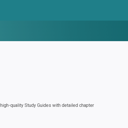
igh-quality Study Guides with detailed chapter