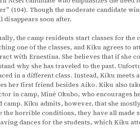
n Nisei candidate who emphasizes the need fo
er” (104). Though the moderate candidate wins
l disappears soon after.
ally, the camp residents start classes for the 
ching one of the classes, and Kiku agrees to at
eract with Ernestina. She believes that if she c
tand why she has traveled to the past. Unfortu
aced in a different class. Instead, Kiku meets
s her first friend besides Aiko. Kiku also take
ctor in camp, Miné Okubo, who encourages he
 camp. Kiku admits, however, that she mostly
e the horrible conditions, they have all made s
aving dances for the students, which Kiku at