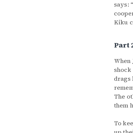
says: 
cooper
Kiku c
Part
When
shock 
drags 
rememb
The ot
them h
To kee
up the