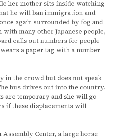
ile her mother sits inside watching
at he will ban immigration and
f once again surrounded by fog and
ion with many other Japanese people,
oard calls out numbers for people
n wears a paper tag with a number
y in the crowd but does not speak
he bus drives out into the country.
ts are temporary and she will go
s if these displacements will
an Assembly Center, a large horse