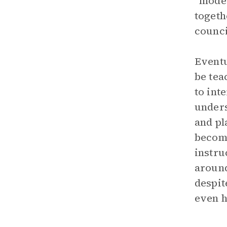
“moder
togeth
counci
Eventu
be tea
to int
unders
and pl
become
instru
around
despit
even h