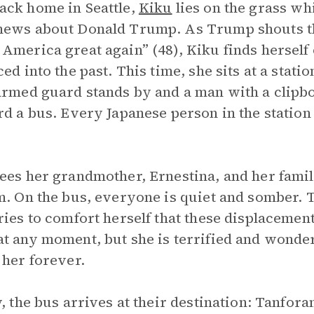
ck home in Seattle,
Kiku
lies on the grass wh
ews about Donald Trump. As Trump shouts th
America great again” (48), Kiku finds hersel
ced into the past. This time, she sits at a stat
armed guard stands by and a man with a clipb
rd a bus. Every Japanese person in the statio
ees her grandmother, Ernestina, and her famil
m. On the bus, everyone is quiet and somber. T
ries to comfort herself that these displacemen
t any moment, but she is terrified and wonder
 her forever.
y, the bus arrives at their destination: Tanfor