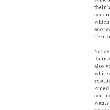
their 
amount
which 
enormo
Terrif
Yet ev
their 
also v
white 
result
Americ
and ma
wants 