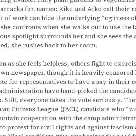
barracks fun names: Kiku and Aiko call their 
 of work can hide the underlying “ugliness of 
she confronts when she walks out to use the la
us spotlight surrounds her and she sees the
ied, she rushes back to her room.
en as she feels helpless, others fight to exerci
own newspaper, though it is heavily censored 
ote for representatives to have a say in their 
administration have hand-picked the candidates
s. Still, everyone takes the vote seriously. Th
an Citizens League (JACL) candidate who “want
intain cooperation with the camp administrati
to protest for civil rights and against fascism