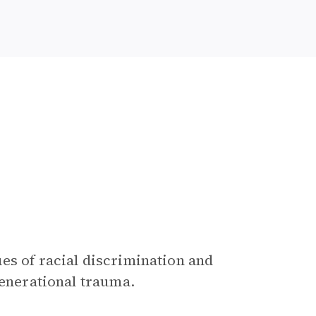
ues of racial discrimination and
generational trauma.