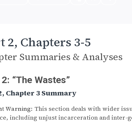
t 2, Chapters 3-5
pter Summaries & Analyses
 2: “The Wastes”
 2, Chapter 3 Summary
nt Warning:
This section deals with wider iss
ice, including unjust incarceration and inter-