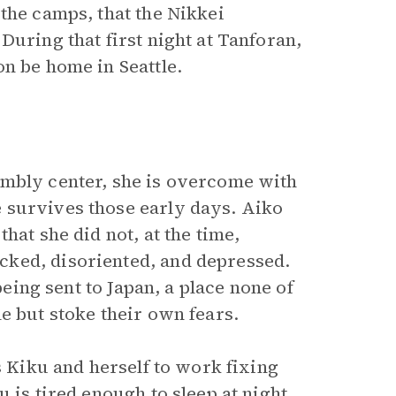
the camps, that the Nikkei
During that first night at Tanforan,
n be home in Seattle.
embly center, she is overcome with
 survives those early days. Aiko
hat she did not, at the time,
cked, disoriented, and depressed.
being sent to Japan, a place none of
e but stoke their own fears.
s Kiku and herself to work fixing
 is tired enough to sleep at night.