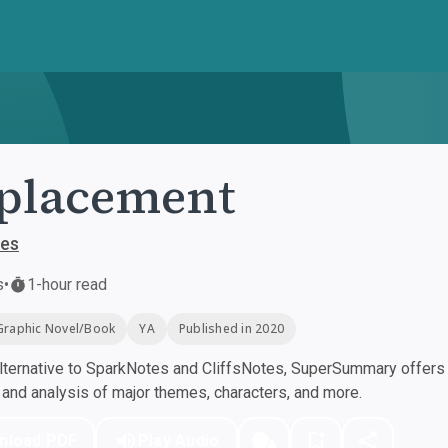
placement
hes
s
•
1-hour read
Graphic Novel/Book
YA
Published in 2020
ternative to SparkNotes and CliffsNotes, SuperSummary offers h
nd analysis of major themes, characters, and more.
nload PDF
Play Audio