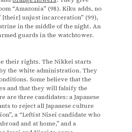
room “Amazonia” (98). Kiku adds, no
[their] unjust incarceration” (99),
trine in the middle of the night. An
 armed guards in the watchtower.
se their rights. The Nikkei starts
by the white administration. They
conditions. Some believe that the
 and that they will falsify the
ere are three candidates: a Japanese
s to reject all Japanese culture
on”, a “Leftist Nisei candidate who
 abroad and at home,” and a