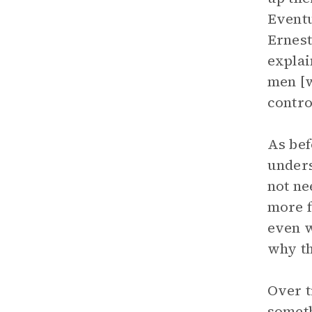
Eventu
Ernest
explai
men [w
contro
As bef
unders
not ne
more f
even w
why th
Over t
someth