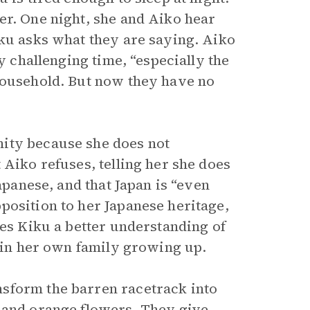
er. One night, she and Aiko hear
iku asks what they are saying. Aiko
y challenging time, “especially the
household. But now they have no
ity because she does not
 Aiko refuses, telling her she does
apanese, and that Japan is “even
position to her Japanese heritage,
ves Kiku a better understanding of
e in her own family growing up.
sform the barren racetrack into
s and
orange flowers
. They give