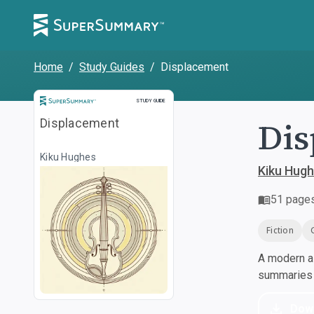
Home
/
Study Guides
/
Displacement
Study Guide
STUDY GUIDE
Dis
Displacement
Kiku Hughes
Kiku Hug
51
page
Fiction
A modern al
summaries a
Dow