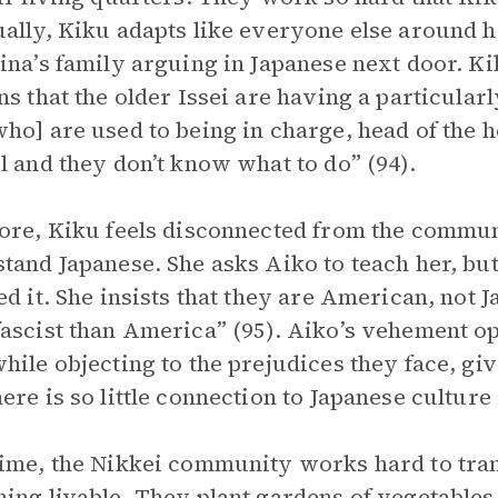
ally, Kiku adapts like everyone else around h
ina’s family arguing in Japanese next door. K
ns that the older Issei are having a particularl
ho] are used to being in charge, head of the 
l and they don’t know what to do” (94).
ore, Kiku feels disconnected from the commun
tand Japanese. She asks Aiko to teach her, but
ed it. She insists that they are American, not J
ascist than America” (95). Aiko’s vehement op
hile objecting to the prejudices they face, gi
ere is so little connection to Japanese cultur
ime, the Nikkei community works hard to tran
ing livable. They plant gardens of vegetable