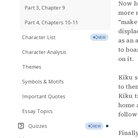
Now ba
Part 3, Chapter 9
more n
“make 
Part 4, Chapters 10-11
displa
Character List
NEW
as an 
to boa
Character Analysis
on it.
Themes
Kiku s
Symbols & Motifs
to the
Kiku t
Important Quotes
home a
Essay Topics
follow
Quizzes
NEW
Finall