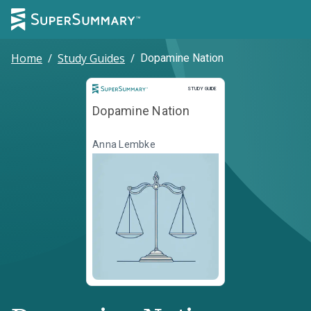
Home
/
Study Guides
/
Dopamine Nation
Study Guide
STUDY GUIDE
Dopamine Nation
Anna Lembke