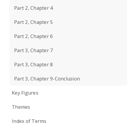
Part 2, Chapter 4
Part 2, Chapter 5
Part 2, Chapter 6
Part 3, Chapter 7
Part 3, Chapter 8
Part 3, Chapter 9-Conclusion
Key Figures
Themes
Index of Terms