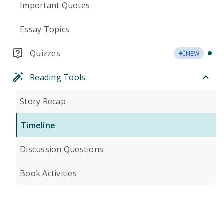
Important Quotes
Essay Topics
Quizzes
NEW
Reading Tools
Story Recap
Timeline
Discussion Questions
Book Activities