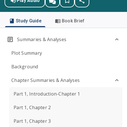
Play Audio
Study Guide
Book Brief
Summaries & Analyses
Plot Summary
Background
Chapter Summaries & Analyses
Part 1, Introduction-Chapter 1
Part 1, Chapter 2
Part 1, Chapter 3