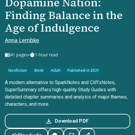
Dopamine Nation:
Finding Balance in the
Age of Indulgence
Anna Lembke
•
41
pages
1-hour read
Nonfiction
Book
Adult
Published in 2021
A modern alternative to SparkNotes and CliffsNotes,
SuperSummary offers high-quality Study Guides with
detailed chapter summaries and analysis of major themes,
characters, and more.
Download PDF