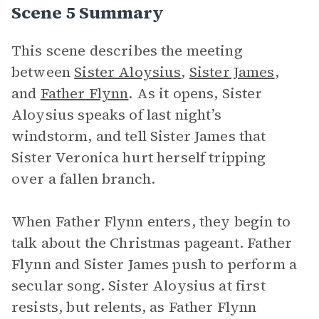
Scene 5 Summary
This scene describes the meeting
between
Sister Aloysius
,
Sister James
,
and
Father Flynn
. As it opens, Sister
Aloysius speaks of last night’s
windstorm, and tell Sister James that
Sister Veronica hurt herself tripping
over a fallen branch.
When Father Flynn enters, they begin to
talk about the Christmas pageant. Father
Flynn and Sister James push to perform a
secular song. Sister Aloysius at first
resists, but relents, as Father Flynn