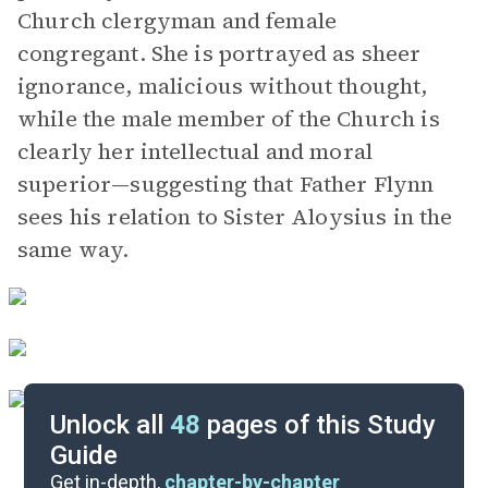
Church clergyman and female
congregant. She is portrayed as sheer
ignorance, malicious without thought,
while the male member of the Church is
clearly her intellectual and moral
superior—suggesting that Father Flynn
sees his relation to Sister Aloysius in the
same way.
Unlock all
48
pages of this Study
Guide
Scenes 7-9
Get in-depth,
chapter-by-chapter