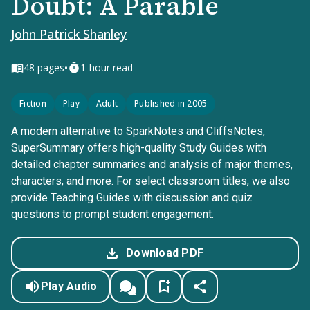
Doubt: A Parable
John Patrick Shanley
•
48
pages
1-hour read
Fiction
Play
Adult
Published in 2005
A modern alternative to SparkNotes and CliffsNotes,
SuperSummary offers high-quality Study Guides with
detailed chapter summaries and analysis of major themes,
characters, and more. For select classroom titles, we also
provide Teaching Guides with discussion and quiz
questions to prompt student engagement.
Download PDF
Play Audio