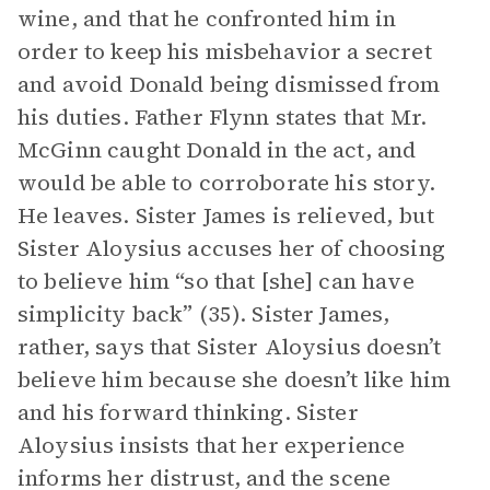
wine, and that he confronted him in
order to keep his misbehavior a secret
and avoid Donald being dismissed from
his duties. Father Flynn states that Mr.
McGinn caught Donald in the act, and
would be able to corroborate his story.
He leaves. Sister James is relieved, but
Sister Aloysius accuses her of choosing
to believe him “so that [she] can have
simplicity back” (35). Sister James,
rather, says that Sister Aloysius doesn’t
believe him because she doesn’t like him
and his forward thinking. Sister
Aloysius insists that her experience
informs her distrust, and the scene