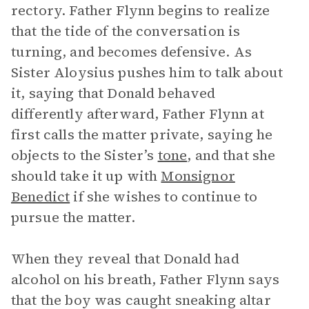
rectory. Father Flynn begins to realize
that the tide of the conversation is
turning, and becomes defensive. As
Sister Aloysius pushes him to talk about
it, saying that Donald behaved
differently afterward, Father Flynn at
first calls the matter private, saying he
objects to the Sister’s
tone
, and that she
should take it up with
Monsignor
Benedict
if she wishes to continue to
pursue the matter.
When they reveal that Donald had
alcohol on his breath, Father Flynn says
that the boy was caught sneaking altar