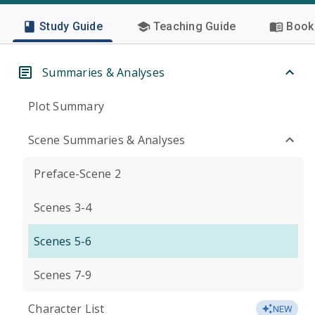
Study Guide
Teaching Guide
Book 
Summaries & Analyses
Plot Summary
Scene Summaries & Analyses
Preface-Scene 2
Scenes 3-4
Scenes 5-6
Scenes 7-9
Character List
NEW