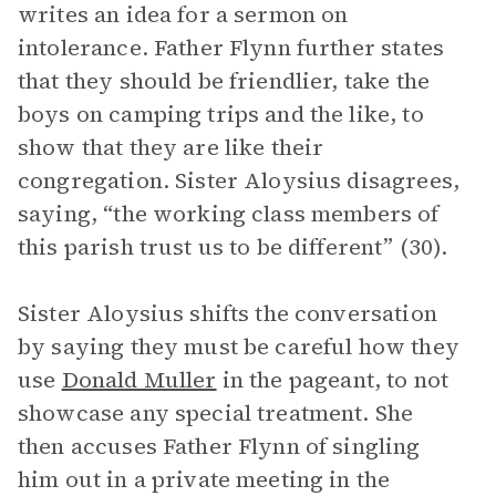
writes an idea for a sermon on
intolerance. Father Flynn further states
that they should be friendlier, take the
boys on camping trips and the like, to
show that they are like their
congregation. Sister Aloysius disagrees,
saying, “the working class members of
this parish trust us to be different” (30).
Sister Aloysius shifts the conversation
by saying they must be careful how they
use
Donald Muller
in the pageant, to not
showcase any special treatment. She
then accuses Father Flynn of singling
him out in a private meeting in the