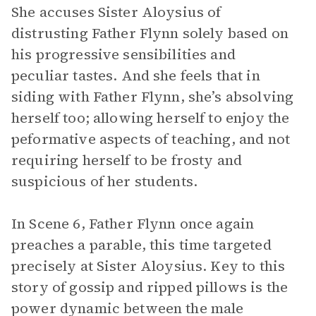
She accuses Sister Aloysius of
distrusting Father Flynn solely based on
his progressive sensibilities and
peculiar tastes. And she feels that in
siding with Father Flynn, she’s absolving
herself too; allowing herself to enjoy the
peformative aspects of teaching, and not
requiring herself to be frosty and
suspicious of her students.
In Scene 6, Father Flynn once again
preaches a parable, this time targeted
precisely at Sister Aloysius. Key to this
story of gossip and ripped pillows is the
power dynamic between the male