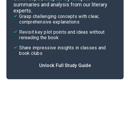
summaries and analysis from our literary
experts.
Scenes 3-4
Grasp challenging concepts with clear,
comprehensive explanations
Cite
Revisit key plot points and ideas without
rereading the book
Share impressive insights in classes and
book clubs
Unlock Full Study Guide