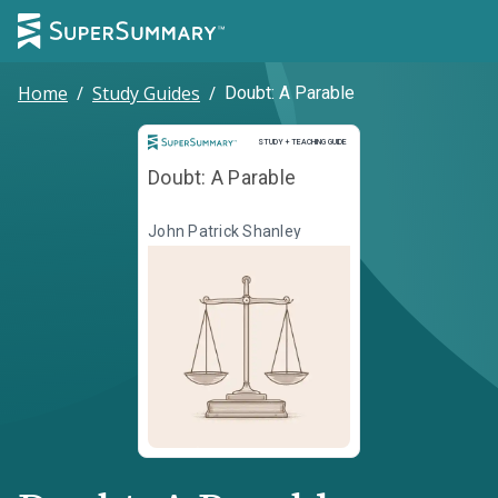
Home
/
Study Guides
/
Doubt: A Parable
Study and Teaching Guide
STUDY + TEACHING GUIDE
Doubt: A Parable
John Patrick Shanley