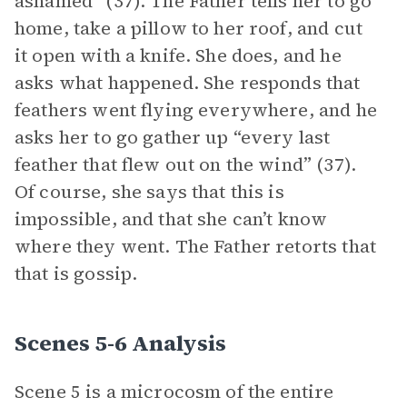
ashamed” (37). The Father tells her to go
home, take a pillow to her roof, and cut
it open with a knife. She does, and he
asks what happened. She responds that
feathers went flying everywhere, and he
asks her to go gather up “every last
feather that flew out on the wind” (37).
Of course, she says that this is
impossible, and that she can’t know
where they went. The Father retorts that
that is gossip.
Scenes 5-6 Analysis
Scene 5 is a microcosm of the entire