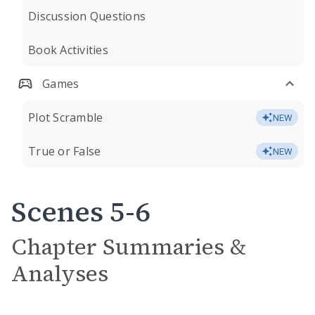
Discussion Questions
Book Activities
Games
Plot Scramble
NEW
True or False
NEW
Scenes 5-6
Chapter Summaries &
Analyses