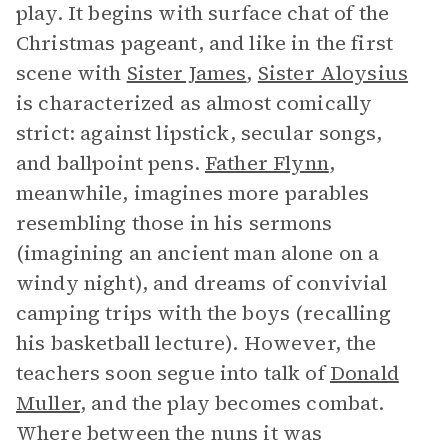
play. It begins with surface chat of the
Christmas pageant, and like in the first
scene with
Sister James
,
Sister Aloysius
is characterized as almost comically
strict: against lipstick, secular songs,
and ballpoint pens.
Father Flynn
,
meanwhile, imagines more parables
resembling those in his sermons
(imagining an ancient man alone on a
windy night), and dreams of convivial
camping trips with the boys (recalling
his basketball lecture). However, the
teachers soon segue into talk of
Donald
Muller
, and the play becomes combat.
Where between the nuns it was