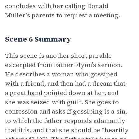
concludes with her calling Donald
Muller’s parents to request a meeting.
Scene 6 Summary
This scene is another short parable
excerpted from Father Flynn’s sermon.
He describes a woman who gossiped
with a friend, and then had a dream that
a great hand pointed down at her, and
she was seized with guilt. She goes to
confession and asks if gossiping is a sin,
to which the father responds adamantly
that it is, and that she should be “heartily