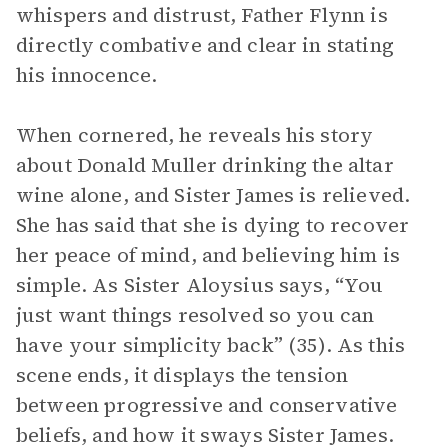
whispers and distrust, Father Flynn is
directly combative and clear in stating
his innocence.
When cornered, he reveals his story
about Donald Muller drinking the altar
wine alone, and Sister James is relieved.
She has said that she is dying to recover
her peace of mind, and believing him is
simple. As Sister Aloysius says, “You
just want things resolved so you can
have your simplicity back” (35). As this
scene ends, it displays the tension
between progressive and conservative
beliefs, and how it sways Sister James.