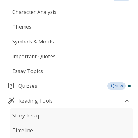
Character Analysis
Themes
Symbols & Motifs
Important Quotes
Essay Topics
Quizzes
NEW
Reading Tools
Story Recap
Timeline