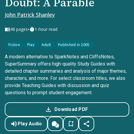
Doubt: A Parable
John Patrick Shanley
•
48
pages
1-hour read
Fiction
Play
Adult
Published in 2005
A modern alternative to SparkNotes and CliffsNotes,
SuperSummary offers high-quality Study Guides with
detailed chapter summaries and analysis of major themes,
characters, and more. For select classroom titles, we also
provide Teaching Guides with discussion and quiz
questions to prompt student engagement.
Download PDF
Play Audio