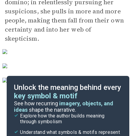
domino; in relentlessly pursuing her
suspicions, she pulls in more and more
people, making them fall from their own
certainty and into her web of
skepticism.
Unlock the meaning behind every
key symbol & motif
Important Quotes
See how recurring
imagery, objects, and
ideas
shape the narrative.
Explore how the author builds meaning
Themes
through symbolism
Cite
Understand what symbols & motifs represent