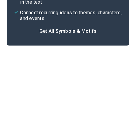
in the text
Connect recurring ideas to themes, characters,
and events
Get All Symbols & Motifs