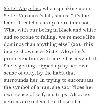
Sister Aloysius
, when speaking about
Sister Veronica’s fall, states: “It’s the
habit. It catches us up more than not.
What with our being in black and white,
and so prone to falling, we’re more like
dominos than anything else” (26). This
image showcases Sister Aloysius’s
preoccupation with herself as a symbol.
She is getting tripped up by her own
sense of duty, by the habit that
surrounds her. In trying to encompass
the symbol of a nun, she sacrifices her
own sense of self, and trips. Also, her
actions are indeed like those of a