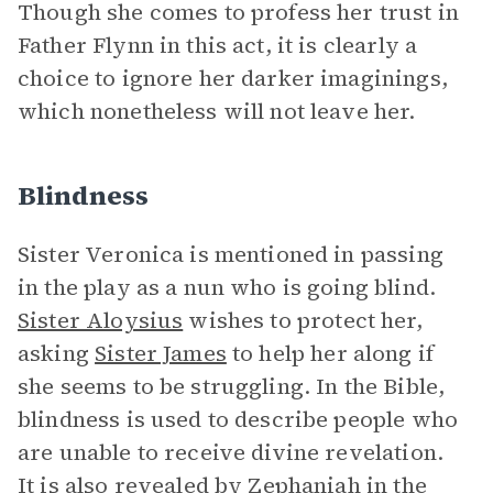
Though she comes to profess her trust in
Father Flynn in this act, it is clearly a
choice to ignore her darker imaginings,
which nonetheless will not leave her.
Blindness
Sister Veronica is mentioned in passing
in the play as a nun who is going blind.
Sister Aloysius
wishes to protect her,
asking
Sister James
to help her along if
she seems to be struggling. In the Bible,
blindness is used to describe people who
are unable to receive divine revelation.
It is also revealed by Zephaniah in the