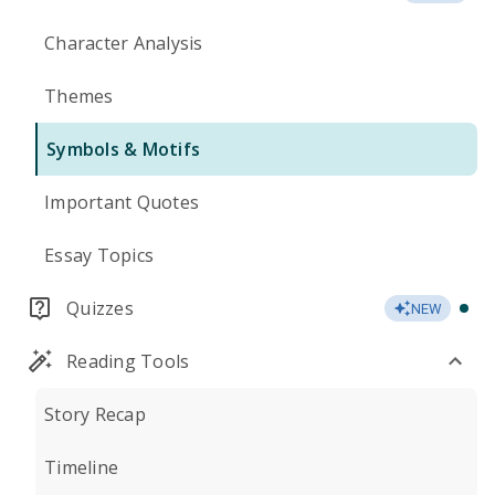
Character Analysis
Themes
Symbols & Motifs
Important Quotes
Essay Topics
Quizzes
NEW
Reading Tools
Story Recap
Timeline