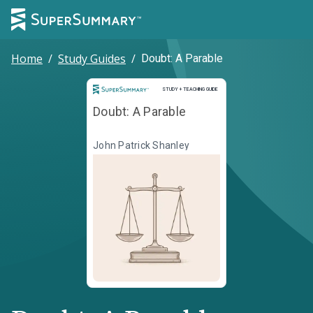
Home
/
Study Guides
/
Doubt: A Parable
Study and Teaching Guide
STUDY + TEACHING GUIDE
Doubt: A Parable
John Patrick Shanley