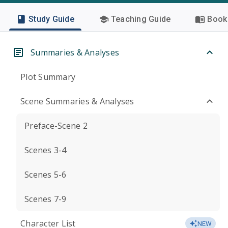
Study Guide
Teaching Guide
Book 
Summaries & Analyses
Plot Summary
Scene Summaries & Analyses
Preface-Scene 2
Scenes 3-4
Scenes 5-6
Scenes 7-9
Character List
NEW