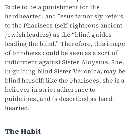
Bible to be a punishment for the
hardhearted, and Jesus famously refers
to the Pharisees (self-righteous ancient
Jewish leaders) as the “blind guides
leading the blind.” Therefore, this image
of blindness could be seen as a sort of
indictment against Sister Aloysius. She,
in guiding blind Sister Veronica, may be
blind herself; like the Pharisees, she is a
believer in strict adherence to
guidelines, and is described as hard-
hearted.
The Habit