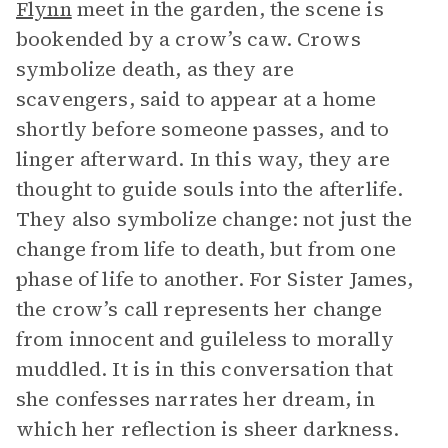
Flynn
meet in the garden, the scene is
bookended by a crow’s caw. Crows
symbolize death, as they are
scavengers, said to appear at a home
shortly before someone passes, and to
linger afterward. In this way, they are
thought to guide souls into the afterlife.
They also symbolize change: not just the
change from life to death, but from one
phase of life to another. For Sister James,
the crow’s call represents her change
from innocent and guileless to morally
muddled. It is in this conversation that
she confesses narrates her dream, in
which her reflection is sheer darkness.