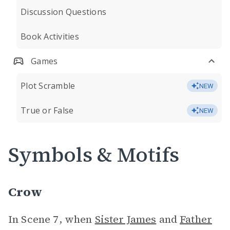
Discussion Questions
Book Activities
Games
Plot Scramble
NEW
True or False
NEW
Symbols & Motifs
Crow
In Scene 7, when
Sister James
and
Father